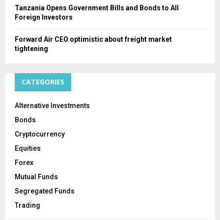
Tanzania Opens Government Bills and Bonds to All
Foreign Investors
Forward Air CEO optimistic about freight market
tightening
CATEGORIES
Alternative Investments
Bonds
Cryptocurrency
Equities
Forex
Mutual Funds
Segregated Funds
Trading