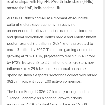
relationships with High-Net-Worth Individuals (HNIs)
across the UAE, India and the UK.
Auraska’s launch comes at a moment when India’s
cultural and creative economy is receiving
unprecedented policy attention, institutional interest,
and global recognition. India’s media and entertainment
sector reached ₹2.5 trillion in 2024 and is projected to
cross ₹3 trillion by 2027. The online gaming sector is
growing at 28% CAGR, projected to reach ₹33,243 crore
by FY28. Between 2 to 2.5 million digital creators now
influence over ₹29.6 lakh crore in annual consumer
spending. India’s esports sector has collectively raised
$825 million, with over 200 active companies.
The Union Budget 2026-27 formally recognised the
‘Orange Economy’ as a national growth priority,
announcing AVGC Content Creator Labs in 15,000