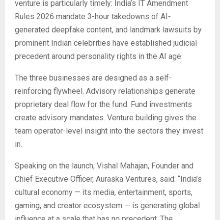
venture is particularly timely: India’s IT Amendment
Rules 2026 mandate 3-hour takedowns of AI-
generated deepfake content, and landmark lawsuits by
prominent Indian celebrities have established judicial
precedent around personality rights in the AI age.
The three businesses are designed as a self-
reinforcing flywheel. Advisory relationships generate
proprietary deal flow for the fund. Fund investments
create advisory mandates. Venture building gives the
team operator-level insight into the sectors they invest
in.
Speaking on the launch, Vishal Mahajan, Founder and
Chief Executive Officer, Auraska Ventures, said: “India’s
cultural economy — its media, entertainment, sports,
gaming, and creator ecosystem — is generating global
influence at a scale that has no precedent. The