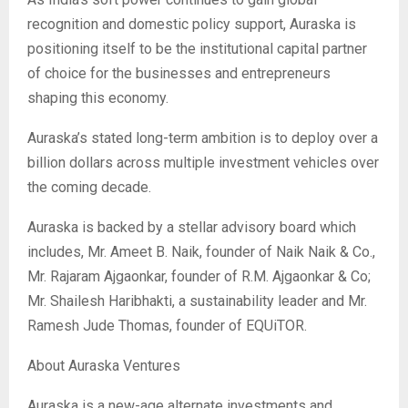
recognition and domestic policy support, Auraska is
positioning itself to be the institutional capital partner
of choice for the businesses and entrepreneurs
shaping this economy.
Auraska’s stated long-term ambition is to deploy over a
billion dollars across multiple investment vehicles over
the coming decade.
Auraska is backed by a stellar advisory board which
includes, Mr. Ameet B. Naik, founder of Naik Naik & Co.,
Mr. Rajaram Ajgaonkar, founder of R.M. Ajgaonkar & Co;
Mr. Shailesh Haribhakti, a sustainability leader and Mr.
Ramesh Jude Thomas, founder of EQUiTOR.
About Auraska Ventures
Auraska is a new-age alternate investments and