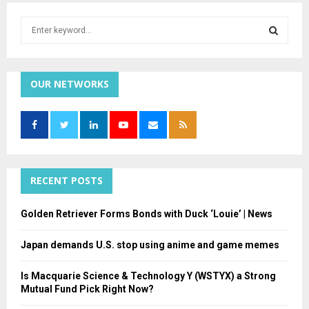
S
e
a
S
r
c
OUR NETWORKS
E
h
f
A
o
r
R
:
C
RECENT POSTS
H
Golden Retriever Forms Bonds with Duck ‘Louie’ | News
Japan demands U.S. stop using anime and game memes
Is Macquarie Science & Technology Y (WSTYX) a Strong
Mutual Fund Pick Right Now?