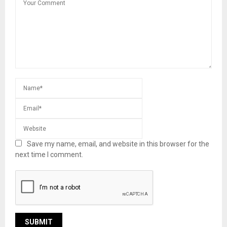
Save my name, email, and website in this browser for the
next time I comment.