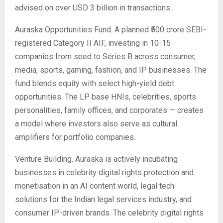
advised on over USD 3 billion in transactions.
Auraska Opportunities Fund. A planned ₹500 crore SEBI-
registered Category II AIF, investing in 10-15
companies from seed to Series B across consumer,
media, sports, gaming, fashion, and IP businesses. The
fund blends equity with select high-yield debt
opportunities. The LP base HNIs, celebrities, sports
personalities, family offices, and corporates — creates
a model where investors also serve as cultural
amplifiers for portfolio companies.
Venture Building. Auraska is actively incubating
businesses in celebrity digital rights protection and
monetisation in an AI content world, legal tech
solutions for the Indian legal services industry, and
consumer IP-driven brands. The celebrity digital rights