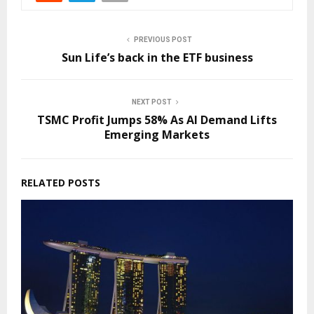
PREVIOUS POST
Sun Life’s back in the ETF business
NEXT POST
TSMC Profit Jumps 58% As AI Demand Lifts
Emerging Markets
RELATED POSTS