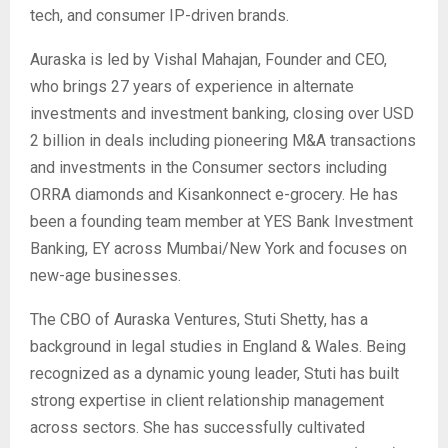
tech, and consumer IP-driven brands.
Auraska is led by Vishal Mahajan, Founder and CEO,
who brings 27 years of experience in alternate
investments and investment banking, closing over USD
2 billion in deals including pioneering M&A transactions
and investments in the Consumer sectors including
ORRA diamonds and Kisankonnect e-grocery. He has
been a founding team member at YES Bank Investment
Banking, EY across Mumbai/New York and focuses on
new-age businesses.
The CBO of Auraska Ventures, Stuti Shetty, has a
background in legal studies in England & Wales. Being
recognized as a dynamic young leader, Stuti has built
strong expertise in client relationship management
across sectors. She has successfully cultivated