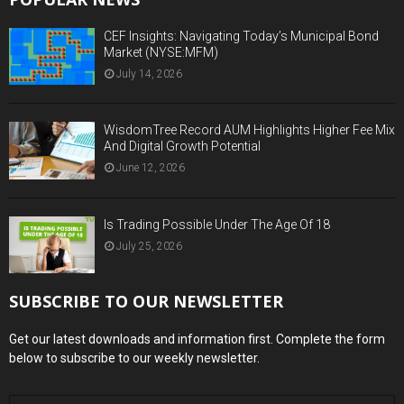
CEF Insights: Navigating Today’s Municipal Bond
Market (NYSE:MFM)
July 14, 2026
WisdomTree Record AUM Highlights Higher Fee Mix
And Digital Growth Potential
June 12, 2026
Is Trading Possible Under The Age Of 18
July 25, 2026
SUBSCRIBE TO OUR NEWSLETTER
Get our latest downloads and information first. Complete the form
below to subscribe to our weekly newsletter.