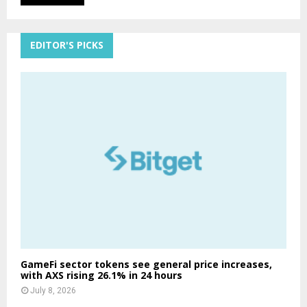
EDITOR'S PICKS
GameFi sector tokens see general price increases,
with AXS rising 26.1% in 24 hours
July 8, 2026