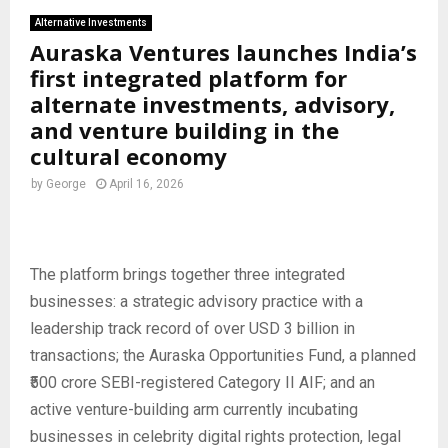
Alternative Investments
Auraska Ventures launches India’s
first integrated platform for
alternate investments, advisory,
and venture building in the
cultural economy
by
George
April 16, 2026
The platform brings together three integrated
businesses: a strategic advisory practice with a
leadership track record of over USD 3 billion in
transactions; the Auraska Opportunities Fund, a planned
₹500 crore SEBI-registered Category II AIF; and an
active venture-building arm currently incubating
businesses in celebrity digital rights protection, legal