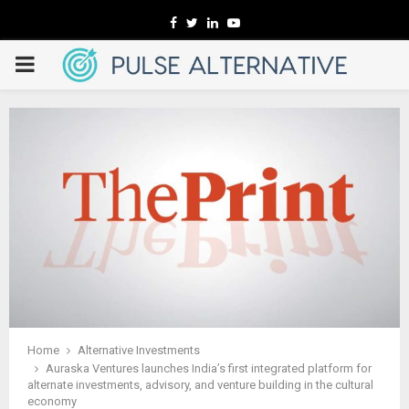
Facebook
Twitter
Linkedin
Youtube
PRIMARY
MENU
Home
Alternative Investments
Auraska Ventures launches India’s first integrated platform for
alternate investments, advisory, and venture building in the cultural
economy