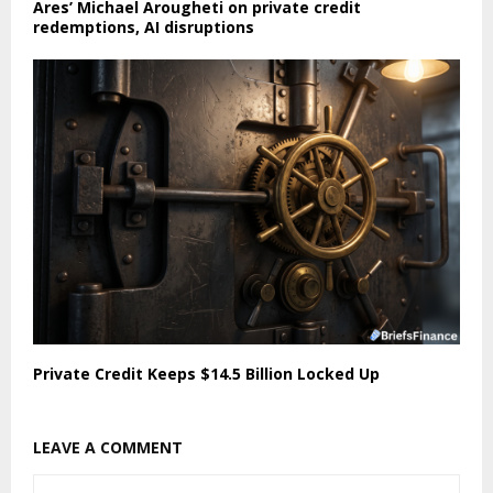
Ares’ Michael Arougheti on private credit
redemptions, AI disruptions
Private Credit Keeps $14.5 Billion Locked Up
LEAVE A COMMENT