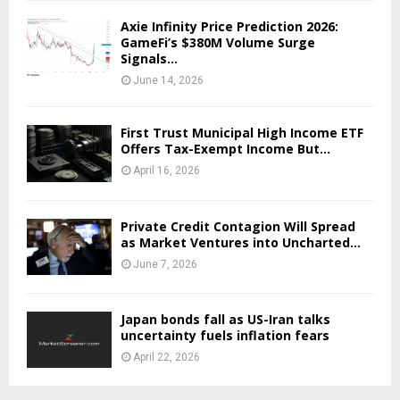
Axie Infinity Price Prediction 2026:
GameFi’s $380M Volume Surge
Signals...
June 14, 2026
First Trust Municipal High Income ETF
Offers Tax-Exempt Income But...
April 16, 2026
Private Credit Contagion Will Spread
as Market Ventures into Uncharted...
June 7, 2026
Japan bonds fall as US-Iran talks
uncertainty fuels inflation fears
April 22, 2026