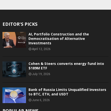
EDITOR'S PICKS
AI, Portfolio Construction and the
Democratisation of Alternative
Investments
April 12, 2026
Cohen & Steers converts energy fund into
$189M ETF
July 19, 2026
Bank of Russia Limits Unqualified Investors
to BTC, ETH, and USDT
June 6, 2026
POPULAR NEWS