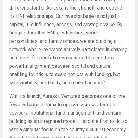
differentiator for Auraska is the strength and depth of
its HNI relationships. Our investor base is not just
capital, it is influence, access, and strategic value. By
bringing together HNIs, celebrities, sports
personalities, and family offices, we are building a
network where investors actively participate in shaping
outcomes for portfolio companies. This creates a
powerful alignment between capital and culture,
enabling founders to scale not just with funding, but
with visibility, credibility, and market access.”
With its launch, Auraska Ventures becomes one of the
few platforms in India to operate across strategic
advisory, institutional fund management, and venture
building as an integrated model — and the first to do so
with a singular focus on the country’s cultural economy.
As India’s soft power continues to gain global