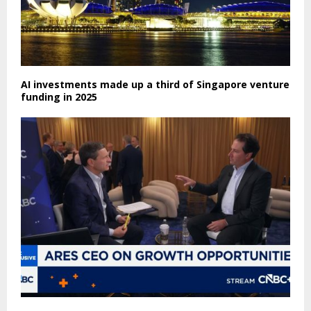
AI investments made up a third of Singapore venture
funding in 2025