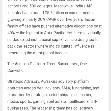
schools and 500 colleges. Meanwhile, India’s AIF
industry has crossed ₹15.7 trillion in commitments,
growing at nearly 30% CAGR over five years. Indian
family offices have pushed alternative allocations past
40% — the highest in Asia-Pacific. Yet there is virtually
no dedicated institutional capital vehicle designed to
back the sectors where India’s cultural influence is
generating the most global traction.
The Auraska Platform: Three Businesses, One
Conviction
Strategic Advisory. Auraska’s advisory platform
operates across deal advisory, M&A, fundraising, and
cross-border strategic partnerships in consumer,
media, sports, gaming, real estate, healthcare and IP
businesses. The leadership team has collectively