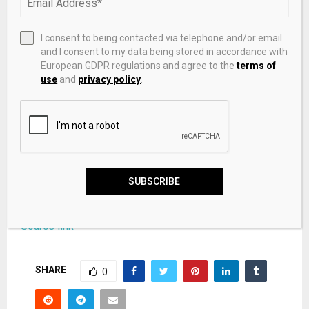
networks. The firm aims to institutionalize capital
deployment while supporting the growth and scale of
I consent to being contacted via telephone and/or email
next-generation businesses in India.
and I consent to my data being stored in accordance with
European GDPR regulations and agree to the
terms of
(ADVERTORIAL DISCLAIMER: The above press release
use
and
privacy policy
.
has been provided by VMPL. ANI will not be
responsible in any way for the content of the same.)
This story is auto-generated from a syndicated feed.
ThePrint holds no responsibility for its content.
SUBSCRIBE
Source link
SHARE
0