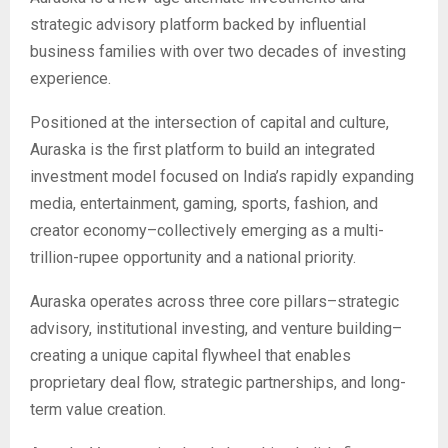
strategic advisory platform backed by influential
business families with over two decades of investing
experience.
Positioned at the intersection of capital and culture,
Auraska is the first platform to build an integrated
investment model focused on India’s rapidly expanding
media, entertainment, gaming, sports, fashion, and
creator economy–collectively emerging as a multi-
trillion-rupee opportunity and a national priority.
Auraska operates across three core pillars–strategic
advisory, institutional investing, and venture building–
creating a unique capital flywheel that enables
proprietary deal flow, strategic partnerships, and long-
term value creation.