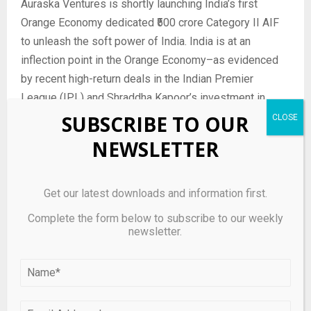
Auraska Ventures is shortly launching India’s first
Orange Economy dedicated ₹500 crore Category II AIF
to unleash the soft power of India. India is at an
inflection point in the Orange Economy–as evidenced
by recent high-return deals in the Indian Premier
League (IPL) and Shraddha Kapoor’s investment in
Palmonas. Auraska is uniquely positioned to capitalize
SUBSCRIBE TO OUR
on this multi-decade opportunity leveraging its deep
NEWSLETTER
expertise and strong ecosystem relationships, with an
ambition to invest over $1 billion across multiple
investment vehicles over the coming decade.
Get our latest downloads and information first.
Complete the form below to subscribe to our weekly
With over 75 years of combined leadership experience
newsletter.
and more than 50 deals closed, Auraska Ventures is
positioned as a trusted partner for investors and
founders, leveraging its expertise in complex deal
structuring, regulatory frameworks, and global investor