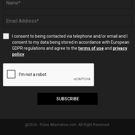
I consent to being contacted via telephone and/or email and I
consent to my data being stored in accordance with European
GDPR regulations and agree to the
terms of use
and
privacy
policy
.
SUBSCRIBE
@2026 - Pulse Alternative.com. All Right Reserved.