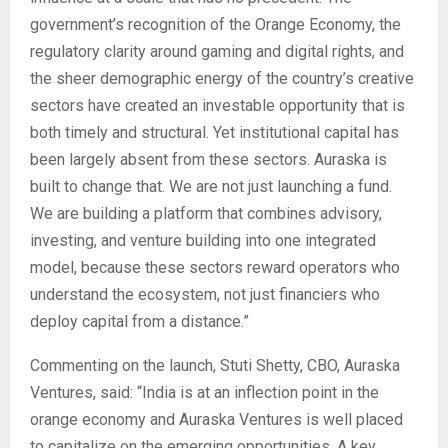
government’s recognition of the Orange Economy, the
regulatory clarity around gaming and digital rights, and
the sheer demographic energy of the country’s creative
sectors have created an investable opportunity that is
both timely and structural. Yet institutional capital has
been largely absent from these sectors. Auraska is
built to change that. We are not just launching a fund.
We are building a platform that combines advisory,
investing, and venture building into one integrated
model, because these sectors reward operators who
understand the ecosystem, not just financiers who
deploy capital from a distance.”
Commenting on the launch, Stuti Shetty, CBO, Auraska
Ventures, said: “India is at an inflection point in the
orange economy and Auraska Ventures is well placed
to capitalize on the emerging opportunities. A key