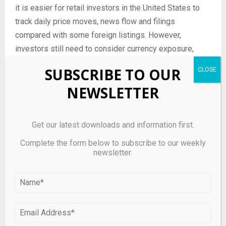
it is easier for retail investors in the United States to
track daily price moves, news flow and filings
compared with some foreign listings. However,
investors still need to consider currency exposure,
cross-border regulatory risk and differences in
SUBSCRIBE TO OUR
corporate governance practices between jurisdictions,
NEWSLETTER
all of which can contribute to episodic volatility in
names like Kaixin Auto Holdings.
What type of investor
Get our latest downloads and information first.
might consider Kaixin Auto
Complete the form below to subscribe to our weekly
newsletter.
Holdings – and who should
be cautious?
Kaixin Auto Holdings tends to attract investors who are
comfortable with higher volatility and who seek