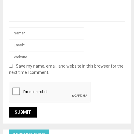
Save my name, email, and website in this browser for the
next time I comment.