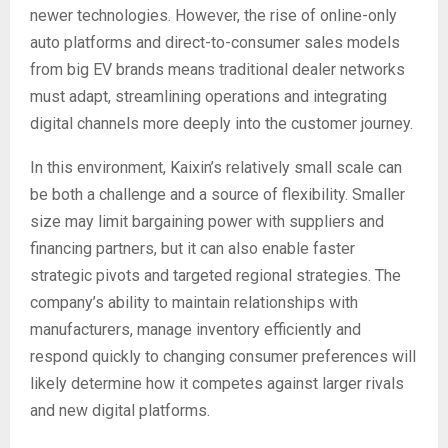
newer technologies. However, the rise of online-only
auto platforms and direct-to-consumer sales models
from big EV brands means traditional dealer networks
must adapt, streamlining operations and integrating
digital channels more deeply into the customer journey.
In this environment, Kaixin’s relatively small scale can
be both a challenge and a source of flexibility. Smaller
size may limit bargaining power with suppliers and
financing partners, but it can also enable faster
strategic pivots and targeted regional strategies. The
company’s ability to maintain relationships with
manufacturers, manage inventory efficiently and
respond quickly to changing consumer preferences will
likely determine how it competes against larger rivals
and new digital platforms.