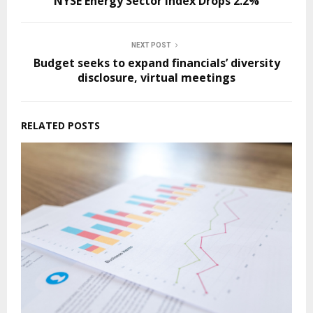
NYSE Energy Sector Index Drops 2.2%
NEXT POST
Budget seeks to expand financials’ diversity
disclosure, virtual meetings
RELATED POSTS