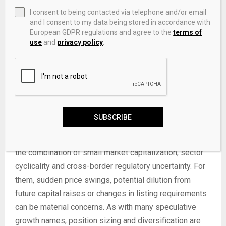
targeted exposure to China’s auto and EV themes via
I consent to being contacted via telephone and/or email
small-cap equities. Such investors may focus on
and I consent to my data being stored in accordance with
European GDPR regulations and agree to the
terms of
potential upside if EV initiatives gain traction or if
use
and
privacy policy
.
sentiment toward US-listed Chinese companies
improves. They often track news on new model
launches, partnership announcements and regulatory
changes, alongside regular financial updates, according
to
MarketWatch as of 04/30/2025
.
SUBSCRIBE
More cautious investors, especially those with lower
risk tolerance or shorter time horizons, may be wary of
the combination of small market capitalization, sector
cyclicality and cross-border regulatory uncertainty. For
them, sudden price swings, potential dilution from
future capital raises or changes in listing requirements
can be material concerns. As with many speculative
growth names, position sizing and diversification are