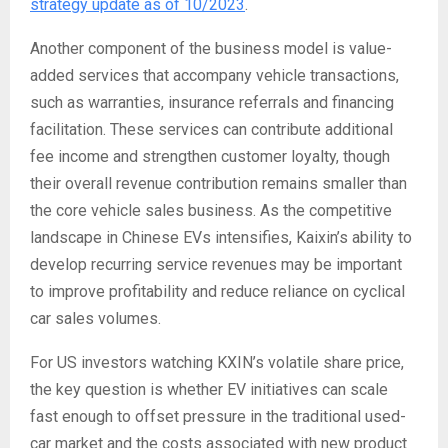
strategy update as of 10/2023
.
Another component of the business model is value-
added services that accompany vehicle transactions,
such as warranties, insurance referrals and financing
facilitation. These services can contribute additional
fee income and strengthen customer loyalty, though
their overall revenue contribution remains smaller than
the core vehicle sales business. As the competitive
landscape in Chinese EVs intensifies, Kaixin’s ability to
develop recurring service revenues may be important
to improve profitability and reduce reliance on cyclical
car sales volumes.
For US investors watching KXIN’s volatile share price,
the key question is whether EV initiatives can scale
fast enough to offset pressure in the traditional used-
car market and the costs associated with new product