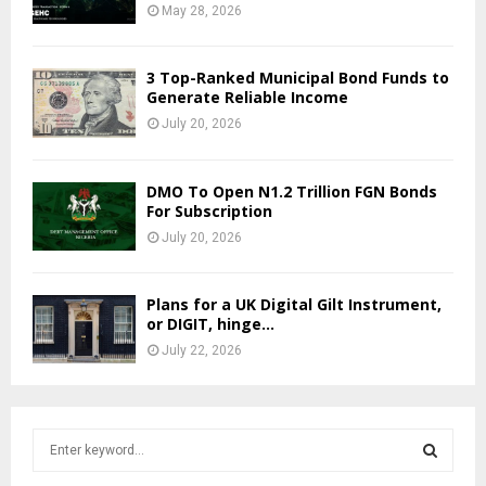
May 28, 2026
3 Top-Ranked Municipal Bond Funds to
Generate Reliable Income
July 20, 2026
DMO To Open N1.2 Trillion FGN Bonds
For Subscription
July 20, 2026
Plans for a UK Digital Gilt Instrument,
or DIGIT, hinge...
July 22, 2026
S
e
a