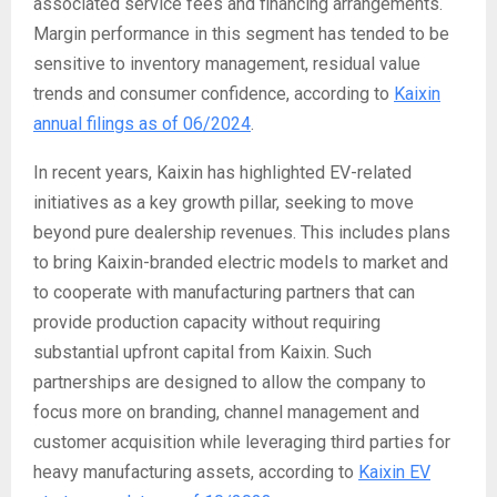
associated service fees and financing arrangements.
Margin performance in this segment has tended to be
sensitive to inventory management, residual value
trends and consumer confidence, according to
Kaixin
annual filings as of 06/2024
.
In recent years, Kaixin has highlighted EV-related
initiatives as a key growth pillar, seeking to move
beyond pure dealership revenues. This includes plans
to bring Kaixin-branded electric models to market and
to cooperate with manufacturing partners that can
provide production capacity without requiring
substantial upfront capital from Kaixin. Such
partnerships are designed to allow the company to
focus more on branding, channel management and
customer acquisition while leveraging third parties for
heavy manufacturing assets, according to
Kaixin EV