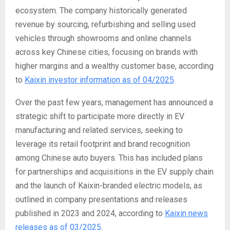
ecosystem. The company historically generated
revenue by sourcing, refurbishing and selling used
vehicles through showrooms and online channels
across key Chinese cities, focusing on brands with
higher margins and a wealthy customer base, according
to
Kaixin investor information as of 04/2025
.
Over the past few years, management has announced a
strategic shift to participate more directly in EV
manufacturing and related services, seeking to
leverage its retail footprint and brand recognition
among Chinese auto buyers. This has included plans
for partnerships and acquisitions in the EV supply chain
and the launch of Kaixin-branded electric models, as
outlined in company presentations and releases
published in 2023 and 2024, according to
Kaixin news
releases as of 03/2025
.