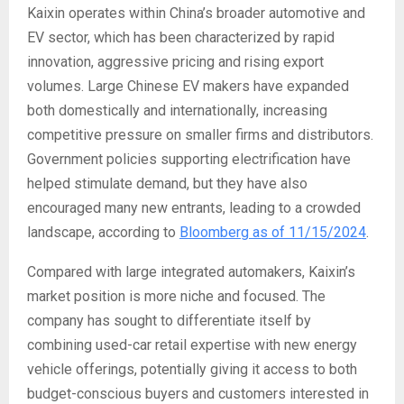
Kaixin operates within China’s broader automotive and
EV sector, which has been characterized by rapid
innovation, aggressive pricing and rising export
volumes. Large Chinese EV makers have expanded
both domestically and internationally, increasing
competitive pressure on smaller firms and distributors.
Government policies supporting electrification have
helped stimulate demand, but they have also
encouraged many new entrants, leading to a crowded
landscape, according to
Bloomberg as of 11/15/2024
.
Compared with large integrated automakers, Kaixin’s
market position is more niche and focused. The
company has sought to differentiate itself by
combining used-car retail expertise with new energy
vehicle offerings, potentially giving it access to both
budget-conscious buyers and customers interested in