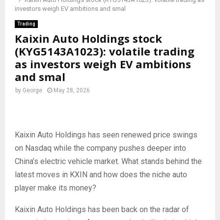
investors weigh EV ambitions and smal
Trading
Kaixin Auto Holdings stock
(KYG5143A1023): volatile trading
as investors weigh EV ambitions
and smal
by
George
May 28, 2026
Kaixin Auto Holdings has seen renewed price swings
on Nasdaq while the company pushes deeper into
China’s electric vehicle market. What stands behind the
latest moves in KXIN and how does the niche auto
player make its money?
Kaixin Auto Holdings has been back on the radar of