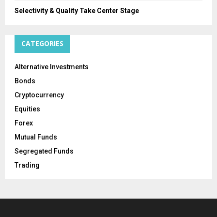
Selectivity & Quality Take Center Stage
CATEGORIES
Alternative Investments
Bonds
Cryptocurrency
Equities
Forex
Mutual Funds
Segregated Funds
Trading