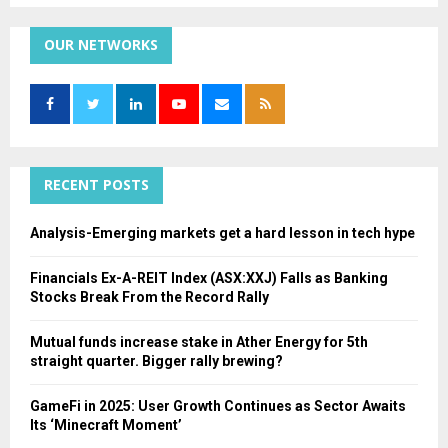
S
r
c
OUR NETWORKS
E
h
f
A
o
r
R
:
C
RECENT POSTS
H
Analysis-Emerging markets get a hard lesson in tech hype
Financials Ex-A-REIT Index (ASX:XXJ) Falls as Banking
Stocks Break From the Record Rally
Mutual funds increase stake in Ather Energy for 5th
straight quarter. Bigger rally brewing?
GameFi in 2025: User Growth Continues as Sector Awaits
Its ‘Minecraft Moment’