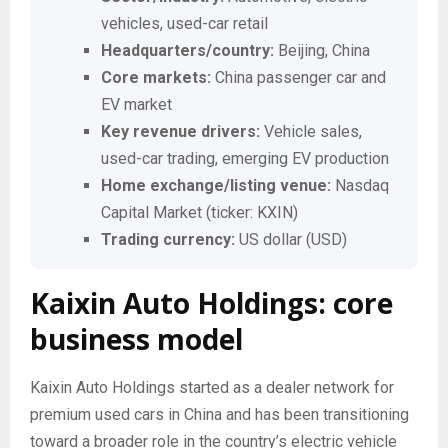
vehicles, used-car retail
Headquarters/country:
Beijing, China
Core markets:
China passenger car and
EV market
Key revenue drivers:
Vehicle sales,
used-car trading, emerging EV production
Home exchange/listing venue:
Nasdaq
Capital Market (ticker: KXIN)
Trading currency:
US dollar (USD)
Kaixin Auto Holdings: core
business model
Kaixin Auto Holdings started as a dealer network for
premium used cars in China and has been transitioning
toward a broader role in the country’s electric vehicle