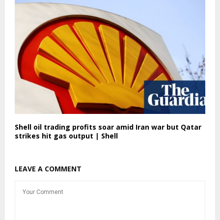
Shell oil trading profits soar amid Iran war but Qatar
strikes hit gas output | Shell
LEAVE A COMMENT