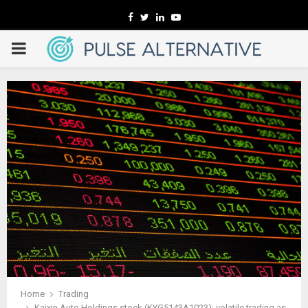
Facebook
Twitter
Linkedin
Youtube
PRIMARY
MENU
Home
Trading
Kaixin Auto Holdings stock (KYG5143A1023): volatile trading as