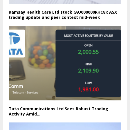
Ramsay Health Care Ltd stock (AU000000RHC8): ASX
trading update and peer context mid-week
Tata Communications Ltd Sees Robust Trading
Activity Amid…