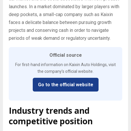
launches. In a market dominated by larger players with
deep pockets, a small-cap company such as Kaixin
faces a delicate balance between pursuing growth
projects and conserving cash in order to navigate
periods of weak demand or regulatory uncertainty.
Official source
For first-hand information on Kaixin Auto Holdings, visit
the company’s official website.
Go to the official website
Industry trends and
competitive position