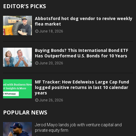
EDITOR'S PICKS
Abbotsford hot dog vendor to revive weekly
flea market
June 18, 2026
Buying Bonds? This International Bond ETF
Has Outperformed U.S. Bonds for 10 Years
June 20, 2026
MF Tracker: How Edelweiss Large Cap Fund
logged positive returns in last 10 calendar
years
June 26, 2026
POPULAR NEWS
Jerod Mayo lands job with venture capital and
private equity firm