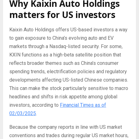
Why Kaixin Auto Holdings
matters for US investors
Kaixin Auto Holdings offers US-based investors a way
to gain exposure to China’s evolving auto and EV
markets through a Nasdaq-listed security. For some,
KXIN functions as a high-beta satellite position that
reflects broader themes such as China’s consumer
spending trends, electrification policies and regulatory
developments affecting US-listed Chinese companies.
This can make the stock particularly sensitive to macro
headlines and shifts in risk appetite among global
investors, according to
Financial Times as of
02/03/2025
.
Because the company reports in line with US market
conventions and trades during regular US market hours,