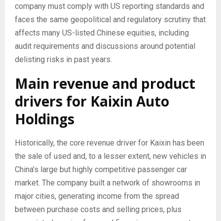
company must comply with US reporting standards and
faces the same geopolitical and regulatory scrutiny that
affects many US-listed Chinese equities, including
audit requirements and discussions around potential
delisting risks in past years.
Main revenue and product
drivers for Kaixin Auto
Holdings
Historically, the core revenue driver for Kaixin has been
the sale of used and, to a lesser extent, new vehicles in
China’s large but highly competitive passenger car
market. The company built a network of showrooms in
major cities, generating income from the spread
between purchase costs and selling prices, plus