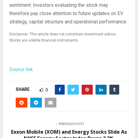
sentiment. Investors evaluating the stock may
therefore pay close attention to future updates on EV
strategy, capital structure and operational performance.
Disclaimer: This article does not constitute investment advice.
Stocks are volatile financial instruments.
Source link
SHARE
0
PREVIOUS POST
Exxon Mobile (XOM) and Energy Stocks Slide As