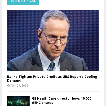
EDITOR'S PICKS
Banks Tighten Private Credit as UBS Reports Cooling
Demand
April 29, 2026
GE HealthCare director buys 10,000
GEHC shares