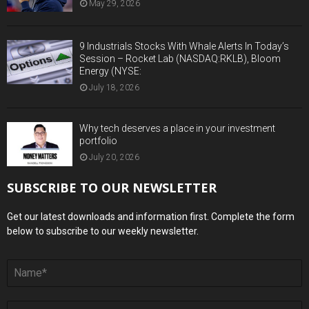
May 29, 2026
9 Industrials Stocks With Whale Alerts In Today’s
Session – Rocket Lab (NASDAQ:RKLB), Bloom
Energy (NYSE:
July 18, 2026
Why tech deserves a place in your investment
portfolio
July 20, 2026
SUBSCRIBE TO OUR NEWSLETTER
Get our latest downloads and information first. Complete the form
below to subscribe to our weekly newsletter.