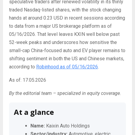
speculative traders after renewed volatility in its thinly
traded Nasdaq-listed shares, with the stock changing
hands at around 0.23 USD in recent sessions according
to data from a major US brokerage platform as of
05/16/2026. That level leaves KXIN well below past
52-week peaks and underscores how sensitive the
small-cap China-focused auto and EV player remains to
shifting sentiment in both the US and Chinese markets,
according to
Robinhood as of 05/16/2026
.
As of: 17.05.2026
By the editorial team – specialized in equity coverage.
At a glance
Name:
Kaixin Auto Holdings
Sector/industry:
Automotive, electric