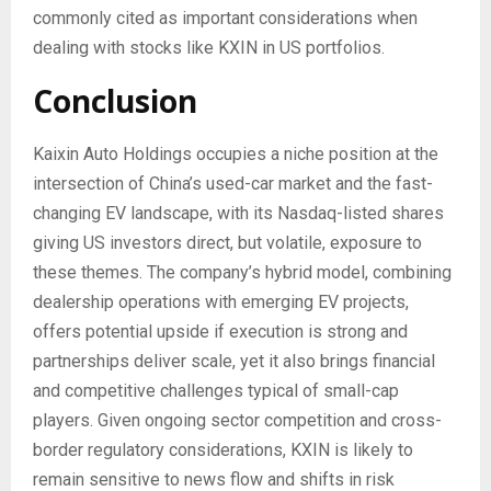
commonly cited as important considerations when
dealing with stocks like KXIN in US portfolios.
Conclusion
Kaixin Auto Holdings occupies a niche position at the
intersection of China’s used-car market and the fast-
changing EV landscape, with its Nasdaq-listed shares
giving US investors direct, but volatile, exposure to
these themes. The company’s hybrid model, combining
dealership operations with emerging EV projects,
offers potential upside if execution is strong and
partnerships deliver scale, yet it also brings financial
and competitive challenges typical of small-cap
players. Given ongoing sector competition and cross-
border regulatory considerations, KXIN is likely to
remain sensitive to news flow and shifts in risk