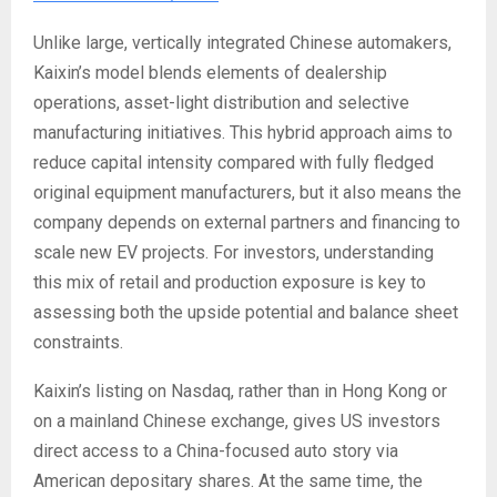
Unlike large, vertically integrated Chinese automakers,
Kaixin’s model blends elements of dealership
operations, asset-light distribution and selective
manufacturing initiatives. This hybrid approach aims to
reduce capital intensity compared with fully fledged
original equipment manufacturers, but it also means the
company depends on external partners and financing to
scale new EV projects. For investors, understanding
this mix of retail and production exposure is key to
assessing both the upside potential and balance sheet
constraints.
Kaixin’s listing on Nasdaq, rather than in Hong Kong or
on a mainland Chinese exchange, gives US investors
direct access to a China-focused auto story via
American depositary shares. At the same time, the