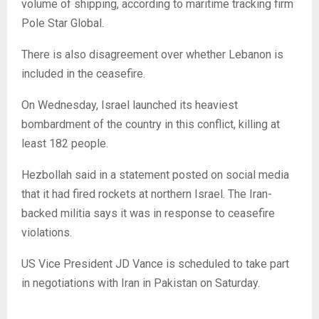
volume of shipping, according to maritime tracking firm
Pole Star Global.
There is also disagreement over whether Lebanon is
included in the ceasefire.
On Wednesday, Israel launched its heaviest
bombardment of the country in this conflict, killing at
least 182 people.
Hezbollah said in a statement posted on social media
that it had fired rockets at northern Israel. The Iran-
backed militia says it was in response to ceasefire
violations.
US Vice President JD Vance is scheduled to take part
in negotiations with Iran in Pakistan on Saturday.