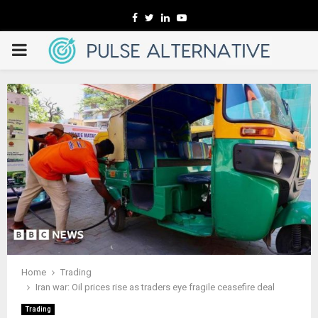
Facebook
Twitter
Linkedin
Youtube
PRIMARY
MENU
Home
Trading
Iran war: Oil prices rise as traders eye fragile ceasefire deal
Trading