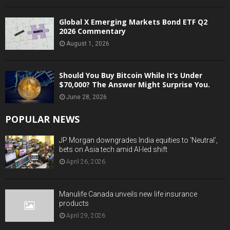
Global X Emerging Markets Bond ETF Q2
2026 Commentary
August 1, 2026
Should You Buy Bitcoin While It’s Under
$70,000? The Answer Might Surprise You.
June 28, 2026
POPULAR NEWS
JP Morgan downgrades India equities to ‘Neutral’,
bets on Asia tech amid AI-led shift
April 26, 2026
Manulife Canada unveils new life insurance
products
April 29, 2026