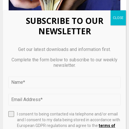
SUBSCRIBE TO OUR
Abbott Laboratories Stock (US0028241000): Quiet
NEWSLETTER
trading day keeps healthcare name in focus
LEAVE A COMMENT
Get our latest downloads and information first.
Complete the form below to subscribe to our weekly
newsletter.
I consent to being contacted via telephone and/or email
and I consent to my data being stored in accordance with
European GDPR regulations and agree to the
terms of