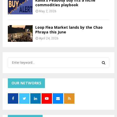
Kailix’s Peabody buy fits a niche
commodities playbook
May 2, 2026
Loop Flea Market lands by the Chao
Phraya this June
April 24, 2026
S
e
a
S
r
c
OUR NETWORKS
E
h
f
A
o
r
R
:
C