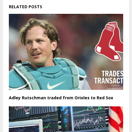
RELATED POSTS
Adley Rutschman traded from Orioles to Red Sox