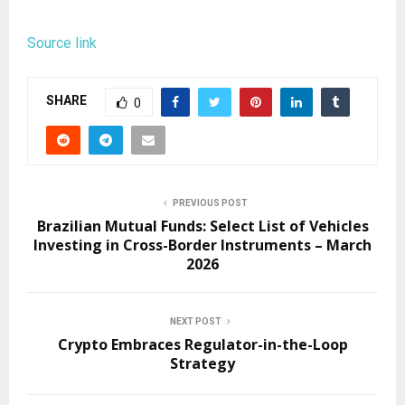
Source link
SHARE
0
PREVIOUS POST
Brazilian Mutual Funds: Select List of Vehicles
Investing in Cross-Border Instruments – March
2026
NEXT POST
Crypto Embraces Regulator-in-the-Loop
Strategy