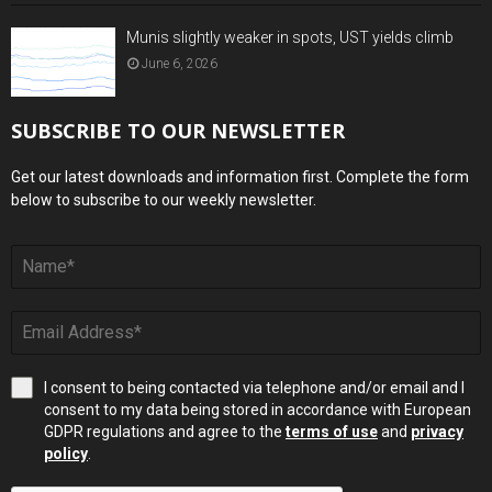
Munis slightly weaker in spots, UST yields climb
June 6, 2026
SUBSCRIBE TO OUR NEWSLETTER
Get our latest downloads and information first. Complete the form
below to subscribe to our weekly newsletter.
I consent to being contacted via telephone and/or email and I
consent to my data being stored in accordance with European
GDPR regulations and agree to the
terms of use
and
privacy
policy
.