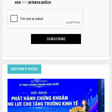
use
and
privacy policy
.
Save my name, email, and website in this browser for the
next time I comment.
SUBSCRIBE
EDITOR'S PICKS