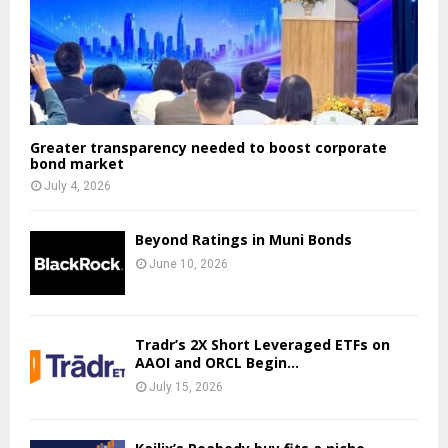
Greater transparency needed to boost corporate
bond market
July 4, 2026
Beyond Ratings in Muni Bonds
June 10, 2026
Tradr’s 2X Short Leveraged ETFs on
AAOI and ORCL Begin...
July 15, 2026