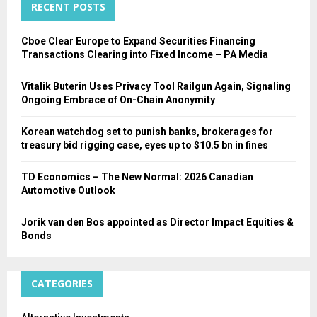
RECENT POSTS
H
Cboe Clear Europe to Expand Securities Financing
Transactions Clearing into Fixed Income – PA Media
Vitalik Buterin Uses Privacy Tool Railgun Again, Signaling
Ongoing Embrace of On-Chain Anonymity
Korean watchdog set to punish banks, brokerages for
treasury bid rigging case, eyes up to $10.5 bn in fines
TD Economics – The New Normal: 2026 Canadian
Automotive Outlook
Jorik van den Bos appointed as Director Impact Equities &
Bonds
CATEGORIES