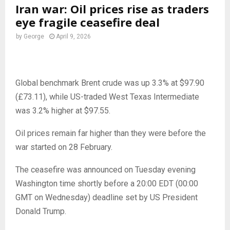
Iran war: Oil prices rise as traders
eye fragile ceasefire deal
by
George
April 9, 2026
Global benchmark Brent crude was up 3.3% at $97.90
(£73.11), while US-traded West Texas Intermediate
was 3.2% higher at $97.55.
Oil prices remain far higher than they were before the
war started on 28 February.
The ceasefire was announced on Tuesday evening
Washington time shortly before a 20:00 EDT (00:00
GMT on Wednesday) deadline set by US President
Donald Trump.