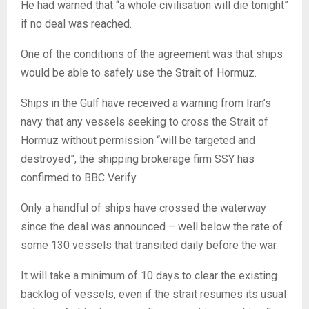
He had warned that “a whole civilisation will die tonight”
if no deal was reached.
One of the conditions of the agreement was that ships
would be able to safely use the Strait of Hormuz.
Ships in the Gulf have received a warning from Iran’s
navy that any vessels seeking to cross the Strait of
Hormuz without permission “will be targeted and
destroyed”, the shipping brokerage firm SSY has
confirmed to BBC Verify.
Only a handful of ships have crossed the waterway
since the deal was announced – well below the rate of
some 130 vessels that transited daily before the war.
It will take a minimum of 10 days to clear the existing
backlog of vessels, even if the strait resumes its usual