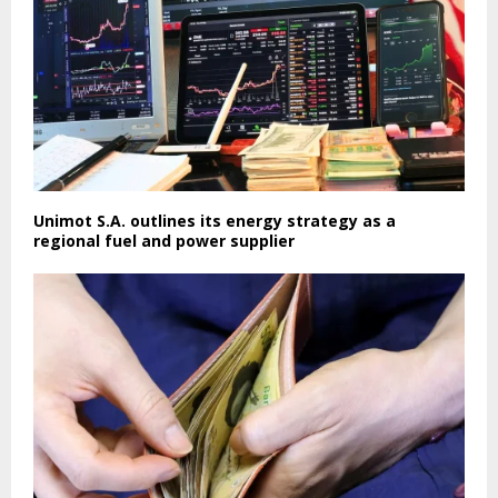
Unimot S.A. outlines its energy strategy as a
regional fuel and power supplier