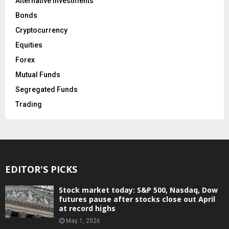
Alternative Investments
Bonds
Cryptocurrency
Equities
Forex
Mutual Funds
Segregated Funds
Trading
EDITOR'S PICKS
Stock market today: S&P 500, Nasdaq, Dow
futures pause after stocks close out April
at record highs
May 1, 2026