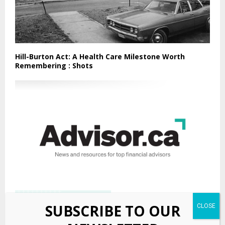
Hill-Burton Act: A Health Care Milestone Worth
Remembering : Shots
SUBSCRIBE TO OUR
Manu Investments adds segregated fund platform