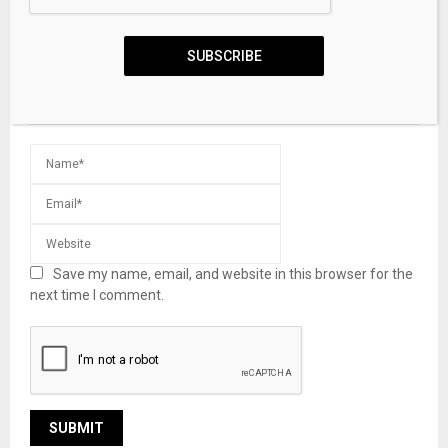
SUBSCRIBE
Save my name, email, and website in this browser for the
next time I comment.