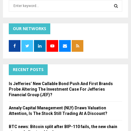
S
e
a
S
r
c
OUR NETWORKS
E
h
f
A
o
r
R
:
C
RECENT POSTS
H
Is Jefferies’ New Callable Bond Push And First Brands
Probe Altering The Investment Case For Jefferies
Financial Group (JEF)?
Annaly Capital Management (NLY) Draws Valuation
Attention, Is The Stock Still Trading At A Discount?
BTC news: Bitcoin split after BIP-110 fails, the new chain