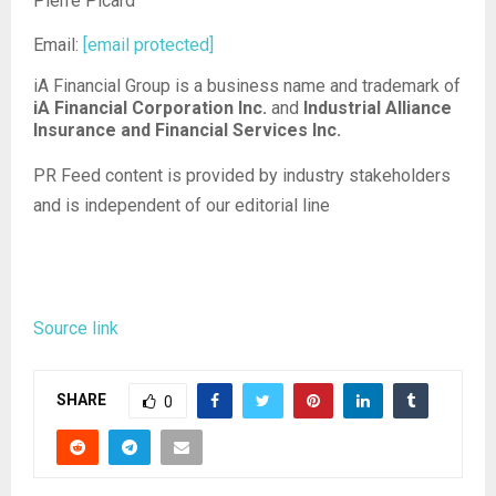
Pierre Picard
Email:
[email protected]
iA Financial Group is a business name and trademark of
iA Financial Corporation Inc.
and
Industrial Alliance
Insurance and Financial Services Inc.
PR Feed content is provided by industry stakeholders
and is independent of our editorial line
Source link
SHARE
0