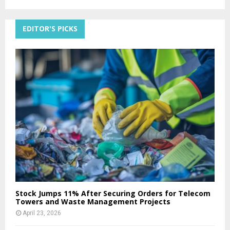
EDITOR'S PICKS
Stock Jumps 11% After Securing Orders for Telecom
Towers and Waste Management Projects
April 23, 2026