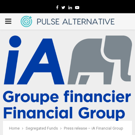
Facebook
Twitter
Linkedin
Youtube
PRIMARY
MENU
Home
Segregated Funds
Press release – iA Financial Group