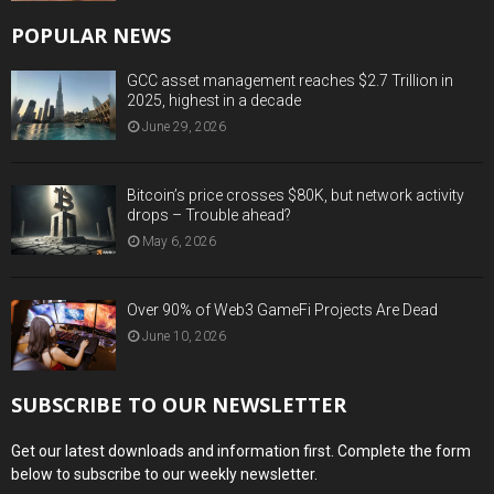
POPULAR NEWS
GCC asset management reaches $2.7 Trillion in
2025, highest in a decade
June 29, 2026
Bitcoin’s price crosses $80K, but network activity
drops – Trouble ahead?
May 6, 2026
Over 90% of Web3 GameFi Projects Are Dead
June 10, 2026
SUBSCRIBE TO OUR NEWSLETTER
Get our latest downloads and information first. Complete the form
below to subscribe to our weekly newsletter.