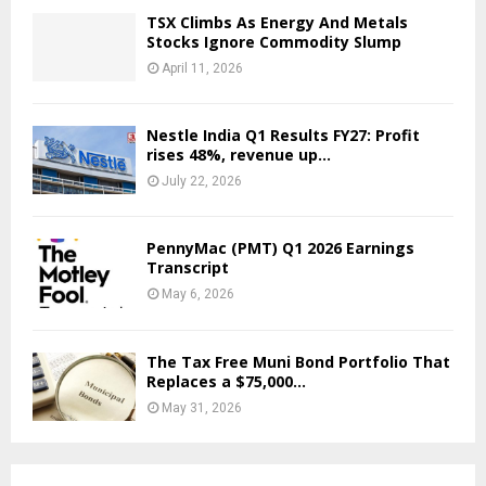
TSX Climbs As Energy And Metals
Stocks Ignore Commodity Slump
April 11, 2026
Nestle India Q1 Results FY27: Profit
rises 48%, revenue up...
July 22, 2026
PennyMac (PMT) Q1 2026 Earnings
Transcript
May 6, 2026
The Tax Free Muni Bond Portfolio That
Replaces a $75,000...
May 31, 2026