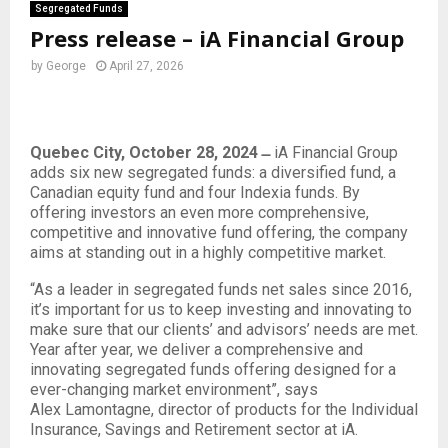
Segregated Funds
Press release – iA Financial Group
by
George
April 27, 2026
Quebec City, October 28, 2024 ̶
iA Financial Group
adds six new segregated funds: a diversified fund, a
Canadian equity fund and four Indexia funds. By
offering investors an even more comprehensive,
competitive and innovative fund offering, the company
aims at standing out in a highly competitive market.
“As a leader in segregated funds net sales since 2016,
it’s important for us to keep investing and innovating to
make sure that our clients’ and advisors’ needs are met.
Year after year, we deliver a comprehensive and
innovating segregated funds offering designed for a
ever-changing market environment”, says
Alex Lamontagne, director of products for the Individual
Insurance, Savings and Retirement sector at iA.