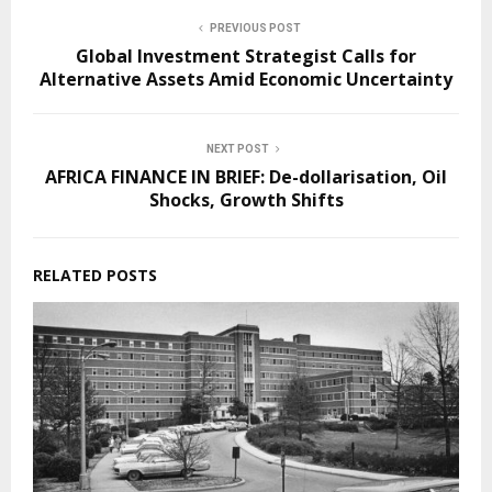
PREVIOUS POST
Global Investment Strategist Calls for
Alternative Assets Amid Economic Uncertainty
NEXT POST
AFRICA FINANCE IN BRIEF: De-dollarisation, Oil
Shocks, Growth Shifts
RELATED POSTS