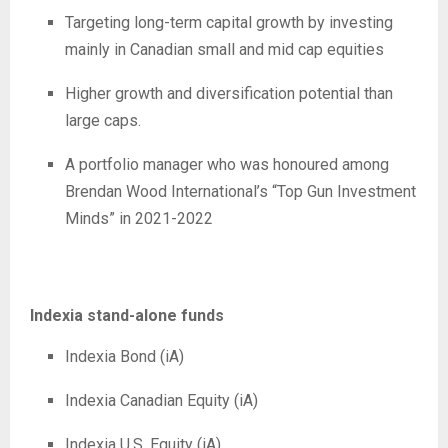
Targeting long-term capital growth by investing
mainly in Canadian small and mid cap equities
Higher growth and diversification potential than
large caps.
A portfolio manager who was honoured among
Brendan Wood International’s “Top Gun Investment
Minds” in 2021-2022
Indexia stand-alone funds
Indexia Bond (iA)
Indexia Canadian Equity (iA)
Indexia U.S. Equity (iA)