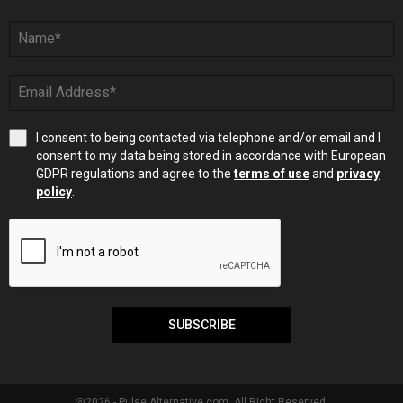
I consent to being contacted via telephone and/or email and I
consent to my data being stored in accordance with European
GDPR regulations and agree to the
terms of use
and
privacy
policy
.
SUBSCRIBE
@2026 - Pulse Alternative.com. All Right Reserved.