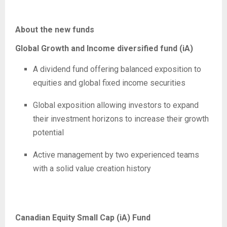
About the new funds
Global Growth and Income diversified fund (iA)
A dividend fund offering balanced exposition to
equities and global fixed income securities
Global exposition allowing investors to expand
their investment horizons to increase their growth
potential
Active management by two experienced teams
with a solid value creation history
Canadian Equity Small Cap (iA) Fund