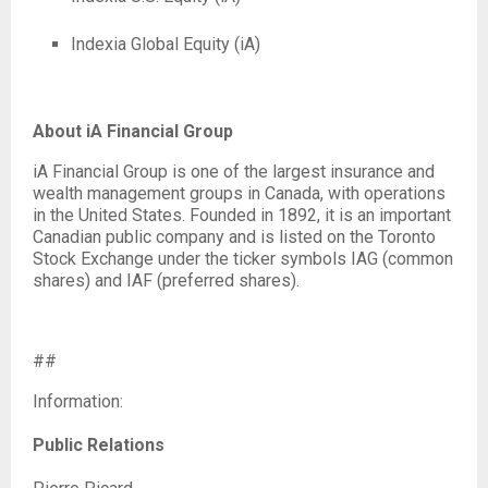
Indexia Global Equity (iA)
About iA Financial Group
iA Financial Group is one of the largest insurance and
wealth management groups in Canada, with operations
in the United States. Founded in 1892, it is an important
Canadian public company and is listed on the Toronto
Stock Exchange under the ticker symbols IAG (common
shares) and IAF (preferred shares).
##
Information:
Public Relations