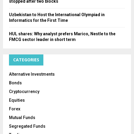
stopped after two blocks
Uzbekistan to Host the International Olympiad in
Informatics for the First Time
HUL shares: Why analyst prefers Marico, Nestle to the
FMCG sector leader in short term
CATEGORIES
Alternative Investments
Bonds
Cryptocurrency
Equities
Forex
Mutual Funds
Segregated Funds