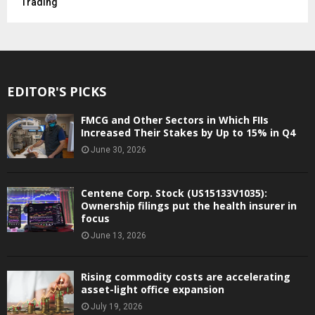
Trading
EDITOR'S PICKS
FMCG and Other Sectors in Which FIIs
Increased Their Stakes by Up to 15% in Q4
June 30, 2026
Centene Corp. Stock (US15133V1035):
Ownership filings put the health insurer in
focus
June 13, 2026
Rising commodity costs are accelerating
asset-light office expansion
July 19, 2026