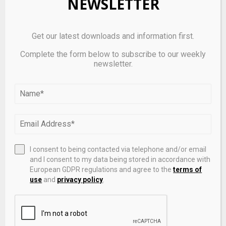
NEWSLETTER
Get our latest downloads and information first.
Complete the form below to subscribe to our weekly
newsletter.
I consent to being contacted via telephone and/or email
Manulife Expands Segregated Fund Lineup with New
and I consent to my data being stored in accordance with
Solutions Managed by BlackRock
European GDPR regulations and agree to the
terms of
use
and
privacy policy
.
LEAVE A COMMENT