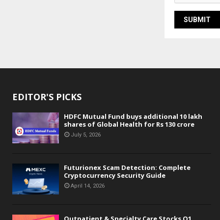
EDITOR'S PICKS
HDFC Mutual Fund buys additional 10 lakh
shares of Global Health for Rs 130 crore
July 5, 2026
Futurionex Scam Detection: Complete
Cryptocurrency Security Guide
April 14, 2026
Outpatient & Specialty Care Stocks Q1