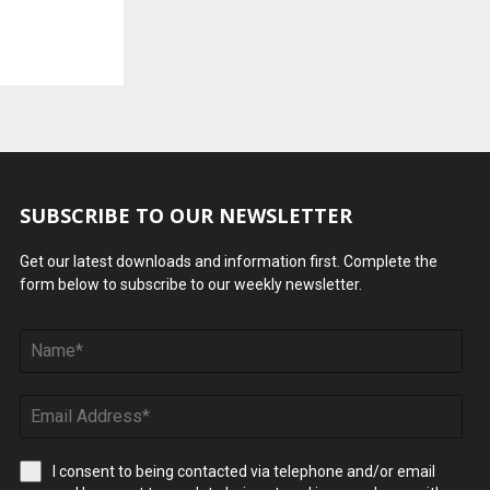
SUBSCRIBE TO OUR NEWSLETTER
Get our latest downloads and information first. Complete the
form below to subscribe to our weekly newsletter.
I consent to being contacted via telephone and/or email