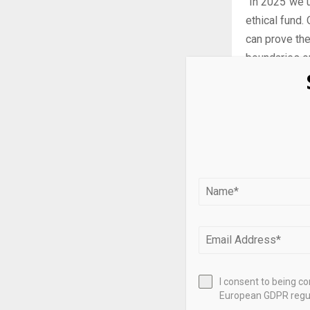
“In 2025 we 
ethical fund.
can prove the
boundaries on
According to
requirements
in 48 compani
“This market 
reflecting o
best interes
The deadline
March 2026.
I consent to being c
European GDPR regul