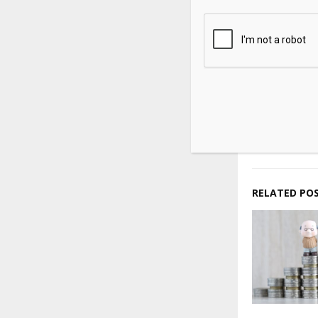
Source link
SHARE
PREVIOUS POST
Coinbase a
Crypto Len
Slump
RELATED PO