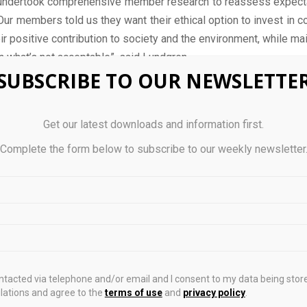
undertook comprehensive member research to reassess expecta
 Our members told us they want their ethical option to invest in 
ir positive contribution to society and the environment, while mai
 what’s not acceptable”, said Lundgren.
SUBSCRIBE TO OUR NEWSLETTE
 Nest’s disclosures, the ethical fund is expected to ‘meet i
 of its climate change policy. Disclosures also show the fund t
es across 10 industries – with technology firms being the large
Get our latest downloads and information first.
Complete the form below to subscribe to our weekly newsletter
invitation is about finding a partner to deliver this approach a
ur commitment to always review our investment arrangements a
ts of our members”, Lundgren adds.
 for submitting tenders through Nest’s procurement platform i
ontacted via telephone and/or email and I consent to my data being stor
ations and agree to the
terms of use
and
privacy policy
.