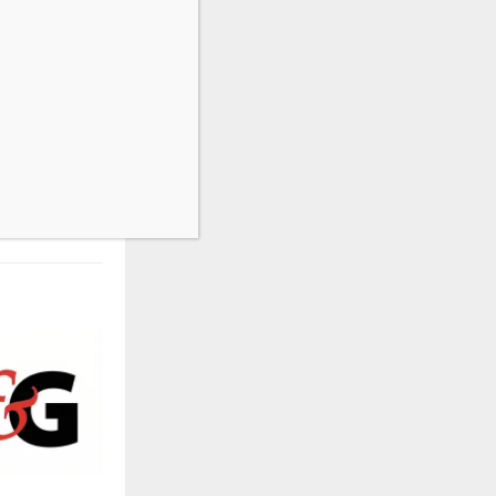
NEXT POST
shing Green
and Equities