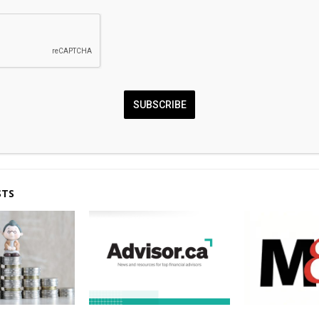
0
SUBSCRIBE
nd Ledn Strengthen
Global Markets Fla
ding Push Despite Market
Across Both Crypto 
STS