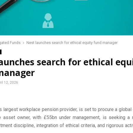
gated Funds
Nest launches search for ethical equity fund manager
aunches search for ethical equ
manager
ril 12, 2026
s largest workplace pension provider, is set to procure a global 
e asset owner, with £55bn under management, is seeking a 
tment discipline, integration of ethical criteria, and rigorous ac