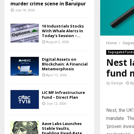
murder crime scene in Baruipur
July 18, 2026
10 Industrials Stocks
With Whale Alerts In
Today’s Session –...
August 5, 2026
Home
Segre
Segregated Funds
Nest l
Digital Assets on
Blockchain: A Financial
Metamorphosis
fund 
April 12, 2026
by
George
Ap
LIC MF Infrastructure
Fund – Direct Plan
July 12, 2026
Nest, the UK’
mandate. Th
Aave Labs Launches
‘proven inves
Stable Vaults,
Enabling Fixed-Rate