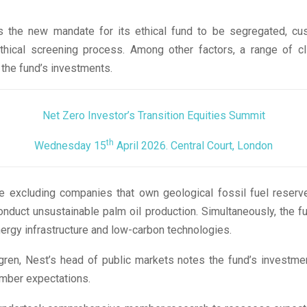
 the new mandate for its ethical fund to be segregated, c
ethical screening process. Among other factors, a range of cl
e the fund’s investments.
Net Zero Investor’s Transition Equities Summit
th
Wednesday 15
April 2026. Central Court, London
e excluding companies that own geological fossil fuel reserv
onduct unsustainable palm oil production. Simultaneously, the f
ergy infrastructure and low-carbon technologies.
ren, Nest’s head of public markets notes the fund’s investment
mber expectations.