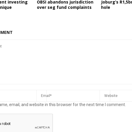
ent investing
OBSI abandons jurisdiction
Joburg’s R1,5b
nique
over seg fund complaints
hole
MMENT
me, email, and website in this browser for the next time I comment.