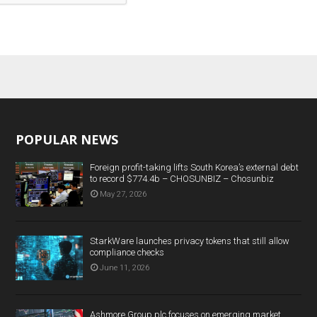
POPULAR NEWS
Foreign profit-taking lifts South Korea’s external debt
to record $774.4b – CHOSUNBIZ – Chosunbiz
May 27, 2026
StarkWare launches privacy tokens that still allow
compliance checks
June 11, 2026
Ashmore Group plc focuses on emerging market