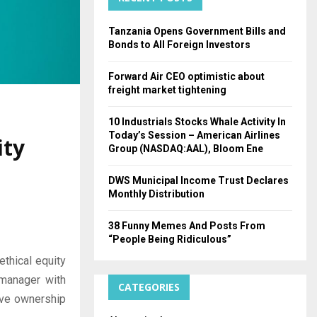
H
Tanzania Opens Government Bills and
Bonds to All Foreign Investors
Forward Air CEO optimistic about
freight market tightening
10 Industrials Stocks Whale Activity In
Today’s Session – American Airlines
ity
Group (NASDAQ:AAL), Bloom Ene
DWS Municipal Income Trust Declares
Monthly Distribution
38 Funny Memes And Posts From
“People Being Ridiculous”
ethical equity
manager with
CATEGORIES
tive ownership