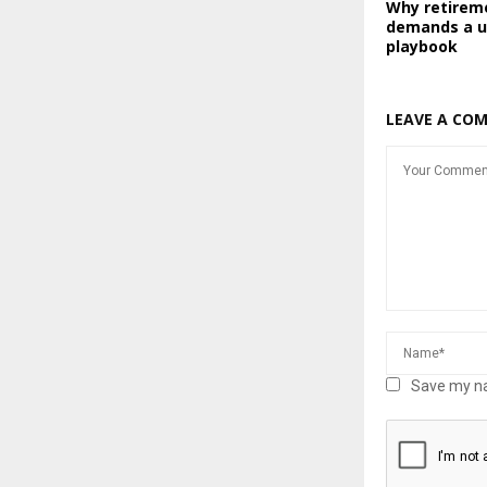
Why retirem
demands a u
playbook
LEAVE A CO
Save my na