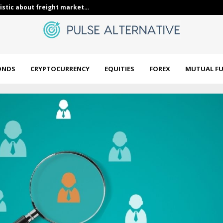
Whale Activity In Today’s…
DWS Municipal
ONDS
CRYPTOCURRENCY
EQUITIES
FOREX
MUTUAL F