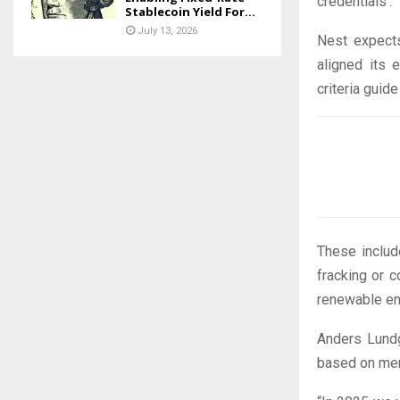
credentials’.
Stablecoin Yield For...
July 13, 2026
Nest expects
aligned its 
criteria guid
These includ
fracking or c
renewable en
Anders Lundg
based on me