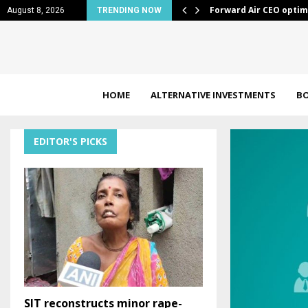
out freight market…
10 Industrials Stocks 
August 8, 2026
TRENDING NOW
HOME
ALTERNATIVE INVESTMENTS
B
EDITOR'S PICKS
SIT reconstructs minor rape-