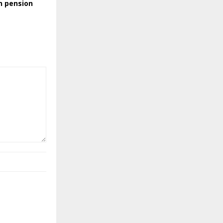
n pension