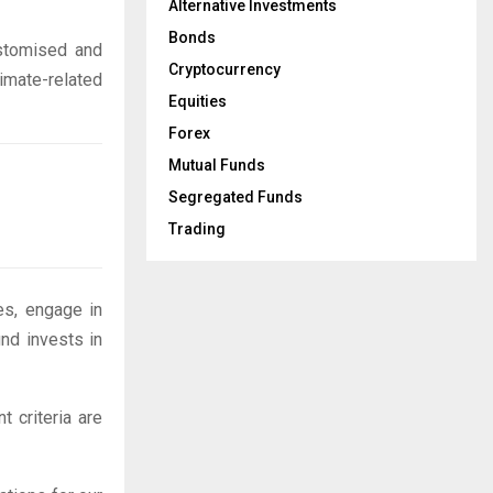
Alternative Investments
Bonds
ustomised and
Cryptocurrency
imate-related
Equities
Forex
Mutual Funds
Segregated Funds
Trading
es, engage in
und invests in
 criteria are