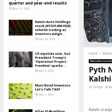
quarter and year-end results
April 10, 2026
Kaixin Auto Holdings
stock (KYG5143A1023):
volatile trading as
investors weigh...
May 28, 2026
US equities soar, but
Home
Altern
President Trump’s
‘Operation Project
Alternative Invest
Freedom’ sparks...
Pyth N
May 4, 2026
Kalsh
Muni Bond Investors:
by
George
Ap
Let’s Talk TAXF
May 3, 2026
Kalshi is exp
After $140-million