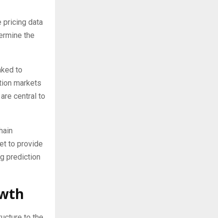
 pricing data
termine the
nked to
ction markets
are central to
hain
et to provide
g prediction
owth
ucture to the