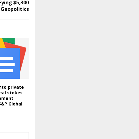
Eying $5,300
 Geopolitics
nto private
eal stokes
ement
S&P Global