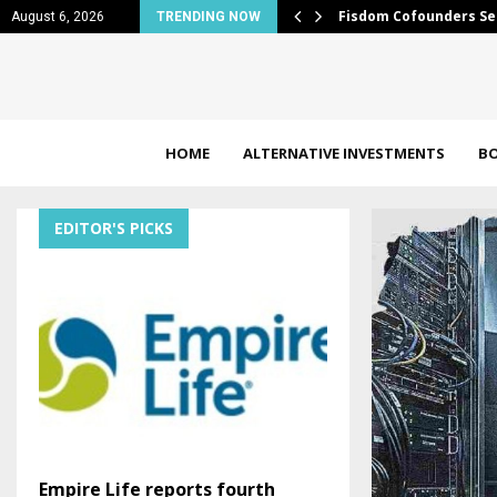
trip expansion of…
Fisdom Cofounders Se
August 6, 2026
TRENDING NOW
HOME
ALTERNATIVE INVESTMENTS
B
EDITOR'S PICKS
Empire Life reports fourth