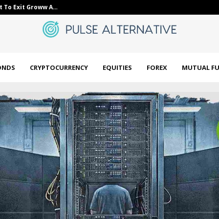
t To Exit Groww A…
bne IntelliNe
ONDS
CRYPTOCURRENCY
EQUITIES
FOREX
MUTUAL F