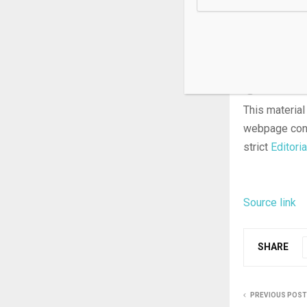
alleging the 
by-state clas
laws, alongsi
protection f
This material
webpage cons
strict
Editoria
Source link
SHARE
PREVIOUS POST