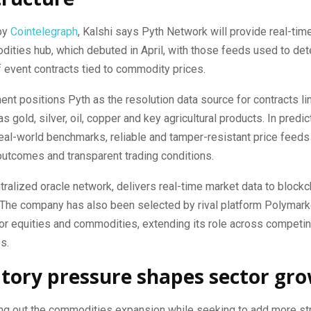
by
Cointelegraph
, Kalshi says Pyth Network will provide real-time
dities hub, which debuted in April, with those feeds used to de
 event contracts tied to commodity prices.
nt positions Pyth as the resolution data source for contracts li
s gold, silver, oil, copper and key agricultural products. In predi
real-world benchmarks, reliable and tamper-resistant price feeds 
 outcomes and transparent trading conditions.
tralized oracle network, delivers real-time market data to blockc
 The company has also been selected by rival platform Polymark
or equities and commodities, extending its role across competin
s.
tory pressure shapes sector gr
ling out the commodities expansion while seeking to add more str