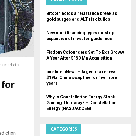
H
Bitcoin holds a resistance break as
gold surges and ALT risk builds
New muni financing types outstrip
expansion of investor guidelines
Fisdom Cofounders Set To Exit Groww
A Year After $150 Mn Acquisition
ies markets
bne IntelliNews – Argentina renews
$19bn China swap line for five more
 for
years
Why Is Constellation Energy Stock
Gaining Thursday? – Constellation
Energy (NASDAQ:CEG)
CATEGORIES
ediction