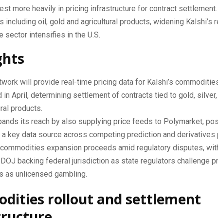
est more heavily in pricing infrastructure for contract settlemen
 including oil, gold and agricultural products, widening Kalshi’s 
e sector intensifies in the U.S.
ghts
work will provide real-time pricing data for Kalshi’s commoditie
 in April, determining settlement of contracts tied to gold, silver, 
ural products.
ands its reach by also supplying price feeds to Polymarket, pos
s a key data source across competing prediction and derivatives 
s commodities expansion proceeds amid regulatory disputes, wit
 DOJ backing federal jurisdiction as state regulators challenge p
s as unlicensed gambling.
ities rollout and settlement
tructure