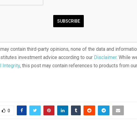
products amount to unlicensed gambling. We also noted the wide
h over whether such contracts fall under CFTC authority or state
de ongoing court fights involving platforms like Kalshi seeking f
SUBSCRIBE
rom state enforcement.
 may contain third-party opinions, none of the data and informatio
titutes investment advice according to our
Disclaimer
. While w
l Integrity
, this post may contain references to products from our
0