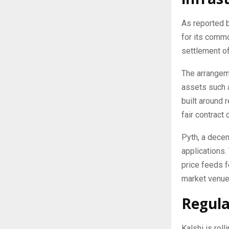
As reported 
for its commo
settlement of
The arrangeme
assets such a
built around 
fair contract
Pyth, a decen
applications.
price feeds f
market venue
Regula
Kalshi is rol