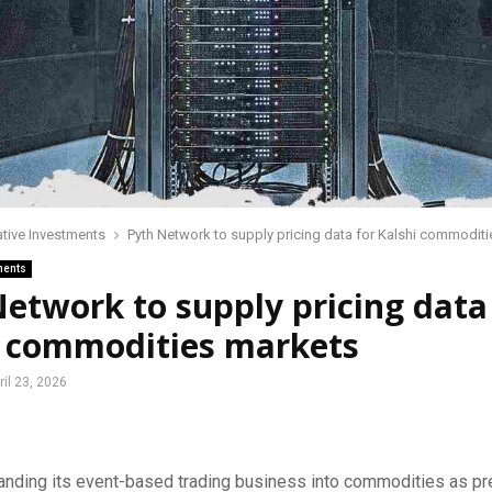
ative Investments
Pyth Network to supply pricing data for Kalshi commodit
ments
etwork to supply pricing data
i commodities markets
ril 23, 2026
anding its event-based trading business into commodities as pr