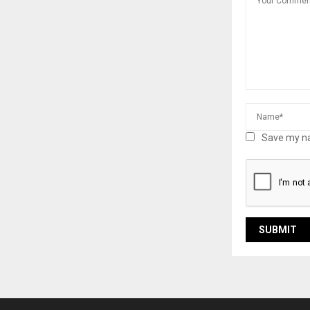
Save my na