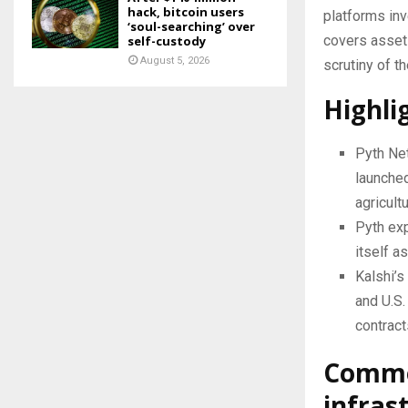
hack, bitcoin users
platforms inv
‘soul-searching’ over
covers assets
self-custody
August 5, 2026
scrutiny of th
Highli
Pyth Net
launched
agricult
Pyth exp
itself a
Kalshi’
and U.S.
contract
Commod
infras