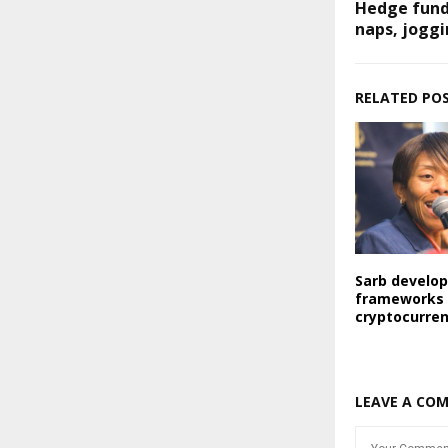
Hedge fund
naps, jogg
RELATED PO
Sarb develo
frameworks 
cryptocurre
LEAVE A CO