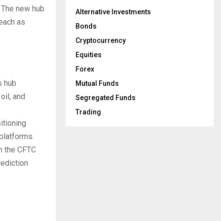
t. The new hub
Alternative Investments
reach as
Bonds
Cryptocurrency
Equities
Forex
s hub
Mutual Funds
oil, and
Segregated Funds
Trading
itioning
platforms.
h the CFTC
rediction