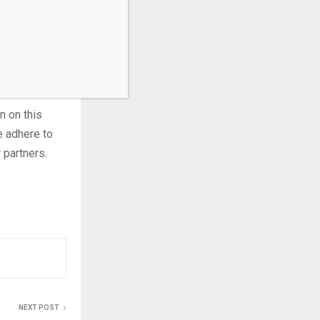
ning state-
 gambling
ederal
n on this
e adhere to
 partners.
NEXT POST