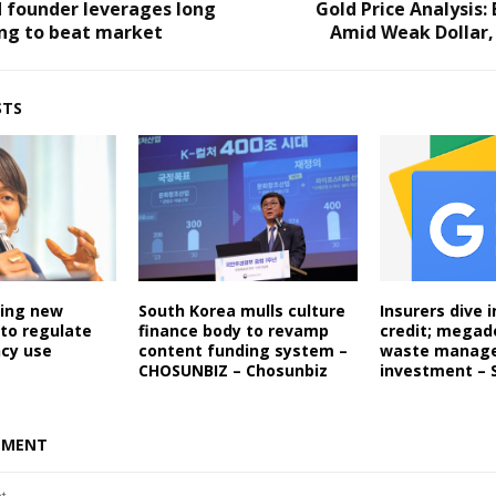
 founder leverages long
Gold Price Analysis: 
ing to beat market
Amid Weak Dollar,
STS
ping new
South Korea mulls culture
Insurers dive i
to regulate
finance body to revamp
credit; megad
ncy use
content funding system –
waste manag
CHOSUNBIZ – Chosunbiz
investment – 
MMENT