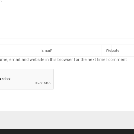
me, email, and website in this browser for the next time I comment.