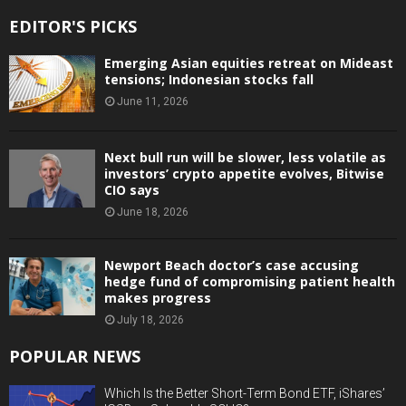
EDITOR'S PICKS
Emerging Asian equities retreat on Mideast
tensions; Indonesian stocks fall
June 11, 2026
Next bull run will be slower, less volatile as
investors’ crypto appetite evolves, Bitwise
CIO says
June 18, 2026
Newport Beach doctor’s case accusing
hedge fund of compromising patient health
makes progress
July 18, 2026
POPULAR NEWS
Which Is the Better Short-Term Bond ETF, iShares’