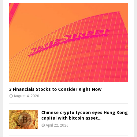
3 Financials Stocks to Consider Right Now
August 4, 2026
Chinese crypto tycoon eyes Hong Kong
capital with bitcoin asset...
April 22, 2026