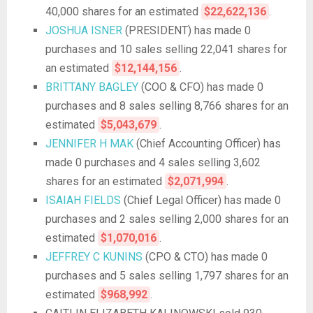
40,000 shares for an estimated
$22,622,136
.
JOSHUA ISNER
(PRESIDENT) has made 0
purchases and 10 sales selling 22,041 shares for
an estimated
$12,144,156
.
BRITTANY BAGLEY
(COO & CFO) has made 0
purchases and 8 sales selling 8,766 shares for an
estimated
$5,043,679
.
JENNIFER H MAK
(Chief Accounting Officer) has
made 0 purchases and 4 sales selling 3,602
shares for an estimated
$2,071,994
.
ISAIAH FIELDS
(Chief Legal Officer) has made 0
purchases and 2 sales selling 2,000 shares for an
estimated
$1,070,016
.
JEFFREY C KUNINS
(CPO & CTO) has made 0
purchases and 5 sales selling 1,797 shares for an
estimated
$968,992
.