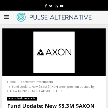
Facebook
Twitter
Linkedin
Youtube
PRIMARY
MENU
Home
Alternative Investments
Fund Update: New $5.3M $AXON stock position opened by
GATEWAY INVESTMENT ADVISERS LLC
Alternative Investments
Fund Update: New $5.3M $AXON