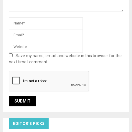
Save my name, email, and website in this browser for the
next time I comment.
EDITOR'S PICKS