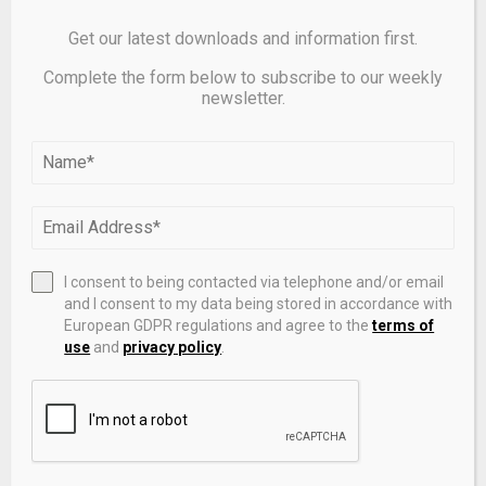
more data.
Get our latest downloads and information first.
Complete the form below to subscribe to our weekly
newsletter.
Source link
SHARE
0
I consent to being contacted via telephone and/or email
and I consent to my data being stored in accordance with
PREVIOUS POST
European GDPR regulations and agree to the
terms of
CFTC obtains $500K penalty against digital
use
and
privacy policy
.
asset exchange operator for alleged
registration violations | Orrick, Herrington &
Sutcliffe LLP
NEXT POST