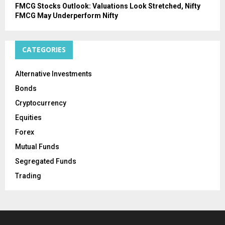
FMCG Stocks Outlook: Valuations Look Stretched, Nifty
FMCG May Underperform Nifty
CATEGORIES
Alternative Investments
Bonds
Cryptocurrency
Equities
Forex
Mutual Funds
Segregated Funds
Trading