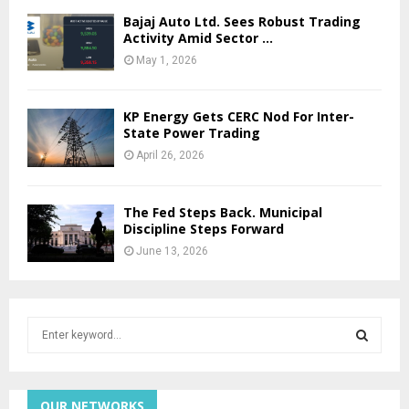
Bajaj Auto Ltd. Sees Robust Trading
Activity Amid Sector …
May 1, 2026
KP Energy Gets CERC Nod For Inter-
State Power Trading
April 26, 2026
The Fed Steps Back. Municipal
Discipline Steps Forward
June 13, 2026
S
e
a
S
r
c
OUR NETWORKS
E