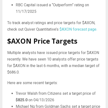
RBC Capital issued a “Outperform” rating on
11/17/2025
To track analyst ratings and price targets for $AXON,
check out Quiver Quantitative’s
$AXON forecast page.
$AXON Price Targets
Multiple analysts have issued price targets for $AXON
recently. We have seen 10 analysts offer price targets
for $AXON in the last 6 months, with a median target of
$686.0.
Here are some recent targets:
Trevor Walsh from Citizens set a target price of
$825.0
on 04/13/2026
Michael Ng from Goldman Sachs set a target price