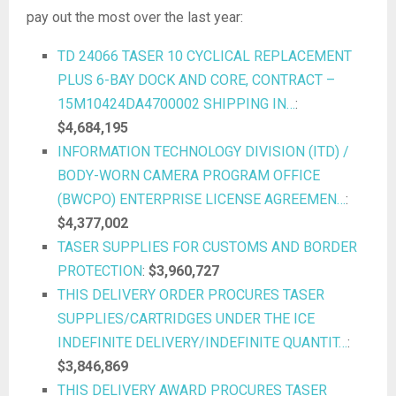
pay out the most over the last year:
TD 24066 TASER 10 CYCLICAL REPLACEMENT
PLUS 6-BAY DOCK AND CORE, CONTRACT –
15M10424DA4700002 SHIPPING IN…
:
$4,684,195
INFORMATION TECHNOLOGY DIVISION (ITD) /
BODY-WORN CAMERA PROGRAM OFFICE
(BWCPO) ENTERPRISE LICENSE AGREEMEN…
:
$4,377,002
TASER SUPPLIES FOR CUSTOMS AND BORDER
PROTECTION
:
$3,960,727
THIS DELIVERY ORDER PROCURES TASER
SUPPLIES/CARTRIDGES UNDER THE ICE
INDEFINITE DELIVERY/INDEFINITE QUANTIT…
:
$3,846,869
THIS DELIVERY AWARD PROCURES TASER