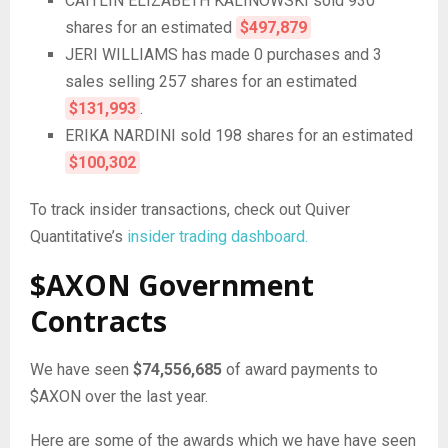
CAITLIN ELIZABETH KALINOWSKI sold 930
shares for an estimated
$497,879
JERI WILLIAMS has made 0 purchases and 3
sales selling 257 shares for an estimated
$131,993
.
ERIKA NARDINI sold 198 shares for an estimated
$100,302
To track insider transactions, check out Quiver
Quantitative’s
insider trading dashboard.
$AXON Government
Contracts
We have seen
$74,556,685
of award payments to
$AXON over the last year.
Here are some of the awards which we have have seen