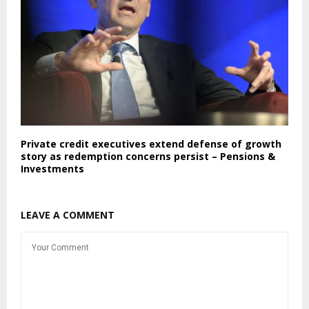
Private credit executives extend defense of growth
story as redemption concerns persist – Pensions &
Investments
LEAVE A COMMENT