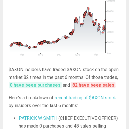
$AXON insiders have traded $AXON stock on the open
market 82 times in the past 6 months. Of those trades,
0 have been purchases
and
82 have been sales
.
Here’s a breakdown of
recent trading of $AXON stock
by insiders over the last 6 months:
PATRICK W SMITH
(CHIEF EXECUTIVE OFFICER)
has made 0 purchases and 48 sales selling