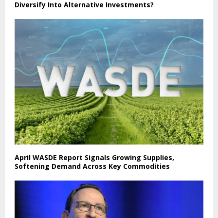
Diversify Into Alternative Investments?
April WASDE Report Signals Growing Supplies,
Softening Demand Across Key Commodities