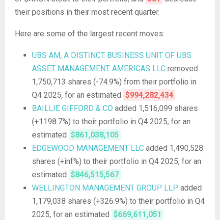
their positions in their most recent quarter.
Here are some of the largest recent moves:
UBS AM, A DISTINCT BUSINESS UNIT OF UBS
ASSET MANAGEMENT AMERICAS LLC
removed
1,750,713 shares (-74.9%) from their portfolio in
Q4 2025, for an estimated
$994,282,434
BAILLIE GIFFORD & CO
added 1,516,099 shares
(+1198.7%) to their portfolio in Q4 2025, for an
estimated
$861,038,105
EDGEWOOD MANAGEMENT LLC
added 1,490,528
shares (+inf%) to their portfolio in Q4 2025, for an
estimated
$846,515,567
WELLINGTON MANAGEMENT GROUP LLP
added
1,179,038 shares (+326.9%) to their portfolio in Q4
2025, for an estimated
$669,611,051