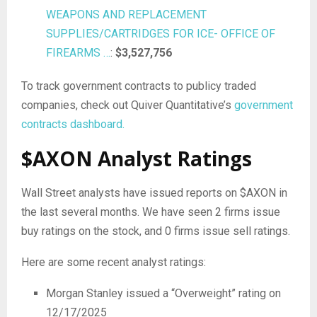
WEAPONS AND REPLACEMENT
SUPPLIES/CARTRIDGES FOR ICE- OFFICE OF
FIREARMS …
:
$3,527,756
To track government contracts to publicy traded
companies, check out Quiver Quantitative’s
government
contracts dashboard.
$AXON Analyst Ratings
Wall Street analysts have issued reports on $AXON in
the last several months. We have seen 2 firms issue
buy ratings on the stock, and 0 firms issue sell ratings.
Here are some recent analyst ratings:
Morgan Stanley issued a “Overweight” rating on
12/17/2025