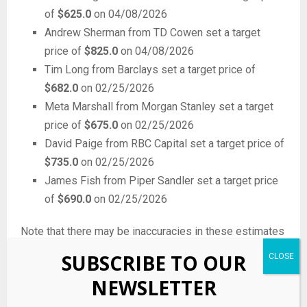
of
$625.0
on 04/08/2026
Andrew Sherman from TD Cowen set a target
price of
$825.0
on 04/08/2026
Tim Long from Barclays set a target price of
$682.0
on 02/25/2026
Meta Marshall from Morgan Stanley set a target
price of
$675.0
on 02/25/2026
David Paige from RBC Capital set a target price of
$735.0
on 02/25/2026
James Fish from Piper Sandler set a target price
of
$690.0
on 02/25/2026
Note that there may be inaccuracies in these estimates
due to filing errors by the funds, parsing errors by us, or
SUBSCRIBE TO OUR
other anomalies.
NEWSLETTER
Check out
Quiver Quantitative’s $AXON ticker page
for