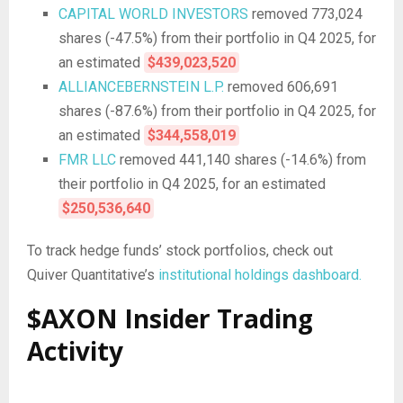
CAPITAL WORLD INVESTORS
removed 773,024
shares (-47.5%) from their portfolio in Q4 2025, for
an estimated
$439,023,520
ALLIANCEBERNSTEIN L.P.
removed 606,691
shares (-87.6%) from their portfolio in Q4 2025, for
an estimated
$344,558,019
FMR LLC
removed 441,140 shares (-14.6%) from
their portfolio in Q4 2025, for an estimated
$250,536,640
To track hedge funds’ stock portfolios, check out
Quiver Quantitative’s
institutional holdings dashboard.
$AXON Insider Trading
Activity