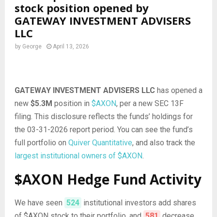
stock position opened by
GATEWAY INVESTMENT ADVISERS
LLC
by
George
April 13, 2026
GATEWAY INVESTMENT ADVISERS LLC
has opened a
new
$5.3M
position in
$AXON
, per a new SEC 13F
filing. This disclosure reflects the funds’ holdings for
the 03-31-2026 report period. You can see the fund’s
full portfolio on
Quiver Quantitative
, and also track the
largest institutional owners of $AXON
.
$AXON Hedge Fund Activity
We have seen
524
institutional investors add shares
of $AXON stock to their portfolio, and
581
decrease