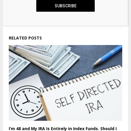
Securitization critical to meet data centre
SUBSCRIBE
opportunity risk capital needs: Guy Carpenter
CEO Klisura
RELATED POSTS
I’m 48 and My IRA Is Entirely in Index Funds. Should I