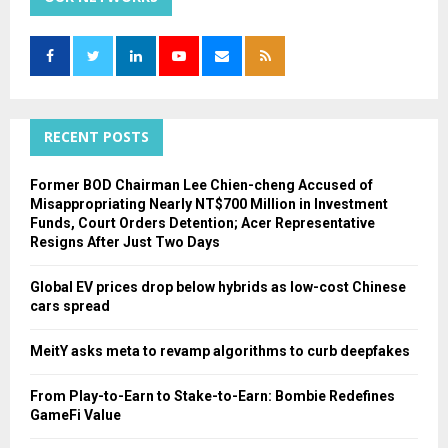
h
f
A
o
r
R
:
C
RECENT POSTS
H
Former BOD Chairman Lee Chien-cheng Accused of
Misappropriating Nearly NT$700 Million in Investment
Funds, Court Orders Detention; Acer Representative
Resigns After Just Two Days
Global EV prices drop below hybrids as low-cost Chinese
cars spread
MeitY asks meta to revamp algorithms to curb deepfakes
From Play-to-Earn to Stake-to-Earn: Bombie Redefines
GameFi Value