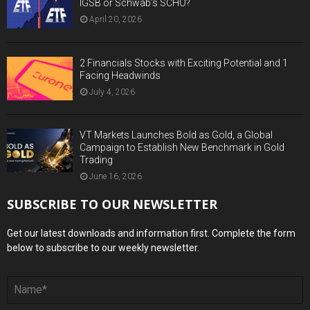
IGSB or Schwab’s SCHO?
April 20, 2026
2 Financials Stocks with Exciting Potential and 1
Facing Headwinds
July 4, 2026
VT Markets Launches Bold as Gold, a Global
Campaign to Establish New Benchmark in Gold
Trading
June 16, 2026
SUBSCRIBE TO OUR NEWSLETTER
Get our latest downloads and information first. Complete the form
below to subscribe to our weekly newsletter.