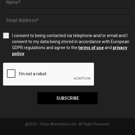
I consent to being contacted via telephone and/or email and I
consent to my data being stored in accordance with European
GDPR regulations and agree to the
terms of use
and
privacy
policy
.
SUBSCRIBE
@2026 - Pulse Alternative.com. All Right Reserved.