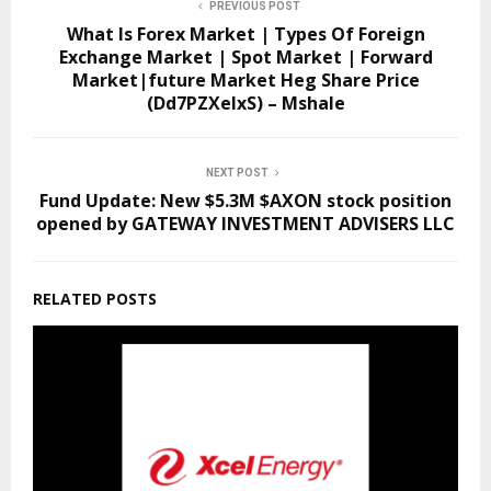
PREVIOUS POST
What Is Forex Market | Types Of Foreign
Exchange Market | Spot Market | Forward
Market|future Market Heg Share Price
(Dd7PZXeIxS) – Mshale
NEXT POST
Fund Update: New $5.3M $AXON stock position
opened by GATEWAY INVESTMENT ADVISERS LLC
RELATED POSTS