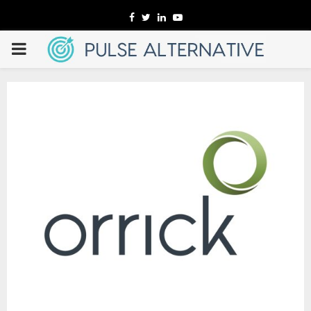
Facebook
Twitter
Linkedin
Youtube
PRIMARY
MENU