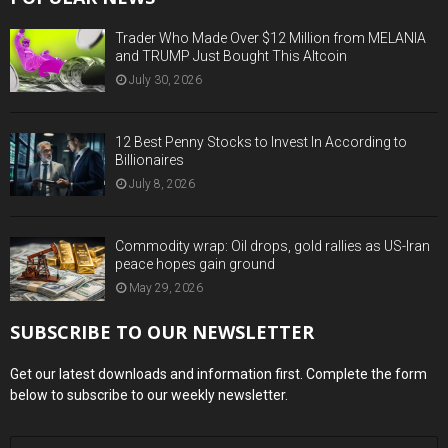
Trader Who Made Over $12 Million from MELANIA
and TRUMP Just Bought This Altcoin
July 30, 2026
12 Best Penny Stocks to Invest In According to
Billionaires
July 8, 2026
Commodity wrap: Oil drops, gold rallies as US-Iran
peace hopes gain ground
May 29, 2026
SUBSCRIBE TO OUR NEWSLETTER
Get our latest downloads and information first. Complete the form
below to subscribe to our weekly newsletter.