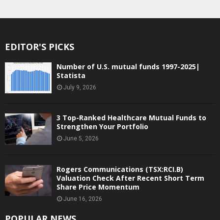
EDITOR'S PICKS
Number of U.S. mutual funds 1997-2025|
Statista
July 9, 2026
3 Top-Ranked Healthcare Mutual Funds to
Strengthen Your Portfolio
June 5, 2026
Rogers Communications (TSX:RCI.B)
Valuation Check After Recent Short Term
Share Price Momentum
June 16, 2026
POPULAR NEWS