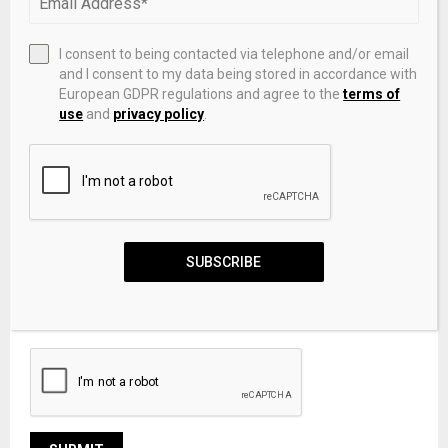
I consent to being contacted via telephone and/or email
and I consent to my data being stored in accordance with
European GDPR regulations and agree to the
terms of
use
and
privacy policy
.
SUBSCRIBE
Save my name, email, and website in this browser for the
next time I comment.