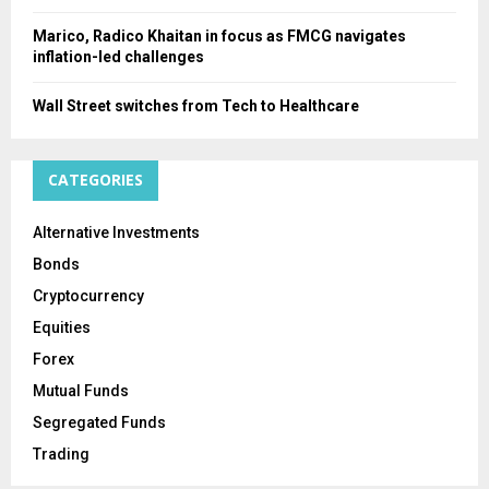
Marico, Radico Khaitan in focus as FMCG navigates
inflation-led challenges
Wall Street switches from Tech to Healthcare
CATEGORIES
Alternative Investments
Bonds
Cryptocurrency
Equities
Forex
Mutual Funds
Segregated Funds
Trading