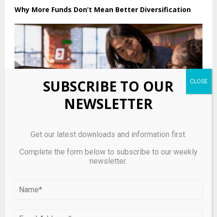
Why More Funds Don’t Mean Better Diversification
SUBSCRIBE TO OUR
NEWSLETTER
Get our latest downloads and information first.
Complete the form below to subscribe to our weekly
newsletter.
Asia’s founders are decamping to the U.S. as the
region suffers a protracted venture funding slump
LEAVE A COMMENT