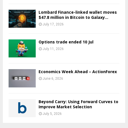
Lombard Finance-linked wallet moves
$47.8 million in Bitcoin to Galaxy...
July 17, 2026
Options trade ended 10 Jul
July 11, 2026
Economics Week Ahead – ActionForex
June 6, 2026
Beyond Carry: Using Forward Curves to
Improve Market Selection
July 5, 2026