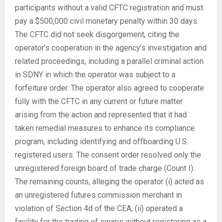
participants without a valid CFTC registration and must
pay a $500,000 civil monetary penalty within 30 days.
The CFTC did not seek disgorgement, citing the
operator’s cooperation in the agency’s investigation and
related proceedings, including a parallel criminal action
in SDNY in which the operator was subject to a
forfeiture order. The operator also agreed to cooperate
fully with the CFTC in any current or future matter
arising from the action and represented that it had
taken remedial measures to enhance its compliance
program, including identifying and offboarding U.S.
registered users. The consent order resolved only the
unregistered foreign board of trade charge (Count I).
The remaining counts, alleging the operator (i) acted as
an unregistered futures commission merchant in
violation of Section 4d of the CEA; (ii) operated a
facility for the trading of swaps without registering as a