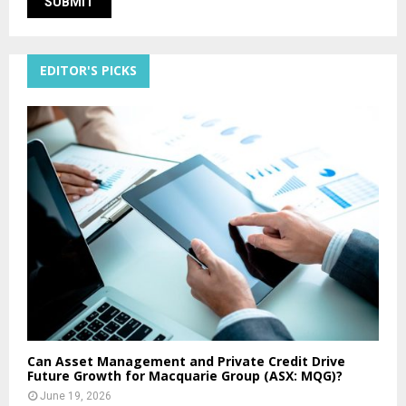
EDITOR'S PICKS
Can Asset Management and Private Credit Drive
Future Growth for Macquarie Group (ASX: MQG)?
June 19, 2026