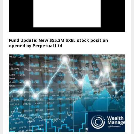
Fund Update: New $55.3M $XEL stock position
opened by Perpetual Ltd