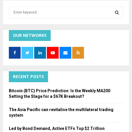
S
e
a
S
r
c
OUR NETWORKS
E
h
f
A
o
r
R
:
C
RECENT POSTS
H
Bitcoin (BTC) Price Prediction: Is the Weekly MA200
Setting the Stage for a $67K Breakout?
The Asia Pacific can revitalise the multilateral trading
system
Led by Bond Demand, Active ETFs Top $2 Trillion