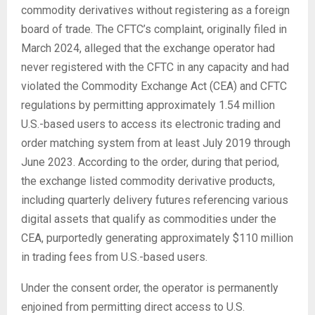
commodity derivatives without registering as a foreign
board of trade. The CFTC’s complaint, originally filed in
March 2024, alleged that the exchange operator had
never registered with the CFTC in any capacity and had
violated the Commodity Exchange Act (CEA) and CFTC
regulations by permitting approximately 1.54 million
U.S.-based users to access its electronic trading and
order matching system from at least July 2019 through
June 2023. According to the order, during that period,
the exchange listed commodity derivative products,
including quarterly delivery futures referencing various
digital assets that qualify as commodities under the
CEA, purportedly generating approximately $110 million
in trading fees from U.S.-based users.
Under the consent order, the operator is permanently
enjoined from permitting direct access to U.S.