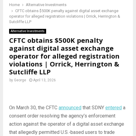
Home
Alternative Investments
CFTC obtains $500K penalty against digital asset exchange
operator for alleged registration violations | Orrick, Herrington &
Sutcliffe LLP
Alternative Investments
CFTC obtains $500K penalty
against digital asset exchange
operator for alleged registration
violations | Orrick, Herrington &
Sutcliffe LLP
by
George
April 13, 2026
On March 30, the CFTC
announced
that SDNY
entered
a
consent order resolving the agency’s enforcement
action against the operator of a digital asset exchange
that allegedly permitted U.S.-based users to trade