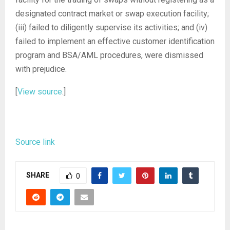
designated contract market or swap execution facility;
(iii) failed to diligently supervise its activities; and (iv)
failed to implement an effective customer identification
program and BSA/AML procedures, were dismissed
with prejudice.
[
View source
.]
Source link
SHARE
0