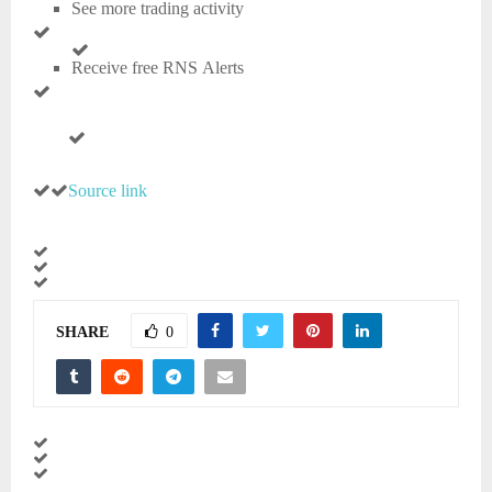
See more trading activity
Receive free RNS Alerts
Source link
SHARE
0