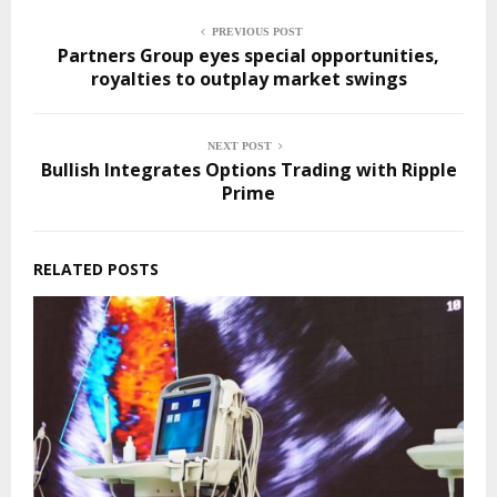
PREVIOUS POST
Partners Group eyes special opportunities,
royalties to outplay market swings
NEXT POST
Bullish Integrates Options Trading with Ripple
Prime
RELATED POSTS