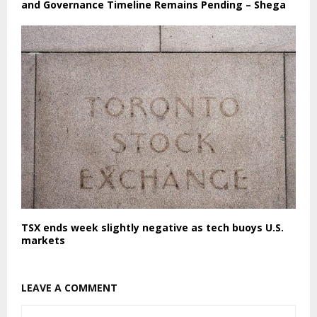
and Governance Timeline Remains Pending – Shega
TSX ends week slightly negative as tech buoys U.S.
markets
LEAVE A COMMENT