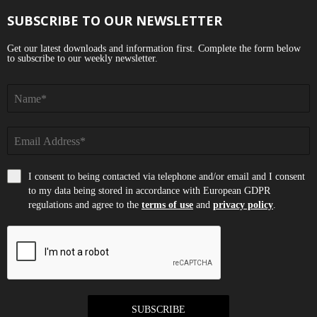
SUBSCRIBE TO OUR NEWSLETTER
Get our latest downloads and information first. Complete the form below
to subscribe to our weekly newsletter.
I consent to being contacted via telephone and/or email and I consent
to my data being stored in accordance with European GDPR
regulations and agree to the
terms of use
and
privacy policy
.
SUBSCRIBE