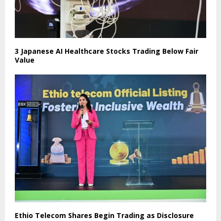
3 Japanese AI Healthcare Stocks Trading Below Fair
Value
Ethio Telecom Shares Begin Trading as Disclosure