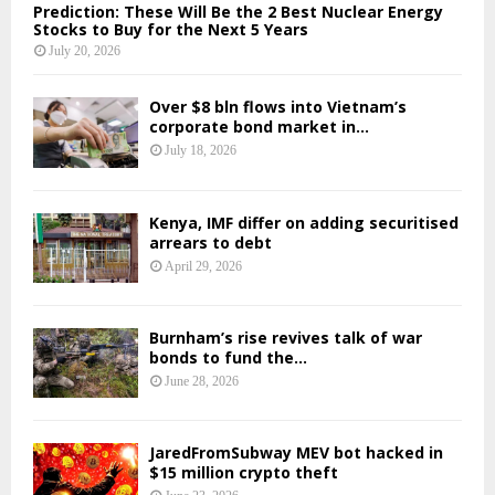
Prediction: These Will Be the 2 Best Nuclear Energy
Stocks to Buy for the Next 5 Years
July 20, 2026
Over $8 bln flows into Vietnam’s
corporate bond market in...
July 18, 2026
Kenya, IMF differ on adding securitised
arrears to debt
April 29, 2026
Burnham’s rise revives talk of war
bonds to fund the...
June 28, 2026
JaredFromSubway MEV bot hacked in
$15 million crypto theft