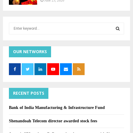
June 23, 2026
S
e
a
r
S
c
h
f
OUR NETWORKS
E
o
r
:
A
R
C
RECENT POSTS
H
Bank of India Manufacturing & Infrastructure Fund
Shenandoah Telecom director awarded stock fees