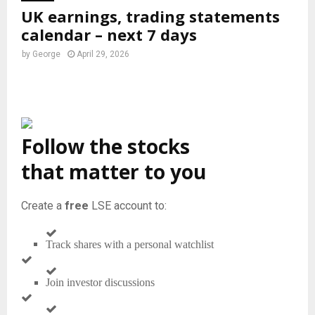
UK earnings, trading statements
calendar – next 7 days
by
George
April 29, 2026
Follow the stocks
that matter to you
Create a
free
LSE account to:
Track shares with a personal watchlist
Join investor discussions