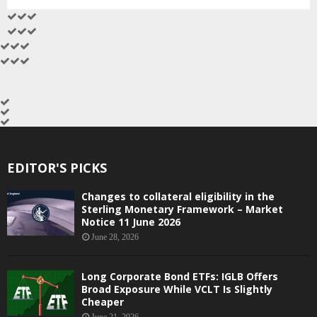
EDITOR'S PICKS
Changes to collateral eligibility in the
Sterling Monetary Framework – Market
Notice 11 June 2026
June 28, 2026
Long Corporate Bond ETFs: IGLB Offers
Broad Exposure While VCLT Is Slightly
Cheaper