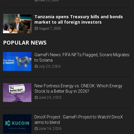
June 21, 2026
Tanzania opens Treasury bills and bonds
market to all foreign investors
August 7, 2026
POPULAR NEWS
GameFi News: FIFA NFTs Flagged, Sorare Migrates
to Solana
July 20, 2026
New Fortress Energy vs. ONEOK: Which Energy
Stock Is a Better Buy in 2026?
June 24, 2026
DinoX Project : GameFi Project to Watch! DinoX
aims to blend
June 14, 2026