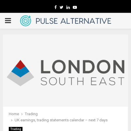
Facebook
Twitter
Linkedin
Youtube
PRIMARY
MENU
Home
Trading
UK earnings, trading statements calendar – next 7 days
Trading