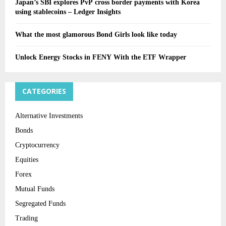
Japan’s SBI explores PvP cross border payments with Korea
using stablecoins – Ledger Insights
What the most glamorous Bond Girls look like today
Unlock Energy Stocks in FENY With the ETF Wrapper
CATEGORIES
Alternative Investments
Bonds
Cryptocurrency
Equities
Forex
Mutual Funds
Segregated Funds
Trading