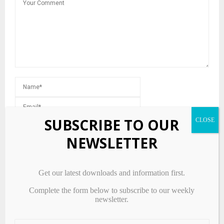
SUBSCRIBE TO OUR
NEWSLETTER
Save my name, email, and website in this browser for the next
time I comment.
Get our latest downloads and information first.
Complete the form below to subscribe to our weekly
newsletter.