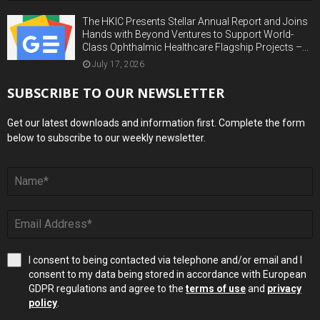
The HKIC Presents Stellar Annual Report and Joins
Hands with Beyond Ventures to Support World-
Class Ophthalmic Healthcare Flagship Projects –...
July 17, 2026
SUBSCRIBE TO OUR NEWSLETTER
Get our latest downloads and information first. Complete the form
below to subscribe to our weekly newsletter.
I consent to being contacted via telephone and/or email and I
consent to my data being stored in accordance with European
GDPR regulations and agree to the
terms of use
and
privacy
policy
.