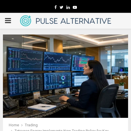
Facebook
Twitter
Linkedin
Youtube
PRIMARY
MENU
Home
Trading
Tetragon Energy Implements New Trading Policy for Key