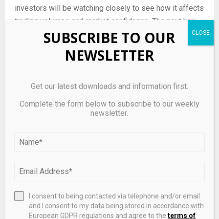
investors will be watching closely to see how it affects
trading volumes and market confidence. The next key
SUBSCRIBE TO OUR
milestone will be the release of the company’s
upcoming financial reports, which will test the policy’s
NEWSLETTER
effectiveness in managing trading activities during
Closed Periods.
Get our latest downloads and information first.
Investors should also monitor any further updates or
Complete the form below to subscribe to our weekly
clarifications from Tetragon Energy regarding the
newsletter.
policy’s implementation and any potential adjustments
based on market feedback. By staying informed,
investors can better understand the implications of the
policy for their investment strategies.
I consent to being contacted via telephone and/or email
and I consent to my data being stored in accordance with
Source link
European GDPR regulations and agree to the
terms of