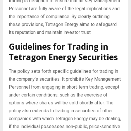
trading is designed to ensure that all Key Management
Personnel are fully aware of the legal implications and
the importance of compliance. By clearly outlining
these provisions, Tetragon Energy aims to safeguard
its reputation and maintain investor trust.
Guidelines for Trading in
Tetragon Energy Securities
The policy sets forth specific guidelines for trading in
the company’s securities. It prohibits Key Management
Personnel from engaging in short-term trading, except
under certain conditions, such as the exercise of
options where shares will be sold shortly after. The
policy also extends to trading in securities of other
companies with which Tetragon Energy may be dealing,
if the individual possesses non-public, price-sensitive