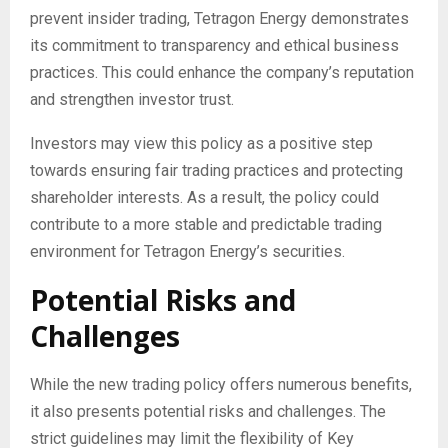
prevent insider trading, Tetragon Energy demonstrates
its commitment to transparency and ethical business
practices. This could enhance the company’s reputation
and strengthen investor trust.
Investors may view this policy as a positive step
towards ensuring fair trading practices and protecting
shareholder interests. As a result, the policy could
contribute to a more stable and predictable trading
environment for Tetragon Energy’s securities.
Potential Risks and
Challenges
While the new trading policy offers numerous benefits,
it also presents potential risks and challenges. The
strict guidelines may limit the flexibility of Key