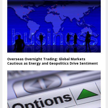
Overseas Overnight Trading: Global Markets
Cautious as Energy and Geopolitics Drive Sentiment