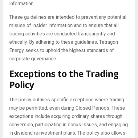
information.
These guidelines are intended to prevent any potential
misuse of insider information and to ensure that all
trading activities are conducted transparently and
ethically. By adhering to these guidelines, Tetragon
Energy seeks to uphold the highest standards of
corporate governance.
Exceptions to the Trading
Policy
The policy outlines specific exceptions where trading
may be permitted, even during Closed Periods. These
exceptions include acquiring ordinary shares through
conversion, participating in bonus issues, and engaging
in dividend reinvestment plans. The policy also allows