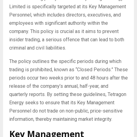
Limited is specifically targeted at its Key Management
Personnel, which includes directors, executives, and
employees with significant authority within the
company. This policy is crucial as it aims to prevent
insider trading, a serious offence that can lead to both
criminal and civil liabilities.
The policy outlines the specific periods during which
trading is prohibited, known as “Closed Periods.” These
periods occur two weeks prior to and 48 hours after the
release of the company’s annual, half-year, and
quarterly reports. By setting these guidelines, Tetragon
Energy seeks to ensure that its Key Management
Personnel do not trade on non-public, price-sensitive
information, thereby maintaining market integrity.
Key Management