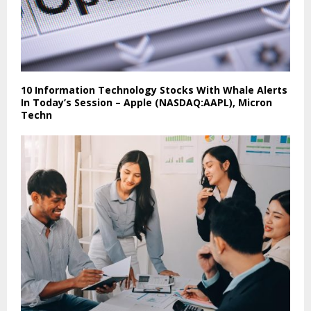
10 Information Technology Stocks With Whale Alerts
In Today’s Session – Apple (NASDAQ:AAPL), Micron
Techn