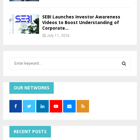
SEBI Launches Investor Awareness
Videos to Boost Understanding of
Corporate...
July 11, 2026
S
e
a
S
r
c
OUR NETWORKS
E
h
f
A
o
r
R
:
C
RECENT POSTS
H