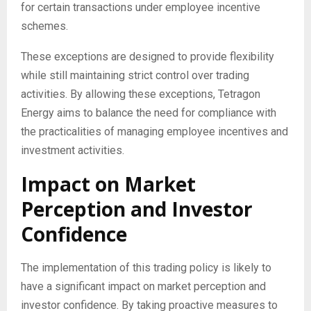
for certain transactions under employee incentive
schemes.
These exceptions are designed to provide flexibility
while still maintaining strict control over trading
activities. By allowing these exceptions, Tetragon
Energy aims to balance the need for compliance with
the practicalities of managing employee incentives and
investment activities.
Impact on Market
Perception and Investor
Confidence
The implementation of this trading policy is likely to
have a significant impact on market perception and
investor confidence. By taking proactive measures to