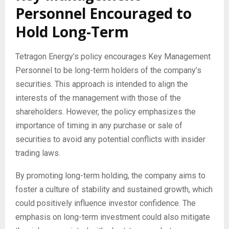
Personnel Encouraged to
Hold Long-Term
Tetragon Energy’s policy encourages Key Management
Personnel to be long-term holders of the company’s
securities. This approach is intended to align the
interests of the management with those of the
shareholders. However, the policy emphasizes the
importance of timing in any purchase or sale of
securities to avoid any potential conflicts with insider
trading laws.
By promoting long-term holding, the company aims to
foster a culture of stability and sustained growth, which
could positively influence investor confidence. The
emphasis on long-term investment could also mitigate