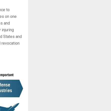
nce to
ies on one
es and
 injuring
ed States and
l revocation