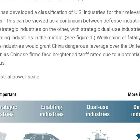
 has developed a classification of U.S. industries for their releva
er. This can be viewed as a continuum between defense industr
trategic industries on the other, with strategic dual-use industri
ling industries in the middle. (See figure 1.) Weakening or fatally
e industries would grant China dangerous leverage over the Unit
ven as Chinese firms face heightened tariff rates due to a potentia
us.
strial power scale