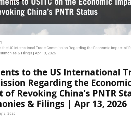
g
 the US International Trade Commission Regarding the Economic Impact of R
stimonies & Filings | Apr 13, 2026
nts to the US International T
ssion Regarding the Economi
 of Revoking China’s PNTR Sta
onies & Filings | Apr 13, 2026
y 3, 2026