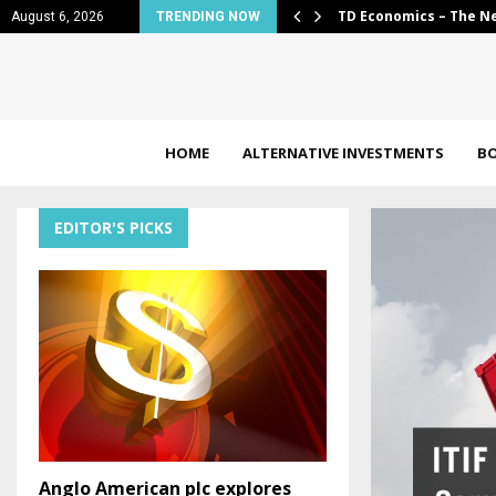
al: 2026…
Jorik van den Bos app
August 6, 2026
TRENDING NOW
HOME
ALTERNATIVE INVESTMENTS
B
EDITOR'S PICKS
Anglo American plc explores