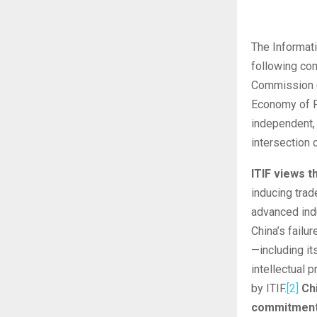
The Informati
following com
Commission (U
Economy of R
independent, 
intersection 
ITIF views t
inducing trad
advanced indu
China’s fail
—including it
intellectual 
by ITIF.
[2]
Ch
commitments