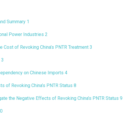
 and Summary
1
ional Power Industries
2
e Cost of Revoking China’s PNTR Treatment
3
y
3
Dependency on Chinese Imports
4
sts of Revoking China’s PNTR Status
8
gate the Negative Effects of Revoking China’s PNTR Status
9
0