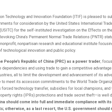
on Technology and Innovation Foundation (ITIF) is pleased to su
ments for consideration by the United States International Trad
SITC) for the self-instituted investigation on the Effects on the
evoking China’s Permanent Normal Trade Relations (PNTR) status
nonprofit, nonpartisan research and educational institute focusin
of technological innovation and public policy.
he People’s Republic of China (PRC) as a power trader
, focu
e dependencies and using trade to gain a competitive advantage 
stries, all to limit the development and advancement of its adve
ure to meet its accession commitments to the World Trade Organi
s forced technology transfer, subsidies for local champions, and
property rights (IPRs) protections and trade secret theft—is wel
ina should come into full and immediate compliance with it
; otherwise, as a last resort, the U.S. government should