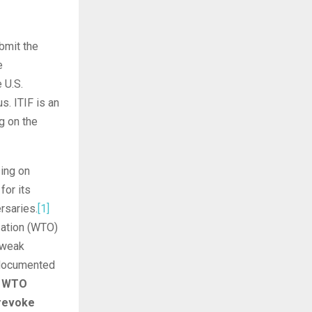
bmit the
e
 U.S.
. ITIF is an
g on the
sing on
for its
rsaries.
[1]
zation (WTO)
 weak
l documented
s WTO
 revoke