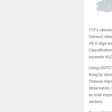
ITIF’s calcu
Census) data
HS 6-digit le
Classificati
exceeds 60,0
Using USITC’
Kong by divid
Chinese impor
observation, 
as total imp
sectors.