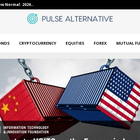
ointed as Director…
Axis Nifty Ene
ONDS
CRYPTOCURRENCY
EQUITIES
FOREX
MUTUAL F