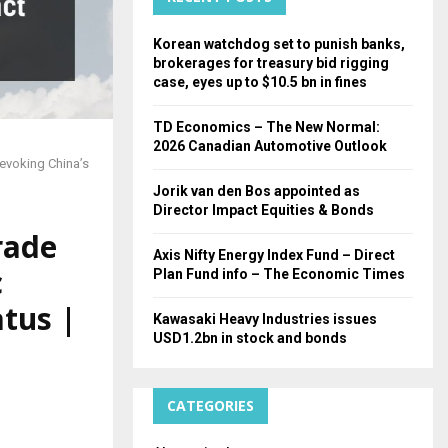
H
Korean watchdog set to punish banks,
brokerages for treasury bid rigging
case, eyes up to $10.5 bn in fines
TD Economics – The New Normal:
2026 Canadian Automotive Outlook
evoking China’s
Jorik van den Bos appointed as
Director Impact Equities & Bonds
rade
Axis Nifty Energy Index Fund – Direct
c
Plan Fund info – The Economic Times
tus |
Kawasaki Heavy Industries issues
USD1.2bn in stock and bonds
CATEGORIES