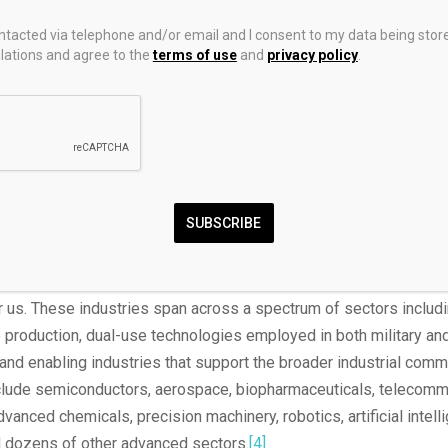
ays to mitigate this effect, for example, by only gradually increas
ontacted via telephone and/or email and I consent to my data being stor
ds that the United States is highly dependent upon China for, and
ations and agree to the
terms of use
and
privacy policy
.
xempting national power industries from paying any tariff increa
derived from revoking China’s PNTR status.
r represents a country’s ability to both prevent other states fro
st its core interests and impose its will on other nations. The co
the only industries that matter to national power are defense indu
SUBSCRIBE
astly too limiting. In the globally integrated economy of the 21st 
tional power is strength in industries that not only support wea
nd production but also provide leverage over adversaries and li
 us. These industries span across a spectrum of sectors includi
 production, dual-use technologies employed in both military a
 and enabling industries that support the broader industrial com
nclude semiconductors, aerospace, biopharmaceuticals, telecomm
vanced chemicals, precision machinery, robotics, artificial intell
 dozens of other advanced sectors.
[4]