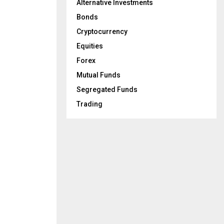
Alternative Investments
Bonds
Cryptocurrency
Equities
Forex
Mutual Funds
Segregated Funds
Trading