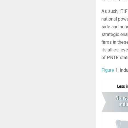
As such, ITIF
national pow
side and nons
strategic enab
firms in thes
its allies, e
of PNTR stat
Figure
1: Indu