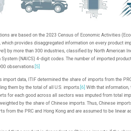
lations are based on the 2023 Census of Economic Activities (Ec
, which provides disaggregated information on every product imp
vel) by more than 300 industries, classified by North American In
on System (NAICS) 4-digit codes. The number of imported product
00 observations.
[5]
s import data, ITIF determined the share of imports from the P
ing them by the total of all U.S. imports.
[6]
With that information,
ts for each good across all sectors was imputed from total impo
weighted by the share of Chinese imports. Thus, Chinese import
orts from the PRC and Hong Kong and are assumed to be linear ac