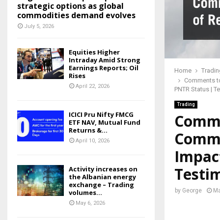
strategic options as global
commodities demand evolves
July 5, 2026
Equities Higher
Intraday Amid Strong
Earnings Reports; Oil
Home
Tradin
Rises
Comments to
April 22, 2026
PNTR Status | Te
Trading
ICICI Pru Nifty FMCG
Comme
ETF NAV, Mutual Fund
Returns &...
Commi
April 10, 2026
Impact
Testim
Activity increases on
the Albanian energy
exchange – Trading
by
George
Ma
volumes...
May 6, 2026