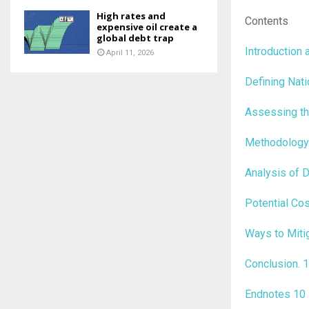
High rates and
Contents
expensive oil create a
global debt trap
Introduction
April 11, 2026
Defining Nat
Assessing th
Methodolog
Analysis of 
Potential Co
Ways to Miti
Conclusion
.
1
Endnotes
10