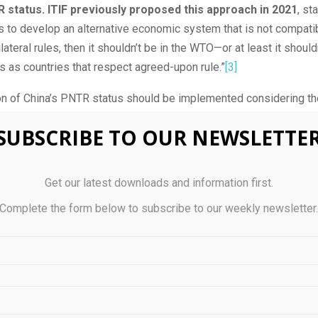
 status. ITIF previously proposed this approach in 2021
, sta
 to develop an alternative economic system that is not compati
lateral rules, then it shouldn’t be in the WTO—or at least it should
 as countries that respect agreed-upon rule.”
[3]
on of China’s PNTR status should be implemented considering th
er effects, particularly on national power industries, which unde
SUBSCRIBE TO OUR NEWSLETTE
chno-economic power.
l, ITIF’s comments focus on identifying: i) how dependent U.S. fi
Get our latest downloads and information first.
ose in national power industries, are on Chinese imports, ii) the c
a’s Most-Favored Nation (MFN) status and imposing tariffs in c
Complete the form below to subscribe to our weekly newsletter
riff Schedule of the United States (so-called “column 2 tariffs”),
edies and tradeoffs of imposing China column 2 tariffs.
na’s PNTR status could cost up to $7 billion a year to nati
Those are resources that will be redistributed in the United States
ocated to strengthening U.S. techno-economic competitiveness. 