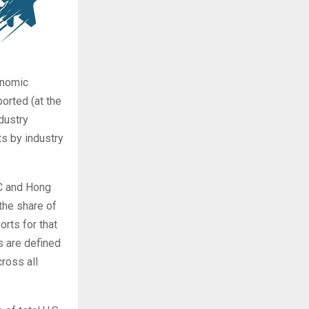
onomic
orted (at the
dustry
s by industry
RC and Hong
 the share of
rts for that
s are defined
ross all