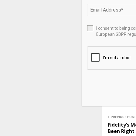
as Citadel’s h
While BD exec
exec, they wo
I consent to being c
Equities or N
European GDPR regul
Source link
SHARE
PREVIOUS POST
Fidelity’s 
Been Right