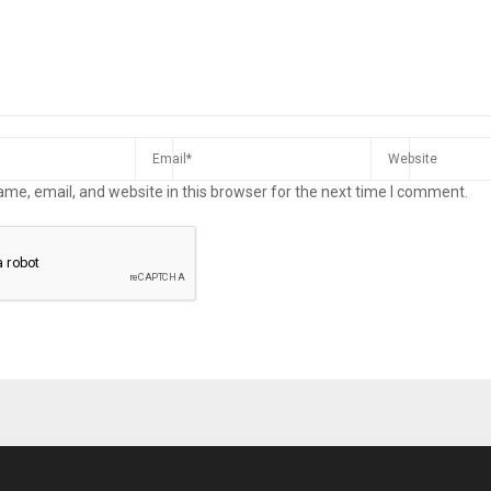
me, email, and website in this browser for the next time I comment.