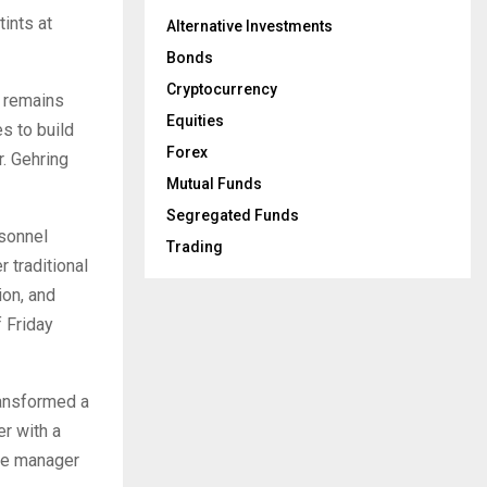
tints at
Alternative Investments
Bonds
Cryptocurrency
m remains
Equities
s to build
Forex
r. Gehring
Mutual Funds
Segregated Funds
rsonnel
Trading
r traditional
ion, and
 Friday
ransformed a
er with a
the manager