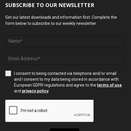
SUBSCRIBE TO OUR NEWSLETTER
Get our latest downloads and information first. Complete the
form below to subscribe to our weekly newsletter.
I consent to being contacted via telephone and/or email
and I consent to my data being stored in accordance with
European GDPR regulations and agree to the
terms of use
and
privacy policy
.