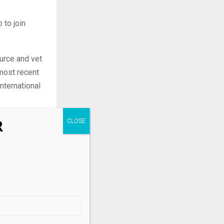
 to join
urce and vet
most recent
nternational
ynard, has
R
ia Cascio to
cro,
.
fundamental
n and
m in December