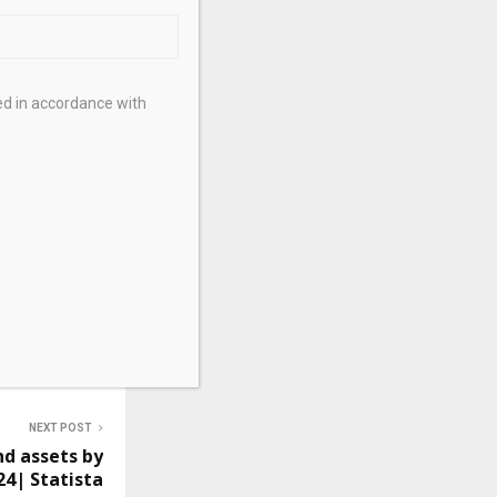
op recruiting
Global
ed in accordance with
NEXT POST
nd assets by
24| Statista