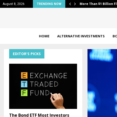
nd 2 Nuclear Power…
More Than $1 Billion F
August 8, 2026
TRENDING NOW
HOME
ALTERNATIVE INVESTMENTS
B
EDITOR'S PICKS
The Bond ETF Most Investors