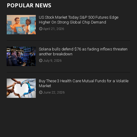
POPULAR NEWS
US Stock Market Today S&P 500 Futures Edge
Higher On Strong Global Chip Demand
April 21, 2026
Solana bulls defend $76 as fading inflows threaten
another breakdown
July 9, 2026
Buy These 3 Health Care Mutual Funds for a Volatile
Market
June 22, 2026