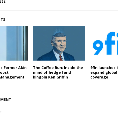
sts
STS
es Former Akin
The Coffee Run: Inside the
9fin launches 
Boost
mind of hedge fund
expand global 
 Management
kingpin Ken Griffin
coverage
MMENT