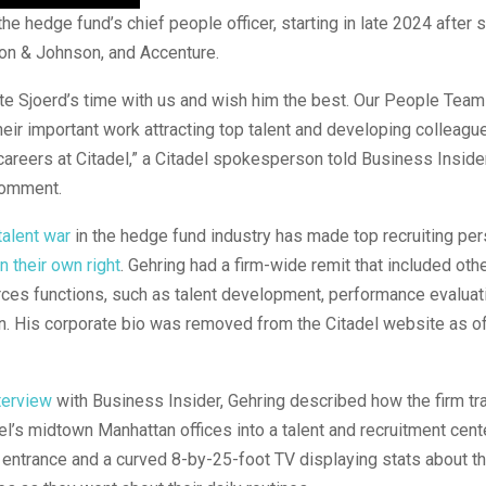
he hedge fund’s chief people officer, starting in late 2024 after s
on & Johnson, and Accenture.
te Sjoerd’s time with us and wish him the best. Our People Tea
eir important work attracting top talent and developing colleague
careers at Citadel,” a Citadel spokesperson told Business Inside
comment.
talent war
in the hedge fund industry has made top recruiting pe
in their own right
. Gehring had a firm-wide remit that included othe
ces functions, such as talent development, performance evaluat
. His corporate bio was removed from the Citadel website as of
terview
with Business Insider, Gehring described how the firm t
del’s midtown Manhattan offices into a talent and recruitment cent
 entrance and a curved 8-by-25-foot TV displaying stats about 