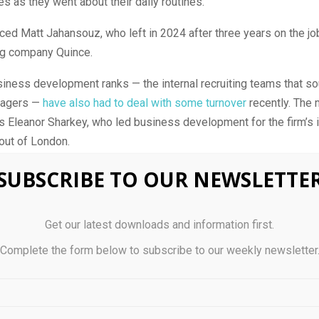
 as they went about their daily routines.
ced Matt Jahansouz, who left in 2024 after three years on the job
ing company Quince.
siness development ranks — the internal recruiting teams that so
nagers —
have also had to deal with some turnover
recently. The 
 Eleanor Sharkey, who led business development for the firm’s i
out of London.
se to the Miami-based manager said Sharkey’s deputy, Freya Ma
SUBSCRIBE TO OUR NEWSLETTE
r her, and the firm has also promoted Mackenzie Snyder and Oliv
urveyor, one of its stockpicking units, and Fixed Income and Ma
Get our latest downloads and information first.
Complete the form below to subscribe to our weekly newsletter
lso made five external hires focused on recruiting talent for its 
g businesses. The additions come from firms including JPMorga
he last two months. Verition executive Sapna Vir will join the fir