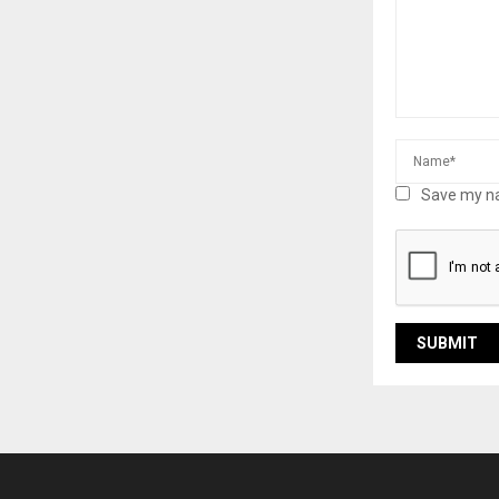
Save my na