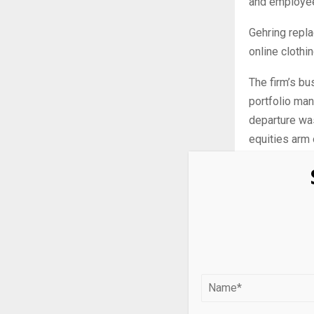
and employees
Gehring repla
online cloth
The firm’s bu
portfolio ma
departure was
equities arm 
A person clo
taken over fo
head BD for S
respectively.
Citadel has a
stock-pickin
Barclays in t