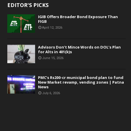
EDITOR'S PICKS
IGIB Offers Broader Bond Exposure Than
FIGB
April 12, 2026
Advisors Don’t Mince Words on DOL’s Plan
for Alts in 401(k)s
June 15, 2026
PMC’s Rs200-cr municipal bond plan to fund
New Market revamp, vending zones | Patna
News
July 6, 2026