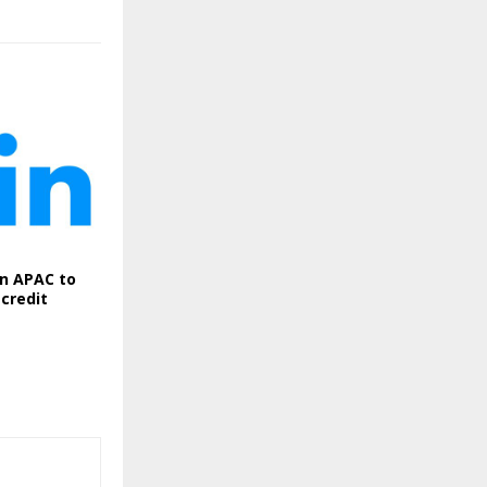
in APAC to
credit