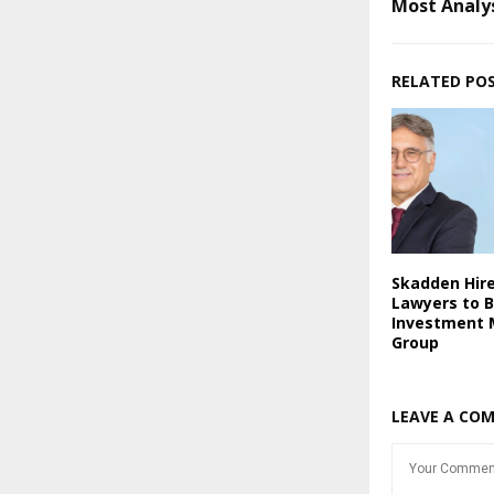
Most Analy
RELATED PO
Skadden Hir
Lawyers to 
Investment
Group
LEAVE A CO