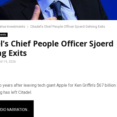
ative Investments
Citadel’s Chief People Officer Sjoerd Gehring Exits
ments
l’s Chief People Officer Sjoerd
g Exits
ril 19, 2026
 years after leaving tech giant Apple for Ken Griffin’s $67 billion
g has left Citadel.
UDIO NARRATION…