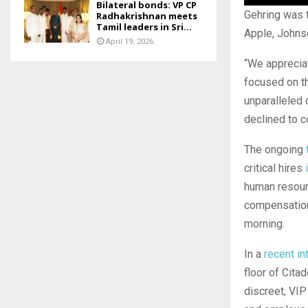
Bilateral bonds: VP CP
Gehring was t
Radhakrishnan meets
Tamil leaders in Sri...
Apple, Johns
April 19, 2026
“We apprecia
focused on th
unparalleled 
declined to 
The ongoing
critical hires
human resour
compensation
morning.
In a
recent in
floor of Cita
discreet, VIP