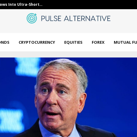
lows Into Ultra-Short…
CFTC: Predict
ONDS
CRYPTOCURRENCY
EQUITIES
FOREX
MUTUAL F