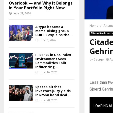
Overlook — and Why It Belongs
in Your Portfolio Right Now
June 29, 2026
Home
Altern
A typo became a
meme: Rising group
Alternative Invest
CORTIS explains the...
Citade
June 6, 2026
Gehrin
FTSE 100 in UKX Index
Environment Sees
by
George
Ap
Commodities Split
Influencing...
June 16, 2026
Less than two
SpaceX pitches
Sjoerd Gehrin
investors juicy yields
in $25bn bond deal –...
June 28, 2026
LOADING A