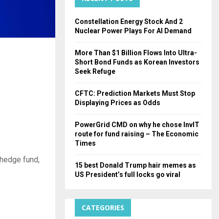
H
Constellation Energy Stock And 2
Nuclear Power Plays For AI Demand
More Than $1 Billion Flows Into Ultra-
Short Bond Funds as Korean Investors
Seek Refuge
CFTC: Prediction Markets Must Stop
Displaying Prices as Odds
PowerGrid CMD on why he chose InvIT
route for fund raising – The Economic
Times
 hedge fund,
15 best Donald Trump hair memes as
US President’s full locks go viral
CATEGORIES