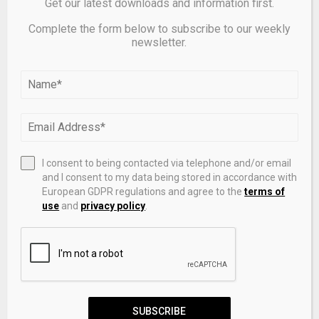
Get our latest downloads and information first.
Complete the form below to subscribe to our weekly
newsletter.
Top 5 Renewable Energy Stocks (April 2026) –
NerdWallet
I consent to being contacted via telephone and/or email
LEAVE A COMMENT
and I consent to my data being stored in accordance with
European GDPR regulations and agree to the
terms of
use
and
privacy policy
.
SUBSCRIBE