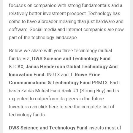
focuses on companies with strong fundamentals and a
relatively better investment prospect. Technology has
come to have a broader meaning than just hardware and
software. Social media and Internet companies are now
part of the technology landscape.
Below, we share with you three technology mutual
funds, viz.,
DWS Science and Technology Fund
KTCAX,
Janus Henderson Global Technology And
Innovation Fund
JNGTX and
T. Rowe Price
Communications & Technology Fund
PRMTX. Each
has a Zacks Mutual Fund Rank #1 (Strong Buy) and is
expected to outperform its peers in the future.
Investors can click here to see the complete list of
technology funds.
DWS Science and Technology Fund
invests most of