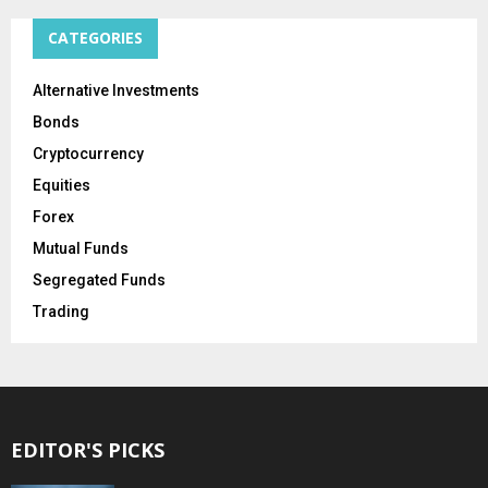
CATEGORIES
Alternative Investments
Bonds
Cryptocurrency
Equities
Forex
Mutual Funds
Segregated Funds
Trading
EDITOR'S PICKS