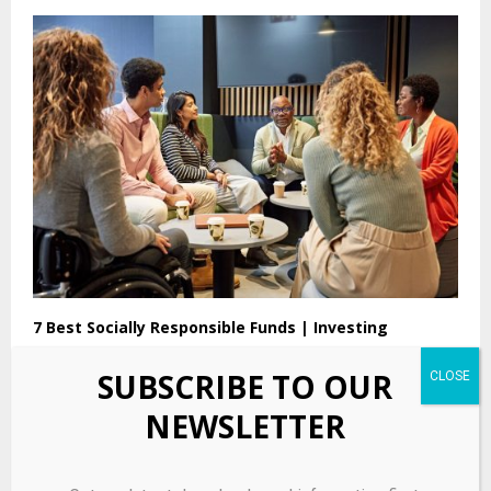
7 Best Socially Responsible Funds | Investing
SUBSCRIBE TO OUR
NEWSLETTER