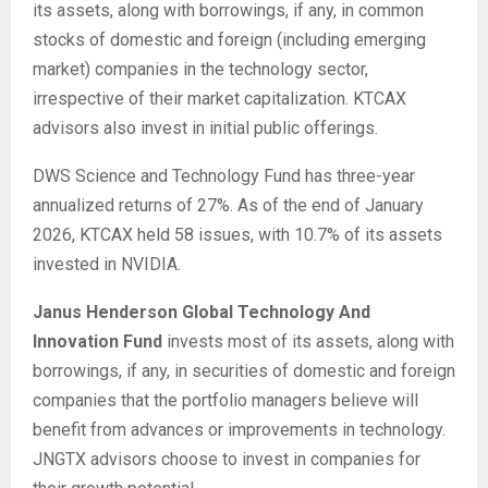
its assets, along with borrowings, if any, in common
stocks of domestic and foreign (including emerging
market) companies in the technology sector,
irrespective of their market capitalization. KTCAX
advisors also invest in initial public offerings.
DWS Science and Technology Fund has three-year
annualized returns of 27%. As of the end of January
2026, KTCAX held 58 issues, with 10.7% of its assets
invested in NVIDIA.
Janus Henderson Global Technology And
Innovation Fund
invests most of its assets, along with
borrowings, if any, in securities of domestic and foreign
companies that the portfolio managers believe will
benefit from advances or improvements in technology.
JNGTX advisors choose to invest in companies for