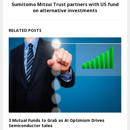
Sumitomo Mitsui Trust partners with US fund
on alternative investments
RELATED POSTS
3 Mutual Funds to Grab as AI Optimism Drives
Semiconductor Sales