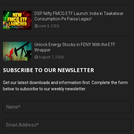
DSP Nifty FMCG ETF Launch: India ki Taakatwar
Consumption Pe Paisa Lagao!
June 3, 2026
Unlock Energy Stocks in FENY With the ETF
Wrapper
August 7, 2026
SUBSCRIBE TO OUR NEWSLETTER
Get our latest downloads and information first. Complete the form
below to subscribe to our weekly newsletter.