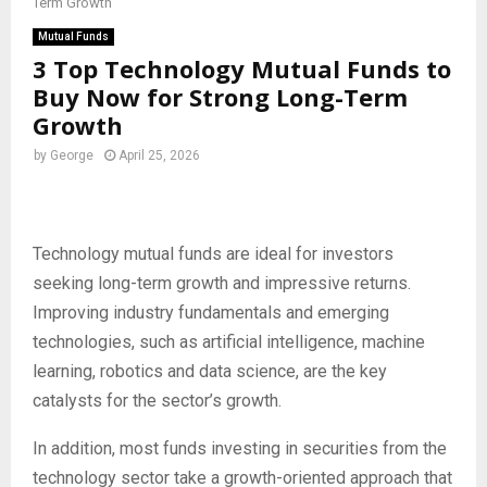
Term Growth
Mutual Funds
3 Top Technology Mutual Funds to
Buy Now for Strong Long-Term
Growth
by
George
April 25, 2026
Technology mutual funds are ideal for investors
seeking long-term growth and impressive returns.
Improving industry fundamentals and emerging
technologies, such as artificial intelligence, machine
learning, robotics and data science, are the key
catalysts for the sector’s growth.
In addition, most funds investing in securities from the
technology sector take a growth-oriented approach that