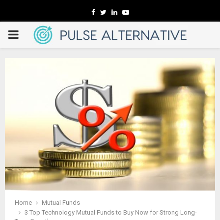
Facebook
Twitter
Linkedin
Youtube
PRIMARY
MENU
Home
Mutual Funds
3 Top Technology Mutual Funds to Buy Now for Strong Long-