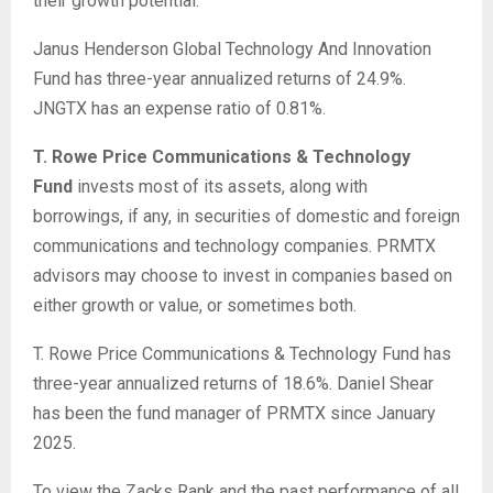
their growth potential.
Janus Henderson Global Technology And Innovation
Fund has three-year annualized returns of 24.9%.
JNGTX has an expense ratio of 0.81%.
T. Rowe Price Communications & Technology
Fund
invests most of its assets, along with
borrowings, if any, in securities of domestic and foreign
communications and technology companies. PRMTX
advisors may choose to invest in companies based on
either growth or value, or sometimes both.
T. Rowe Price Communications & Technology Fund has
three-year annualized returns of 18.6%. Daniel Shear
has been the fund manager of PRMTX since January
2025.
To view the Zacks Rank and the past performance of all