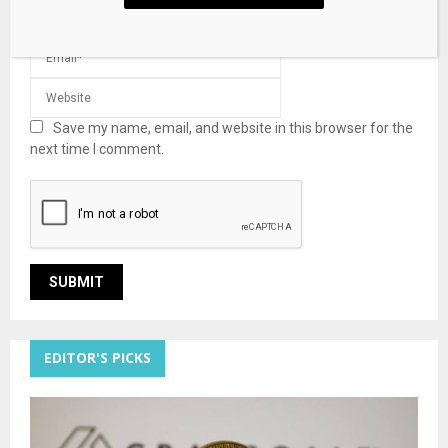
Save my name, email, and website in this browser for the
next time I comment.
EDITOR'S PICKS