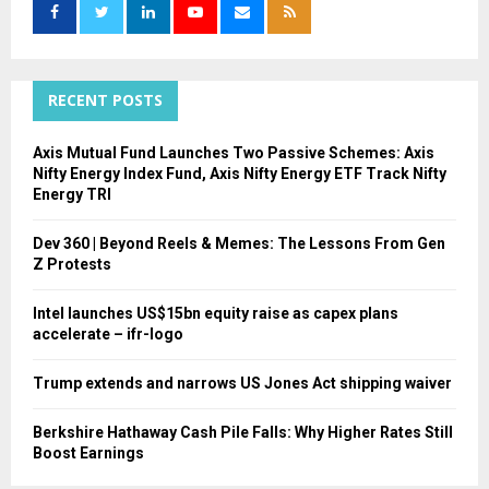
o
r
R
:
C
RECENT POSTS
H
Axis Mutual Fund Launches Two Passive Schemes: Axis
Nifty Energy Index Fund, Axis Nifty Energy ETF Track Nifty
Energy TRI
Dev 360 | Beyond Reels & Memes: The Lessons From Gen
Z Protests
Intel launches US$15bn equity raise as capex plans
accelerate – ifr-logo
Trump extends and narrows US Jones Act shipping waiver
Berkshire Hathaway Cash Pile Falls: Why Higher Rates Still
Boost Earnings