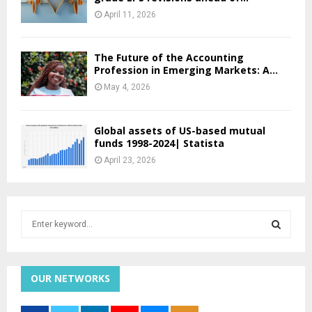
April 11, 2026
The Future of the Accounting
Profession in Emerging Markets: A...
May 4, 2026
Global assets of US-based mutual
funds 1998-2024| Statista
April 23, 2026
S
e
a
S
r
c
OUR NETWORKS
E
h
f
A