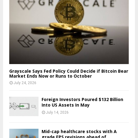
Grayscale Says Fed Policy Could Decide if Bitcoin Bear
Market Ends Now or Runs to October
July 24, 2026
Foreign Investors Poured $132 Billion
Into US Assets In May
July 14, 2026
Mid-cap healthcare stocks with A
grade EPS revisions ahead of...