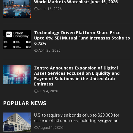
World Markets Watchlist: June 15, 2026
June 16, 2026
Technology-Driven Platform Share Price
Upto 6%; SBI Mutual Fund Increases Stake to
6.72%
April 25, 2026
Zentro Announces Expansion of Digital
Asset Services Focused on Liquidity and
Payment Solutions in the United Arab
Emirates
July 4, 2026
POPULAR NEWS
U.S. to require visa bonds of up to $20,000 for
citizens of 50 countries, including Kyrgyzstan
August 1, 2026