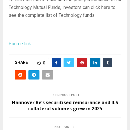
Technology Mutual Funds, investors can click here to
see the complete list of Technology funds.
Source link
SHARE
0
PREVIOUS POST
Hannover Re’s securitised reinsurance and ILS
collateral volumes grew in 2025
NEXT POST