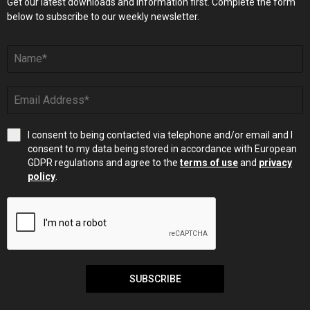
Get our latest downloads and information first. Complete the form
below to subscribe to our weekly newsletter.
I consent to being contacted via telephone and/or email and I
consent to my data being stored in accordance with European
GDPR regulations and agree to the
terms of use
and
privacy
policy
.
SUBSCRIBE