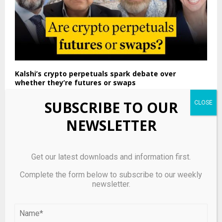
Kalshi’s crypto perpetuals spark debate over
whether they’re futures or swaps
SUBSCRIBE TO OUR
NEWSLETTER
Get our latest downloads and information first.
Complete the form below to subscribe to our weekly
newsletter.