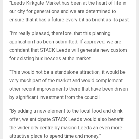
“Leeds Kirkgate Market has been at the heart of life in
our city for generations and we are determined to
ensure that it has a future every bit as bright as its past.
“I’m really pleased, therefore, that this planning
application has been submitted. If approved, we are
confident that STACK Leeds will generate new custom
for existing businesses at the market.
“This would not be a standalone attraction, it would be
very much part of the market and would complement
other recent improvements there that have been driven
by significant investment from the council.
“By adding a new element to the local food and drink
offer, we anticipate STACK Leeds would also benefit
the wider city centre by making Leeds an even more
attractive place to spend time and money.”