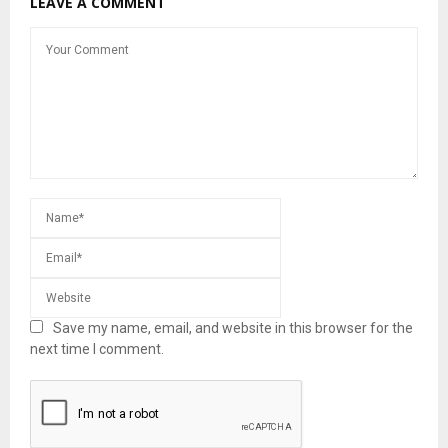
LEAVE A COMMENT
Save my name, email, and website in this browser for the
next time I comment.