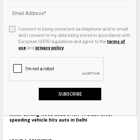
RBI sold dollars heavily before local spot market
open, traders say
I consent to being contacted via telephone and/or email
and I consent to my data being stored in accordance with
European GDPR regulations and agree to the
terms of
use
and
privacy policy
.
SUBSCRIBE
Minor among three dead in NH-44 crash after
speeding vehicle hits auto in Delhi