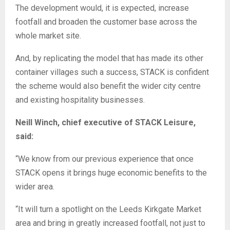
The development would, it is expected, increase
footfall and broaden the customer base across the
whole market site.
And, by replicating the model that has made its other
container villages such a success, STACK is confident
the scheme would also benefit the wider city centre
and existing hospitality businesses.
Neill Winch, chief executive of STACK Leisure,
said:
“We know from our previous experience that once
STACK opens it brings huge economic benefits to the
wider area.
“It will turn a spotlight on the Leeds Kirkgate Market
area and bring in greatly increased footfall, not just to