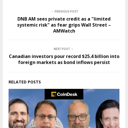
PREVIOUS POST
DNB AM sees private credit as a "limited
systemic risk" as fear grips Wall Street –
AMWatch
NEXT POST
Canadian investors pour record $25.4 billion into
foreign markets as bond inflows persist
RELATED POSTS