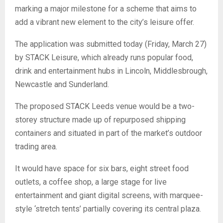
marking a major milestone for a scheme that aims to
add a vibrant new element to the city’s leisure offer.
The application was submitted today (Friday, March 27)
by STACK Leisure, which already runs popular food,
drink and entertainment hubs in Lincoln, Middlesbrough,
Newcastle and Sunderland.
The proposed STACK Leeds venue would be a two-
storey structure made up of repurposed shipping
containers and situated in part of the market’s outdoor
trading area.
It would have space for six bars, eight street food
outlets, a coffee shop, a large stage for live
entertainment and giant digital screens, with marquee-
style ‘stretch tents’ partially covering its central plaza.