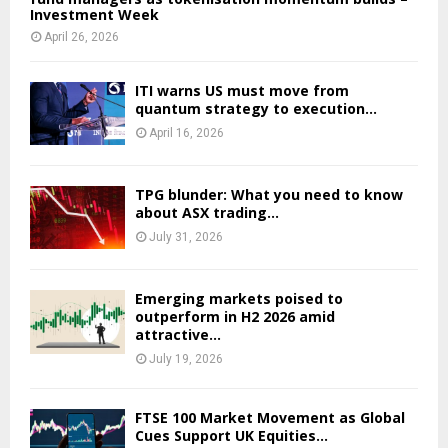
Investment Week
April 26, 2026
ITI warns US must move from
quantum strategy to execution...
April 16, 2026
TPG blunder: What you need to know
about ASX trading...
July 31, 2026
Emerging markets poised to
outperform in H2 2026 amid
attractive...
July 19, 2026
FTSE 100 Market Movement as Global
Cues Support UK Equities...