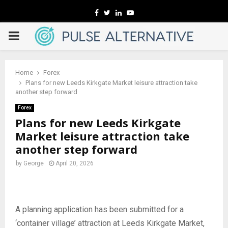
Facebook
Twitter
Linkedin
Youtube
PRIMARY
MENU
Home
Forex
Plans for new Leeds Kirkgate Market leisure attraction take
another step forward
Forex
Plans for new Leeds Kirkgate
Market leisure attraction take
another step forward
by
George
April 20, 2026
A planning application has been submitted for a
‘container village’ attraction at Leeds Kirkgate Market,