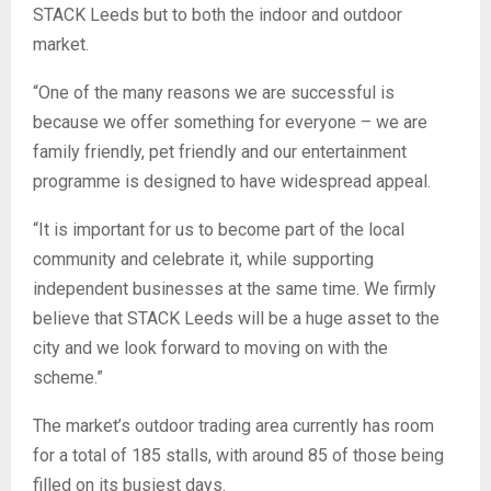
STACK Leeds but to both the indoor and outdoor
market.
“One of the many reasons we are successful is
because we offer something for everyone – we are
family friendly, pet friendly and our entertainment
programme is designed to have widespread appeal.
“It is important for us to become part of the local
community and celebrate it, while supporting
independent businesses at the same time. We firmly
believe that STACK Leeds will be a huge asset to the
city and we look forward to moving on with the
scheme.”
The market’s outdoor trading area currently has room
for a total of 185 stalls, with around 85 of those being
filled on its busiest days.