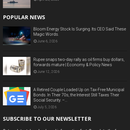
POPULAR NEWS
Bloom Energy Stock Is Surging. Its CEO Said These
Magic Words.
June 6, 2026
Rupee snaps two-day rally as oil firms buy dollars,
forwards mature | Economy & Policy News
June 12, 2026
A Retired Couple Loaded Up on Tax-Free Municipal
Bonds. In Their 70s, the Interest Still Taxes Their
Social Security. –...
July 5, 2026
SUBSCRIBE TO OUR NEWSLETTER