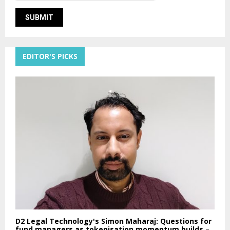
EDITOR'S PICKS
D2 Legal Technology's Simon Maharaj: Questions for
fund managers as tokenisation momentum builds –