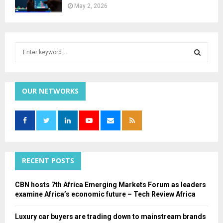
May 2, 2026
S
e
a
S
r
c
OUR NETWORKS
E
h
f
A
o
r
R
:
C
RECENT POSTS
H
CBN hosts 7th Africa Emerging Markets Forum as leaders
examine Africa’s economic future – Tech Review Africa
Luxury car buyers are trading down to mainstream brands