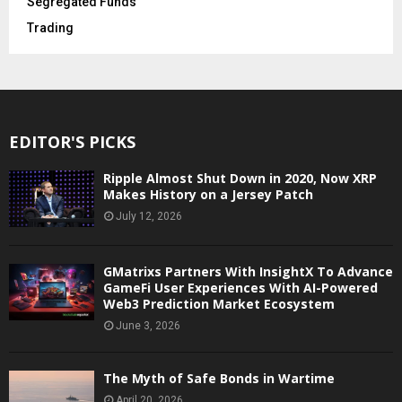
Segregated Funds
Trading
EDITOR'S PICKS
Ripple Almost Shut Down in 2020, Now XRP
Makes History on a Jersey Patch
July 12, 2026
GMatrixs Partners With InsightX To Advance
GameFi User Experiences With AI-Powered
Web3 Prediction Market Ecosystem
June 3, 2026
The Myth of Safe Bonds in Wartime
April 20, 2026