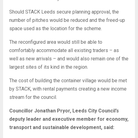
Should STACK Leeds secure planning approval, the
number of pitches would be reduced and the freed-up
space used as the location for the scheme.
The reconfigured area would still be able to
comfortably accommodate all existing traders – as
well as new arrivals – and would also remain one of the
largest sites of its kind in the region.
The cost of building the container village would be met
by STACK, with rental payments creating a new income
stream for the council.
Councillor Jonathan Pryor, Leeds City Council’s
deputy leader and executive member for economy,
transport and sustainable development, said: