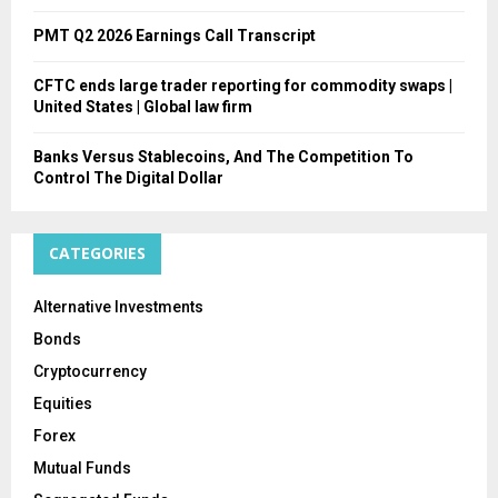
PMT Q2 2026 Earnings Call Transcript
CFTC ends large trader reporting for commodity swaps |
United States | Global law firm
Banks Versus Stablecoins, And The Competition To
Control The Digital Dollar
CATEGORIES
Alternative Investments
Bonds
Cryptocurrency
Equities
Forex
Mutual Funds