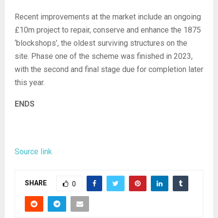
Recent improvements at the market include an ongoing
£10m project to repair, conserve and enhance the 1875
‘blockshops’, the oldest surviving structures on the
site. Phase one of the scheme was finished in 2023,
with the second and final stage due for completion later
this year.
ENDS
Source link
SHARE
0