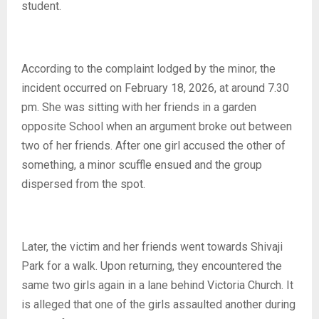
student.
According to the complaint lodged by the minor, the
incident occurred on February 18, 2026, at around 7.30
pm. She was sitting with her friends in a garden
opposite School when an argument broke out between
two of her friends. After one girl accused the other of
something, a minor scuffle ensued and the group
dispersed from the spot.
Later, the victim and her friends went towards Shivaji
Park for a walk. Upon returning, they encountered the
same two girls again in a lane behind Victoria Church. It
is alleged that one of the girls assaulted another during