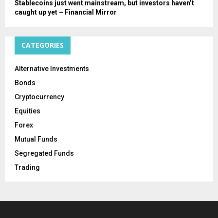
Stablecoins just went mainstream, but investors haven’t
caught up yet – Financial Mirror
CATEGORIES
Alternative Investments
Bonds
Cryptocurrency
Equities
Forex
Mutual Funds
Segregated Funds
Trading