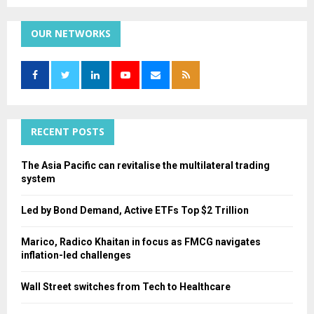
a
S
r
c
OUR NETWORKS
E
h
f
A
o
r
R
:
C
RECENT POSTS
H
The Asia Pacific can revitalise the multilateral trading
system
Led by Bond Demand, Active ETFs Top $2 Trillion
Marico, Radico Khaitan in focus as FMCG navigates
inflation-led challenges
Wall Street switches from Tech to Healthcare