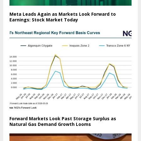
Meta Leads Again as Markets Look Forward to
Earnings: Stock Market Today
Forward Markets Look Past Storage Surplus as
Natural Gas Demand Growth Looms