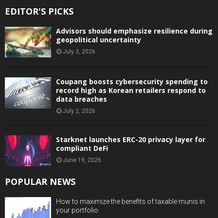
EDITOR'S PICKS
Advisors should emphasize resilience during
geopolitical uncertainty
July 3, 2026
Coupang boosts cybersecurity spending to
record high as Korean retailers respond to
data breaches
July 2, 2026
Starknet launches ERC-20 privacy layer for
compliant DeFi
June 19, 2026
POPULAR NEWS
How to maximize the benefits of taxable munis in
your portfolio