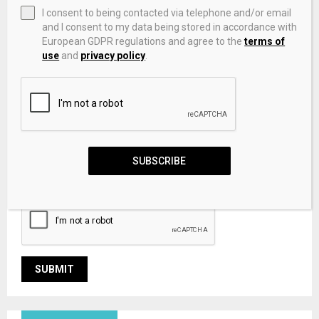
I consent to being contacted via telephone and/or email
and I consent to my data being stored in accordance with
European GDPR regulations and agree to the
terms of
use
and
privacy policy
.
Save my name, email, and website in this browser for the
SUBSCRIBE
next time I comment.