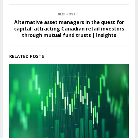
NEXT POST
Alternative asset managers in the quest for
capital: attracting Canadian retail investors
through mutual fund trusts | Insights
RELATED POSTS