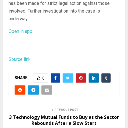
has been made for strict legal action against those
involved. Further investigation into the case is
underway.
Open in app
Source link
SHARE
0
PREVIOUS POST
3 Technology Mutual Funds to Buy as the Sector
Rebounds After a Slow Start