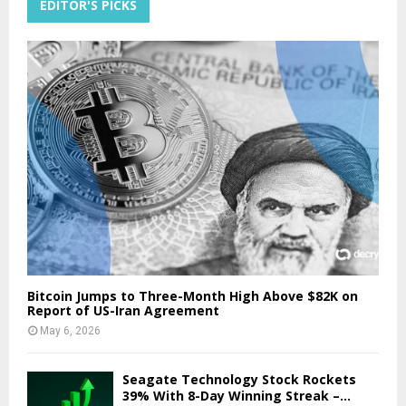
EDITOR'S PICKS
Bitcoin Jumps to Three-Month High Above $82K on
Report of US-Iran Agreement
May 6, 2026
Seagate Technology Stock Rockets
39% With 8-Day Winning Streak –...