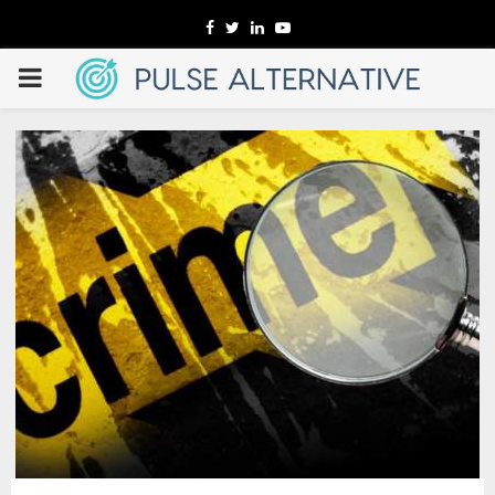
Facebook
Twitter
Linkedin
Youtube
PRIMARY
MENU