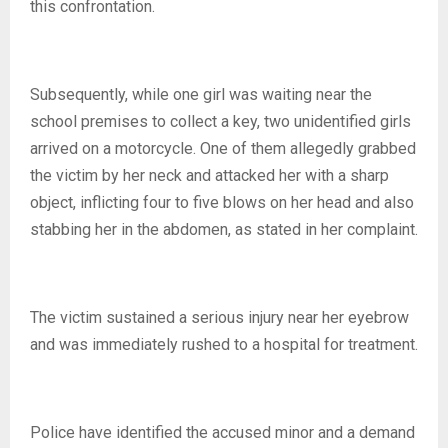
this confrontation.
Subsequently, while one girl was waiting near the
school premises to collect a key, two unidentified girls
arrived on a motorcycle. One of them allegedly grabbed
the victim by her neck and attacked her with a sharp
object, inflicting four to five blows on her head and also
stabbing her in the abdomen, as stated in her complaint.
The victim sustained a serious injury near her eyebrow
and was immediately rushed to a hospital for treatment.
Police have identified the accused minor and a demand