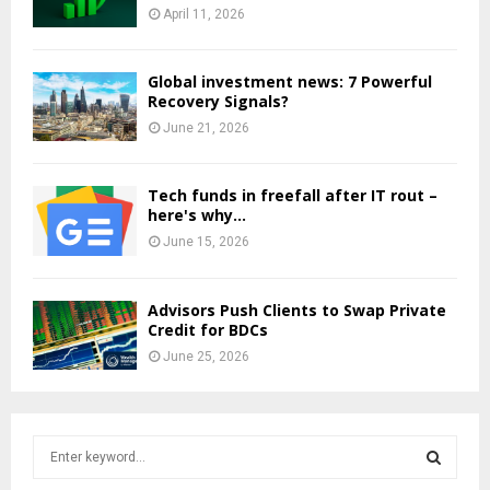
April 11, 2026
Global investment news: 7 Powerful
Recovery Signals?
June 21, 2026
Tech funds in freefall after IT rout –
here's why...
June 15, 2026
Advisors Push Clients to Swap Private
Credit for BDCs
June 25, 2026
S
e