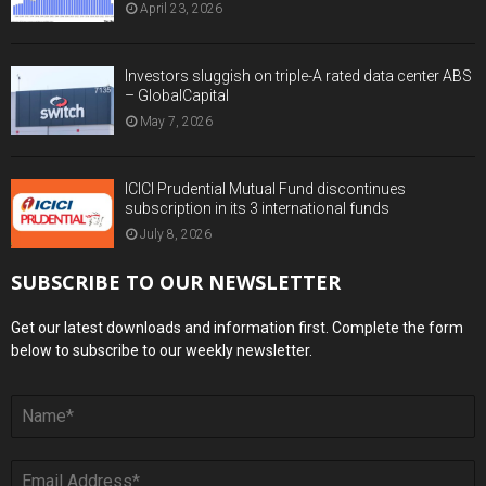
April 23, 2026
Investors sluggish on triple-A rated data center ABS
– GlobalCapital
May 7, 2026
ICICI Prudential Mutual Fund discontinues
subscription in its 3 international funds
July 8, 2026
SUBSCRIBE TO OUR NEWSLETTER
Get our latest downloads and information first. Complete the form
below to subscribe to our weekly newsletter.