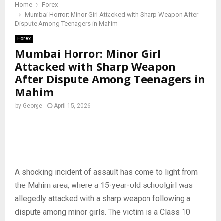
Home
Forex
Mumbai Horror: Minor Girl Attacked with Sharp Weapon After
Dispute Among Teenagers in Mahim
Forex
Mumbai Horror: Minor Girl
Attacked with Sharp Weapon
After Dispute Among Teenagers in
Mahim
by
George
April 15, 2026
A shocking incident of assault has come to light from
the Mahim area, where a 15-year-old schoolgirl was
allegedly attacked with a sharp weapon following a
dispute among minor girls. The victim is a Class 10