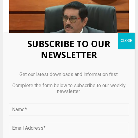
SUBSCRIBE TO OUR
NEWSLETTER
Get our latest downloads and information first.
Panicked Sri Lanka importers had bought forward
Complete the form below to subscribe to our weekly
dollars at up to Rs380-400: CB Governor
newsletter.
LEAVE A COMMENT