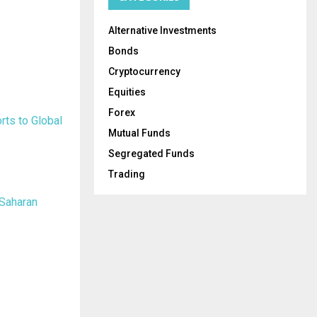
Alternative Investments
Bonds
Cryptocurrency
Equities
Forex
rts to Global
Mutual Funds
Segregated Funds
Trading
-Saharan