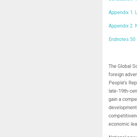
Appendix 1. L
Appendix 2. N
Endnotes
50
The Global S
foreign adver
People’s Repu
late-19th-ce
gain a competi
development 
competitivene
economic lea