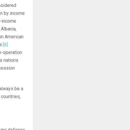
onsidered
ion by income
gh-income
Albania,
tin American
e.
[6]
o-operation
s nations
ccession
 always be a
 countries,
r are defense