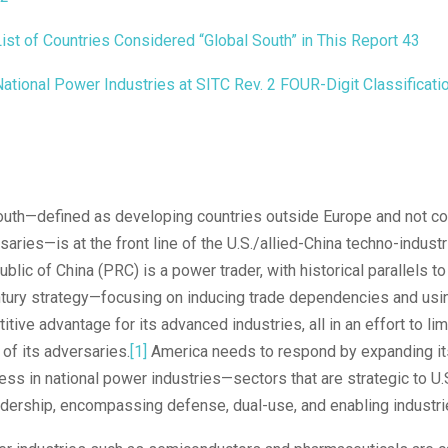
ist of Countries Considered “Global South” in This Report
43
ational Power Industries at SITC Rev. 2 FOUR-Digit Classificati
outh—defined as developing countries outside Europe and not co
saries—is at the front line of the U.S./allied-China techno-industr
blic of China (PRC) is a power trader, with historical parallels t
ntury strategy—focusing on inducing trade dependencies and usin
tive advantage for its advanced industries, all in an effort to lim
of its adversaries.
[1]
America needs to respond by expanding it
ss in national power industries—sectors that are strategic to U.
dership, encompassing defense, dual-use, and enabling industri