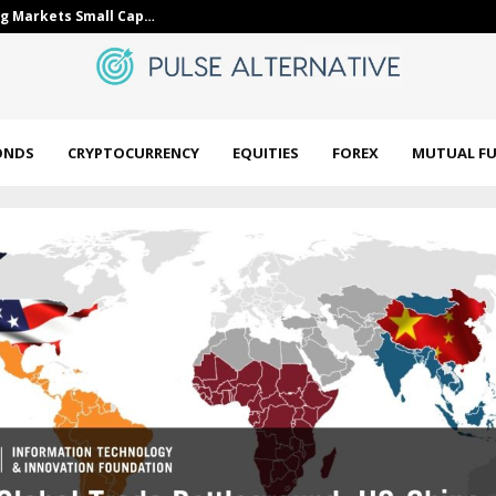
g Markets Small Cap…
Golden Retrie
ONDS
CRYPTOCURRENCY
EQUITIES
FOREX
MUTUAL F