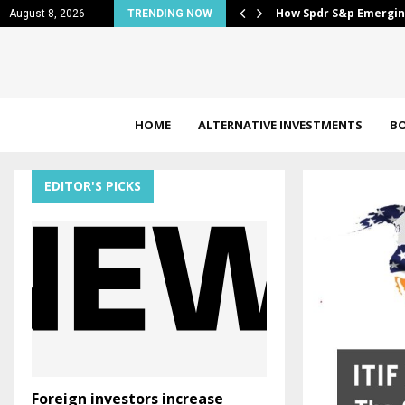
 Pokemon, Mario &…
How Spdr S&p Emergin
August 8, 2026
TRENDING NOW
HOME
ALTERNATIVE INVESTMENTS
B
EDITOR'S PICKS
Foreign investors increase