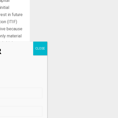
pital
nitial
est in future
ion (ITIF)
nsive because
nly material
ely high,
R
s China’s, by
g only
.
les in the
es matters
re growing in
uding China—
 share is