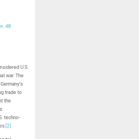
on
.
48
nsidered U.S.
ial war. The
o Germany’s
g trade to
it the
s
S. techno-
es.
[2]