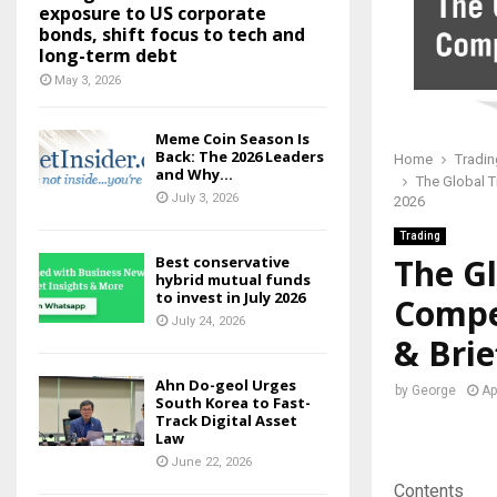
exposure to US corporate
bonds, shift focus to tech and
long-term debt
May 3, 2026
Meme Coin Season Is
Back: The 2026 Leaders
Home
Tradin
and Why...
The Global T
July 3, 2026
2026
Trading
The Gl
Best conservative
hybrid mutual funds
to invest in July 2026
Compet
July 24, 2026
& Brie
Ahn Do-geol Urges
by
George
Ap
South Korea to Fast-
Track Digital Asset
Law
June 22, 2026
Contents