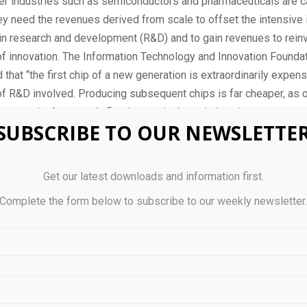
er industries such as semiconductors and pharmaceuticals are ca
ey need the revenues derived from scale to offset the intensive i
n research and development (R&D) and to gain revenues to reinv
f innovation. The Information Technology and Innovation Foundat
 that “the first chip of a new generation is extraordinarily expe
of R&D involved. Producing subsequent chips is far cheaper, as o
ts remain. As a result, fixed costs in these industries are extrem
SUBSCRIBE TO OUR NEWSLETTE
l costs are low.”
[3]
0, U.S. exports to developing economies were more than six time
Get our latest downloads and information first.
ere 56 percent of China’s—this gap is exacerbated when analyzin
r exports.
Complete the form below to subscribe to our weekly newsletter
xamines the United States’s and China’s trade, investment, and sa
 through a techno-economic lens. Access to developing economi
 can reach scale—and China’s exports, sales, and investments a
 relative to those of the United States. The Global South—excl
2 billion people and 34 percent of the world’s economy, and that