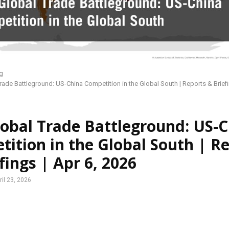
g
rade Battleground: US-China Competition in the Global South | Reports & Briefi
obal Trade Battleground: US-
ition in the Global South | R
fings | Apr 6, 2026
ril 23, 2026