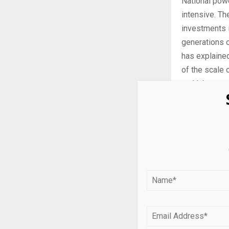
National pow
intensive. Th
investments i
generations o
has explained
of the scale 
and labor cos
while margina
While, in 202
2024, they w
national powe
This report e
Global South
so companies
these markets
represents 5.