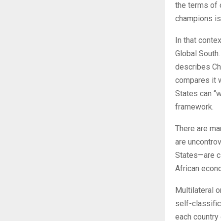
the terms of 
champions is n
In that conte
Global South. 
describes Ch
compares it w
States can “w
framework.
There are man
are uncontrov
States—are c
African econo
Multilateral 
self-classifi
each country 