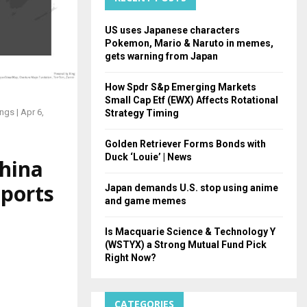
H
US uses Japanese characters
Pokemon, Mario & Naruto in memes,
gets warning from Japan
How Spdr S&p Emerging Markets
Small Cap Etf (EWX) Affects Rotational
ngs | Apr 6,
Strategy Timing
Golden Retriever Forms Bonds with
Duck ‘Louie’ | News
China
eports
Japan demands U.S. stop using anime
and game memes
Is Macquarie Science & Technology Y
(WSTYX) a Strong Mutual Fund Pick
Right Now?
CATEGORIES