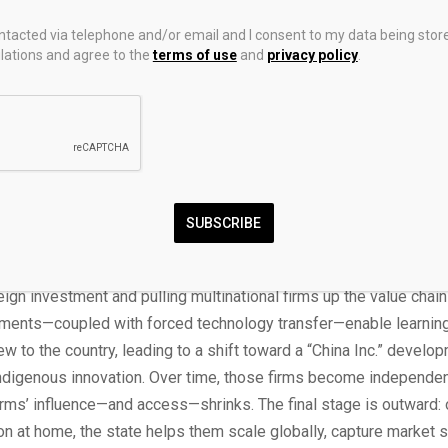
grow to 45 percent by 2050.
ontacted via telephone and/or email and I consent to my data being stor
ations and agree to the
terms of use
and
privacy policy
.
0, U.S. exports to developing economies were more than six time
ere 56 percent of China’s—this gap is exacerbated when analyzin
nomic power exports. Chinese products in manufactured consum
 and telecommunications equipment are dominating Global South
 total foreign direct investment (FDI) from China and the United S
omies over the last 15 years is similar in aggregate terms, Chi
SUBSCRIBE
rastructure investment has surpassed U.S. federal support by a f
to dominate advanced industries follows a familiar playbook.
[4]
I
reign investment and pulling multinational firms up the value chain
ments—coupled with forced technology transfer—enable learnin
 to the country, leading to a shift toward a “China Inc.” devel
ndigenous innovation. Over time, those firms become independen
irms’ influence—and access—shrinks. The final stage is outward:
n at home, the state helps them scale globally, capture market s