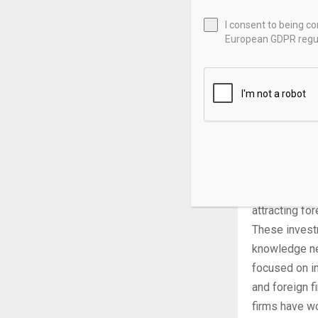
expected to 
I consent to being c
European GDPR regul
While, in 202
2024, they w
national eco
automobiles,
Lastly, while
emerging econ
supported inf
China’s push 
attracting fo
These invest
knowledge new
focused on i
and foreign f
firms have wo