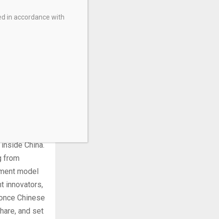
ed in accordance with
s China’s, by
g only
er goods,
 markets.
tates to
nese state-
actor of 10.
t starts by
 inside China.
g from
opment model
t innovators,
 once Chinese
hare, and set