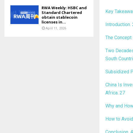
RWA Weekly: HSBC and
Key Takeaw
Standard Chartered
obtain stablecoin
licenses in...
Introduction
.
April 11, 2026
The Concept 
Two Decades 
South Countr
Subsidized P
China Is Inve
Africa
.
27
Why and How 
How to Avoid
Conclusion
.
4