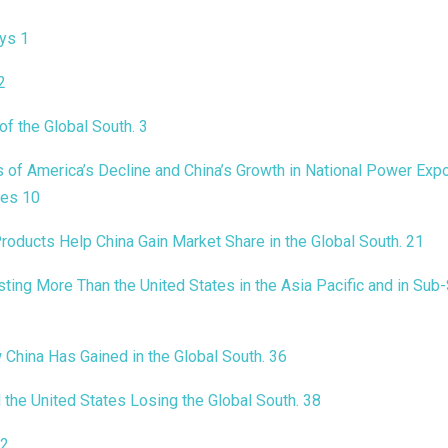
ays
1
2
of the Global South
.
3
of America’s Decline and China’s Growth in National Power Expo
ies
10
roducts Help China Gain Market Share in the Global South
.
21
sting More Than the United States in the Asia Pacific and in Sub
China Has Gained in the Global South
.
36
 the United States Losing the Global South
.
38
2