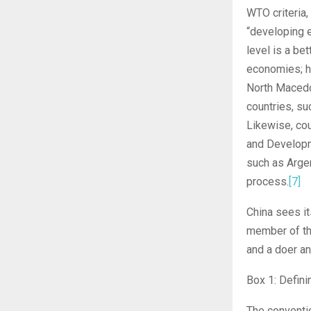
WTO criteria,
“developing 
level is a be
economies; h
North Macedon
countries, su
Likewise, co
and Developm
such as Argen
process.
[7]
China sees it
member of the
and a doer an
Box 1: Defin
The conventio