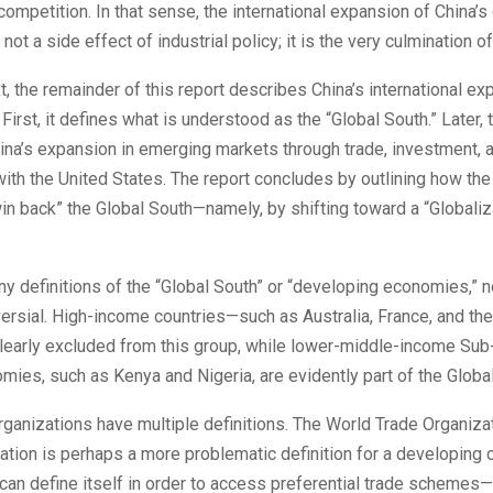
competition. In that sense, the international expansion of China’
ot a side effect of industrial policy; it is the very culmination of
xt, the remainder of this report describes China’s international ex
First, it defines what is understood as the “Global South.” Later, 
ina’s expansion in emerging markets through trade, investment, 
ith the United States. The report concludes by outlining how the
in back” the Global South—namely, by shifting toward a “Globaliz
y definitions of the “Global South” or “developing economies,” 
ersial. High-income countries—such as Australia, France, and the
learly excluded from this group, while lower-middle-income Sub
mies, such as Kenya and Nigeria, are evidently part of the Globa
organizations have multiple definitions. The World Trade Organiza
cation is perhaps a more problematic definition for a developing c
can define itself in order to access preferential trade schemes