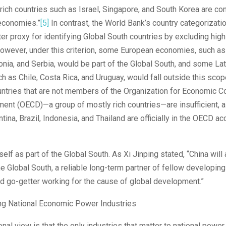
 rich countries such as Israel, Singapore, and South Korea are c
economies.”
[5]
In contrast, the World Bank’s country categorizat
tter proxy for identifying Global South countries by excluding hi
owever, under this criterion, some European economies, such as 
ia, and Serbia, would be part of the Global South, and some La
ch as Chile, Costa Rica, and Uruguay, would fall outside this scop
untries that are not members of the Organization for Economic C
ent (OECD)—a group of mostly rich countries—are insufficient, a
tina, Brazil, Indonesia, and Thailand are officially in the OECD a
self as part of the Global South. As Xi Jinping stated, “China will
 Global South, a reliable long-term partner of fellow developing
d go-getter working for the cause of global development.”
ing National Economic Power Industries
nal view is that the only industries that matter to national powe