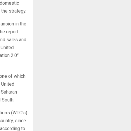
s domestic
 the strategy.
pansion in the
the report
and sales and
 United
ation 2.0”
none of which
 United
-Saharan
l South.
tion’s (WTO’s)
ountry, since
—according to