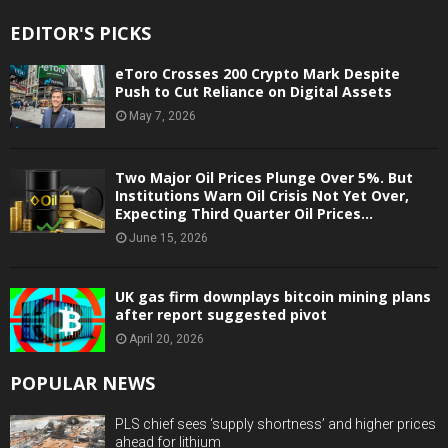
EDITOR'S PICKS
eToro Crosses 200 Crypto Mark Despite
Push to Cut Reliance on Digital Assets
May 7, 2026
Two Major Oil Prices Plunge Over 5%. But
Institutions Warn Oil Crisis Not Yet Over,
Expecting Third Quarter Oil Prices...
June 15, 2026
UK gas firm downplays bitcoin mining plans
after report suggested pivot
April 20, 2026
POPULAR NEWS
PLS chief sees ‘supply shortness’ and higher prices
ahead for lithium