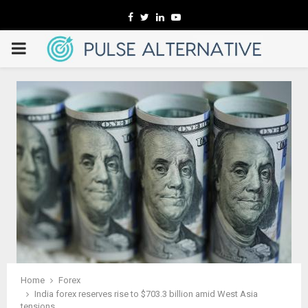
Facebook
Twitter
Linkedin
Youtube
PRIMARY
MENU
Home
Forex
India forex reserves rise to $703.3 billion amid West Asia
tensions