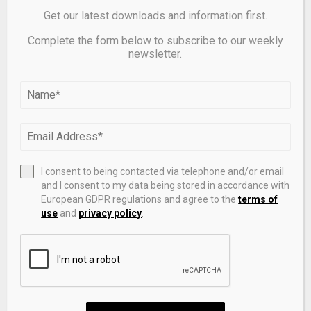
Get our latest downloads and information first.
Complete the form below to subscribe to our weekly
newsletter.
Ten sustain minor injuries in M5.6 quake near Japan’s
Mt. Fuji
I consent to being contacted via telephone and/or email
and I consent to my data being stored in accordance with
European GDPR regulations and agree to the
terms of
LEAVE A COMMENT
use
and
privacy policy
.