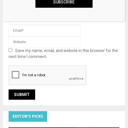
SUBSCRIBE
Save my name, email, and website in this browser for the
next time I comment.
EDITOR'S PICKS