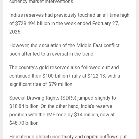
currency market interventions.
India’s reserves had previously touched an all-time high
of $728.494 billion in the week ended February 27,
2026.
However, the escalation of the Middle East conflict
soon after led to a reversal in the trend.
The country’s gold reserves also followed suit and
continued their $100 billion+ rally at $122.13, with a
significant rise of $79 million.
Special Drawing Rights (SDRs) jumped slightly to
$18.84 billion. On the other hand, India’s reserve
position with the IMF rose by $14 million, now at
$48.70 billion.
Heightened global uncertainty and capital outflows put