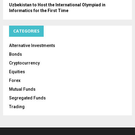
Uzbekistan to Host the International Olympiad in
Informatics for the First Time
CATEGORIES
Alternative Investments
Bonds
Cryptocurrency
Equities
Forex
Mutual Funds
Segregated Funds
Trading