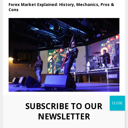
Forex Market Explained: History, Mechanics, Pros &
Cons
The Swap Meet Grove: Music, culture and community
SUBSCRIBE TO OUR
NEWSLETTER