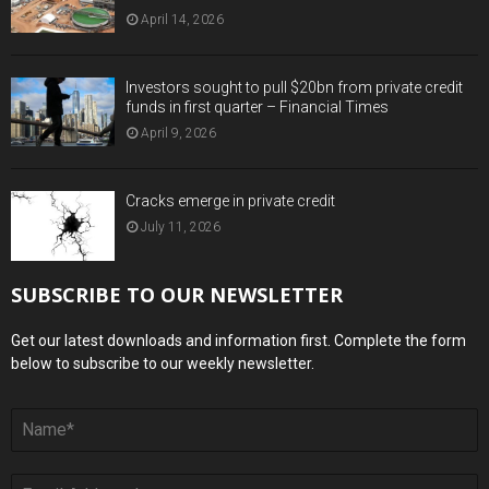
April 14, 2026
Investors sought to pull $20bn from private credit
funds in first quarter – Financial Times
April 9, 2026
Cracks emerge in private credit
July 11, 2026
SUBSCRIBE TO OUR NEWSLETTER
Get our latest downloads and information first. Complete the form
below to subscribe to our weekly newsletter.