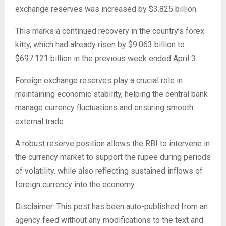
exchange reserves was increased by $3.825 billion.
This marks a continued recovery in the country’s forex
kitty, which had already risen by $9.063 billion to
$697.121 billion in the previous week ended April 3.
Foreign exchange reserves play a crucial role in
maintaining economic stability, helping the central bank
manage currency fluctuations and ensuring smooth
external trade.
A robust reserve position allows the RBI to intervene in
the currency market to support the rupee during periods
of volatility, while also reflecting sustained inflows of
foreign currency into the economy.
Disclaimer: This post has been auto-published from an
agency feed without any modifications to the text and