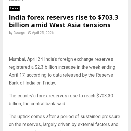
Forex
India forex reserves rise to $703.3
billion amid West Asia tensions
by
George
April 25, 2026
Mumbai, April 24 India’s foreign exchange reserves
registered a $2.3 billion increase in the week ending
April 17, according to data released by the Reserve
Bank of India on Friday.
The country’s forex reserves rose to reach $703.30
billion, the central bank said.
The uptick comes after a period of sustained pressure
on the reserves, largely driven by external factors and