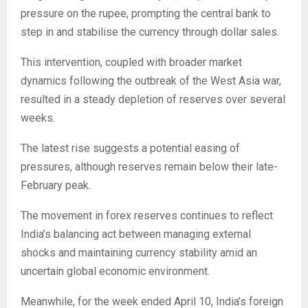
pressure on the rupee, prompting the central bank to
step in and stabilise the currency through dollar sales.
This intervention, coupled with broader market
dynamics following the outbreak of the West Asia war,
resulted in a steady depletion of reserves over several
weeks.
The latest rise suggests a potential easing of
pressures, although reserves remain below their late-
February peak.
The movement in forex reserves continues to reflect
India’s balancing act between managing external
shocks and maintaining currency stability amid an
uncertain global economic environment.
Meanwhile, for the week ended April 10, India’s foreign