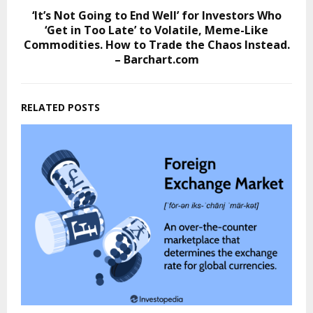
‘It’s Not Going to End Well’ for Investors Who
‘Get in Too Late’ to Volatile, Meme-Like
Commodities. How to Trade the Chaos Instead.
– Barchart.com
RELATED POSTS