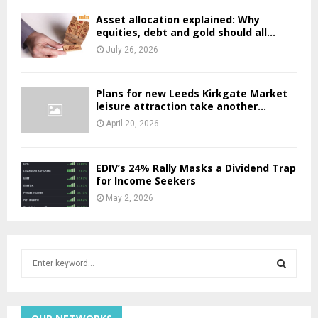
Asset allocation explained: Why
equities, debt and gold should all...
July 26, 2026
Plans for new Leeds Kirkgate Market
leisure attraction take another...
April 20, 2026
EDIV’s 24% Rally Masks a Dividend Trap
for Income Seekers
May 2, 2026
S
e
a
S
r
c