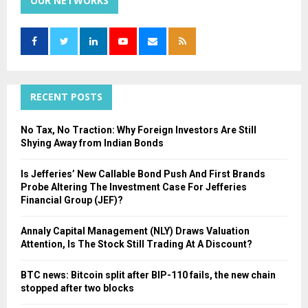
OUR NETWORKS
E
h
f
A
o
r
R
:
C
RECENT POSTS
H
No Tax, No Traction: Why Foreign Investors Are Still
Shying Away from Indian Bonds
Is Jefferies’ New Callable Bond Push And First Brands
Probe Altering The Investment Case For Jefferies
Financial Group (JEF)?
Annaly Capital Management (NLY) Draws Valuation
Attention, Is The Stock Still Trading At A Discount?
BTC news: Bitcoin split after BIP-110 fails, the new chain
stopped after two blocks