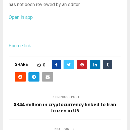
has not been reviewed by an editor
Open in app
Source link
SHARE
0
PREVIOUS POST
$344 million in cryptocurrency linked to Iran
frozen in US
NEXT POST