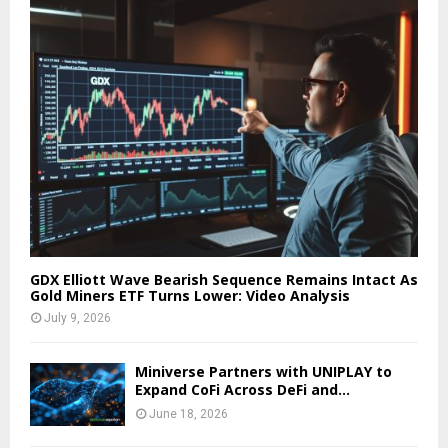
GDX Elliott Wave Bearish Sequence Remains Intact As
Gold Miners ETF Turns Lower: Video Analysis
July 9, 2026
Miniverse Partners with UNIPLAY to
Expand CoFi Across DeFi and...
June 18, 2026