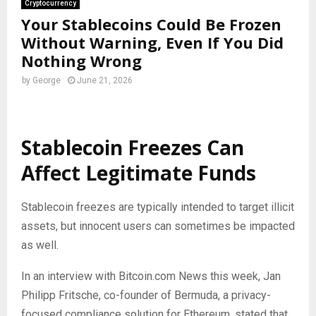
Cryptocurrency
Your Stablecoins Could Be Frozen
Without Warning, Even If You Did
Nothing Wrong
by
George
June 21, 2026
Stablecoin
Freezes Can
Affect Legitimate Funds
Stablecoin
freezes are typically intended to target illicit
assets, but innocent users can sometimes be impacted
as well.
In an interview with
Bitcoin
.com News this week, Jan
Philipp Fritsche, co-founder of Bermuda, a privacy-
focused compliance solution for Ethereum, stated that