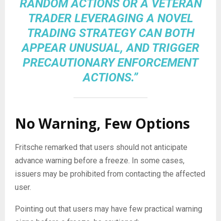
RANDOM ACTIONS OR A VETERAN
TRADER LEVERAGING A NOVEL
TRADING STRATEGY CAN BOTH
APPEAR UNUSUAL, AND TRIGGER
PRECAUTIONARY ENFORCEMENT
ACTIONS.”
No Warning, Few Options
Fritsche remarked that users should not anticipate
advance warning before a freeze. In some cases,
issuers may be prohibited from contacting the affected
user.
Pointing out that users may have few practical warning