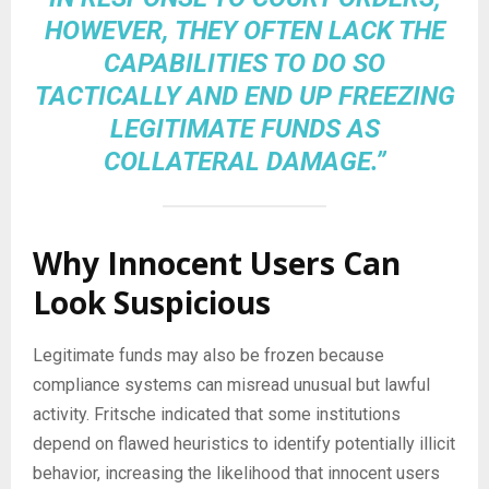
HOWEVER, THEY OFTEN LACK THE
CAPABILITIES TO DO SO
TACTICALLY AND END UP FREEZING
LEGITIMATE FUNDS AS
COLLATERAL DAMAGE.”
Why Innocent Users Can
Look Suspicious
Legitimate funds may also be frozen because
compliance systems can misread unusual but lawful
activity. Fritsche indicated that some institutions
depend on flawed heuristics to identify potentially illicit
behavior, increasing the likelihood that innocent users