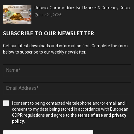
Rubino: Commodities Bull Market & Currency Crisis
June 21, 2026
SUBSCRIBE TO OUR NEWSLETTER
Get our latest downloads and information first. Complete the form
below to subscribe to our weekly newsletter.
I consent to being contacted via telephone and/or email and I
consent to my data being stored in accordance with European
GDPR regulations and agree to the
terms of use
and
privacy
policy
.