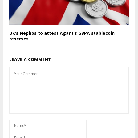
UK’s Nephos to attest Agant’s GBPA stablecoin
reserves
LEAVE A COMMENT