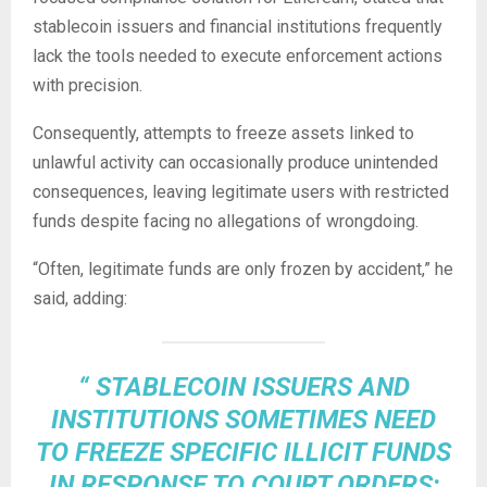
stablecoin
issuers and financial institutions frequently
lack the tools needed to execute enforcement actions
with precision.
Consequently, attempts to freeze assets linked to
unlawful activity can occasionally produce unintended
consequences, leaving legitimate users with restricted
funds despite facing no allegations of wrongdoing.
“Often, legitimate funds are only frozen by accident,” he
said, adding:
“
STABLECOIN
ISSUERS AND
INSTITUTIONS SOMETIMES NEED
TO FREEZE SPECIFIC ILLICIT FUNDS
IN RESPONSE TO COURT ORDERS;