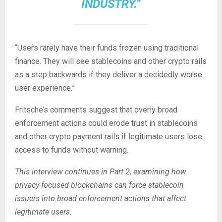
INDUSTRY.”
“Users rarely have their funds frozen using traditional
finance. They will see
stablecoins
and other
crypto
rails
as a step backwards if they deliver a decidedly worse
user experience.”
Fritsche’s comments suggest that overly broad
enforcement actions could erode trust in stablecoins
and other crypto payment rails if legitimate users lose
access to funds without warning.
This interview continues in Part 2, examining how
privacy-focused
blockchains
can force
stablecoin
issuers into broad enforcement actions that affect
legitimate users.