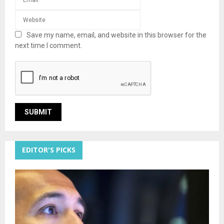
Save my name, email, and website in this browser for the
next time I comment.
EDITOR'S PICKS