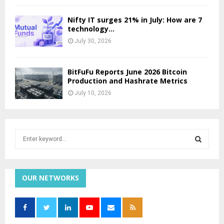
Nifty IT surges 21% in July: How are 7
technology...
July 30, 2026
BitFuFu Reports June 2026 Bitcoin
Production and Hashrate Metrics
July 10, 2026
S
e
a
S
r
c
OUR NETWORKS
E
h
f
A
o
r
R