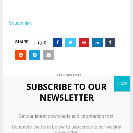
Source link
SHARE
0
PREVIOUS POST
Small seg fund families among winners in 2021
SUBSCRIBE TO OUR
NEWSLETTER
NEXT POST
Bonds Flying Roos and Artemis Put Down Early
Markers in Canada Sail Grand Prix
Get our latest downloads and information first.
Complete the form below to subscribe to our weekly
newsletter.