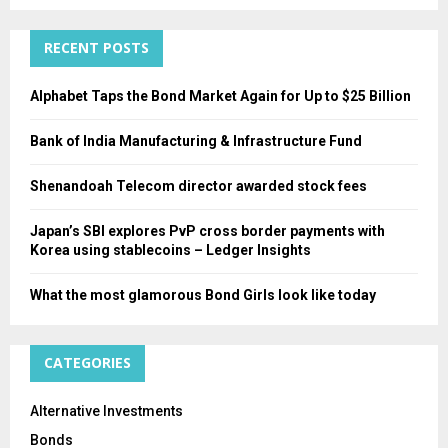
:
C
RECENT POSTS
H
Alphabet Taps the Bond Market Again for Up to $25 Billion
Bank of India Manufacturing & Infrastructure Fund
Shenandoah Telecom director awarded stock fees
Japan’s SBI explores PvP cross border payments with
Korea using stablecoins – Ledger Insights
What the most glamorous Bond Girls look like today
CATEGORIES
Alternative Investments
Bonds