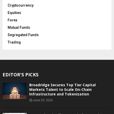
Cryptocurrency
Equities
Forex
Mutual Funds
Segregated Funds
Trading
EDITOR'S PICKS
Broadridge Secures Top Tier Capital
Markets Talent to Scale On-Chain
Infrastructure and Tokenization
June 29, 2026