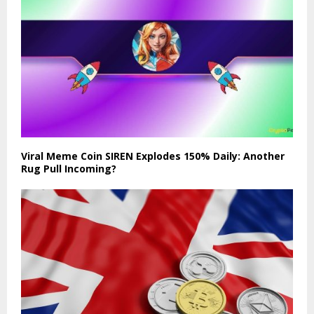
Viral Meme Coin SIREN Explodes 150% Daily: Another
Rug Pull Incoming?