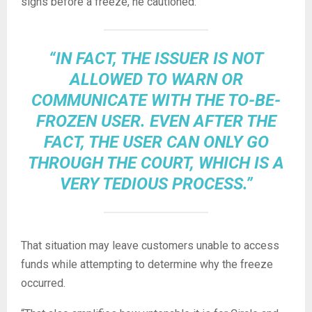
signs before a freeze, he cautioned:
“IN FACT, THE ISSUER IS NOT
ALLOWED TO WARN OR
COMMUNICATE WITH THE TO-BE-
FROZEN USER. EVEN AFTER THE
FACT, THE USER CAN ONLY GO
THROUGH THE COURT, WHICH IS A
VERY TEDIOUS PROCESS.”
That situation may leave customers unable to access
funds while attempting to determine why the freeze
occurred.