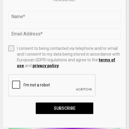
RELATED POSTS
I consent to being contacted via telephone and/or email
and I consent to my data being stored in accordance with
European GDPR regulations and agree to the
terms of
use
and
privacy policy
.
GMATRIXS and Plum Protocol Partner to Blend
GameFi with Meme Assets, Driving Multi-Chain Web3
User Experience
SUBSCRIBE