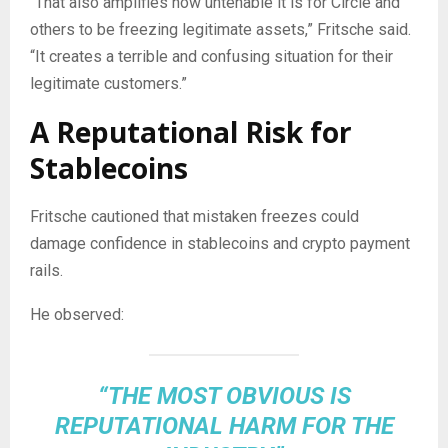
“That also amplifies how untenable it is for Circle and
others to be freezing legitimate assets,” Fritsche said.
“It creates a terrible and confusing situation for their
legitimate customers.”
A Reputational Risk for
Stablecoins
Fritsche cautioned that mistaken freezes could
damage confidence in
stablecoins
and
crypto
payment
rails.
He observed:
“THE MOST OBVIOUS IS
REPUTATIONAL HARM FOR THE