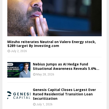
Mizuho reiterates Neutral on Valero Energy stock,
$289 target By Investing.com
July 2, 2026
Nebius Jumps as AI Hedge Fund
Situational Awareness Reveals 5.6%...
May 28, 2026
Genesis Capital Closes Largest Ever
Rated Residential Transition Loan
Securitization
July 1, 2026