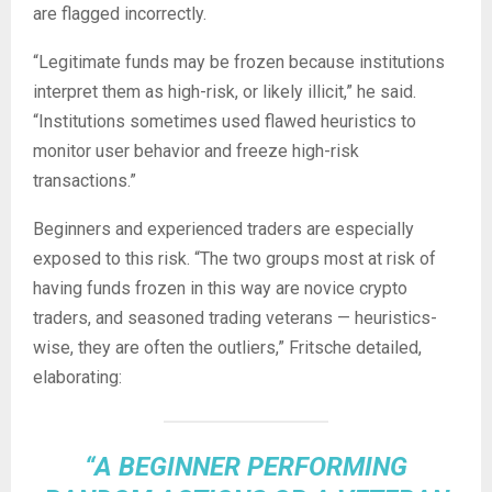
are flagged incorrectly.
“Legitimate funds may be frozen because institutions
interpret them as high-risk, or likely illicit,” he said.
“Institutions sometimes used flawed heuristics to
monitor user behavior and freeze high-risk
transactions.”
Beginners and experienced traders are especially
exposed to this risk. “The two groups most at risk of
having funds frozen in this way are novice
crypto
traders, and seasoned trading veterans — heuristics-
wise, they are often the outliers,” Fritsche detailed,
elaborating:
“A BEGINNER PERFORMING