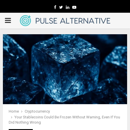
Facebook
Twitter
Linkedin
Youtube
PRIMARY
MENU
Home
Cryptocurrency
Your Stablecoins Could Be Frozen Without Warning, Even If You
Did Nothing Wrong