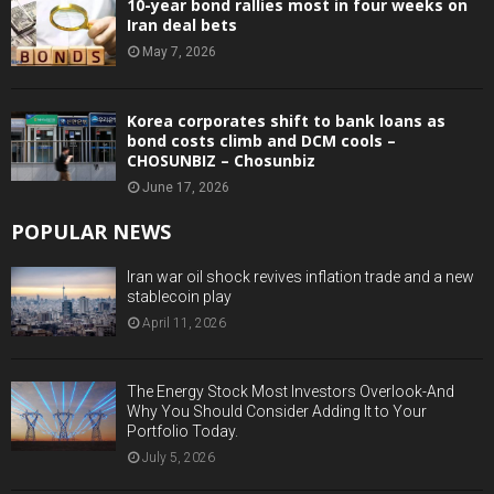
10-year bond rallies most in four weeks on
Iran deal bets
May 7, 2026
Korea corporates shift to bank loans as
bond costs climb and DCM cools –
CHOSUNBIZ – Chosunbiz
June 17, 2026
POPULAR NEWS
Iran war oil shock revives inflation trade and a new
stablecoin play
April 11, 2026
The Energy Stock Most Investors Overlook-And
Why You Should Consider Adding It to Your
Portfolio Today.
July 5, 2026