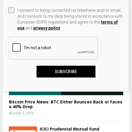
EDITOR'S PICKS
I consent to being contacted via telephone and/or email
and I consent to my data being stored in accordance with
European GDPR regulations and agree to the
terms of
use
and
privacy policy
.
SUBSCRIBE
Bitcoin Price News: BTC Either Bounces Back or Faces
a 40% Drop
June 6, 2026
ICICI Prudential Mutual Fund