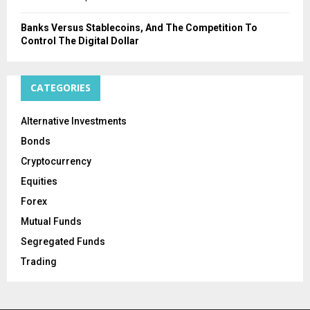
Banks Versus Stablecoins, And The Competition To
Control The Digital Dollar
CATEGORIES
Alternative Investments
Bonds
Cryptocurrency
Equities
Forex
Mutual Funds
Segregated Funds
Trading