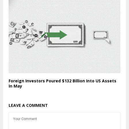
Foreign Investors Poured $132 Billion Into US Assets
In May
LEAVE A COMMENT