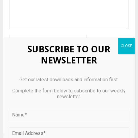
SUBSCRIBE TO OUR
NEWSLETTER
Save my name, email, and website in this browser for the
Get our latest downloads and information first.
next time I comment.
Complete the form below to subscribe to our weekly
newsletter.