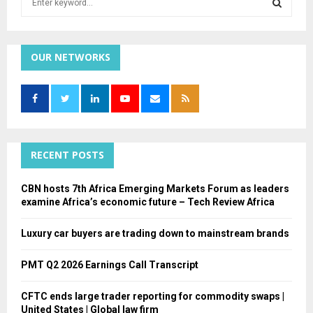
e
a
S
r
c
OUR NETWORKS
E
h
f
A
o
r
R
:
C
RECENT POSTS
H
CBN hosts 7th Africa Emerging Markets Forum as leaders
examine Africa’s economic future – Tech Review Africa
Luxury car buyers are trading down to mainstream brands
PMT Q2 2026 Earnings Call Transcript
CFTC ends large trader reporting for commodity swaps |
United States | Global law firm