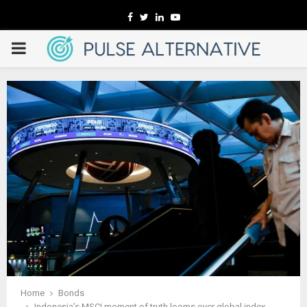
Facebook
Twitter
Linkedin
Youtube
PRIMARY
MENU
Home
Bonds
Indonesia’s MSCI moment of truth looms over global index