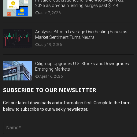
2026 as on-chain lending surges past $14B
June 7, 2026
Analysis: Bitcoin Leverage Overheating Eases as
Market Sentiment Turns Neutral
July 19, 2026
Citigroup Upgrades U.S. Stocks and Downgrades
Emerging Markets
April 16, 2026
SUBSCRIBE TO OUR NEWSLETTER
Get our latest downloads and information first. Complete the form
below to subscribe to our weekly newsletter.