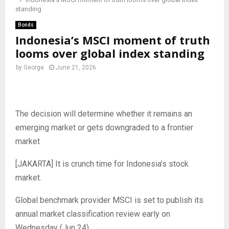
standing
Bonds
Indonesia’s MSCI moment of truth
looms over global index standing
by
George
June 21, 2026
The decision will determine whether it remains an
emerging market or gets downgraded to a frontier
market
[JAKARTA] It is crunch time for Indonesia’s stock
market.
Global benchmark provider MSCI is set to publish its
annual market classification review early on
Wednesday (Jun 24).