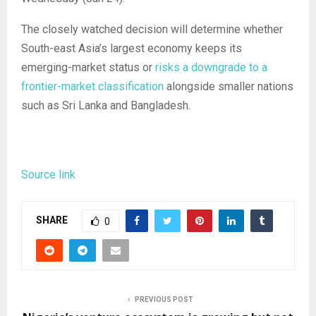
The closely watched decision will determine whether
South-east Asia’s largest economy keeps its
emerging-market status or
risks a downgrade to a
frontier-market classification
alongside smaller nations
such as Sri Lanka and Bangladesh.
Source link
SHARE
0
PREVIOUS POST