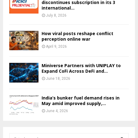
discontinues subscription in its 3
international...
July 8, 2026
How viral posts reshape conflict
perception online war
April 9, 2026
Miniverse Partners with UNIPLAY to
Expand CoFi Across DeFi and...
June 18, 2026
India’s bunker fuel demand rises in
May amid improved supply,...
June 4, 2026
S