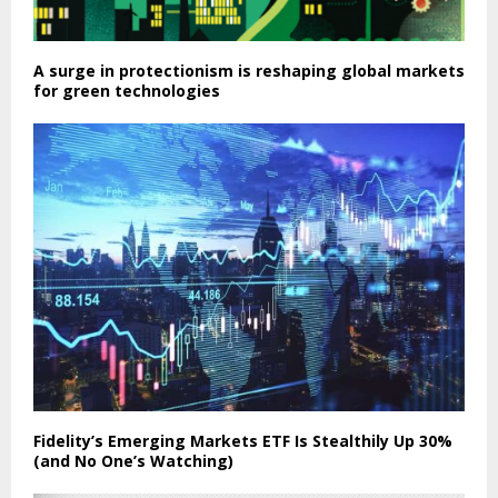
A surge in protectionism is reshaping global markets
for green technologies
Fidelity’s Emerging Markets ETF Is Stealthily Up 30%
(and No One’s Watching)