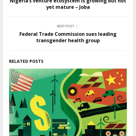
Nigeria’s venture ecosystem is growing but not
yet mature – Joba
NEXT POST
Federal Trade Commission sues leading
transgender health group
RELATED POSTS