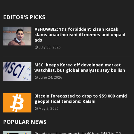
EDITOR'S PICKS
#SHOWBIZ: ‘It’s forbidden’: Zizan Razak
slams unauthorised AI memes and unpaid
ads
July 30, 2026
MSCI keeps Korea off developed market
watchlist, but global analysts stay bullish
June 24, 2026
Bitcoin forecasted to drop to $59,000 amid
geopolitical tensions: Kalshi
May 2, 2026
POPULAR NEWS
Private credit issuance falls 40% to $45B in Q2