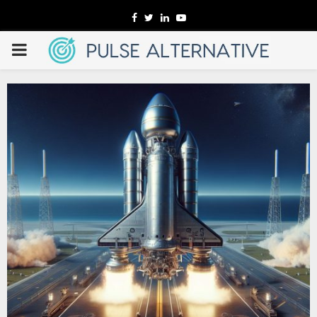
Facebook
Twitter
Linkedin
Youtube
PRIMARY
MENU