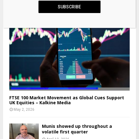
SUBSCRIBE
FTSE 100 Market Movement as Global Cues Support
UK Equities – Kalkine Media
May 2, 2026
Munis showed up throughout a
volatile first quarter