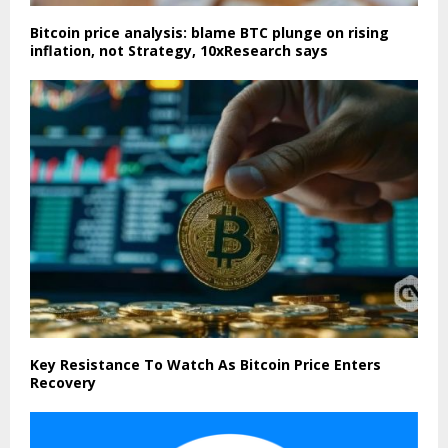
Bitcoin price analysis: blame BTC plunge on rising
inflation, not Strategy, 10xResearch says
Key Resistance To Watch As Bitcoin Price Enters
Recovery