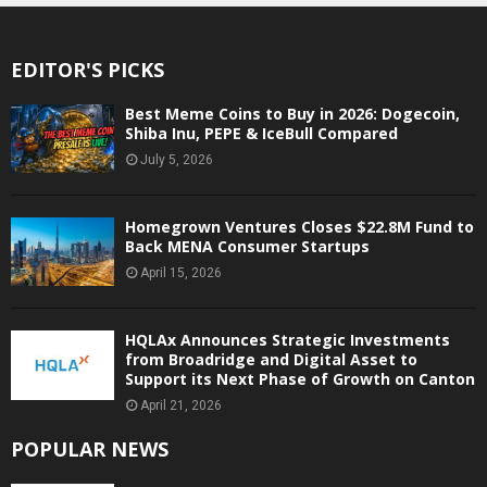
EDITOR'S PICKS
Best Meme Coins to Buy in 2026: Dogecoin,
Shiba Inu, PEPE & IceBull Compared
July 5, 2026
Homegrown Ventures Closes $22.8M Fund to
Back MENA Consumer Startups
April 15, 2026
HQLAx Announces Strategic Investments
from Broadridge and Digital Asset to
Support its Next Phase of Growth on Canton
April 21, 2026
POPULAR NEWS