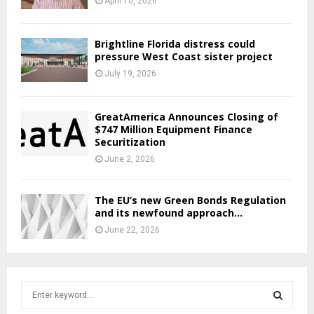
April 10, 2026
Brightline Florida distress could
pressure West Coast sister project
July 19, 2026
GreatAmerica Announces Closing of
$747 Million Equipment Finance
Securitization
June 2, 2026
The EU’s new Green Bonds Regulation
and its newfound approach...
June 22, 2026
S
e