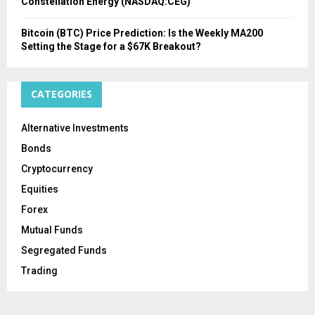
Constellation Energy (NASDAQ:CEG)
Bitcoin (BTC) Price Prediction: Is the Weekly MA200
Setting the Stage for a $67K Breakout?
CATEGORIES
Alternative Investments
Bonds
Cryptocurrency
Equities
Forex
Mutual Funds
Segregated Funds
Trading