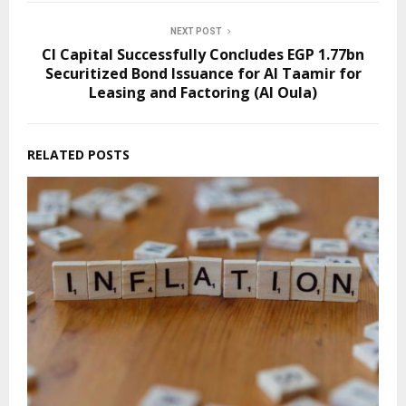
NEXT POST
CI Capital Successfully Concludes EGP 1.77bn
Securitized Bond Issuance for Al Taamir for
Leasing and Factoring (Al Oula)
RELATED POSTS