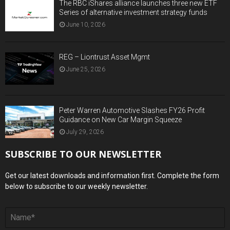
The RBC iShares alliance launches three new ETF
Series of alternative investment strategy funds
June 10, 2026
REG – Liontrust Asset Mgmt
June 25, 2026
Peter Warren Automotive Slashes FY26 Profit
Guidance on New Car Margin Squeeze
July 29, 2026
SUBSCRIBE TO OUR NEWSLETTER
Get our latest downloads and information first. Complete the form
below to subscribe to our weekly newsletter.