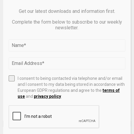
Get our latest downloads and information first.
Complete the form below to subscribe to our weekly
newsletter.
Save my name, email, and website in this browser for the
next time I comment.
I consent to being contacted via telephone and/or email
and I consent to my data being stored in accordance with
European GDPR regulations and agree to the
terms of
use
and
privacy policy
.
EDITOR'S PICKS