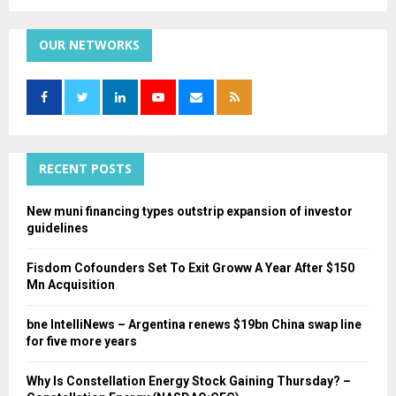
a
S
r
c
OUR NETWORKS
E
h
f
A
o
r
R
:
C
RECENT POSTS
H
New muni financing types outstrip expansion of investor
guidelines
Fisdom Cofounders Set To Exit Groww A Year After $150
Mn Acquisition
bne IntelliNews – Argentina renews $19bn China swap line
for five more years
Why Is Constellation Energy Stock Gaining Thursday? –