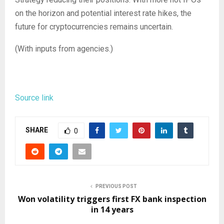
on the horizon and potential interest rate hikes, the
future for cryptocurrencies remains uncertain.
(With inputs from agencies.)
Source link
SHARE
0
PREVIOUS POST
Won volatility triggers first FX bank inspection
in 14 years