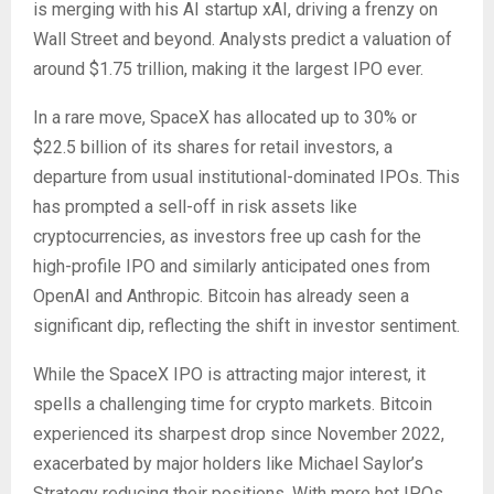
is merging with his AI startup xAI, driving a frenzy on
Wall Street and beyond. Analysts predict a valuation of
around $1.75 trillion, making it the largest IPO ever.
In a rare move, SpaceX has allocated up to 30% or
$22.5 billion of its shares for retail investors, a
departure from usual institutional-dominated IPOs. This
has prompted a sell-off in risk assets like
cryptocurrencies, as investors free up cash for the
high-profile IPO and similarly anticipated ones from
OpenAI and Anthropic. Bitcoin has already seen a
significant dip, reflecting the shift in investor sentiment.
While the SpaceX IPO is attracting major interest, it
spells a challenging time for crypto markets. Bitcoin
experienced its sharpest drop since November 2022,
exacerbated by major holders like Michael Saylor’s
Strategy reducing their positions. With more hot IPOs