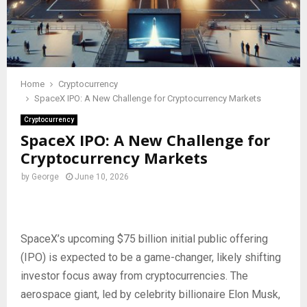
Home
Cryptocurrency
SpaceX IPO: A New Challenge for Cryptocurrency Markets
Cryptocurrency
SpaceX IPO: A New Challenge for
Cryptocurrency Markets
by
George
June 10, 2026
SpaceX’s upcoming $75 billion initial public offering
(IPO) is expected to be a game-changer, likely shifting
investor focus away from cryptocurrencies. The
aerospace giant, led by celebrity billionaire Elon Musk,