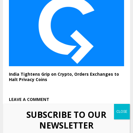
India Tightens Grip on Crypto, Orders Exchanges to
Halt Privacy Coins
LEAVE A COMMENT
SUBSCRIBE TO OUR
NEWSLETTER