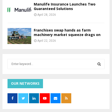
Manulife Insurance Launches Two
Guaranteed Solutions
April 28, 2026
Franchises swap hands as farm
machinery market squeeze drags on
April 22, 2026
S
e
a
S
r
c
OUR NETWORKS
E
h
f
A
o
r
R
: