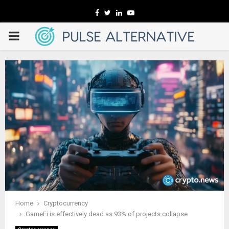
Facebook
Twitter
Linkedin
Youtube
PRIMARY
MENU
Home
Cryptocurrency
GameFi is effectively dead as 93% of projects collapse