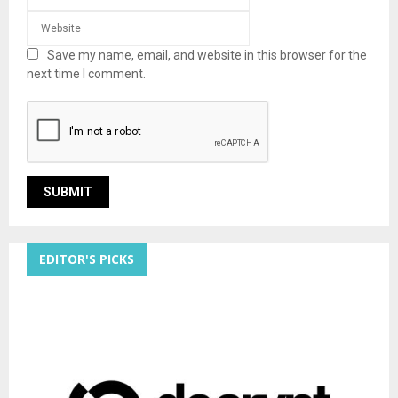
Save my name, email, and website in this browser for the
next time I comment.
EDITOR'S PICKS