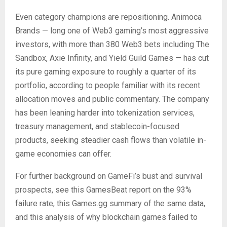
Even category champions are repositioning. Animoca
Brands — long one of Web3 gaming’s most aggressive
investors, with more than 380 Web3 bets including The
Sandbox, Axie Infinity, and Yield Guild Games — has cut
its pure gaming exposure to roughly a quarter of its
portfolio, according to people familiar with its recent
allocation moves and public commentary. The company
has been leaning harder into tokenization services,
treasury management, and stablecoin-focused
products, seeking steadier cash flows than volatile in-
game economies can offer.
For further background on GameFi’s bust and survival
prospects, see this GamesBeat report on the 93%
failure rate, this Games.gg summary of the same data,
and this analysis of why blockchain games failed to