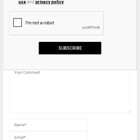
use
and
privacy policy
.
Cardone Capital buys 282 more Bitcoin worth $18…
SUBSCRIBE
LEAVE A COMMENT