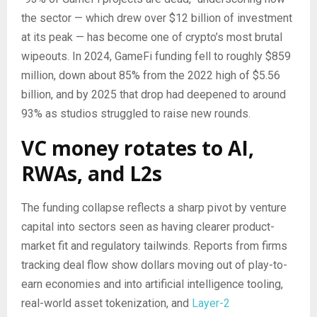
the sector — which drew over $12 billion of investment
at its peak — has become one of crypto’s most brutal
wipeouts. In 2024, GameFi funding fell to roughly $859
million, down about 85% from the 2022 high of $5.56
billion, and by 2025 that drop had deepened to around
93% as studios struggled to raise new rounds.
VC money rotates to AI,
RWAs, and L2s
The funding collapse reflects a sharp pivot by venture
capital into sectors seen as having clearer product-
market fit and regulatory tailwinds. Reports from firms
tracking deal flow show dollars moving out of play-to-
earn economies and into artificial intelligence tooling,
real-world asset tokenization, and
Layer-2