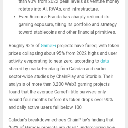
than 90% from 2022 peak levels as venture money
rotates into AI, RWAs, and infrastructure.
Even Animoca Brands has sharply reduced its
gaming exposure, tilting its portfolio and strategy
toward stablecoins and other financial primitives.
Roughly 93% of
GameFi
projects have failed, with token
prices collapsing about 95% from 2022 highs and user
activity evaporating to near zero, according to
data
shared by market-making firm Caladan and earlier
sector-wide studies by ChainPlay and Storible. Their
analysis of more than 3,200 Web3 gaming projects
found that the average GameFi title survives only
around four months before its token drops over 90%
and daily active users fall below 100.
Caladan’s breakdown echoes ChainPlay’s finding that
“93% of GameFi projects are dead,” underscoring how