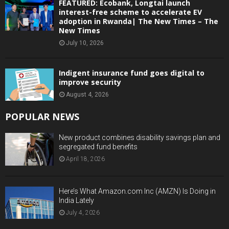
FEATURED: Ecobank, Longtai launch
interest-free scheme to accelerate EV
adoption in Rwanda| The New Times – The
New Times
July 10, 2026
Indigent insurance fund goes digital to
improve security
August 4, 2026
POPULAR NEWS
New product combines disability savings plan and
segregated fund benefits
April 18, 2026
Here’s What Amazon.com Inc (AMZN) Is Doing in
India Lately
July 4, 2026