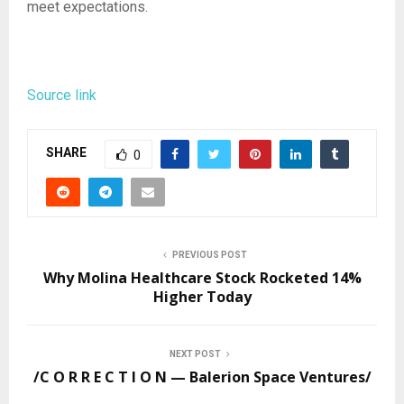
meet expectations.
Source link
SHARE
0
PREVIOUS POST
Why Molina Healthcare Stock Rocketed 14%
Higher Today
NEXT POST
/C O R R E C T I O N — Balerion Space Ventures/