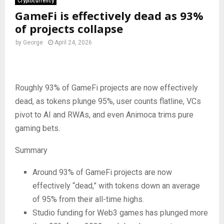
Cryptocurrency
GameFi is effectively dead as 93%
of projects collapse
by
George
April 24, 2026
Roughly 93% of GameFi projects are now effectively
dead, as tokens plunge 95%, user counts flatline, VCs
pivot to AI and RWAs, and even Animoca trims pure
gaming bets.
Summary
Around 93% of GameFi projects are now
effectively “dead,” with tokens down an average
of 95% from their all-time highs.
Studio funding for Web3 games has plunged more