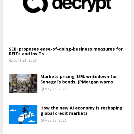
SEBI proposes ease-of-doing-business measures for
REITs and InvITs
June 21, 2026
Markets pricing 15% writedown for
Senegal’s bonds, JPMorgan warns
May 26, 2026
How the new AI economy is reshaping
global credit markets
May 29, 2026