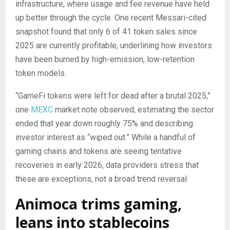
infrastructure, where usage and fee revenue have held
up better through the cycle. One recent Messari-cited
snapshot found that only 6 of 41 token sales since
2025 are currently profitable, underlining how investors
have been burned by high-emission, low-retention
token models.
“GameFi tokens were left for dead after a brutal 2025,”
one
MEXC
market note observed, estimating the sector
ended that year down roughly 75% and describing
investor interest as “wiped out.” While a handful of
gaming chains and tokens are seeing tentative
recoveries in early 2026, data providers stress that
these are exceptions, not a broad trend reversal.
Animoca trims gaming,
leans into stablecoins