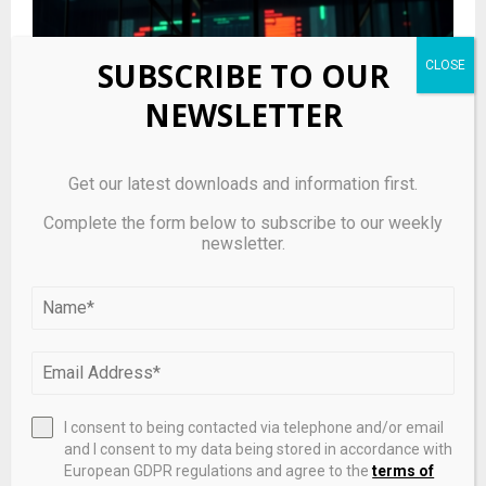
SUBSCRIBE TO OUR
NEWSLETTER
Get our latest downloads and information first.
Complete the form below to subscribe to our weekly
newsletter.
STONfi Leans Into Community Growth and GameFi
Liquidity to Bolster TON DeFi Position
I consent to being contacted via telephone and/or email
and I consent to my data being stored in accordance with
European GDPR regulations and agree to the
terms of