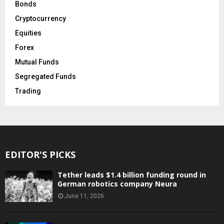
Bonds
Cryptocurrency
Equities
Forex
Mutual Funds
Segregated Funds
Trading
EDITOR'S PICKS
Tether leads $1.4 billion funding round in
German robotics company Neura
June 11, 2026