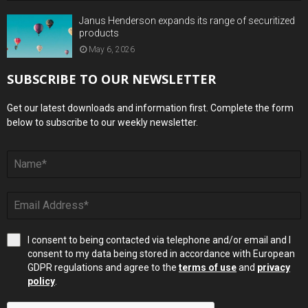
Janus Henderson expands its range of securitized
products
May 6, 2026
SUBSCRIBE TO OUR NEWSLETTER
Get our latest downloads and information first. Complete the form
below to subscribe to our weekly newsletter.
I consent to being contacted via telephone and/or email and I
consent to my data being stored in accordance with European
GDPR regulations and agree to the
terms of use
and
privacy
policy
.