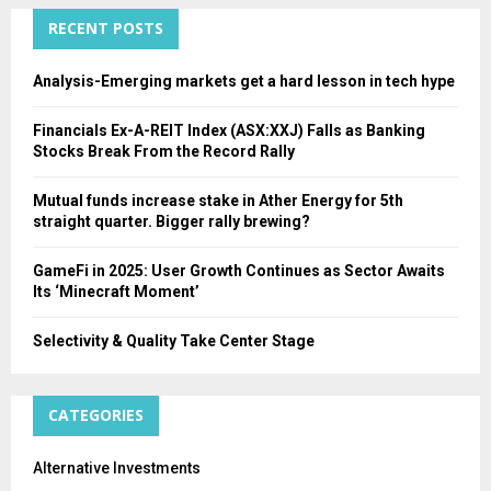
C
RECENT POSTS
H
Analysis-Emerging markets get a hard lesson in tech hype
Financials Ex-A-REIT Index (ASX:XXJ) Falls as Banking
Stocks Break From the Record Rally
Mutual funds increase stake in Ather Energy for 5th
straight quarter. Bigger rally brewing?
GameFi in 2025: User Growth Continues as Sector Awaits
Its ‘Minecraft Moment’
Selectivity & Quality Take Center Stage
CATEGORIES
Alternative Investments