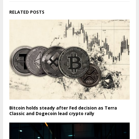
RELATED POSTS
Bitcoin holds steady after Fed decision as Terra
Classic and Dogecoin lead crypto rally