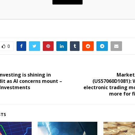
0
vesting is shining in
Market
dit as AI concerns mount –
(US57060D1081): 
 Investments
electronic trading m
more for f
STS