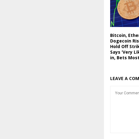
Bitcoin, Eth
Dogecoin Ris
Hold Off Stri
Says ‘Very Li
in, Bets Mos
LEAVE A CO