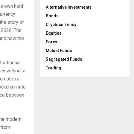
its own hard
Alternative Investments
currency:
Bonds
the story of
Cryptocurrency
f 2026. The
Equities
 and how the
Forex
Mutual Funds
Segregated Funds
traditional
Trading
ey without a
 creates a
ockchain into
ence between
 the modern
 from