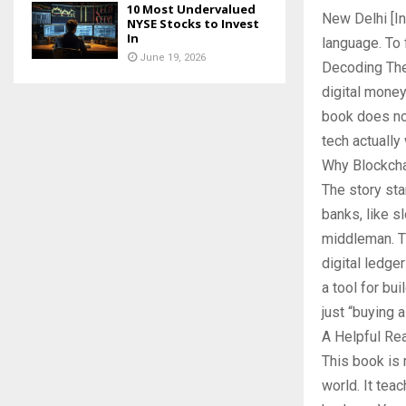
10 Most Undervalued
New Delhi [In
NYSE Stocks to Invest
In
language. To 
June 19, 2026
Decoding The 
digital money
book does not
tech actually
Why Blockcha
The story sta
banks, like s
middleman. Th
digital ledger
a tool for bu
just “buying a
A Helpful Re
This book is 
world. It tea