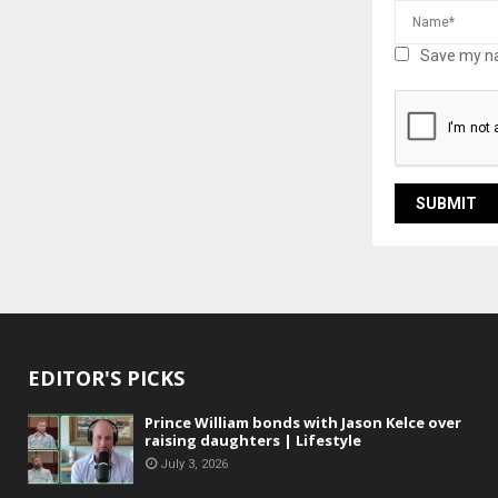
Save my na
EDITOR'S PICKS
Prince William bonds with Jason Kelce over
raising daughters | Lifestyle
July 3, 2026