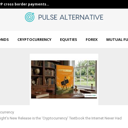
ous Bond Girls look…
Unlock Energy
ONDS
CRYPTOCURRENCY
EQUITIES
FOREX
MUTUAL F
currency
sight’s New Release is the ‘Cryptocurrency’ Textbook the Internet Never Had