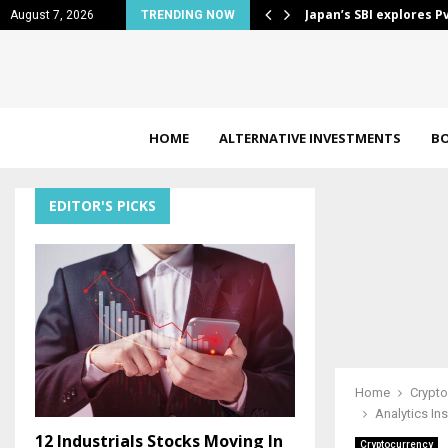
s border payments…
What the most glamor
August 7, 2026
TRENDING NOW
HOME
ALTERNATIVE INVESTMENTS
B
EDITOR'S PICKS
Home
Crypto
Analytics In
12 Industrials Stocks Moving In
Cryptocurrency