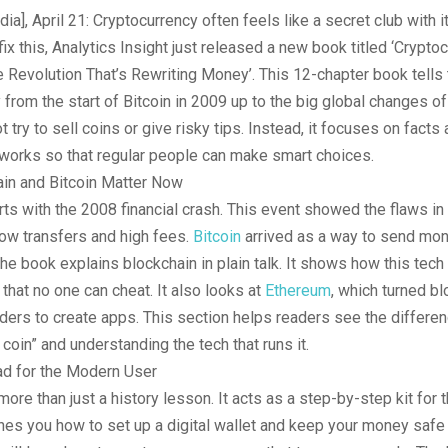
dia], April 21: Cryptocurrency often feels like a secret club with 
fix this, Analytics Insight just released a new book titled ‘Crypto
Revolution That’s Rewriting Money’. This 12-chapter book tells 
 from the start of Bitcoin in 2009 up to the big global changes o
 try to sell coins or give risky tips. Instead, it focuses on facts
 works so that regular people can make smart choices.
in and Bitcoin Matter Now
rts with the 2008 financial crash. This event showed the flaws in 
low transfers and high fees.
Bitcoin
arrived as a way to send mon
e book explains blockchain in plain talk. It shows how this tech
 that no one can cheat. It also looks at
Ethereum
, which turned bl
ilders to create apps. This section helps readers see the differ
 coin” and understanding the tech that runs it.
ad for the Modern User
more than just a history lesson. It acts as a step-by-step kit for
ches you how to set up a digital wallet and keep your money safe