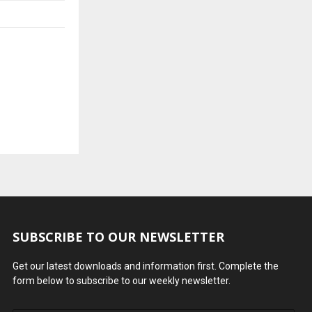
SUBSCRIBE TO OUR NEWSLETTER
Get our latest downloads and information first. Complete the
form below to subscribe to our weekly newsletter.