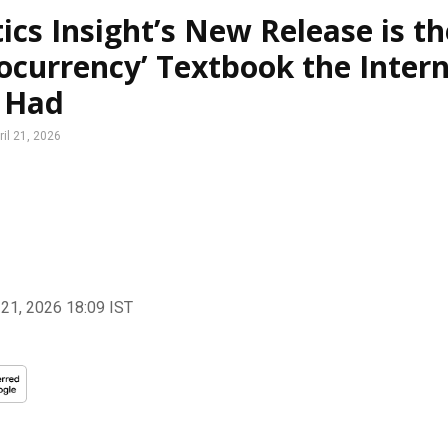
ics Insight’s New Release is th
ocurrency’ Textbook the Inter
 Had
ril 21, 2026
 21, 2026 18:09
IST