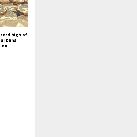
cord high of
bai bans
s on