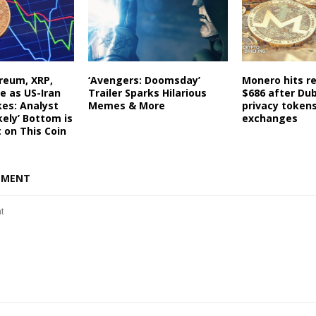
ereum, XRP,
‘Avengers: Doomsday’
Monero hits re
e as US-Iran
Trailer Sparks Hilarious
$686 after Du
kes: Analyst
Memes & More
privacy token
kely’ Bottom is
exchanges
t on This Coin
MMENT