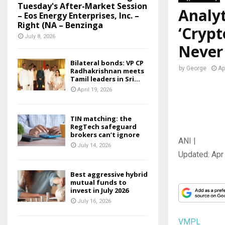
Tuesday's After-Market Session
Analyt
– Eos Energy Enterprises, Inc. –
Right (NA – Benzinga
‘Crypt
July 8, 2026
Never
Bilateral bonds: VP CP
by
George
Ap
Radhakrishnan meets
Tamil leaders in Sri...
April 19, 2026
TIN matching: the
RegTech safeguard
brokers can’t ignore
ANI |
July 14, 2026
Updated:
Apr
Best aggressive hybrid
mutual funds to
invest in July 2026
July 16, 2026
VMPL