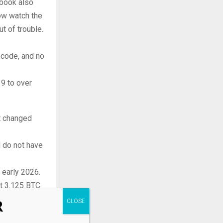
 book also
now watch the
t of trouble.
n code, and no
19 to over
t changed
d do not have
n early 2026.
st 3.125 BTC
R