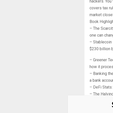
hackers. You
covers tax ru
market closel
Book Highlig
– The Scarcity
one can chang
– Stablecoin 
$230 billion 
– Greener Te
how it proce
– Banking the
a bank accoun
– DeFi Stats:
– The Halving
after the 202
A Fair Look a