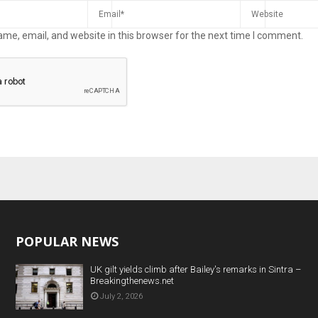
me, email, and website in this browser for the next time I comment.
POPULAR NEWS
UK gilt yields climb after Bailey's remarks in Sintra –
Breakingthenews.net
July 2, 2026