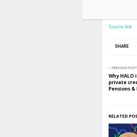
Source link
SHARE
PREVIOUS POST
Why HALO in
private cre
Pensions &
RELATED PO