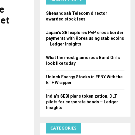
e
H
Shenandoah Telecom director
net
awarded stock fees
Japan’s SBI explores PvP cross border
payments with Korea using stablecoins
– Ledger Insights
What the most glamorous Bond Girls
look like today
Unlock Energy Stocks in FENY With the
ETF Wrapper
India’s SEBI plans tokenization, DLT
pilots for corporate bonds – Ledger
Insights
CATEGORIES