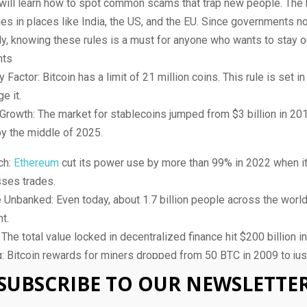
 will learn how to spot common scams that trap new people. The
les in places like India, the US, and the EU. Since governments 
y, knowing these rules is a must for anyone who wants to stay ou
hts
 Factor: Bitcoin has a limit of 21 million coins. This rule is set i
e it.
Growth: The market for stablecoins jumped from $3 billion in 20
by the middle of 2025.
ch:
Ethereum
cut its power use by more than 99% in 2022 when i
sses trades.
 Unbanked: Even today, about 1.7 billion people across the worl
t.
 The total value locked in decentralized finance hit $200 billion i
: Bitcoin rewards for miners dropped from 50 BTC in 2009 to ju
4 update.
SUBSCRIBE TO OUR NEWSLETTE
t a Busy Market