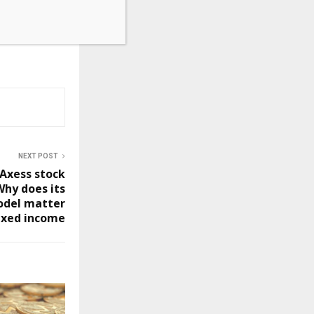
NEXT POST
Axess stock
Why does its
odel matter
ixed income