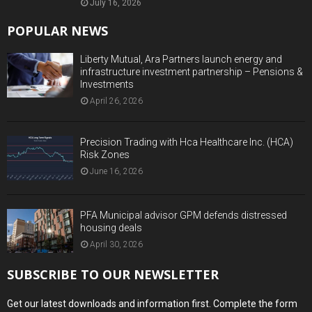
July 16, 2026
POPULAR NEWS
Liberty Mutual, Ara Partners launch energy and
infrastructure investment partnership – Pensions &
Investments
April 26, 2026
Precision Trading with Hca Healthcare Inc. (HCA)
Risk Zones
June 16, 2026
PFA Municipal advisor GPM defends distressed
housing deals
April 30, 2026
SUBSCRIBE TO OUR NEWSLETTER
Get our latest downloads and information first. Complete the form