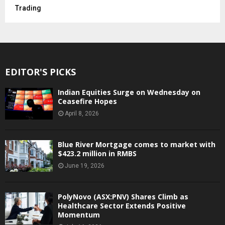
Trading
EDITOR'S PICKS
Indian Equities Surge on Wednesday on
Ceasefire Hopes
April 8, 2026
Blue River Mortgage comes to market with
$423.2 million in RMBS
June 19, 2026
PolyNovo (ASX:PNV) Shares Climb as
Healthcare Sector Extends Positive
Momentum