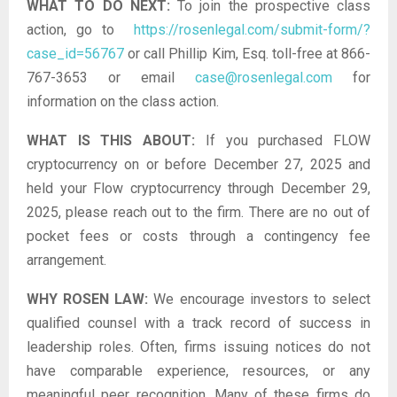
WHAT TO DO NEXT:
To join the prospective class
action, go to
https://rosenlegal.com/submit-form/?
case_id=56767
or call Phillip Kim, Esq. toll-free at 866-
767-3653 or email
case@rosenlegal.com
for
information on the class action.
WHAT IS THIS ABOUT:
If you purchased FLOW
cryptocurrency on or before December 27, 2025 and
held your Flow cryptocurrency through December 29,
2025, please reach out to the firm. There are no out of
pocket fees or costs through a contingency fee
arrangement.
WHY ROSEN LAW:
We encourage investors to select
qualified counsel with a track record of success in
leadership roles. Often, firms issuing notices do not
have comparable experience, resources, or any
meaningful peer recognition. Many of these firms do