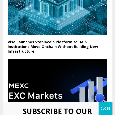
Visa Launches Stablecoin Platform to Help
Institutions Move Onchain Without Building New
Infrastructure
SUBSCRIBE TO OUR