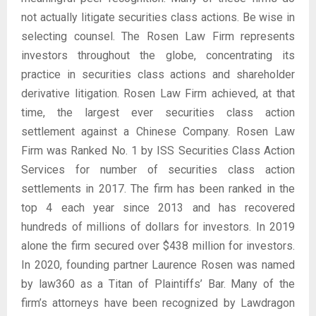
not actually litigate securities class actions. Be wise in
selecting counsel. The Rosen Law Firm represents
investors throughout the globe, concentrating its
practice in securities class actions and shareholder
derivative litigation. Rosen Law Firm achieved, at that
time, the largest ever securities class action
settlement against a Chinese Company. Rosen Law
Firm was Ranked No. 1 by ISS Securities Class Action
Services for number of securities class action
settlements in 2017. The firm has been ranked in the
top 4 each year since 2013 and has recovered
hundreds of millions of dollars for investors. In 2019
alone the firm secured over $438 million for investors.
In 2020, founding partner Laurence Rosen was named
by law360 as a Titan of Plaintiffs’ Bar. Many of the
firm’s attorneys have been recognized by Lawdragon