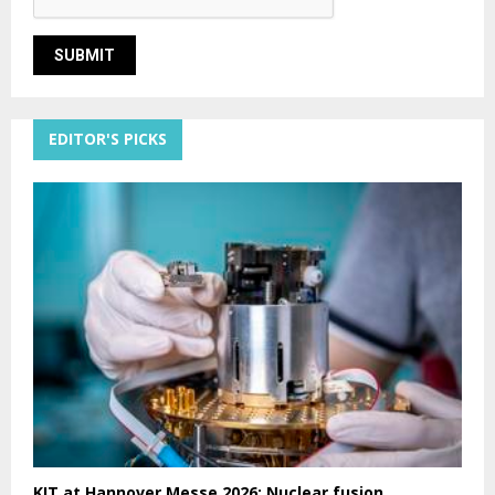
EDITOR'S PICKS
KIT at Hannover Messe 2026: Nuclear fusion,