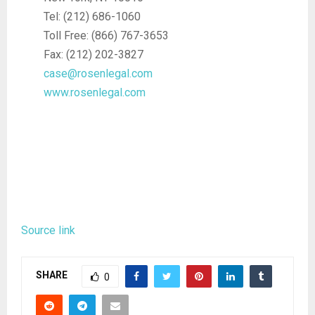
Tel: (212) 686-1060
Toll Free: (866) 767-3653
Fax: (212) 202-3827
case@rosenlegal.com
www.rosenlegal.com
Source link
SHARE
0