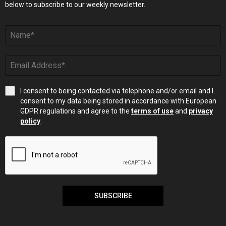
below to subscribe to our weekly newsletter.
I consent to being contacted via telephone and/or email and I
consent to my data being stored in accordance with European
GDPR regulations and agree to the
terms of use
and
privacy
policy
.
SUBSCRIBE