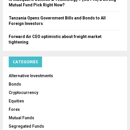
Mutual Fund Pick Right Now?
Tanzania Opens Government Bills and Bonds to All
Foreign Investors
Forward Air CEO optimistic about freight market
tightening
CATEGORIES
Alternative Investments
Bonds
Cryptocurrency
Equities
Forex
Mutual Funds
Segregated Funds