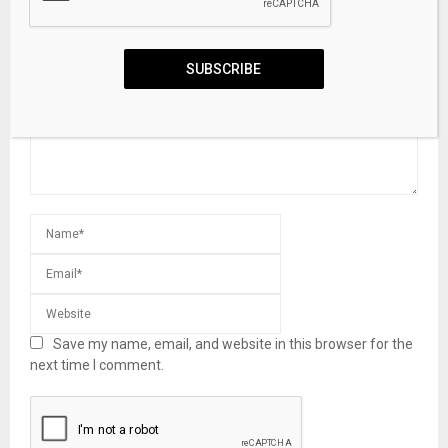
LEAVE A COMMENT
SUBSCRIBE
Save my name, email, and website in this browser for the
next time I comment.