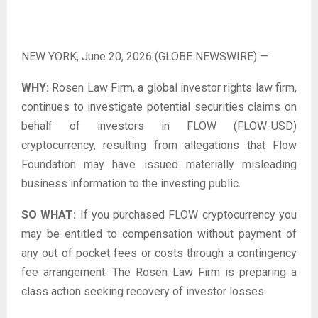
NEW YORK, June 20, 2026 (GLOBE NEWSWIRE) —
WHY:
Rosen Law Firm, a global investor rights law firm,
continues to investigate potential securities claims on
behalf of investors in FLOW (FLOW-USD)
cryptocurrency, resulting from allegations that Flow
Foundation may have issued materially misleading
business information to the investing public.
SO WHAT:
If you purchased FLOW cryptocurrency you
may be entitled to compensation without payment of
any out of pocket fees or costs through a contingency
fee arrangement. The Rosen Law Firm is preparing a
class action seeking recovery of investor losses.