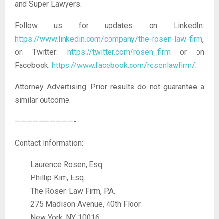
and Super Lawyers.
Follow us for updates on LinkedIn:
https://www.linkedin.com/company/the-rosen-law-firm
,
on Twitter:
https://twitter.com/rosen_firm
or on
Facebook:
https://www.facebook.com/rosenlawfirm/
.
Attorney Advertising. Prior results do not guarantee a
similar outcome.
——————————-
Contact Information:
Laurence Rosen, Esq.
Phillip Kim, Esq.
The Rosen Law Firm, P.A.
275 Madison Avenue, 40th Floor
New York, NY 10016