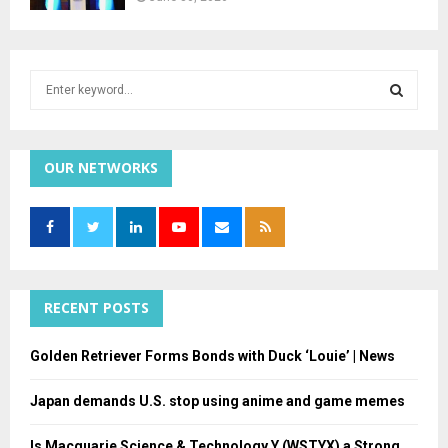
S
e
a
S
r
c
OUR NETWORKS
E
h
f
A
o
r
R
:
C
RECENT POSTS
H
Golden Retriever Forms Bonds with Duck ‘Louie’ | News
Japan demands U.S. stop using anime and game memes
Is Macquarie Science & Technology Y (WSTYX) a Strong