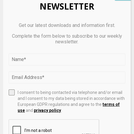
NEWSLETTER
GameFi | usdt-m Market Price, Charts & Spot Trading
Get our latest downloads and information first.
Complete the form below to subscribe to our weekly
newsletter.
I consent to being contacted via telephone and/or email
and I consent to my data being stored in accordance with
European GDPR regulations and agree to the
terms of
use
and
privacy policy
.
Sophie Cunningham Pointing Meme Has Become
Exactly What Fever Fans Needed