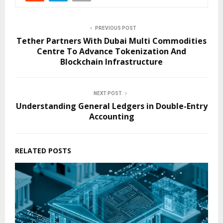
PREVIOUS POST
Tether Partners With Dubai Multi Commodities
Centre To Advance Tokenization And
Blockchain Infrastructure
NEXT POST
Understanding General Ledgers in Double-Entry
Accounting
RELATED POSTS