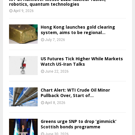
robotics, quantum technologies
April 9, 2026
Hong Kong launches gold clearing
system, aims to be regional...
July 7, 2026
US Futures Tick Higher While Markets
Watch US-Iran Talks
June 22, 2026
Chart Alert: WTI Crude Oil Minor
Pullback Over, Start of...
April 8, 2026
Greens urge SNP to drop ‘gimmick’
Scottish bonds programme
June 30, 2026