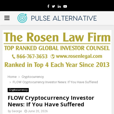
Facebook
Twitter
Linkedin
Youtube
PRIMARY
MENU
Home
Cryptocurrency
FLOW Cryptocurrency Investor News: If You Have Suffered
Cryptocurrency
FLOW Cryptocurrency Investor
News: If You Have Suffered
by
George
June 20, 2026