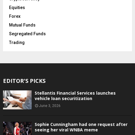
Equities
Forex
Mutual Funds
Segregated Funds
Trading
EDITOR'S PICKS
Stellantis Financial Services launches
vehicle loan securitization
June 3, 2026
Sophie Cunningham had one request after
seeing her viral WNBA meme