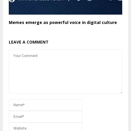
Memes emerge as powerful voice in digital culture
LEAVE A COMMENT