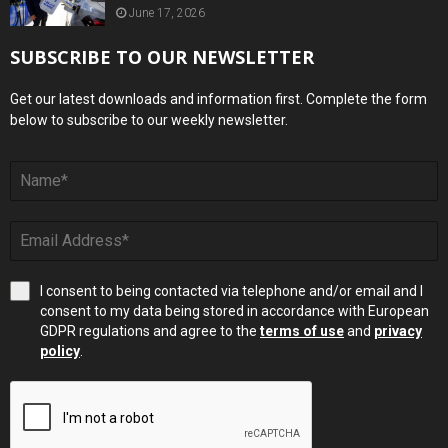
June 17, 2026
SUBSCRIBE TO OUR NEWSLETTER
Get our latest downloads and information first. Complete the form
below to subscribe to our weekly newsletter.
I consent to being contacted via telephone and/or email and I
consent to my data being stored in accordance with European
GDPR regulations and agree to the
terms of use
and
privacy
policy
.