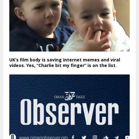
UK’s film body is saving internet memes and viral
videos. Yes, “Charlie bit my finger” is on the list.