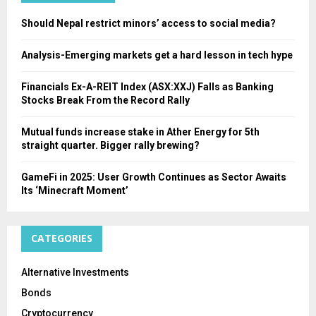
H
Should Nepal restrict minors’ access to social media?
Analysis-Emerging markets get a hard lesson in tech hype
Financials Ex-A-REIT Index (ASX:XXJ) Falls as Banking
Stocks Break From the Record Rally
Mutual funds increase stake in Ather Energy for 5th
straight quarter. Bigger rally brewing?
GameFi in 2025: User Growth Continues as Sector Awaits
Its ‘Minecraft Moment’
CATEGORIES
Alternative Investments
Bonds
Cryptocurrency