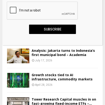
Financial aid guide for university and college
SUBSCRIBE
students in Canada
June 3, 2026
Analysis: Jakarta turns to Indonesia’s
first municipal bond – Academia
July 17, 2026
Growth stocks tied to AI
infrastructure, commodity markets
April 28, 2026
Tower Research Capital muscles in on
fast-growing fixed-income ETFs –...