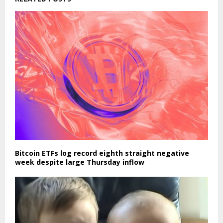
Bitcoin ETFs log record eighth straight negative
week despite large Thursday inflow