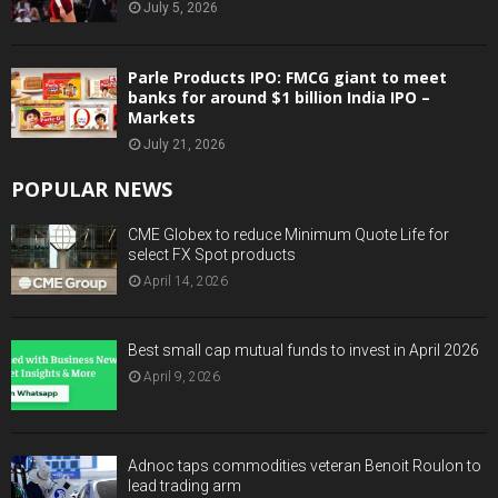
July 5, 2026
Parle Products IPO: FMCG giant to meet
banks for around $1 billion India IPO –
Markets
July 21, 2026
POPULAR NEWS
CME Globex to reduce Minimum Quote Life for
select FX Spot products
April 14, 2026
Best small cap mutual funds to invest in April 2026
April 9, 2026
Adnoc taps commodities veteran Benoit Roulon to
lead trading arm