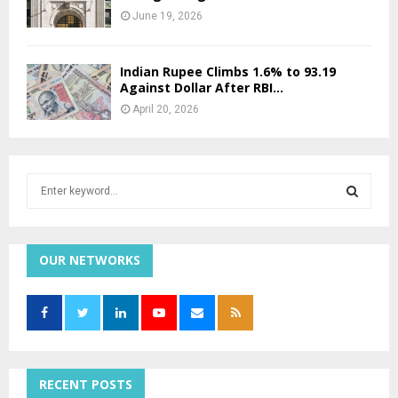
June 19, 2026
Indian Rupee Climbs 1.6% to 93.19
Against Dollar After RBI...
April 20, 2026
S
e
a
S
r
c
OUR NETWORKS
E
h
f
A
o
r
R
:
C
RECENT POSTS