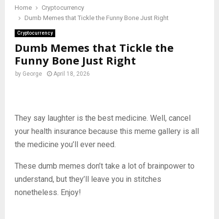
Home
Cryptocurrency
Dumb Memes that Tickle the Funny Bone Just Right
Cryptocurrency
Dumb Memes that Tickle the
Funny Bone Just Right
by
George
April 18, 2026
They say laughter is the best medicine. Well, cancel
your health insurance because this meme gallery is all
the medicine you’ll ever need.
These dumb memes don’t take a lot of brainpower to
understand, but they’ll leave you in stitches
nonetheless. Enjoy!