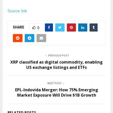
Source link
SHARE
0
PREVIOUS POST
XRP classified as digital commodity, enabling
US exchange listings and ETFs
NEXT POST
EPL-Indovida Merger: How 75% Emerging
Market Exposure Will Drive $1B Growth
RELATED POSTS