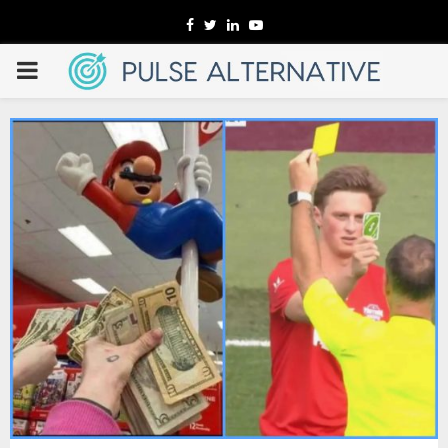
Facebook
Twitter
Linkedin
Youtube
PRIMARY
MENU