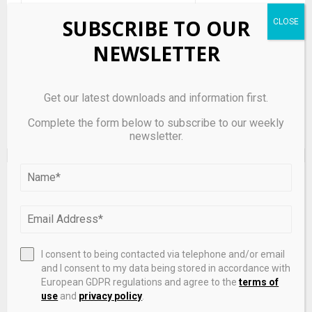
Save my name, email, and website in this browser for the
SUBSCRIBE TO OUR
next time I comment.
NEWSLETTER
Get our latest downloads and information first.
Complete the form below to subscribe to our weekly
newsletter.
EDITOR'S PICKS
I consent to being contacted via telephone and/or email
and I consent to my data being stored in accordance with
European GDPR regulations and agree to the
terms of
use
and
privacy policy
.