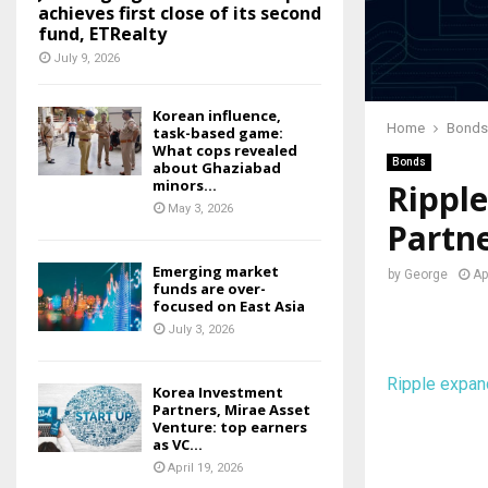
achieves first close of its second
fund, ETRealty
July 9, 2026
Korean influence,
Home
Bonds
task-based game:
What cops revealed
Bonds
about Ghaziabad
minors...
Ripple
May 3, 2026
Partn
Emerging market
by
George
Ap
funds are over-
focused on East Asia
July 3, 2026
Ripple expan
Korea Investment
Partners, Mirae Asset
Venture: top earners
as VC...
April 19, 2026