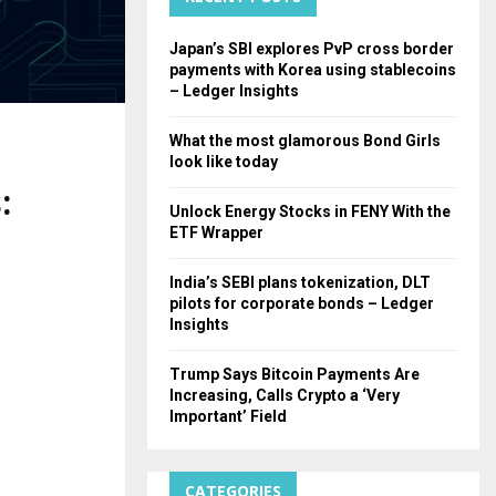
H
Japan’s SBI explores PvP cross border
payments with Korea using stablecoins
– Ledger Insights
What the most glamorous Bond Girls
look like today
:
Unlock Energy Stocks in FENY With the
ETF Wrapper
India’s SEBI plans tokenization, DLT
pilots for corporate bonds – Ledger
Insights
Trump Says Bitcoin Payments Are
Increasing, Calls Crypto a ‘Very
Important’ Field
CATEGORIES