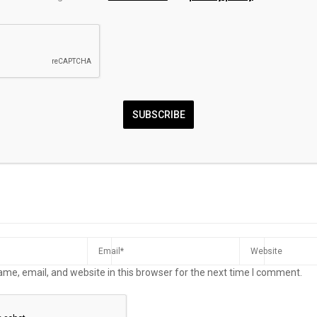
 yields
Fidelity’s FIGB or
This week in h
 insurers to
Vanguard’s VGIT: Which
Luverne Journ
rlong JGBs
Bond ETF Is the Better Buy
Right Now?
MMENT
SUBSCRIBE
me, email, and website in this browser for the next time I comment.