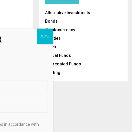
Alternative Investments
Bonds
Cryptocurrency
R
Equities
NEXT POST
Forex
 Enters Day
Mutual Funds
ains Locked
Segregated Funds
.
Trading
ed in accordance with