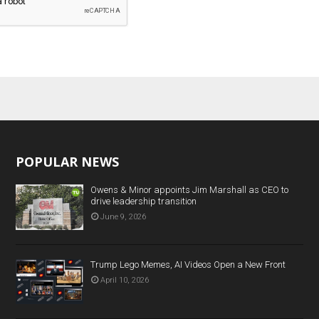
POPULAR NEWS
Owens & Minor appoints Jim Marshall as CEO to
drive leadership transition
June 9, 2026
Trump Lego Memes, AI Videos Open a New Front
April 10, 2026