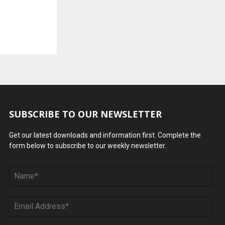
SUBSCRIBE TO OUR NEWSLETTER
Get our latest downloads and information first. Complete the
form below to subscribe to our weekly newsletter.