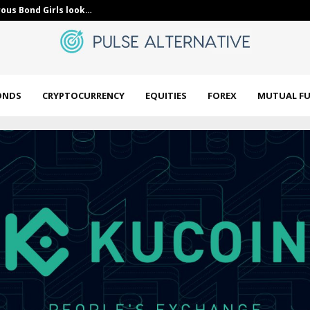
ous Bond Girls look…
Unlock Energy
ONDS
CRYPTOCURRENCY
EQUITIES
FOREX
MUTUAL F