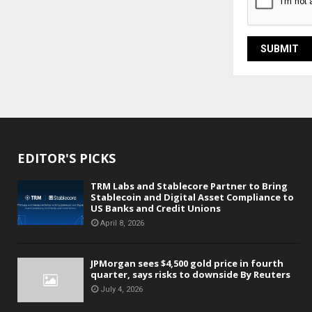
EDITOR'S PICKS
TRM Labs and Stablecore Partner to Bring
Stablecoin and Digital Asset Compliance to
US Banks and Credit Unions
April 8, 2026
JPMorgan sees $4,500 gold price in fourth
quarter, says risks to downside By Reuters
July 4, 2026