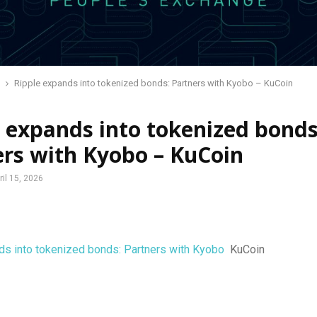
Ripple expands into tokenized bonds: Partners with Kyobo – KuCoin
 expands into tokenized bonds
ers with Kyobo – KuCoin
ril 15, 2026
ds into tokenized bonds: Partners with Kyobo
KuCoin