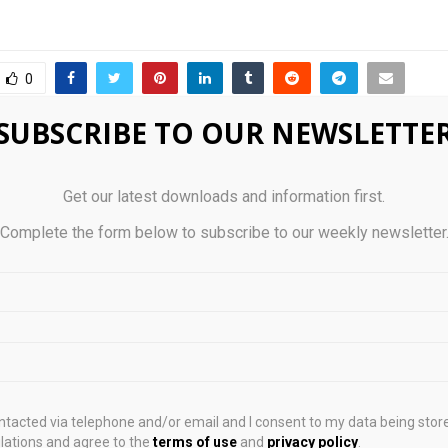
0
SUBSCRIBE TO OUR NEWSLETTE
startups get UK market
CoW Swap DNS Attack
 TechBridge accelerator
Two as Domain Rem
Get our latest downloads and information first.
 2026
Complete the form below to subscribe to our weekly newsletter
STS
ontacted via telephone and/or email and I consent to my data being stor
ations and agree to the
terms of use
and
privacy policy
.