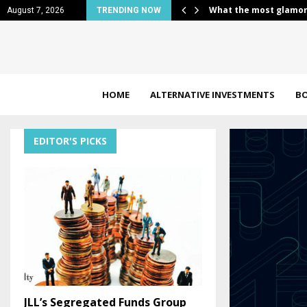
s border payments…
What the most glamor
August 7, 2026
TRENDING NOW
HOME
ALTERNATIVE INVESTMENTS
B
EDITOR'S PICKS
JLL’s Segregated Funds Group