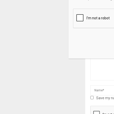
Japan: Higher
prompt Japan
offload supe
LEAVE A CO
Save my na