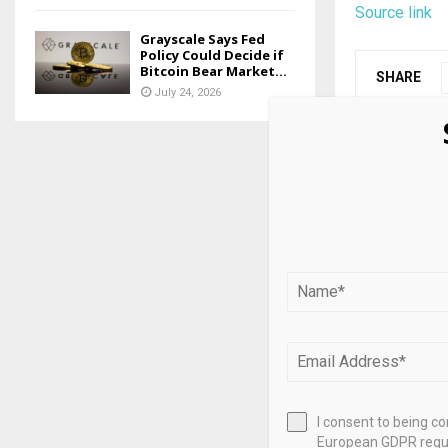
Source link
Grayscale Says Fed
Policy Could Decide if
Bitcoin Bear Market...
SHARE
July 24, 2026
PREVIOUS POST
Ukrainian 
gateway as
returns for
RELATED PO
I consent to being c
European GDPR regul