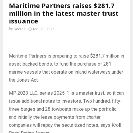
Maritime Partners raises $281.7
million in the latest master trust
issuance
by
George
April 28, 2026
Maritime Partners is preparing to raise $281.7 million in
asset-backed bonds, to fund the purchase of 281
marine vessels that operate on inland waterways under
the Jones Act.
MP 2023 LLC, series 2025-1 is a master trust, so it can
issue additional notes to investors. Two hundred, fifty-
three barges and 28 towboats make up the portfolio,
and initially the lease payments from charter
companies will repay the securitized notes, says Kroll