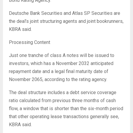
Bond Rating Agency.
Deutsche Bank Securities and Atlas SP Securities are
the deal’s joint structuring agents and joint bookrunners,
KBRA said.
Processing Content
Just one tranche of class A notes will be issued to
investors, which has a November 2032 anticipated
repayment date and a legal final maturity date of
November 2065, according to the rating agency.
The deal structure includes a debt service coverage
ratio calculated from previous three months of cash
flow, a window that is shorter than the six-month period
that other operating lease transactions generally see,
KBRA said.