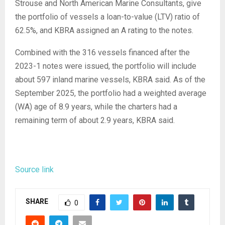
Strouse and North American Marine Consultants, give
the portfolio of vessels a loan-to-value (LTV) ratio of
62.5%, and KBRA assigned an A rating to the notes.
Combined with the 316 vessels financed after the
2023-1 notes were issued, the portfolio will include
about 597 inland marine vessels, KBRA said. As of the
September 2025, the portfolio had a weighted average
(WA) age of 8.9 years, while the charters had a
remaining term of about 2.9 years, KBRA said.
Source link
SHARE
0