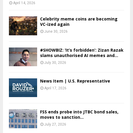
April 14, 2026
Celebrity meme coins are becoming
VC-ized again
June 30, 2026
#SHOWBIZ: ‘It’s forbidden’: Zizan Razak
slams unauthorised AI memes and...
July 30, 2026
News Item | U.S. Representative
April 17, 2026
FSS ends probe into JTBC bond sales,
moves to sanction...
July 27, 2026