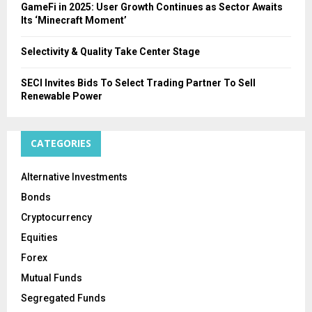
GameFi in 2025: User Growth Continues as Sector Awaits
Its ‘Minecraft Moment’
Selectivity & Quality Take Center Stage
SECI Invites Bids To Select Trading Partner To Sell
Renewable Power
CATEGORIES
Alternative Investments
Bonds
Cryptocurrency
Equities
Forex
Mutual Funds
Segregated Funds