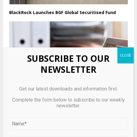
BlackRock Launches BGF Global Securitised Fund
SUBSCRIBE TO OUR
NEWSLETTER
Get our latest downloads and information first.
Complete the form below to subscribe to our weekly
newsletter.
The truth about the next prime minister and the
bond markets | Andy Burnham
LEAVE A COMMENT