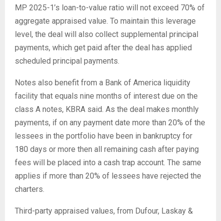
MP 2025-1’s loan-to-value ratio will not exceed 70% of
aggregate appraised value. To maintain this leverage
level, the deal will also collect supplemental principal
payments, which get paid after the deal has applied
scheduled principal payments.
Notes also benefit from a Bank of America liquidity
facility that equals nine months of interest due on the
class A notes, KBRA said. As the deal makes monthly
payments, if on any payment date more than 20% of the
lessees in the portfolio have been in bankruptcy for
180 days or more then all remaining cash after paying
fees will be placed into a cash trap account. The same
applies if more than 20% of lessees have rejected the
charters.
Third-party appraised values, from Dufour, Laskay &