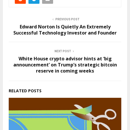
PREVIOUS POST
Edward Norton Is Quietly An Extremely
Successful Technology Investor and Founder
NEXT POST
White House crypto advisor hints at ‘big
announcement’ on Trump’s strategic bitcoin
reserve in coming weeks
RELATED POSTS