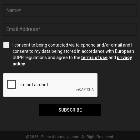
I consent to being contacted via telephone and/or email and I
consent to my data being stored in accordance with European
GDPR regulations and agree to the
terms of use
and
privacy
policy
.
SUBSCRIBE
@2026 - Pulse Alternative.com. All Right Reserved.