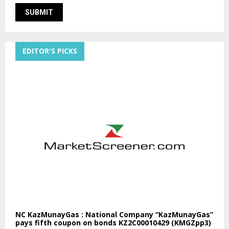
EDITOR'S PICKS
NC KazMunayGas : National Company “KazMunayGas”
pays fifth coupon on bonds KZ2C00010429 (KMGZpp3)