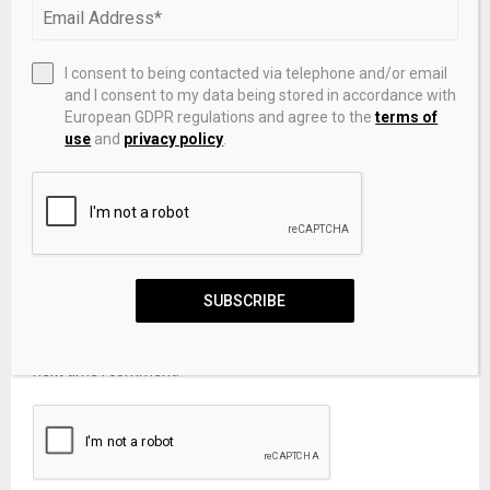
I consent to being contacted via telephone and/or email
and I consent to my data being stored in accordance with
European GDPR regulations and agree to the
terms of
use
and
privacy policy
.
SUBSCRIBE
Save my name, email, and website in this browser for the
next time I comment.