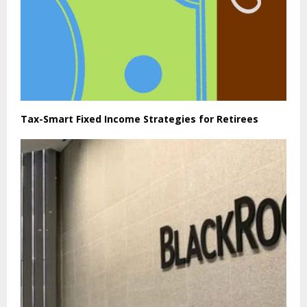
Tax-Smart Fixed Income Strategies for Retirees