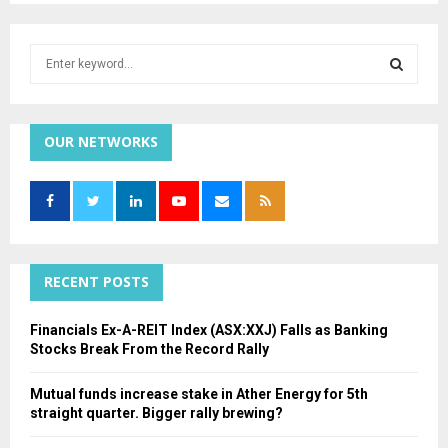
S
e
a
S
r
c
OUR NETWORKS
E
h
f
A
o
r
R
:
C
RECENT POSTS
H
Financials Ex-A-REIT Index (ASX:XXJ) Falls as Banking
Stocks Break From the Record Rally
Mutual funds increase stake in Ather Energy for 5th
straight quarter. Bigger rally brewing?