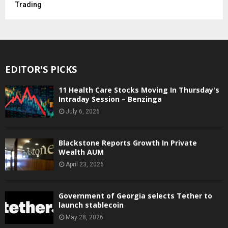
Trading
EDITOR'S PICKS
11 Health Care Stocks Moving In Thursday's
Intraday Session – Benzinga
July 6, 2026
Blackstone Reports Growth In Private
Wealth AUM
April 23, 2026
Government of Georgia selects Tether to
launch stablecoin
May 28, 2026