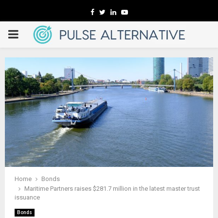
Facebook
Twitter
Linkedin
Youtube
PRIMARY
MENU
Home
Bonds
Maritime Partners raises $281.7 million in the latest master trust
issuance
Bonds