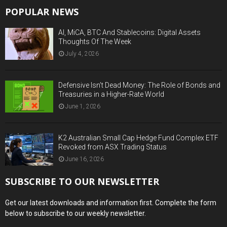
POPULAR NEWS
AI, MiCA, BTC And Stablecoins: Digital Assets
Thoughts Of The Week
July 4, 2026
Defensive Isn’t Dead Money: The Role of Bonds and
Treasuries in a Higher-Rate World
June 1, 2026
K2 Australian Small Cap Hedge Fund Complex ETF
Revoked from ASX Trading Status
June 16, 2026
SUBSCRIBE TO OUR NEWSLETTER
Get our latest downloads and information first. Complete the form
below to subscribe to our weekly newsletter.