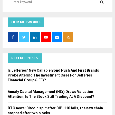
e
a
S
r
c
OUR NETWORKS
E
h
f
A
o
r
R
:
C
RECENT POSTS
H
Is Jefferies’ New Callable Bond Push And First Brands
Probe Altering The Investment Case For Jefferies
Financial Group (JEF)?
Annaly Capital Management (NLY) Draws Valuation
Attention, Is The Stock Still Trading At A Discount?
BTC news: Bitcoin split after BIP-110 fails, the new chain
stopped after two blocks