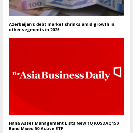
Azerbaijan’s debt market shrinks amid growth in
other segments in 2025
Hana Asset Management Lists New 1Q KOSDAQ150
Bond Mixed 50 Active ETF