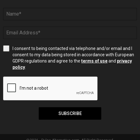
I consent to being contacted via telephone and/or email and I
consent to my data being stored in accordance with European
GDPR regulations and agree to the
terms of use
and
privacy
policy
.
SUBSCRIBE