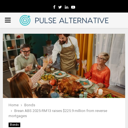
Facebook
Twitter
Linkedin
Youtube
PRIMARY
MENU
Home
Bonds
Brean ABS 2025-RM13 raises $225.9 million from reverse
mortgages
Bonds