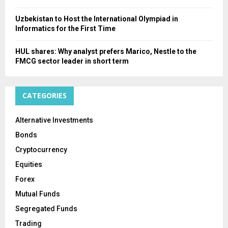
Uzbekistan to Host the International Olympiad in
Informatics for the First Time
HUL shares: Why analyst prefers Marico, Nestle to the
FMCG sector leader in short term
CATEGORIES
Alternative Investments
Bonds
Cryptocurrency
Equities
Forex
Mutual Funds
Segregated Funds
Trading