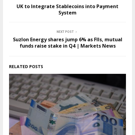
UK to Integrate Stablecoins into Payment
System
NEXT POST
Suzlon Energy shares jump 6% as FIIs, mutual
funds raise stake in Q4 | Markets News
RELATED POSTS