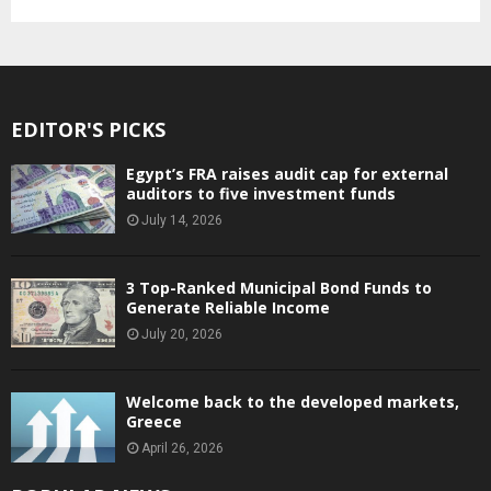
EDITOR'S PICKS
Egypt’s FRA raises audit cap for external
auditors to five investment funds
July 14, 2026
3 Top-Ranked Municipal Bond Funds to
Generate Reliable Income
July 20, 2026
Welcome back to the developed markets,
Greece
April 26, 2026