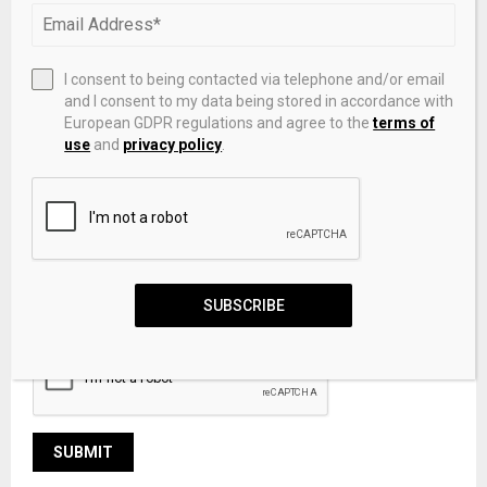
I consent to being contacted via telephone and/or email
and I consent to my data being stored in accordance with
European GDPR regulations and agree to the
terms of
use
and
privacy policy
.
Save my name, email, and website in this browser for the
SUBSCRIBE
next time I comment.