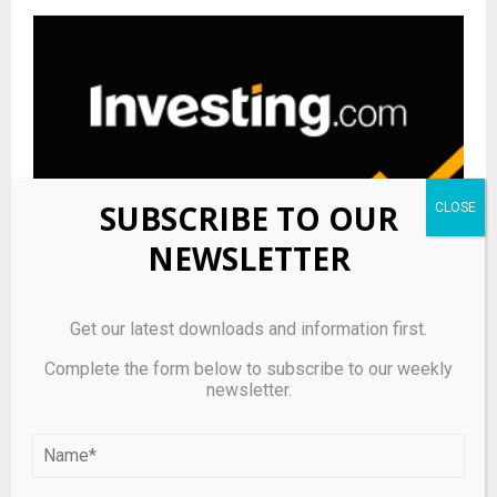
SUBSCRIBE TO OUR
NEWSLETTER
Get our latest downloads and information first.
Performance Shipping amends bond terms, removes
vessel security By Investing.com
Complete the form below to subscribe to our weekly
newsletter.
LEAVE A COMMENT