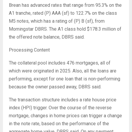
Brean has advanced rates that range from 95.3% on the
A1 tranche, rated (P) AAA (sf) to 122.7% on the class
M5 notes, which has a rating of (P) B (sf), from
Morningstar DBRS. The A1 class hold $178.3 million of
the offered note balance, DBRS said.
Processing Content
The collateral pool includes 476 mortgages, all of
which were originated in 2025. Also, all the loans are
performing, except for one loan that is non-performing
because the owner passed away, DBRS said.
The transaction structure includes a rate house price
index (HPI) trigger. Over the course of the reverse
mortgage, changes in home prices can trigger a change
in the note rate, based on the performance of the
aggregate home value, DBRS said. On any payment