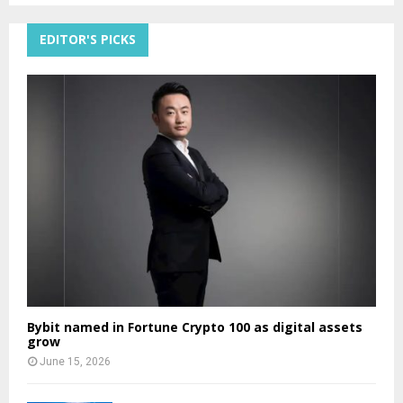
EDITOR'S PICKS
Bybit named in Fortune Crypto 100 as digital assets
grow
June 15, 2026