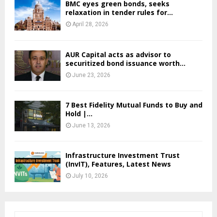
BMC eyes green bonds, seeks
relaxation in tender rules for...
April 28, 2026
AUR Capital acts as advisor to
securitized bond issuance worth...
June 23, 2026
7 Best Fidelity Mutual Funds to Buy and
Hold |...
June 13, 2026
Infrastructure Investment Trust
(InvIT), Features, Latest News
July 10, 2026
S