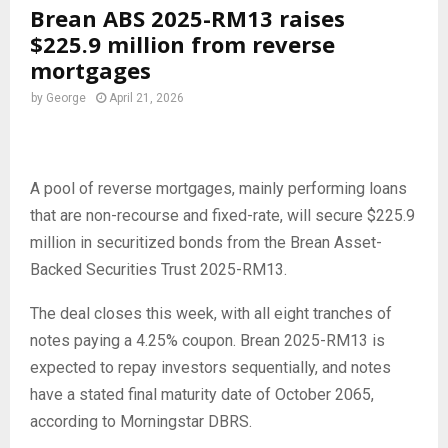
Brean ABS 2025-RM13 raises
$225.9 million from reverse
mortgages
by
George
April 21, 2026
A pool of reverse mortgages, mainly performing loans
that are non-recourse and fixed-rate, will secure $225.9
million in securitized bonds from the Brean Asset-
Backed Securities Trust 2025-RM13.
The deal closes this week, with all eight tranches of
notes paying a 4.25% coupon. Brean 2025-RM13 is
expected to repay investors sequentially, and notes
have a stated final maturity date of October 2065,
according to Morningstar DBRS.