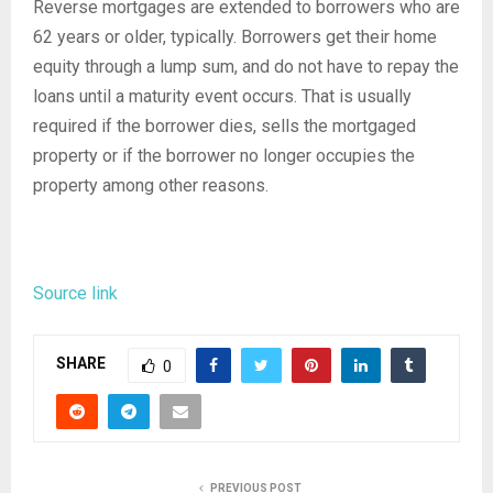
Reverse mortgages are extended to borrowers who are
62 years or older, typically. Borrowers get their home
equity through a lump sum, and do not have to repay the
loans until a maturity event occurs. That is usually
required if the borrower dies, sells the mortgaged
property or if the borrower no longer occupies the
property among other reasons.
Source link
SHARE
0
PREVIOUS POST