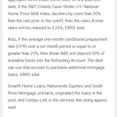
date, if the S&P Cotality Case-Shiller U.S. National
Home Price NSA Index, declines by more than 30%
than the rate prior to the cutoff, then the class A note
rates will be reduced to 0.25%, DBRS said.
Also, if the average one-month conditional prepayment
rate (CPR) over a six-month period is equal to or
greater than 25%, then Brean ABS will deposit 50% of
available funds into the Refunding Account. The deal
can use that account to purchase additional mortgage
loans, DBRS said.
Smartfi Home Loans, Nationwide Equities and South
River Mortgage, primarily, originated the loans in the
pool, and Compu-Link is the servicer, the rating agency
said.