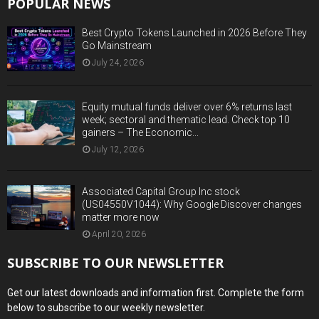
POPULAR NEWS
Best Crypto Tokens Launched in 2026 Before They
Go Mainstream
July 24, 2026
Equity mutual funds deliver over 6% returns last
week; sectoral and thematic lead. Check top 10
gainers – The Economic...
July 12, 2026
Associated Capital Group Inc stock
(US04550V1044): Why Google Discover changes
matter more now
April 20, 2026
SUBSCRIBE TO OUR NEWSLETTER
Get our latest downloads and information first. Complete the form
below to subscribe to our weekly newsletter.