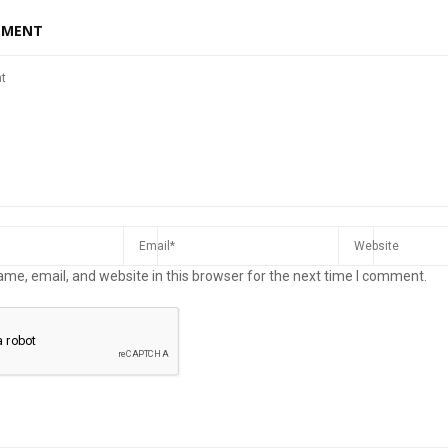
MMENT
me, email, and website in this browser for the next time I comment.