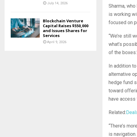
July 14, 2026
Sharma, who h
is working wit
Blockchain Venture
focused on p
Capital Raises $550,000
and Issues Shares for
Services
“We’re still 
April 9, 2026
what’s possib
of the boxes
In addition t
alternative o
hedge fund so
toward offeri
have access t
Related:
Deal
“There’s more
is navigation