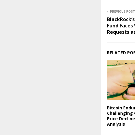
PREVIOUS POST
BlackRock’s
Fund Faces
Requests as
RELATED PO
Bitcoin Endu
Challenging 
Price Declin
Analysis