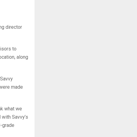
g director
isors to
ocation, along
 Savvy
, were made
ink what we
d with Savvy’s
l-grade