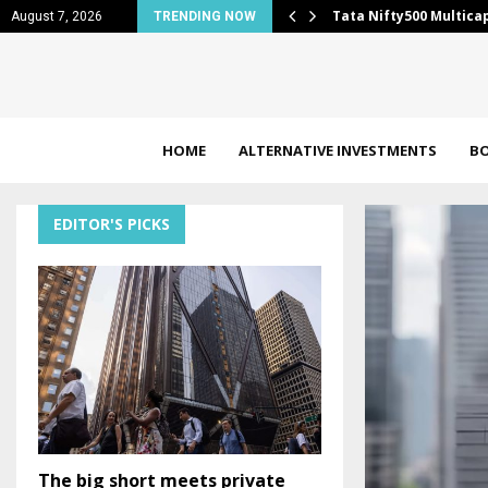
ructure 50 30 20…
BlackRock is finding so
August 7, 2026
TRENDING NOW
HOME
ALTERNATIVE INVESTMENTS
B
EDITOR'S PICKS
The big short meets private