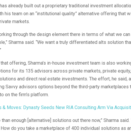
as already built out a proprietary traditional investment allocatio
h his team on an “institutional quality” alternative offering that wi
rivate markets.
working through the design element there in terms of what we can
le,” Sharma said. “We want a truly differentiated alts solution tha
.”
o that offering, Sharma’s in-house investment team is also workin
ptions for its 135 advisors across private markets, private equity,
lutions and direct real estate investments. The effort, he said, 
ng Savvy advisors options beyond the third-party marketplaces 
o on the firm’s platform.
s & Moves: Dynasty Seeds New RIA Consulting Arm Via Acquisit
 than enough [alternative] solutions out there now,” Sharma said
. How do you take a marketplace of 400 individual solutions as an