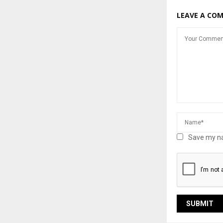
LEAVE A CO
Save my na