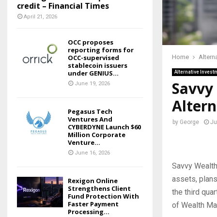
credit – Financial Times
April 21, 2026
OCC proposes
reporting forms for
OCC-supervised
Home
Altern
stablecoin issuers
under GENIUS...
Alternative Invest
Savvy 
June 19, 2026
Altern
Pegasus Tech
Ventures And
by
George
Ju
CYBERDYNE Launch $60
Million Corporate
Venture...
June 16, 2026
Savvy Wealth
assets, plans
Rexigon Online
Strengthens Client
the third qua
Fund Protection With
Faster Payment
of Wealth Ma
Processing...