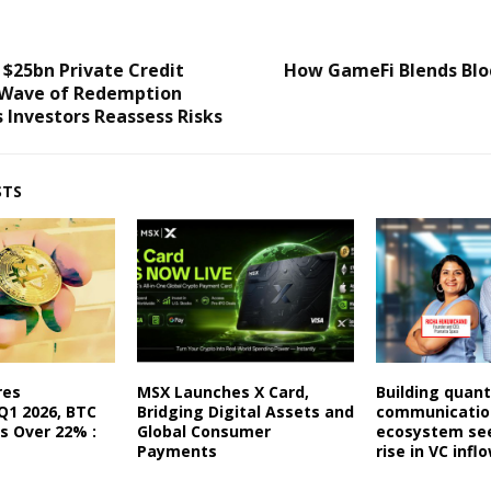
 $25bn Private Credit
How GameFi Blends Blo
 Wave of Redemption
 Investors Reassess Risks
STS
res
MSX Launches X Card,
Building quant
Q1 2026, BTC
Bridging Digital Assets and
communication
es Over 22% :
Global Consumer
ecosystem se
Payments
rise in VC infl