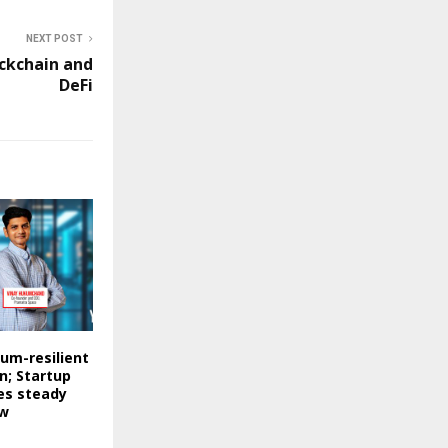
NEXT POST
ckchain and
DeFi
um-resilient
; Startup
es steady
ow