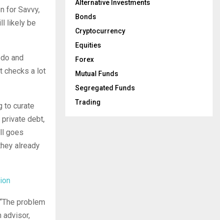
Alternative Investments
n for Savvy,
Bonds
ll likely be
Cryptocurrency
Equities
 do and
Forex
t checks a lot
Mutual Funds
Segregated Funds
Trading
g to curate
 private debt,
all goes
they already
ion
. “The problem
 advisor,