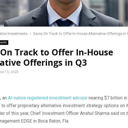
ative Investments
Savvy On Track to Offer In-House Alternative Offerings in
ments
On Track to Offer In-House
ative Offerings in Q3
ne 13, 2026
, an
AI-native registered investment advisor
nearing $7 billion in
 to offer proprietary alternative investment strategy options on i
rter of this year, Chief Investment Officer Anshul Sharma said on 
nagement EDGE in Boca Raton, Fla.