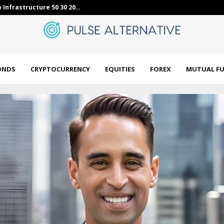
lid tax-free yields in…
Equities mark
ONDS
CRYPTOCURRENCY
EQUITIES
FOREX
MUTUAL F