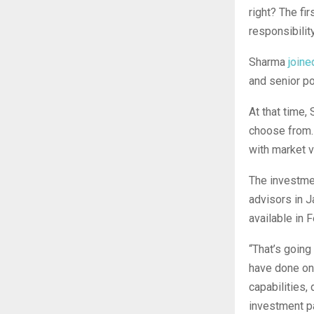
right? The fir
responsibility
Sharma
joine
and senior po
At that time,
choose from. 
with market 
The investmen
advisors in 
available in 
“That’s going
have done on 
capabilities,
investment par