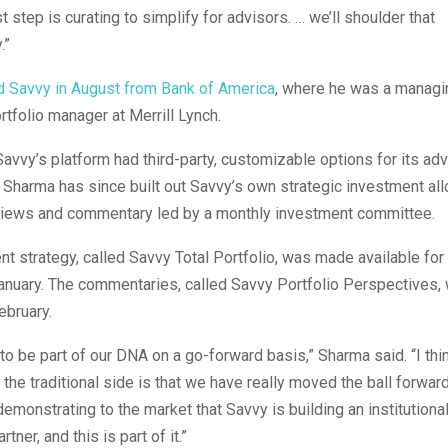
st step is curating to simplify for advisors. … we’ll shoulder that
.”
d Savvy in August from Bank of America
, where he was a managin
rtfolio manager at Merrill Lynch.
 Savvy’s platform had third-party, customizable options for its adv
Sharma has since built out Savvy’s own strategic investment all
views and commentary led by a monthly investment committee.
t strategy, called Savvy Total Portfolio, was made available for
January. The commentaries, called Savvy Portfolio Perspectives
February.
 to be part of our DNA on a go-forward basis,” Sharma said. “I th
the traditional side is that we have really moved the ball forwar
 demonstrating to the market that Savvy is building an institutiona
tner, and this is part of it.”