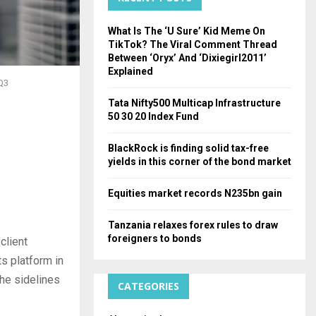
H
What Is The ‘U Sure’ Kid Meme On
TikTok? The Viral Comment Thread
Between ‘Oryx’ And ‘Dixiegirl2011’
Explained
 Q3
Tata Nifty500 Multicap Infrastructure
50 30 20 Index Fund
BlackRock is finding solid tax-free
yields in this corner of the bond market
Equities market records N235bn gain
Tanzania relaxes forex rules to draw
foreigners to bonds
 client
ts platform in
the sidelines
CATEGORIES