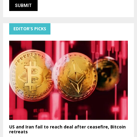
EDITOR'S PICKS
US and Iran fail to reach deal after ceasefire, Bitcoin
retreats