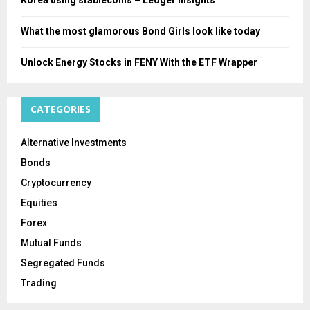
What the most glamorous Bond Girls look like today
Unlock Energy Stocks in FENY With the ETF Wrapper
CATEGORIES
Alternative Investments
Bonds
Cryptocurrency
Equities
Forex
Mutual Funds
Segregated Funds
Trading