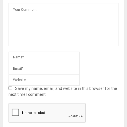
Save my name, email, and website in this browser for the
next time I comment.