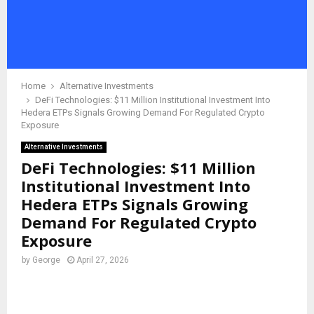
Home
Alternative Investments
DeFi Technologies: $11 Million Institutional Investment Into
Hedera ETPs Signals Growing Demand For Regulated Crypto
Exposure
Alternative Investments
DeFi Technologies: $11 Million
Institutional Investment Into
Hedera ETPs Signals Growing
Demand For Regulated Crypto
Exposure
by
George
April 27, 2026