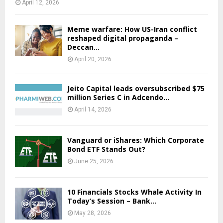
April 12, 2026
Meme warfare: How US-Iran conflict
reshaped digital propaganda –
Deccan...
April 20, 2026
Jeito Capital leads oversubscribed $75
million Series C in Adcendo...
April 14, 2026
Vanguard or iShares: Which Corporate
Bond ETF Stands Out?
June 25, 2026
10 Financials Stocks Whale Activity In
Today’s Session – Bank...
May 28, 2026