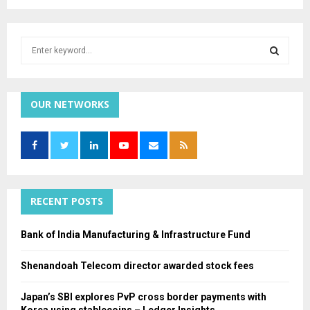
S
e
a
S
r
c
OUR NETWORKS
E
h
f
A
o
r
R
:
C
RECENT POSTS
H
Bank of India Manufacturing & Infrastructure Fund
Shenandoah Telecom director awarded stock fees
Japan’s SBI explores PvP cross border payments with
Korea using stablecoins – Ledger Insights