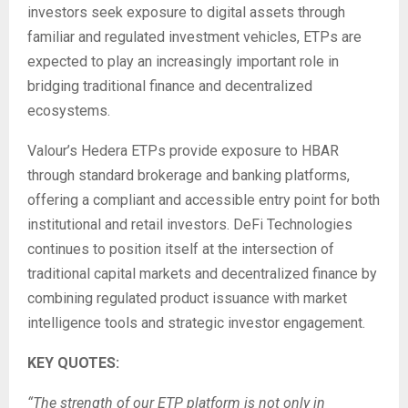
investors seek exposure to digital assets through
familiar and regulated investment vehicles, ETPs are
expected to play an increasingly important role in
bridging traditional finance and decentralized
ecosystems.
Valour’s Hedera ETPs provide exposure to HBAR
through standard brokerage and banking platforms,
offering a compliant and accessible entry point for both
institutional and retail investors. DeFi Technologies
continues to position itself at the intersection of
traditional capital markets and decentralized finance by
combining regulated product issuance with market
intelligence tools and strategic investor engagement.
KEY QUOTES:
“The strength of our ETP platform is not only in