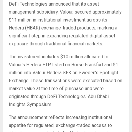
DeFi Technologies announced that its asset
management subsidiary, Valour, secured approximately
$11 million in institutional investment across its
Hedera (HBAR) exchange-traded products, marking a
significant step in expanding regulated digital asset
exposure through traditional financial markets.
The investment includes $10 million allocated to
Valour’s Hedera ETP listed on Börse Frankfurt and $1
million into Valour Hedera SEK on Sweden’s Spotlight
Exchange. These transactions were executed based on
market value at the time of purchase and were
originated through DeFi Technologies’ Abu Dhabi
Insights Symposium.
The announcement reflects increasing institutional
appetite for regulated, exchange-traded access to