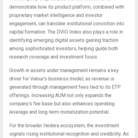
demonstrate how its product platform, combined with
proprietary market intelligence and investor
engagement, can translate institutional conviction into
capital formation. The DVIO Index also plays a role in
identifying emerging digital assets gaining traction
among sophisticated investors, helping guide both
research coverage and investment focus.
Growth in assets under management remains a key
driver for Valour’s business model, as revenue is
generated through management fees tied to its ETP
offerings. Increasing AUM not only expands the
company’s fee base but also enhances operating
leverage and long-term monetization potential.
For the broader Hedera ecosystem, the investment
signals rising institutional recognition and credibility. As