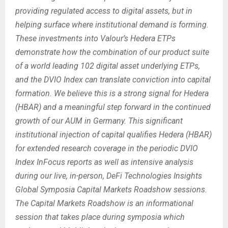
providing regulated access to digital assets, but in
helping surface where institutional demand is forming.
These investments into Valour’s Hedera ETPs
demonstrate how the combination of our product suite
of a world leading 102 digital asset underlying ETPs,
and the DVIO Index can translate conviction into capital
formation. We believe this is a strong signal for Hedera
(HBAR) and a meaningful step forward in the continued
growth of our AUM in Germany. This significant
institutional injection of capital qualifies Hedera (HBAR)
for extended research coverage in the periodic DVIO
Index InFocus reports as well as intensive analysis
during our live, in-person, DeFi Technologies Insights
Global Symposia Capital Markets Roadshow sessions.
The Capital Markets Roadshow is an informational
session that takes place during symposia which