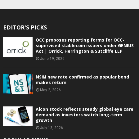
EDITOR'S PICKS
OCC proposes reporting forms for OCC-
supervised stablecoin issuers under GENIUS
Act | Orrick, Herrington & Sutcliffe LLP
June 19, 2026
NS&I new rate confirmed as popular bond
makes return
May 2, 2026
Alcon stock reflects steady global eye care
demand as investors watch long-term
growth
July 13, 2026