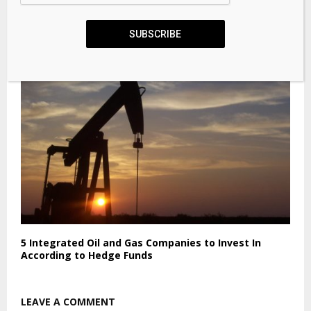
Best Crypto to Buy Now: Pepeto Sets Itself Apart as
AI Eats 80%
SUBSCRIBE
5 Integrated Oil and Gas Companies to Invest In
According to Hedge Funds
LEAVE A COMMENT