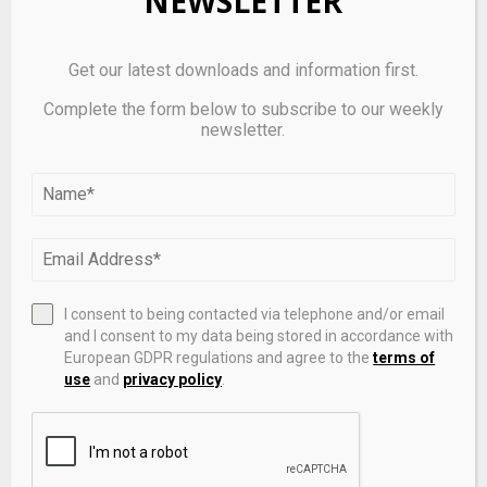
NEWSLETTER
Get our latest downloads and information first.
Complete the form below to subscribe to our weekly
newsletter.
401(k) Plans and Alternative Investments | What’s
Changing & Why It Matters
I consent to being contacted via telephone and/or email
and I consent to my data being stored in accordance with
European GDPR regulations and agree to the
terms of
use
and
privacy policy
.