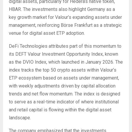
digital assets, particularly for Hedera’s native token,
HBAR. The investments also highlight Germany as a
key growth market for Valour’s expanding assets under
management, reinforcing Börse Frankfurt as a strategic
venue for digital asset ETP adoption.
DeFi Technologies attributes part of this momentum to
its DEFT Valour Investment Opportunity Index, known
as the DVIO Index, which launched in January 2026. The
index tracks the top 50 crypto assets within Valour’s
ETP ecosystem based on assets under management,
with weekly adjustments driven by capital allocation
trends and net flow momentum. The index is designed
to serve as a real-time indicator of where institutional
and retail capital is flowing within the digital asset
landscape.
The company emphasized that the investments