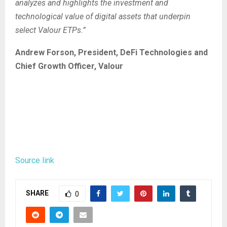
analyzes and highlights the investment and
technological value of digital assets that underpin
select Valour ETPs.”
Andrew Forson, President, DeFi Technologies and
Chief Growth Officer, Valour
Source link
SHARE
0