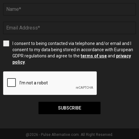
I consent to being contacted via telephone and/or email and I
consent to my data being stored in accordance with European
GDPR regulations and agree to the
terms of use
and
privacy
policy
.
SUBSCRIBE
@2026 - Pulse Alternative.com. All Right Reserved.