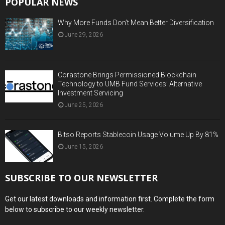
POPULAR NEWS
Why More Funds Don’t Mean Better Diversification
June 29, 2026
Corastone Brings Permissioned Blockchain
Technology to UMB Fund Services’ Alternative
Investment Servicing
June 25, 2026
Bitso Reports Stablecoin Usage Volume Up By 81%
June 15, 2026
SUBSCRIBE TO OUR NEWSLETTER
Get our latest downloads and information first. Complete the form
below to subscribe to our weekly newsletter.