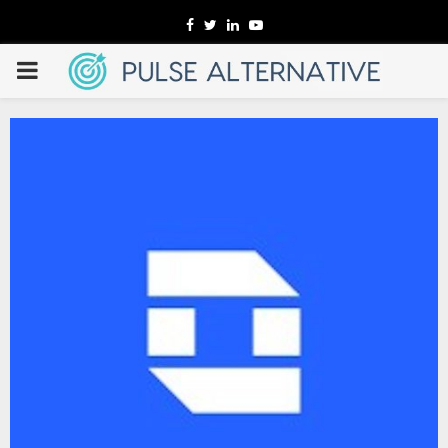
Facebook
Twitter
Linkedin
Youtube
PRIMARY
MENU