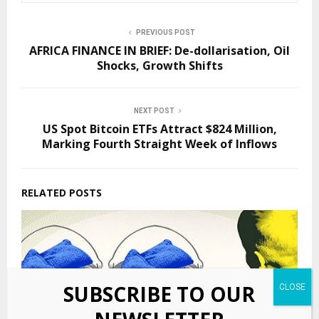
PREVIOUS POST
AFRICA FINANCE IN BRIEF: De-dollarisation, Oil
Shocks, Growth Shifts
NEXT POST
US Spot Bitcoin ETFs Attract $824 Million,
Marking Fourth Straight Week of Inflows
RELATED POSTS
SUBSCRIBE TO OUR