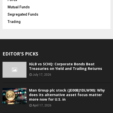
Mutual Funds
Segregated Funds
Trading
EDITOR'S PICKS
IGLB vs SCHQ: Corporate Bonds Beat
Treasuries on Yield and Trailing Returns
July 17, 2026
Man Group plc stock (JE00BJ1DLW90): Why
does its alternative asset focus matter
more now for U.S. in
April 17, 2026