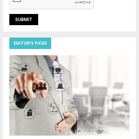
EDITOR'S PICKS