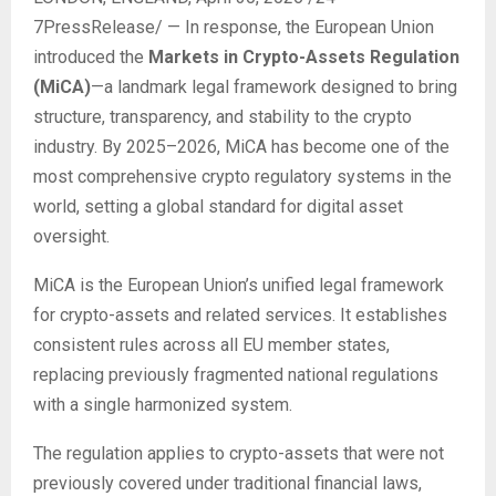
7PressRelease/
— In response, the European Union
introduced the
Markets in Crypto-Assets Regulation
(MiCA)
—a landmark legal framework designed to bring
structure, transparency, and stability to the crypto
industry. By 2025–2026, MiCA has become one of the
most comprehensive crypto regulatory systems in the
world, setting a global standard for digital asset
oversight.
MiCA is the European Union’s unified legal framework
for crypto-assets and related services. It establishes
consistent rules across all EU member states,
replacing previously fragmented national regulations
with a single harmonized system.
The regulation applies to crypto-assets that were not
previously covered under traditional financial laws,