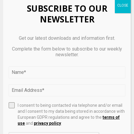
frameworks, the EU’s approach is notable for its
SUBSCRIBE TO OUR
comprehensiveness and uniformity.
NEWSLETTER
It balances two key goals:
– Encouraging innovation in blockchain and digital
Get our latest downloads and information first.
assets
Complete the form below to subscribe to our weekly
newsletter.
– Ensuring financial stability and consumer protection
This dual focus makes MiCA one of the most influential
crypto regulatory systems globally.
Future Outlook
I consent to being contacted via telephone and/or email
As MiCA continues to be implemented, several trends
and I consent to my data being stored in accordance with
are expected:
European GDPR regulations and agree to the
terms of
use
and
privacy policy
.
– Increased institutional participation in crypto markets