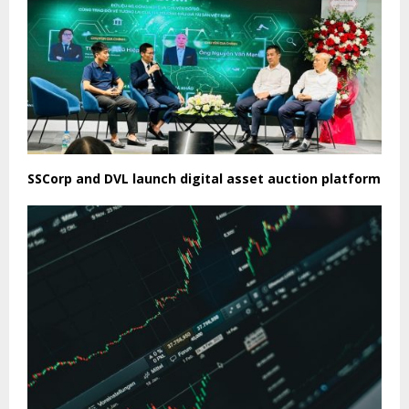
SSCorp and DVL launch digital asset auction platform