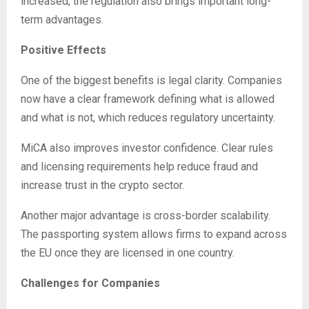
increased, the regulation also brings important long-
term advantages.
Positive Effects
One of the biggest benefits is legal clarity. Companies
now have a clear framework defining what is allowed
and what is not, which reduces regulatory uncertainty.
MiCA also improves investor confidence. Clear rules
and licensing requirements help reduce fraud and
increase trust in the crypto sector.
Another major advantage is cross-border scalability.
The passporting system allows firms to expand across
the EU once they are licensed in one country.
Challenges for Companies