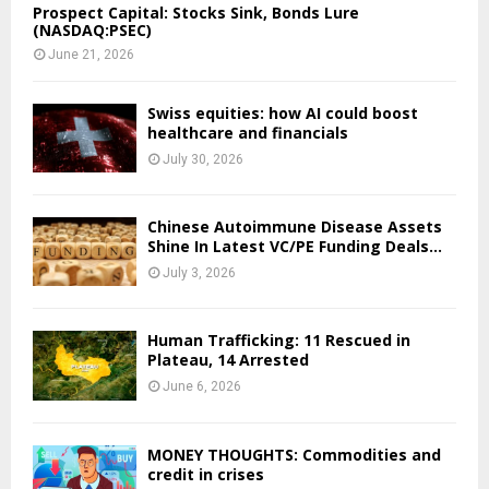
Prospect Capital: Stocks Sink, Bonds Lure
(NASDAQ:PSEC)
June 21, 2026
Swiss equities: how AI could boost
healthcare and financials
July 30, 2026
Chinese Autoimmune Disease Assets
Shine In Latest VC/PE Funding Deals...
July 3, 2026
Human Trafficking: 11 Rescued in
Plateau, 14 Arrested
June 6, 2026
MONEY THOUGHTS: Commodities and
credit in crises