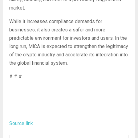
market.
While it increases compliance demands for
businesses, it also creates a safer and more
predictable environment for investors and users. In the
long run, MiCA is expected to strengthen the legitimacy
of the crypto industry and accelerate its integration into
the global financial system.
# # #
Source link