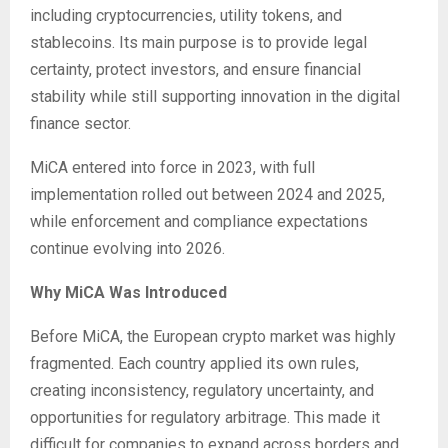
including cryptocurrencies, utility tokens, and
stablecoins. Its main purpose is to provide legal
certainty, protect investors, and ensure financial
stability while still supporting innovation in the digital
finance sector.
MiCA entered into force in 2023, with full
implementation rolled out between 2024 and 2025,
while enforcement and compliance expectations
continue evolving into 2026.
Why MiCA Was Introduced
Before MiCA, the European crypto market was highly
fragmented. Each country applied its own rules,
creating inconsistency, regulatory uncertainty, and
opportunities for regulatory arbitrage. This made it
difficult for companies to expand across borders and