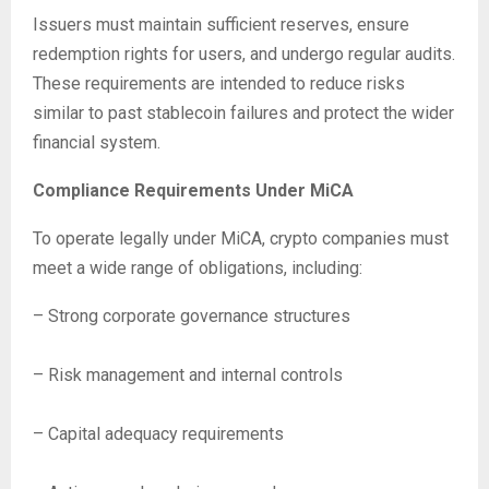
Issuers must maintain sufficient reserves, ensure
redemption rights for users, and undergo regular audits.
These requirements are intended to reduce risks
similar to past stablecoin failures and protect the wider
financial system.
Compliance Requirements Under MiCA
To operate legally under MiCA, crypto companies must
meet a wide range of obligations, including:
– Strong corporate governance structures
– Risk management and internal controls
– Capital adequacy requirements