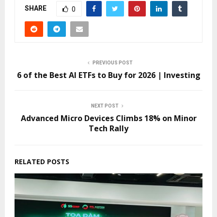
SHARE
0
PREVIOUS POST
6 of the Best AI ETFs to Buy for 2026 | Investing
NEXT POST
Advanced Micro Devices Climbs 18% on Minor
Tech Rally
RELATED POSTS