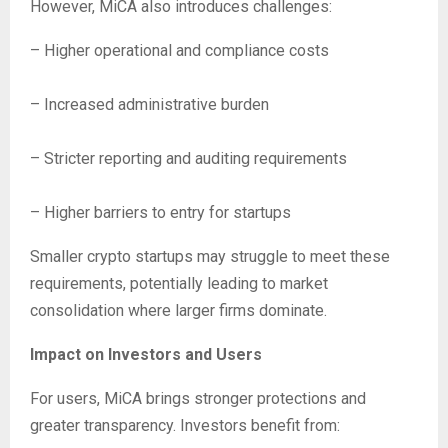
However, MiCA also introduces challenges:
– Higher operational and compliance costs
– Increased administrative burden
– Stricter reporting and auditing requirements
– Higher barriers to entry for startups
Smaller crypto startups may struggle to meet these
requirements, potentially leading to market
consolidation where larger firms dominate.
Impact on Investors and Users
For users, MiCA brings stronger protections and
greater transparency. Investors benefit from: