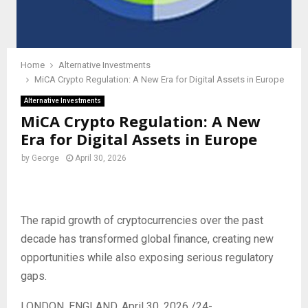
Home
Alternative Investments
MiCA Crypto Regulation: A New Era for Digital Assets in Europe
Alternative Investments
MiCA Crypto Regulation: A New
Era for Digital Assets in Europe
by
George
April 30, 2026
The rapid growth of cryptocurrencies over the past
decade has transformed global finance, creating new
opportunities while also exposing serious regulatory
gaps.
LONDON, ENGLAND, April 30, 2026 /24-