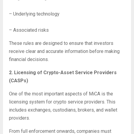
– Underlying technology
– Associated risks
These rules are designed to ensure that investors
receive clear and accurate information before making
financial decisions.
2. Licensing of Crypto-Asset Service Providers
(CASPs)
One of the most important aspects of MiCA is the
licensing system for crypto service providers. This
includes exchanges, custodians, brokers, and wallet
providers.
From full enforcement onwards, companies must