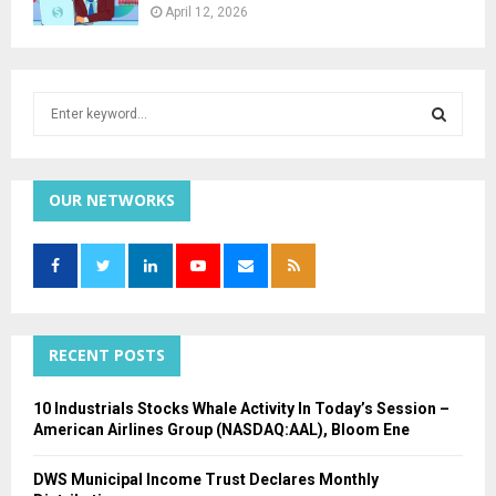
April 12, 2026
S
e
a
S
r
c
OUR NETWORKS
E
h
f
A
o
r
R
:
C
RECENT POSTS
H
10 Industrials Stocks Whale Activity In Today’s Session –
American Airlines Group (NASDAQ:AAL), Bloom Ene
DWS Municipal Income Trust Declares Monthly