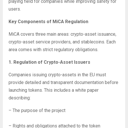
playing field for companies while improving safety for
users.
Key Components of MiCA Regulation
MiCA covers three main areas: crypto-asset issuance,
crypto-asset service providers, and stablecoins. Each
area comes with strict regulatory obligations.
1. Regulation of Crypto-Asset Issuers
Companies issuing crypto-assets in the EU must
provide detailed and transparent documentation before
launching tokens. This includes a white paper
describing:
– The purpose of the project
– Rights and obligations attached to the token