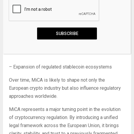
– Consolidation among crypto service providers
– Greater integration between traditional finance and
SUBSCRIBE
digital assets
– Stronger enforcement of compliance standards
– Expansion of regulated stablecoin ecosystems
Over time, MiCA is likely to shape not only the
European crypto industry but also influence regulatory
approaches worldwide.
MiCA represents a major turning point in the evolution
of cryptocurrency regulation. By introducing a unified
legal framework across the European Union, it brings
clarity, stability, and trust to a previously fragmented