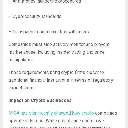
– Anti-money laundering procedures
– Cybersecurity standards
– Transparent communication with users
Companies must also actively monitor and prevent
market abuse, including insider trading and price
manipulation.
These requirements bring crypto firms closer to
traditional financial institutions in terms of regulatory
expectations.
Impact on Crypto Businesses
MiCA has significantly changed how crypto
companies
operate in Europe. While compliance costs have