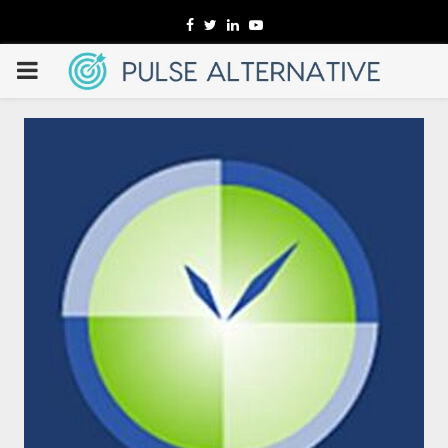
Facebook
Twitter
Linkedin
Youtube
PRIMARY
MENU