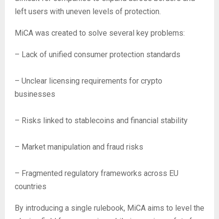
left users with uneven levels of protection.
MiCA was created to solve several key problems:
– Lack of unified consumer protection standards
– Unclear licensing requirements for crypto
businesses
– Risks linked to stablecoins and financial stability
– Market manipulation and fraud risks
– Fragmented regulatory frameworks across EU
countries
By introducing a single rulebook, MiCA aims to level the