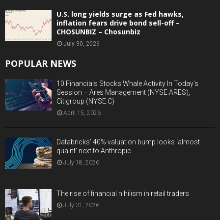
U.S. long yields surge as Fed hawks,
inflation fears drive bond sell-off –
CHOSUNBIZ – Chosunbiz
July 30, 2026
POPULAR NEWS
10 Financials Stocks Whale Activity In Today’s
Session – Ares Management (NYSE:ARES),
Citigroup (NYSE:C)
April 15, 2026
Databricks’ 40% valuation bump looks ‘almost
quaint’ next to Anthropic
July 18, 2026
The rise of financial nihilism in retail traders
July 31, 2026