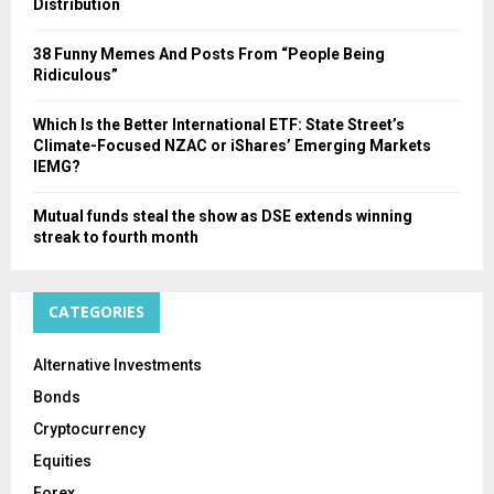
Distribution
38 Funny Memes And Posts From “People Being
Ridiculous”
Which Is the Better International ETF: State Street’s
Climate-Focused NZAC or iShares’ Emerging Markets
IEMG?
Mutual funds steal the show as DSE extends winning
streak to fourth month
CATEGORIES
Alternative Investments
Bonds
Cryptocurrency
Equities
Forex