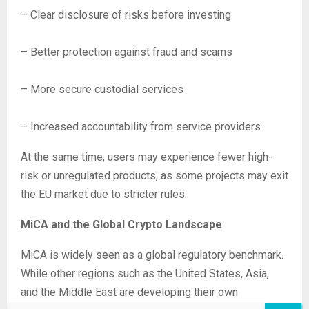
– Clear disclosure of risks before investing
– Better protection against fraud and scams
– More secure custodial services
– Increased accountability from service providers
At the same time, users may experience fewer high-
risk or unregulated products, as some projects may exit
the EU market due to stricter rules.
MiCA and the Global Crypto Landscape
MiCA is widely seen as a global regulatory benchmark.
While other regions such as the United States, Asia,
and the Middle East are developing their own