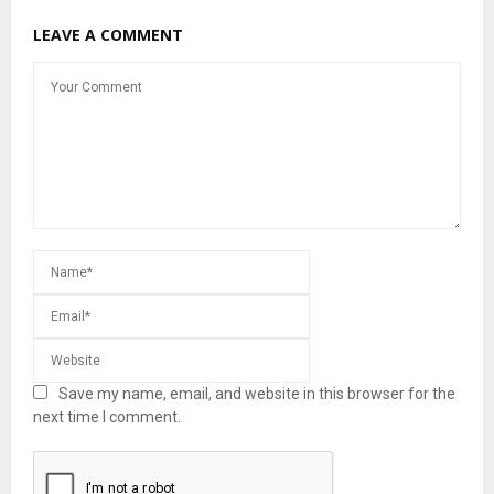
LEAVE A COMMENT
Save my name, email, and website in this browser for the
next time I comment.