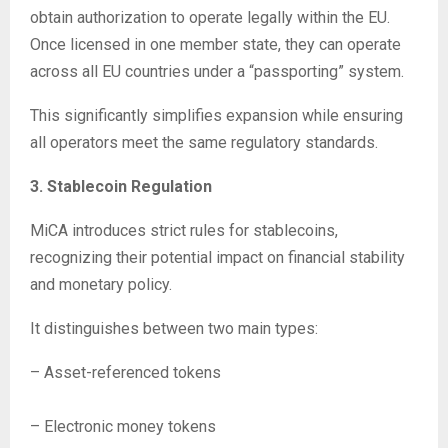
obtain authorization to operate legally within the EU.
Once licensed in one member state, they can operate
across all EU countries under a “passporting” system.
This significantly simplifies expansion while ensuring
all operators meet the same regulatory standards.
3. Stablecoin Regulation
MiCA introduces strict rules for stablecoins,
recognizing their potential impact on financial stability
and monetary policy.
It distinguishes between two main types:
– Asset-referenced tokens
– Electronic money tokens