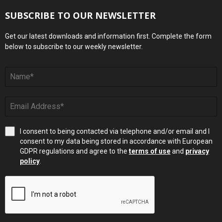
SUBSCRIBE TO OUR NEWSLETTER
Get our latest downloads and information first. Complete the form
below to subscribe to our weekly newsletter.
I consent to being contacted via telephone and/or email and I
consent to my data being stored in accordance with European
GDPR regulations and agree to the
terms of use
and
privacy
policy
.