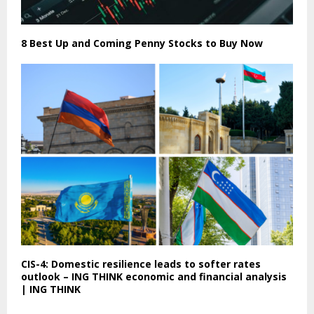
8 Best Up and Coming Penny Stocks to Buy Now
CIS-4: Domestic resilience leads to softer rates
outlook – ING THINK economic and financial analysis
| ING THINK