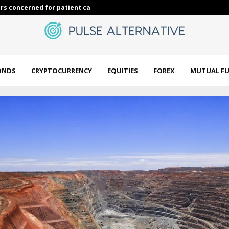
rs concerned for patient care…
Jim Cramer Co
ONDS
CRYPTOCURRENCY
EQUITIES
FOREX
MUTUAL F