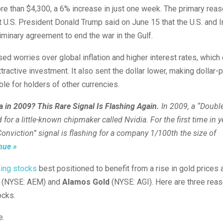
e than $4,300, a 6% increase in just one week. The primary reas
 U.S. President Donald Trump said on June 15 that the U.S. and I
iminary agreement to end the war in the Gulf.
d worries over global inflation and higher interest rates, whic
ttractive investment. It also sent the dollar lower, making dollar-
ble for holders of other currencies.
 in 2009? This Rare Signal Is Flashing Again.
In 2009, a “Doub
d for a little-known chipmaker called Nvidia.
For the first time in y
onviction” signal is flashing for a company 1/100th the size of
nue »
ning stocks
best positioned to benefit from a rise in gold prices
(NYSE: AEM)
and
Alamos Gold
(NYSE: AGI)
. Here are three rea
ocks.