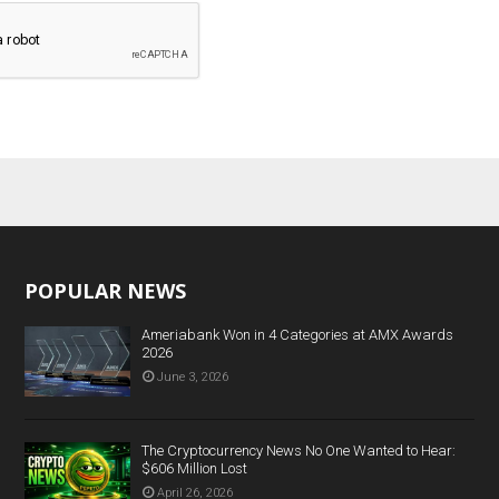
POPULAR NEWS
Ameriabank Won in 4 Categories at AMX Awards
2026
June 3, 2026
The Cryptocurrency News No One Wanted to Hear:
$606 Million Lost
April 26, 2026