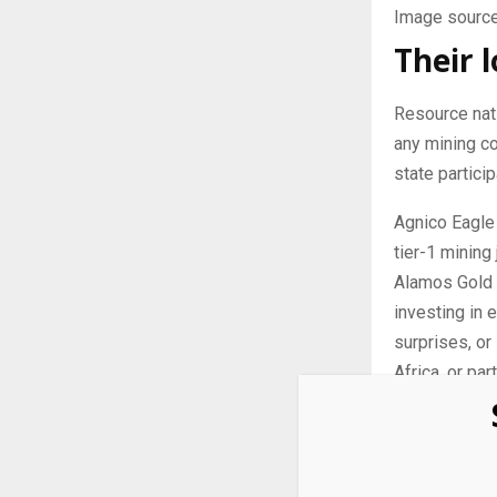
Image source
Their 
Resource nati
any mining c
state particip
Agnico Eagle 
tier-1 mining 
Alamos Gold i
investing in 
surprises, or
Africa, or par
Strong
With gold pri