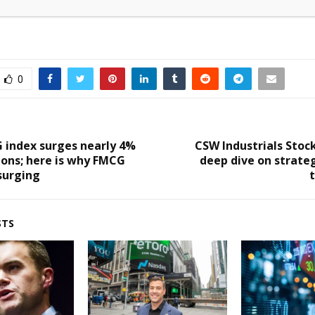
0
 index surges nearly 4%
CSW Industrials Stoc
ions; here is why FMCG
deep dive on strate
surging
STS