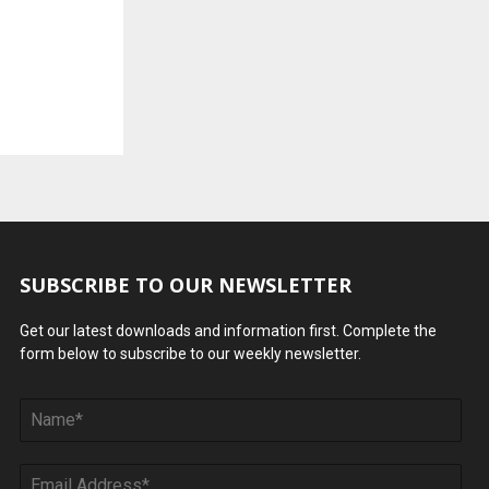
SUBSCRIBE TO OUR NEWSLETTER
Get our latest downloads and information first. Complete the
form below to subscribe to our weekly newsletter.