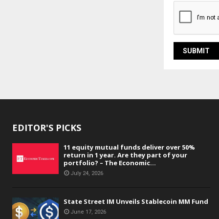
EDITOR'S PICKS
11 equity mutual funds deliver over 50%
return in 1 year. Are they part of your
portfolio? – The Economic...
July 24, 2026
State Street IM Unveils Stablecoin MM Fund
June 17, 2026