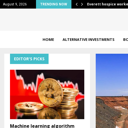
 Price…
Everett hospice worke
August 9, 2026
TRENDING NOW
HOME
ALTERNATIVE INVESTMENTS
B
EDITOR'S PICKS
Machine learning algorithm