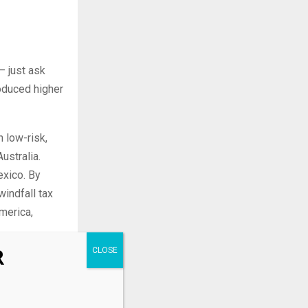
— just ask
oduced higher
 low-risk,
ustralia.
exico. By
windfall tax
merica,
R
mpanies are