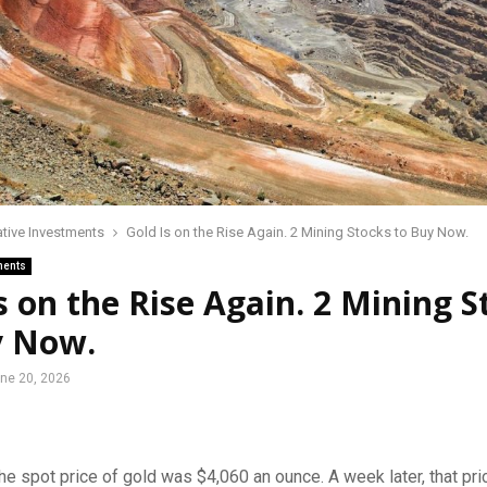
ative Investments
Gold Is on the Rise Again. 2 Mining Stocks to Buy Now.
ments
s on the Rise Again. 2 Mining S
y Now.
ne 20, 2026
he spot price of gold was $4,060 an ounce. A week later, that pri