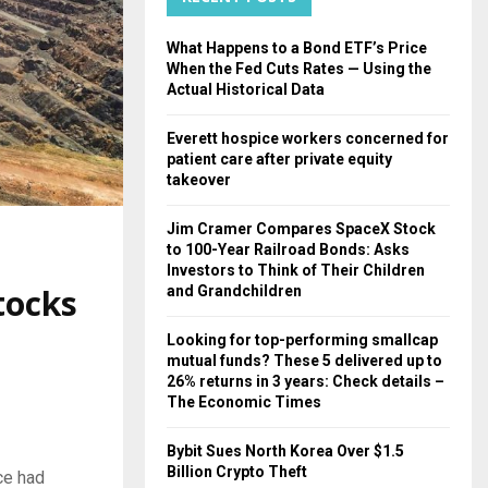
H
What Happens to a Bond ETF’s Price
When the Fed Cuts Rates — Using the
Actual Historical Data
Everett hospice workers concerned for
patient care after private equity
takeover
Jim Cramer Compares SpaceX Stock
to 100-Year Railroad Bonds: Asks
Investors to Think of Their Children
tocks
and Grandchildren
Looking for top-performing smallcap
mutual funds? These 5 delivered up to
26% returns in 3 years: Check details –
The Economic Times
Bybit Sues North Korea Over $1.5
Billion Crypto Theft
ce had