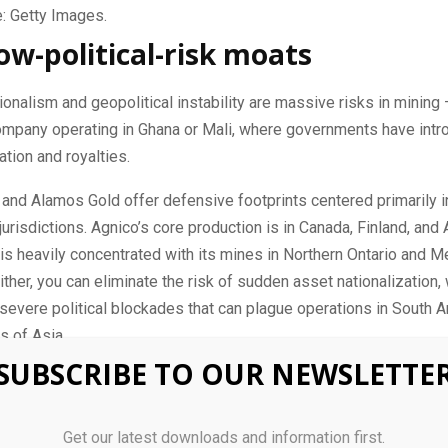
: Getty Images.
low-political-risk moats
onalism and geopolitical instability are massive risks in mining 
ompany operating in Ghana or Mali, where governments have intr
ation and royalties.
and Alamos Gold offer defensive footprints centered primarily in
jurisdictions. Agnico’s core production is in Canada, Finland, and A
s heavily concentrated with its mines in Northern Ontario and M
either, you can eliminate the risk of sudden asset nationalization, 
 severe political blockades that can plague operations in South A
ts of Asia.
SUBSCRIBE TO OUR NEWSLETTE
 cost control and free cash flow
ces holding in historically strong ranges, both
precious metals
co
Get our latest downloads and information first.