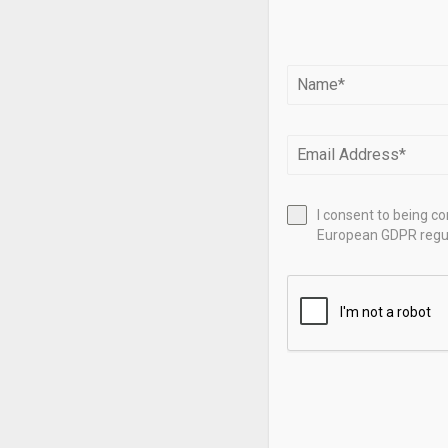
translating e
manage their 
Agnico Eagle 
million in th
Fitch. It rep
per share (EP
26% over the 
I consent to being c
$4,861, up 68
European GDPR regul
While Alamos
first quarter
predicts year
company saw 
the same per
to $0.55.