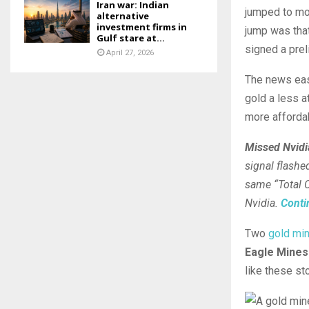
Iran war: Indian
jumped to mor
alternative
investment firms in
jump was that
Gulf stare at...
signed a prel
April 27, 2026
The news ease
gold a less a
more ⁠afforda
Missed Nvidia
signal flashe
same “Total C
Nvidia.
Conti
Two
gold mi
Eagle Mines
like these st