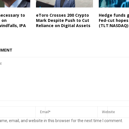
necessary to
eToro Crosses 200 Crypto
Hedge funds 
e on
Mark Despite Push to Cut
Fed-cut hopes
ndfalls, IPA
Reliance on Digital Assets
(TLT:NASDAQ)
MMENT
me, email, and website in this browser for the next time I comment.