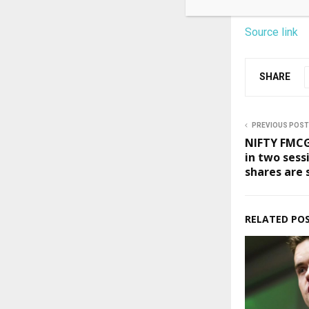
Source link
SHARE
PREVIOUS POST
NIFTY FMCG
in two sess
shares are 
RELATED PO