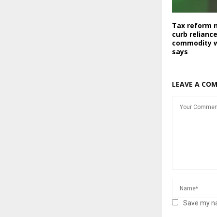
Tax reform 
curb relianc
commodity wi
says
LEAVE A CO
Save my na