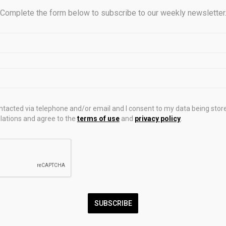
levated spot gold prices directly into record-breaking margins b
Complete the form below to subscribe to our weekly newsletter
all-in sustaining costs (AISC) better than many of their competit
reported a net cash position of $2.92 billion and free cash flow
e first quarter. The company was recently upgraded to an A- credit
orted record adjusted net income of $1.7 billion, or $3.41 in adjus
S), an increase of 123% year over year. While its AISC per gold
same period last year to $1,483, its average realized price per
ontacted via telephone and/or email and I consent to my data being stor
% year over year.
ations and agree to the
terms of use
and
privacy policy
.
 Gold saw a 12% year-over-year AISC spike to $1,862 per gold o
, it expects costs to tumble as its processing throughput accelerat
ly AISC between $1,500 and $1,600 per ounce. Even with the rise
margins soar because average realized price per ounce jumpe
iod last year, to $4,829 per ounce. Adjusted EPS climbed 293% y
SUBSCRIBE