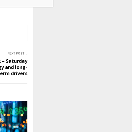
NEXT POST
k – Saturday
gy and long-
term drivers