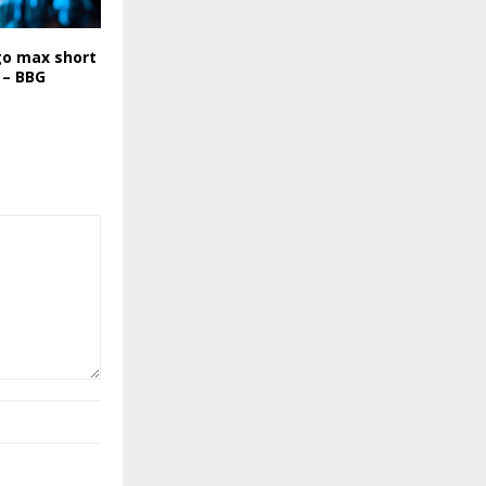
go max short
 – BBG