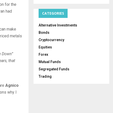
on for the
ran had
CATEGORIES
Alternative Investments
h can make
Bonds
priced metals
Cryptocurrency
Equities
le Down”
Forex
ears, that
Mutual Funds
Segregated Funds
Trading
 are
Agnico
sons why I