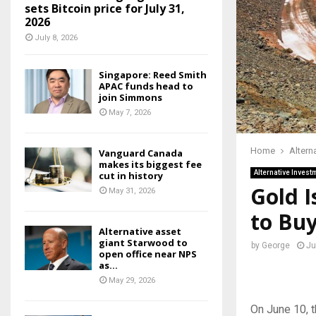
sets Bitcoin price for July 31,
2026
July 8, 2026
Singapore: Reed Smith
APAC funds head to
join Simmons
May 7, 2026
Home
Altern
Vanguard Canada
makes its biggest fee
Alternative Invest
cut in history
Gold I
May 31, 2026
to Bu
Alternative asset
giant Starwood to
by
George
Ju
open office near NPS
as...
May 29, 2026
On June 10, t