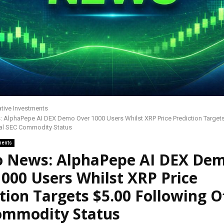
ative Investments
 AlphaPepe AI DEX Demo Over 1000 Users Whilst XRP Price Prediction Targets
ial SEC Commodity Status
ments
o News: AlphaPepe AI DEX De
000 Users Whilst XRP Price
tion Targets $5.00 Following Of
ommodity Status