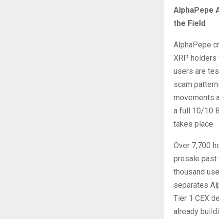
AlphaPepe A
the Field
AlphaPepe cr
XRP holders w
users are te
scam patterns
movements as
a full 10/10 
takes place.
Over 7,700 ho
presale past 
thousand user
separates Al
Tier 1 CEX d
already build