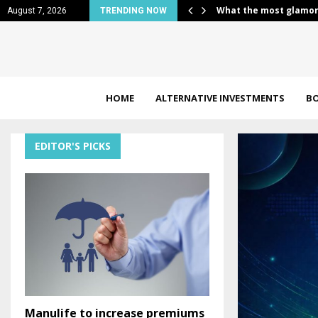
 Girls look…
Unlock Energy Stocks 
August 7, 2026
TRENDING NOW
HOME
ALTERNATIVE INVESTMENTS
B
EDITOR'S PICKS
Manulife to increase premiums