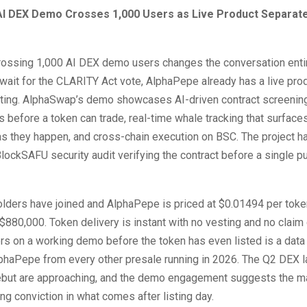
I DEX Demo Crosses 1,000 Users as Live Product Separate
ossing 1,000 AI DEX demo users changes the conversation entir
ait for the CLARITY Act vote, AlphaPepe already has a live produ
sting. AlphaSwap’s demo showcases AI-driven contract screening
 before a token can trade, real-time whale tracking that surfaces
 they happen, and cross-chain execution on BSC. The project 
BlockSAFU security audit verifying the contract before a single pu
lders have joined and AlphaPepe is priced at $0.01494 per toke
$880,000. Token delivery is instant with no vesting and no claim
s on a working demo before the token has even listed is a data 
phaPepe from every other presale running in 2026. The Q2 DEX 
ebut are approaching, and the demo engagement suggests the ma
ing conviction in what comes after listing day.