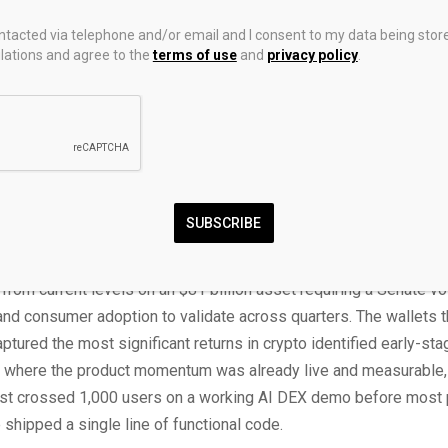
the stage for the legislative push, and Polymarket currently pric
ontacted via telephone and/or email and I consent to my data being stor
f passage.
ations and agree to the
terms of use
and
privacy policy
.
 ETFs are now trading in the US with combined AUM surpassing $
ported $119.6 million in weekly XRP fund inflows, the largest s
uten Wallet went live with XRP integration on April 15, giving 44
rs the ability to spend XRP at 5 million merchant locations. Th
, the ETF infrastructure, the payment integration, and the legislat
converging within the same window for the first time in XRP’s h
SUBSCRIBE
 prediction targets $5.00 under optimal conditions. That is appr
rom current levels on an $81 billion asset requiring a Senate vo
and consumer adoption to validate across quarters. The wallets t
captured the most significant returns in crypto identified early-sta
s where the product momentum was already live and measurable,
st crossed 1,000 users on a working AI DEX demo before most 
 shipped a single line of functional code.