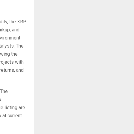
dity, the XRP
arkup, and
nvironment
talysts. The
owing the
rojects with
returns, and
 The
o
 listing are
 at current