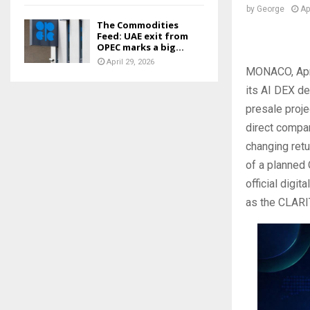
by
George
Ap
The Commodities
Feed: UAE exit from
OPEC marks a big...
April 29, 2026
MONACO, Apr
its AI DEX de
presale proje
direct compar
changing retu
of a planned
official digi
as the CLARI