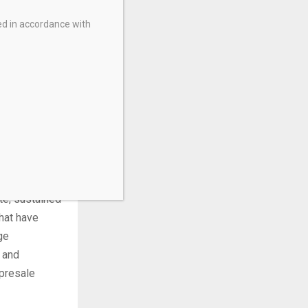
es a 55%
ed in accordance with
1 billion.
ince
 million
e commodity
ive
istory.
oximately
te, sustained
hat have
ge
 and
presale