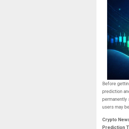
Before getti
prediction a
permanently s
users may be 
Crypto News
Prediction 