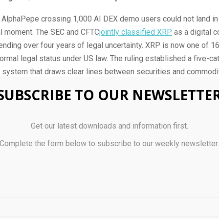
f AlphaPepe crossing 1,000 AI DEX demo users could not land in
al moment. The SEC and CFTC
jointly classified XRP
as a digital 
nding over four years of legal uncertainty. XRP is now one of 16 
ormal legal status under US law. The ruling established a five-ca
n system that draws clear lines between securities and commodit
et managers the statutory clarity they have been waiting for. 
SUBSCRIBE TO OUR NEWSLETTE
pril 16, outperforming Bitcoin, Ethereum, and Solana in a single 
d in what comes next.
Get our latest downloads and information first.
 prediction now targets $5.00 as the realistic ceiling if the
CLAR
Complete the form below to subscribe to our weekly newsletter
enate. The bill would codify the commodity classification into p
nd unlock what Standard Chartered projects as $4 to $8 billion i
out the CLARITY Act, analysts see XRP drifting between $1.50 a
nsus range shifts to $5 to $10 according to
European Business 
ng Committee is targeting a late April markup and Ripple CEO Br
has stated he expects the bill to pass by month end. An SEC ro