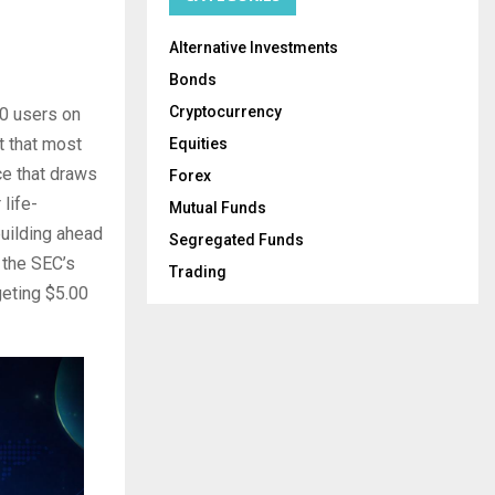
Alternative Investments
Bonds
Cryptocurrency
0 users on
t that most
Equities
ce that draws
Forex
life-
Mutual Funds
building ahead
Segregated Funds
 the SEC’s
Trading
geting $5.00