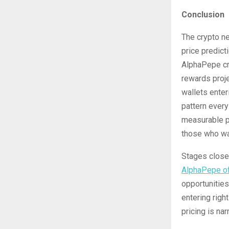
Conclusion
The crypto ne
price predict
AlphaPepe cr
rewards proje
wallets enter
pattern every
measurable pr
those who wai
Stages close 
AlphaPepe of
opportunities
entering rig
pricing is nar