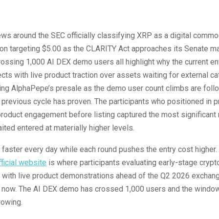
ws around the SEC officially classifying XRP as a digital commo
ion targeting $5.00 as the CLARITY Act approaches its Senate m
ossing 1,000 AI DEX demo users all highlight why the current e
cts with live product traction over assets waiting for external ca
ing AlphaPepe’s presale as the demo user count climbs are foll
 previous cycle has proven. The participants who positioned in p
oduct engagement before listing captured the most significant 
ted entered at materially higher levels.
faster every day while each round pushes the entry cost higher.
ficial website
is where participants evaluating early-stage crypt
 with live product demonstrations ahead of the Q2 2026 exchange
ht now. The AI DEX demo has crossed 1,000 users and the window
rowing.