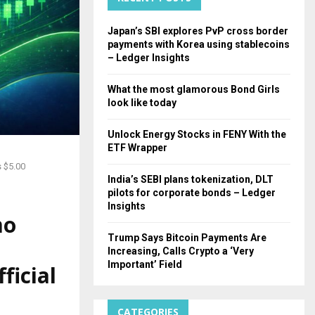
H
Japan’s SBI explores PvP cross border
payments with Korea using stablecoins
– Ledger Insights
What the most glamorous Bond Girls
look like today
Unlock Energy Stocks in FENY With the
ETF Wrapper
 $5.00
India’s SEBI plans tokenization, DLT
pilots for corporate bonds – Ledger
Insights
mo
Trump Says Bitcoin Payments Are
Increasing, Calls Crypto a ‘Very
Important’ Field
ficial
CATEGORIES