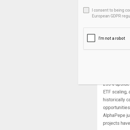
April 16 set 
I consent to being c
probability o
European GDPR regul
Six spot XRP
CoinShares re
December. Rak
Japanese use
classification
momentum are 
The XRP price
255% upside f
ETF scaling, 
historically 
opportunitie
AlphaPepe ju
projects have