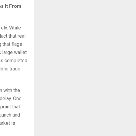
s It From
ely. While
ct that real
 that flags
 large wallet
has completed
blic trade
n with the
 delay. One
point that
launch and
rket is