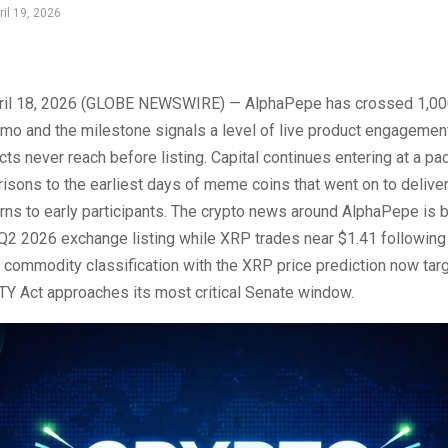
ril 19, 2026
il 18, 2026 (GLOBE NEWSWIRE) — AlphaPepe has crossed 1,00
mo and the milestone signals a level of live product engagemen
cts never reach before listing. Capital continues entering at a pa
isons to the earliest days of meme coins that went on to deliver 
rns to early participants. The crypto news around AlphaPepe is 
 Q2 2026 exchange listing while XRP trades near $1.41 following
tal commodity classification with the XRP price prediction now tar
TY Act approaches its most critical Senate window.