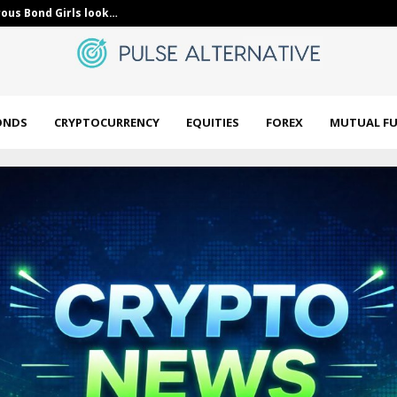
in FENY With the…
India’s SEBI p
ONDS
CRYPTOCURRENCY
EQUITIES
FOREX
MUTUAL F