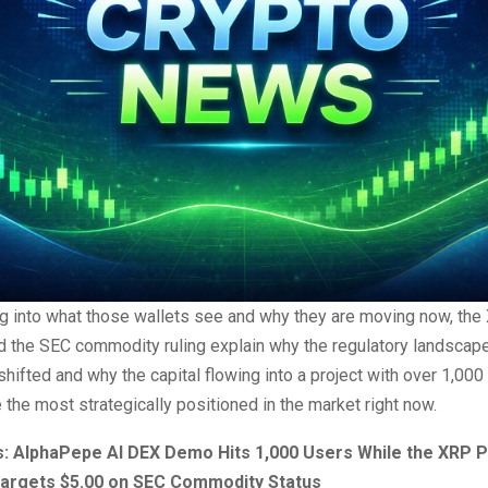
ng into what those wallets see and why they are moving now, the
nd the SEC commodity ruling explain why the regulatory landscap
hifted and why the capital flowing into a project with over 1,000
the most strategically positioned in the market right now.
: AlphaPepe AI DEX Demo Hits 1,000 Users While the XRP P
Targets $5.00 on SEC Commodity Status