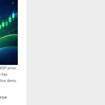
 XRP price
e has
 live demo
rice