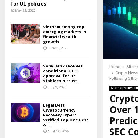
for UL policies
May 29, 2026
Vietnam among top
emerging markets in
financial wealth
growth
June 1, 2026
Sony Bank receives
Home
Altern
conditional OCC
Crypto News:
approval for US
Following Offic
stablecoin trust...
July 9, 2026
Alternative Invest
Crypt
Legal Best
Over 1
Cryptocurrency
Recovery Expert
Predic
Verified Top One Best
&...
SEC C
April 19, 2026