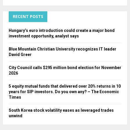
:
C
RECENT POSTS
H
Hungary’s euro introduction could create a major bond
investment opportunity, analyst says
Blue Mountain Christian University recognizes IT leader
David Greer
City Council calls $295 million bond election for November
2026
5 equity mutual funds that delivered over 20% returns in 10
years for SIP investors. Do you own any? – The Economic
Times
South Korea stock volatility eases as leveraged trades
unwind