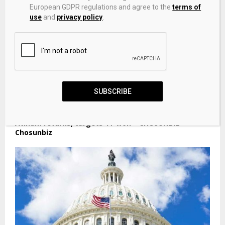
European GDPR regulations and agree to the
terms of
use
and
privacy policy
.
SUBSCRIBE
Korea VCs race for mega funds as NPS opens taps;
Atinum returns, targets 1T won – CHOSUNBIZ –
Chosunbiz