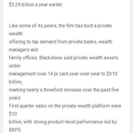
$3.29 billion a year earlier.
Like some of its peers, the firm has built a private
wealth
offering to tap demand from private banks, wealth
managers and
family offices. Blackstone said private wealth assets
under
management rose 14 pr cent year-over-year to $310
billion,
marking nearly a threefold increase over the past five
years.
First quarter sales on the private wealth platform were
$10
billion, with strong product-level performance led by
BXPE.