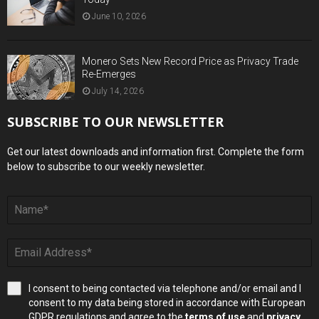
June 10, 2026
Monero Sets New Record Price as Privacy Trade
Re-Emerges
July 14, 2026
SUBSCRIBE TO OUR NEWSLETTER
Get our latest downloads and information first. Complete the form
below to subscribe to our weekly newsletter.
I consent to being contacted via telephone and/or email and I
consent to my data being stored in accordance with European
GDPR regulations and agree to the
terms of use
and
privacy