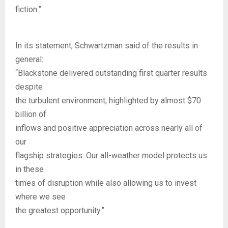
fiction.”
In its statement, Schwartzman said of the results in
general:
“Blackstone delivered outstanding first quarter results
despite
the turbulent environment, highlighted by almost $70
billion of
inflows and positive appreciation across nearly all of
our
flagship strategies. Our all-weather model protects us
in these
times of disruption while also allowing us to invest
where we see
the greatest opportunity.”