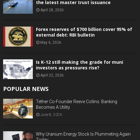
the latest master trust issuance
April 28, 2026
Forex reserves of $700 billion cover 95% of
external debt: RBI bulletin
May 6, 2026
Is K-12 still making the grade for muni
investors as pressures rise?
April 22, 2026
POPULAR NEWS
Tether Co-Founder Reeve Collins: Banking
Becomes A Utility
June 8, 2026
Why Uranium Energy Stock Is Plummeting Again
Today