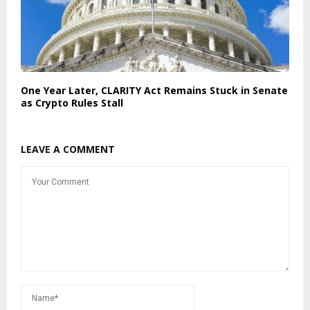
One Year Later, CLARITY Act Remains Stuck in Senate
as Crypto Rules Stall
LEAVE A COMMENT