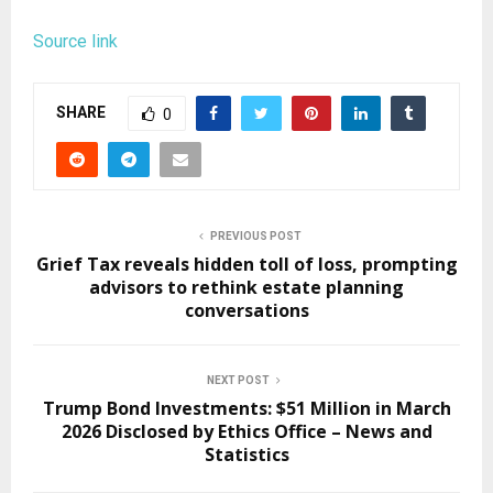
Source link
SHARE
0
PREVIOUS POST
Grief Tax reveals hidden toll of loss, prompting
advisors to rethink estate planning
conversations
NEXT POST
Trump Bond Investments: $51 Million in March
2026 Disclosed by Ethics Office – News and
Statistics