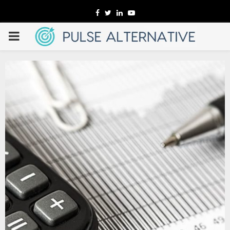
Facebook
Twitter
Linkedin
Youtube
PRIMARY
MENU