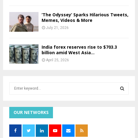
‘The Odyssey’ Sparks Hilarious Tweets,
Memes, Videos & More
July 21, 2026
India forex reserves rise to $703.3
billion amid West Asia...
April 25, 2026
S
e
a
S
r
c
OUR NETWORKS
E
h
f
A
o
r
R