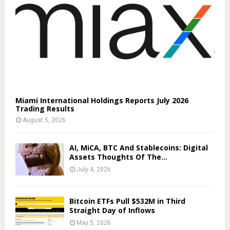
Miami International Holdings Reports July 2026
Trading Results
August 5, 2026
AI, MiCA, BTC And Stablecoins: Digital
Assets Thoughts Of The...
July 4, 2026
Bitcoin ETFs Pull $532M in Third
Straight Day of Inflows
May 5, 2026