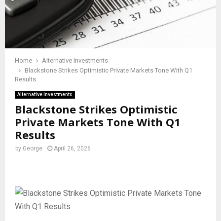
Home
Alternative Investments
Blackstone Strikes Optimistic Private Markets Tone With Q1
Results
Alternative Investments
Blackstone Strikes Optimistic
Private Markets Tone With Q1
Results
by
George
April 26, 2026