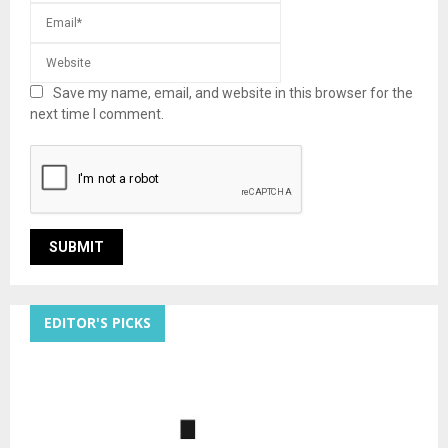
Save my name, email, and website in this browser for the
next time I comment.
EDITOR'S PICKS