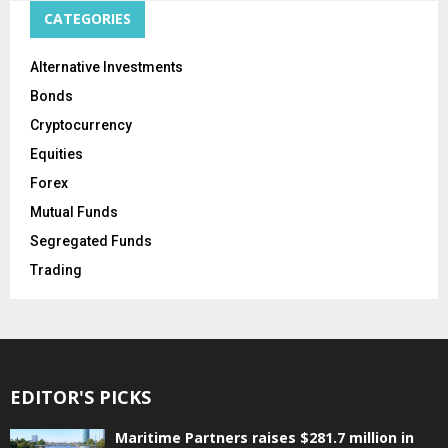
CATEGORIES
Alternative Investments
Bonds
Cryptocurrency
Equities
Forex
Mutual Funds
Segregated Funds
Trading
EDITOR'S PICKS
Maritime Partners raises $281.7 million in