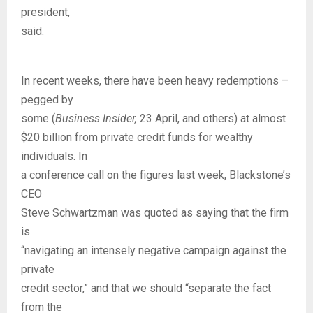
president,
said.
In recent weeks, there have been heavy redemptions –
pegged by
some (
Business Insider,
23 April, and others) at almost
$20 billion from private credit funds for wealthy
individuals. In
a conference call on the figures last week, Blackstone’s
CEO
Steve Schwartzman was quoted as saying that the firm
is
“navigating an intensely negative campaign against the
private
credit sector,” and that we should “separate the fact
from the