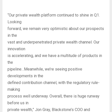
“Our private wealth platform continued to shine in Q1.
Looking
forward, we remain very optimistic about our prospects
in the
vast and underpenetrated private wealth channel. Our
innovation
is accelerating, and we have a multitude of products in
the
pipeline…Meanwhile, we’re seeing positive
developments in the
defined contribution channel, with the regulatory rule-
making
process well underway. Overall, there is huge runway
before us in
private wealth,” Jon Gray, Blackstone’s COO and