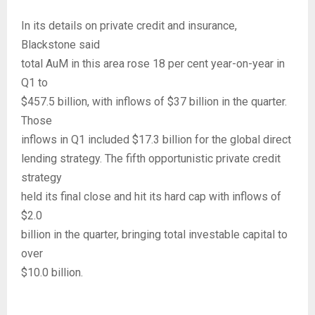
In its details on private credit and insurance,
Blackstone said
total AuM in this area rose 18 per cent year-on-year in
Q1 to
$457.5 billion, with inflows of $37 billion in the quarter.
Those
inflows in Q1 included $17.3 billion for the global direct
lending strategy. The fifth opportunistic private credit
strategy
held its final close and hit its hard cap with inflows of
$2.0
billion in the quarter, bringing total investable capital to
over
$10.0 billion.