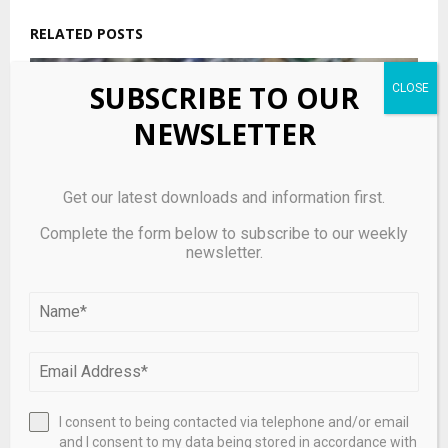
RELATED POSTS
SUBSCRIBE TO OUR
NEWSLETTER
Get our latest downloads and information first.
Complete the form below to subscribe to our weekly
newsletter.
Carlyle private credit fund fulfills 5% of redemptions
after requests of 15.7%
I consent to being contacted via telephone and/or email
and I consent to my data being stored in accordance with