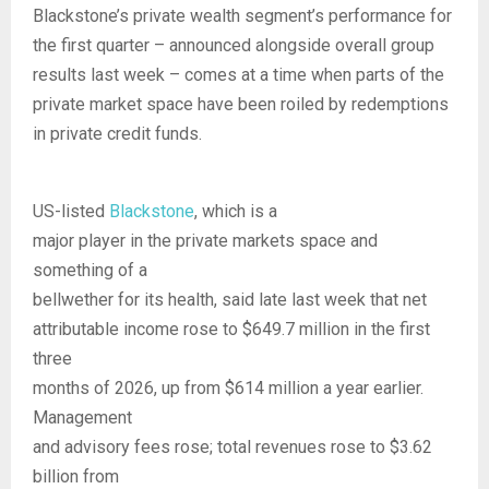
Blackstone’s private wealth segment’s performance for
the first quarter – announced alongside overall group
results last week – comes at a time when parts of the
private market space have been roiled by redemptions
in private credit funds.
US-listed
Blackstone
, which is a
major player in the private markets space and
something of a
bellwether for its health, said late last week that net
attributable income rose to $649.7 million in the first
three
months of 2026, up from $614 million a year earlier.
Management
and advisory fees rose; total revenues rose to $3.62
billion from