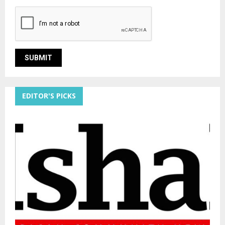
EDITOR'S PICKS