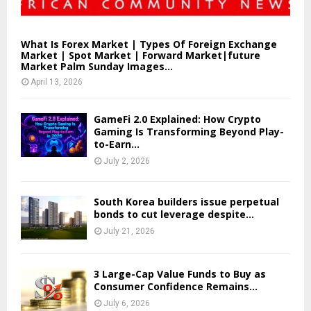
What Is Forex Market | Types Of Foreign Exchange
Market | Spot Market | Forward Market|future
Market Palm Sunday Images...
April 13, 2026
GameFi 2.0 Explained: How Crypto
Gaming Is Transforming Beyond Play-
to-Earn...
July 2, 2026
South Korea builders issue perpetual
bonds to cut leverage despite...
July 21, 2026
3 Large-Cap Value Funds to Buy as
Consumer Confidence Remains...
July 6, 2026