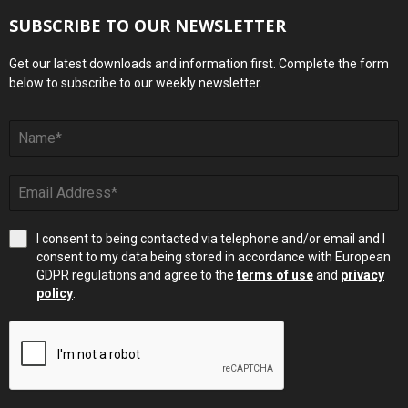
SUBSCRIBE TO OUR NEWSLETTER
Get our latest downloads and information first. Complete the form
below to subscribe to our weekly newsletter.
I consent to being contacted via telephone and/or email and I
consent to my data being stored in accordance with European
GDPR regulations and agree to the
terms of use
and
privacy
policy
.