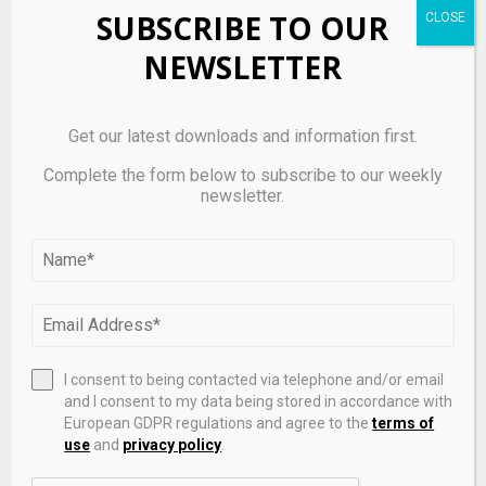
SUBSCRIBE TO OUR
NEWSLETTER
Get our latest downloads and information first.
Complete the form below to subscribe to our weekly
newsletter.
Inside the Bank of England’s ultimate private
markets stress test – Pensions & Investments
I consent to being contacted via telephone and/or email
and I consent to my data being stored in accordance with
European GDPR regulations and agree to the
terms of
use
and
privacy policy
.