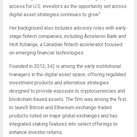
access for U.S. investors as the opportunity set across
digital asset strategies continues to grow.”
Her background also includes advisory roles with early-
stage fintech companies, including Acceleron Bank and
Holt Xchange, a Canadian fintech accelerator focused
on emerging financial technologies.
Founded in 2012, 3iQ is among the early institutional
managers in the digital asset space, offering regulated
investment products and alternative strategies
designed to provide exposure to cryptocurrencies and
blockchain-based assets. The firm was among the first
to launch Bitcoin and Ethereum exchange-traded
products listed on major global exchanges and has
integrated staking features into select offerings to
enhance investor returns.