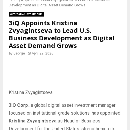
Development as Digital Asset Demand Grows
Alternative Investments
3iQ Appoints Kristina
Zvyagintseva to Lead U.S.
Business Development as Digital
Asset Demand Grows
by
George
April 29, 2026
Kristina Zvyagintseva
3iQ Corp
., a global digital asset investment manager
focused on institutional-grade solutions, has appointed
Kristina Zvyagintseva
as Head of Business
Development for the United States, strengthening its