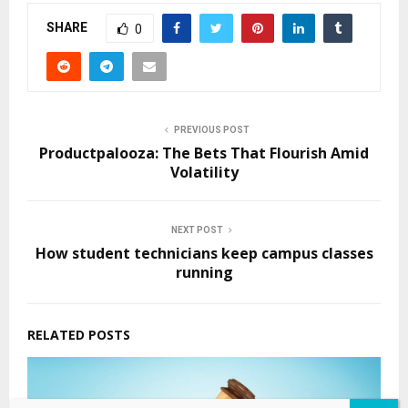
SHARE
0
PREVIOUS POST
Productpalooza: The Bets That Flourish Amid
Volatility
NEXT POST
How student technicians keep campus classes
running
RELATED POSTS