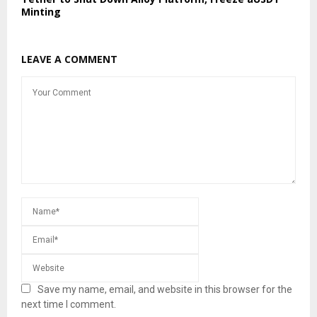
Minting
LEAVE A COMMENT
Save my name, email, and website in this browser for the
next time I comment.