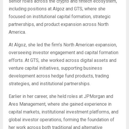
senior roles across the crypto and fintech ecosystem,
including positions at Algoz and GTS, where she
focused on institutional capital formation, strategic
partnerships, and product expansion across North
America.
At Algoz, she led the firm’s North American expansion,
overseeing investor engagement and capital formation
efforts. At GTS, she worked across digital assets and
venture capital initiatives, supporting business
development across hedge fund products, trading
strategies, and institutional partnerships.
Earlier in her career, she held roles at JPMorgan and
Ares Management, where she gained experience in
capital markets, institutional investment platforms, and
global investor operations, forming the foundation of
her work across both traditional and alternative