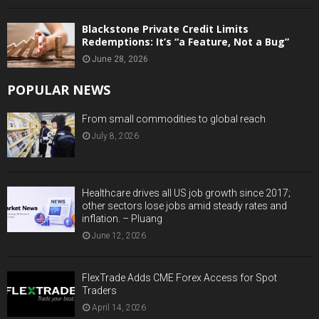
Blackstone Private Credit Limits
Redemptions: It’s “a Feature, Not a Bug”
June 28, 2026
POPULAR NEWS
From small commodities to global reach
July 8, 2026
Healthcare drives all US job growth since 2017;
other sectors lose jobs amid steady rates and
inflation. – Pluang
June 12, 2026
FlexTrade Adds CME Forex Access for Spot
Traders
April 14, 2026