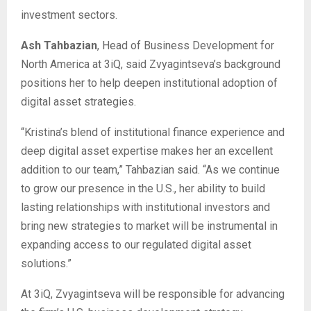
investment sectors.
Ash Tahbazian
, Head of Business Development for
North America at 3iQ, said Zvyagintseva’s background
positions her to help deepen institutional adoption of
digital asset strategies.
“Kristina’s blend of institutional finance experience and
deep digital asset expertise makes her an excellent
addition to our team,” Tahbazian said. “As we continue
to grow our presence in the U.S., her ability to build
lasting relationships with institutional investors and
bring new strategies to market will be instrumental in
expanding access to our regulated digital asset
solutions.”
At 3iQ, Zvyagintseva will be responsible for advancing