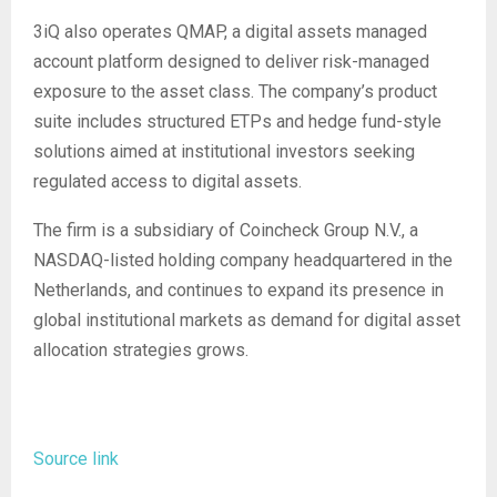
3iQ also operates QMAP, a digital assets managed
account platform designed to deliver risk-managed
exposure to the asset class. The company’s product
suite includes structured ETPs and hedge fund-style
solutions aimed at institutional investors seeking
regulated access to digital assets.
The firm is a subsidiary of Coincheck Group N.V., a
NASDAQ-listed holding company headquartered in the
Netherlands, and continues to expand its presence in
global institutional markets as demand for digital asset
allocation strategies grows.
Source link