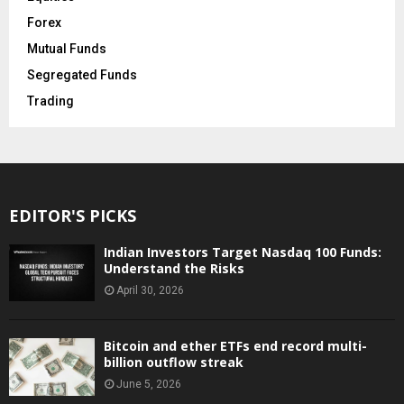
Forex
Mutual Funds
Segregated Funds
Trading
EDITOR'S PICKS
Indian Investors Target Nasdaq 100 Funds:
Understand the Risks
April 30, 2026
Bitcoin and ether ETFs end record multi-
billion outflow streak
June 5, 2026