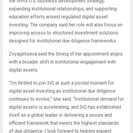
the firm’s U.S. business development strategy,
expanding institutional relationships, and supporting
education efforts around regulated digital asset
investing. The company said her role will also focus on
improving access to structured investment solutions
designed for institutional due diligence frameworks.
Zvyagintseva said the timing of her appointment aligns
with a broader shift in institutional engagement with
digital assets.
“I’m thrilled to join 3iQ at such a pivotal moment for
digital asset investing as institutional due diligence
continues to evolve,” she said. “Institutional demand for
digital assets is accelerating, and 3iQ has established
itself as a global leader in delivering a secure and
efficient framework that meets the highest standards
of due diligence. I look forward to helping expand