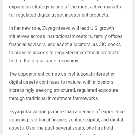
expansion strategy in one of the most active markets
for regulated digital asset investment products.
In her new role, Zvyagintseva will lead U.S. growth
initiatives across institutional investors, family offices,
financial advisors, and asset allocators, as 3iQ seeks
to broaden access to regulated investment products
tied to the digital asset economy.
The appointment comes as institutional interest in
digital assets continues to mature, with allocators
increasingly seeking structured, regulated exposure
through traditional investment frameworks.
Zvyagintseva brings more than a decade of experience
spanning traditional finance, venture capital, and digital
assets. Over the past several years, she has held