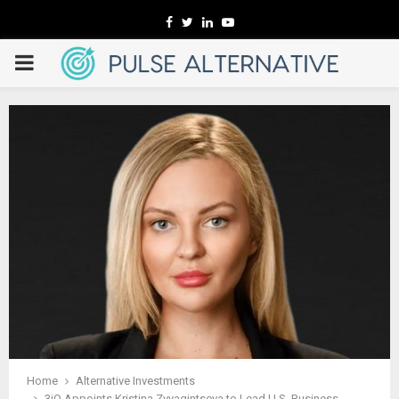
Facebook
Twitter
Linkedin
Youtube
PRIMARY
MENU
Home
Alternative Investments
3iQ Appoints Kristina Zvyagintseva to Lead U.S. Business