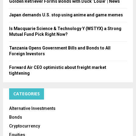
Golden Retriever Forms Bonds with Duck ‘Louie’ | News
Japan demands U.S. stop using anime and game memes
Is Macquarie Science & Technology Y (WSTYX) a Strong
Mutual Fund Pick Right Now?
Tanzania Opens Government Bills and Bonds to All
Foreign Investors
Forward Air CEO optimistic about freight market
tightening
CATEGORIES
Alternative Investments
Bonds
Cryptocurrency
Equities