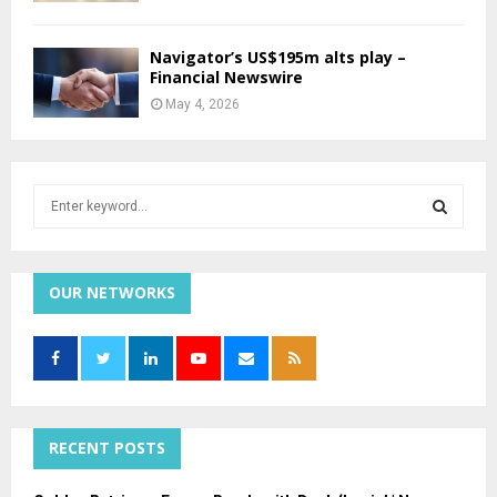
Navigator’s US$195m alts play –
Financial Newswire
May 4, 2026
S
e
a
S
r
c
OUR NETWORKS
E
h
f
A
o
r
R
:
C
RECENT POSTS
H