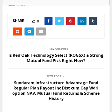
Source link
SHARE
0
PREVIOUS POST
Is Red Oak Technology Select (ROGSX) a Strong
Mutual Fund Pick Right Now?
NEXT POST
Sundaram Infrastructure Advantage Fund
Regular Plan Payout Inc Dist cum Cap Wdrl
option NAV, Mutual Fund Returns & Scheme
History