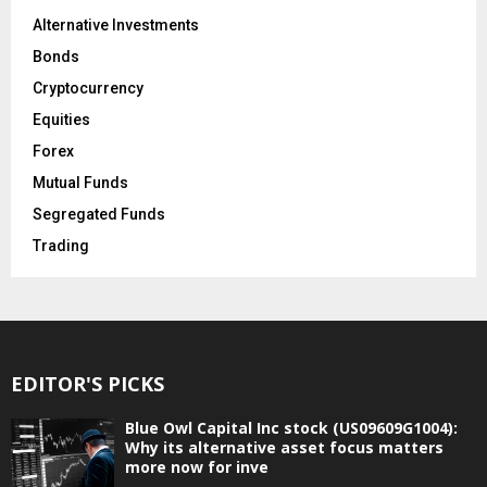
Alternative Investments
Bonds
Cryptocurrency
Equities
Forex
Mutual Funds
Segregated Funds
Trading
EDITOR'S PICKS
Blue Owl Capital Inc stock (US09609G1004):
Why its alternative asset focus matters
more now for inve