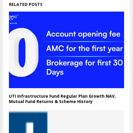
RELATED POSTS
UTI Infrastructure Fund Regular Plan Growth NAV,
Mutual Fund Returns & Scheme History