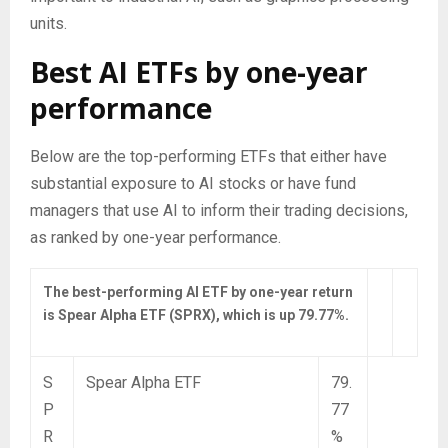
units.
Best AI ETFs by one-year
performance
Below are the top-performing ETFs that either have
substantial exposure to AI stocks or have fund
managers that use AI to inform their trading decisions,
as ranked by one-year performance.
The best-performing AI ETF by one-year return
is Spear Alpha ETF (SPRX), which is up 79.77%.
S
Spear Alpha ETF
79.
P
77
R
%