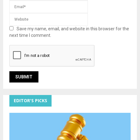
Save my name, email, and website in this browser for the
next time I comment.
EDITOR'S PICKS