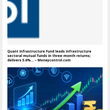
Quant Infrastructure Fund leads infrastructure
sectoral mutual funds in three-month returns;
delivers 5.6%… – Moneycontrol.com