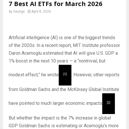
7 Best AI ETFs for March 2026
by
George
April 8, 2026
Artificial intelligence (AI) is one of the biggest trends
of the 2020s. In a recent report, MIT Institute professor
Daron Acemoglu estimated that AI will give U.S. GDP a
1% boost in the next 10 years — a “nontrivial, but
modest effect,” he wrote
. However, other reports
[1]
from Goldman Sachs and the McKinsey Global Institute
have pointed to much larger economic impacts
.
[2]
But whether the impact is the 7% increase in global
GDP Goldman Sachs is estimating or Acemoglu’s more