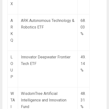
X
A
ARK Autonomous Technology &
68.
R
Robotics ETF
03
K
%
Q
L
Innovator Deepwater Frontier
49.
O
Tech ETF
14
U
%
P
W
WisdomTree Artificial
48.
TA
Intelligence and Innovation
31
I
Fund
%