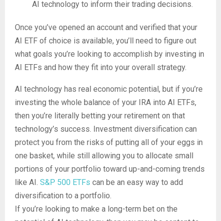
AI technology to inform their trading decisions.
Once you’ve opened an account and verified that your
AI ETF of choice is available, you’ll need to figure out
what goals you’re looking to accomplish by investing in
AI ETFs and how they fit into your overall strategy.
AI technology has real economic potential, but if you’re
investing the whole balance of your IRA into AI ETFs,
then you’re literally betting your retirement on that
technology’s success. Investment diversification can
protect you from the risks of putting all of your eggs in
one basket, while still allowing you to allocate small
portions of your portfolio toward up-and-coming trends
like AI.
S&P 500 ETFs
can be an easy way to add
diversification to a portfolio.
If you’re looking to make a long-term bet on the