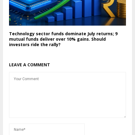
Technology sector funds dominate July returns; 9
mutual funds deliver over 10% gains. Should
investors ride the rally?
LEAVE A COMMENT