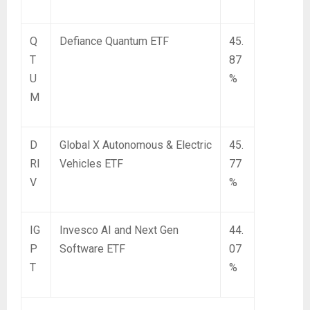
Q
Defiance Quantum ETF
45.
T
87
U
%
M
D
Global X Autonomous & Electric
45.
RI
Vehicles ETF
77
V
%
IG
Invesco AI and Next Gen
44.
P
Software ETF
07
T
%