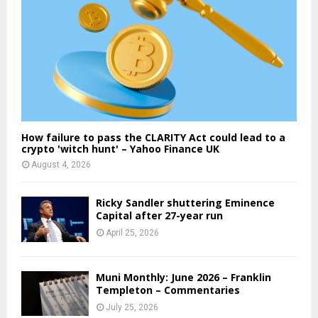
How failure to pass the CLARITY Act could lead to a
crypto 'witch hunt' – Yahoo Finance UK
August 4, 2026
Ricky Sandler shuttering Eminence
Capital after 27-year run
April 25, 2026
Muni Monthly: June 2026 – Franklin
Templeton – Commentaries
July 25, 2026