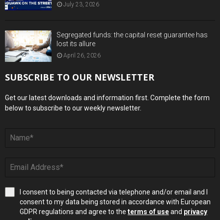
July 23, 2026
Segregated funds: the capital reset guarantee has
lost its allure
April 26, 2026
SUBSCRIBE TO OUR NEWSLETTER
Get our latest downloads and information first. Complete the form
below to subscribe to our weekly newsletter.
I consent to being contacted via telephone and/or email and I
consent to my data being stored in accordance with European
GDPR regulations and agree to the
terms of use
and
privacy