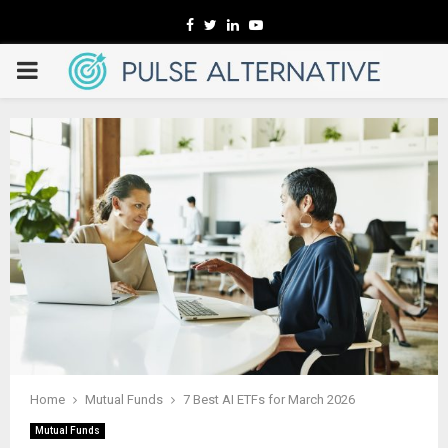
Facebook
Twitter
Linkedin
Youtube
PRIMARY
MENU
Home
Mutual Funds
7 Best AI ETFs for March 2026
Mutual Funds