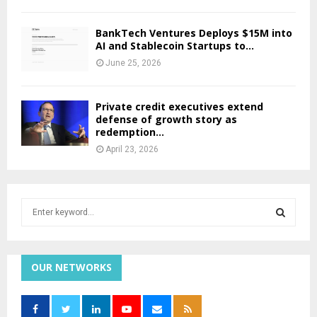
BankTech Ventures Deploys $15M into
AI and Stablecoin Startups to...
June 25, 2026
Private credit executives extend
defense of growth story as
redemption...
April 23, 2026
S
e
a
S
r
c
OUR NETWORKS
E
h
f
A
o