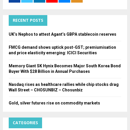
r
R
:
C
RECENT POSTS
H
UK’s Nephos to attest Agant’s GBPA stablecoin reserves
FMCG demand shows uptick post-GST; premiumisation
and price elasticity emerging: ICICI Securities
Memory Giant SK Hynix Becomes Major South Korea Bond
Buyer With $28 Billion in Annual Purchases
Nasdaq rises as healthcare rallies while chip stocks drag
Wall Street – CHOSUNBIZ – Chosunbiz
Gold, silver futures rise on commodity markets
CATEGORIES