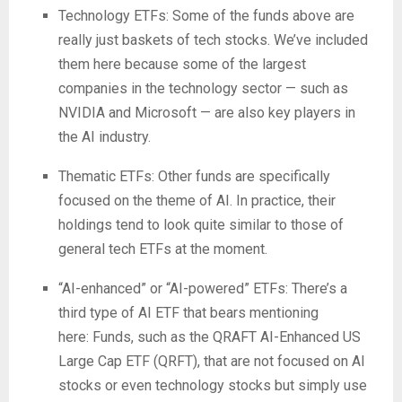
Technology ETFs:
Some of the funds above are
really just baskets of tech stocks. We’ve included
them here because some of the largest
companies in the technology sector — such as
NVIDIA and Microsoft — are also key players in
the AI industry.
Thematic ETFs:
Other funds are specifically
focused on the theme of AI. In practice, their
holdings tend to look quite similar to those of
general tech ETFs at the moment.
“AI-enhanced” or “AI-powered” ETFs:
There’s a
third type of AI ETF that bears mentioning
here: Funds, such as the QRAFT AI-Enhanced US
Large Cap ETF (QRFT), that are not focused on AI
stocks or even technology stocks but simply use