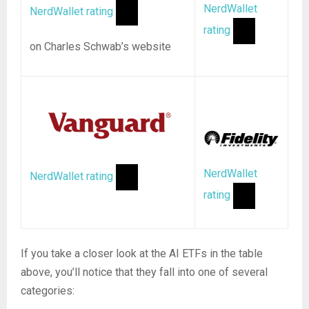
NerdWallet
NerdWallet rating
rating
on Charles Schwab’s website
NerdWallet
NerdWallet rating
rating
If you take a closer look at the AI ETFs in the table
above, you’ll notice that they fall into one of several
categories: