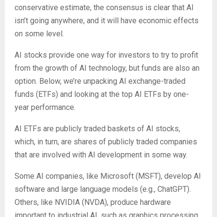
conservative estimate, the consensus is clear that AI
isn’t going anywhere, and it will have economic effects
on some level.
AI stocks provide one way for investors to try to profit
from the growth of AI technology, but funds are also an
option. Below, we’re unpacking AI exchange-traded
funds (ETFs) and looking at the top AI ETFs by one-
year performance.
AI ETFs are publicly traded baskets of AI stocks,
which, in turn, are shares of publicly traded companies
that are involved with AI development in some way.
Some AI companies, like Microsoft (MSFT), develop AI
software and large language models (e.g., ChatGPT).
Others, like NVIDIA (NVDA), produce hardware
important to industrial AI, such as graphics processing