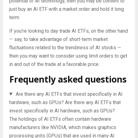
potential of AI technology, then you may be content to
just buy an AI ETF with a market order and hold it long
term.
If you’re looking to day trade AI ETFs, on the other hand
— say, to take advantage of short-term market
fluctuations related to the trendiness of AI stocks —
then you may want to consider using limit orders to get
in and out of the trade at a favorable price.
Frequently asked questions
Are there any AI ETFs that invest specifically in AI
hardware, such as GPUs?
Are there any AI ETFs that
invest specifically in AI hardware, such as GPUs?
The holdings of AI ETFs often contain hardware
manufacturers like NVIDIA, which makes graphics
processing units (GPUs) that are used in many AI