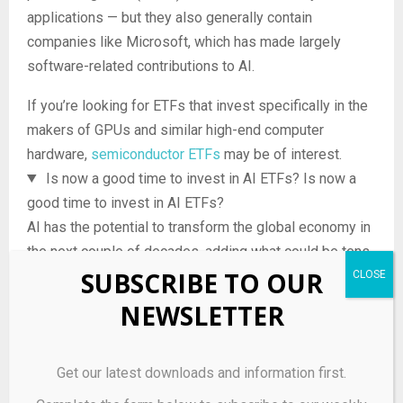
applications — but they also generally contain
companies like Microsoft, which has made largely
software-related contributions to AI.
If you’re looking for ETFs that invest specifically in the
makers of GPUs and similar high-end computer
hardware,
semiconductor ETFs
may be of interest.
Is now a good time to invest in AI ETFs?
Is now a
good time to invest in AI ETFs?
AI has the potential to transform the global economy in
the next couple of decades, adding what could be tens
SUBSCRIBE TO OUR
of trillions of dollars of value in the process. But like
any industry, it also has its hurdles — including
NEWSLETTER
concerns about AI safety, the prospect of government
regulation of AI, and a recent leadership shakeup at
Get our latest downloads and information first.
OpenAI, the developer of the influential GPT AI models.