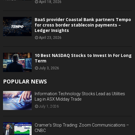
April 18, 2026
BaaS provider Coastal Bank partners Tempo
for cross border stablecoin payments –
Ledger Insights
April 23, 2026
10 Best NASDAQ Stocks to Invest In For Long
Term
July 3, 2026
POPULAR NEWS
Information Technology Stocks Lead as Utilities
Lag in ASX Midday Trade
July 1, 2026
Cramer’s Stop Trading: Zoom Communications –
CNBC