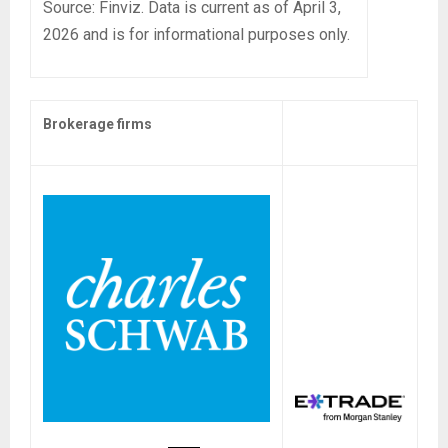
Source: Finviz. Data is current as of April 3,
2026 and is for informational purposes only.
Brokerage firms