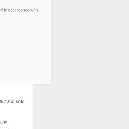
is the largest
ed in accordance with
nancial
U.S.) in TTM
earned from
llion U.S.).
 through its
lion clients
887 and sold
pany