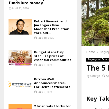
funds lure money
April 21, 2026
Robert Kiyosaki and
Jim Rogers Give
Moonshot Prediction
for Gold...
July 18, 2026
Budget steps help
Home
Segre
stabilize prices of
essential commodities
Segregated Funds
The 5
July 3, 2026
by
George
Ap
Bitcoin Well
Announces Shares-
For-Debt Settlements
July 6, 2026
Key Ta
2 Financials Stocks for