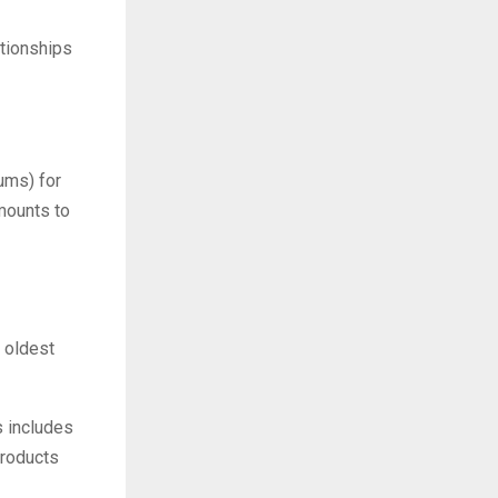
tionships
ums) for
amounts to
e oldest
 includes
products