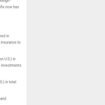
oreign-
life now has
red in
 insurance to
n U.S.) in
m investments
.) in total
 and