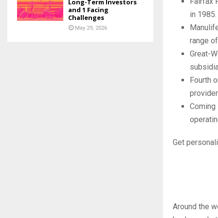
Fairfax 
Long-Term Investors
and 1 Facing
in 1985.
Challenges
Manulife
May 29, 2026
range of
Great-We
subsidia
Fourth o
provider
Coming i
operatin
Get personali
Around the w