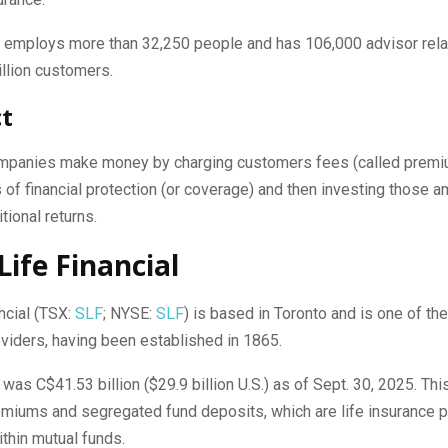
employs more than 32,250 people and has 106,000 advisor rela
llion customers.
ct
mpanies make money by charging customers fees (called premi
 of financial protection (or coverage) and then investing those 
tional returns.
Life Financial
ncial (TSX:
SLF
; NYSE:
SLF
) is based in Toronto and is one of th
viders, having been established in 1865.
as C$41.53 billion ($29.9 billion U.S.) as of Sept. 30, 2025.
This
emiums and segregated fund deposits, which are life insurance 
hin mutual funds.