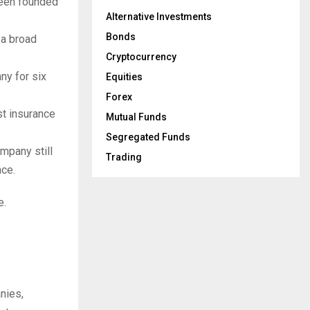
been founded
Alternative Investments
Bonds
 a broad
Cryptocurrency
ny for six
Equities
Forex
est insurance
Mutual Funds
Segregated Funds
ompany still
Trading
nce.
e.
nies,