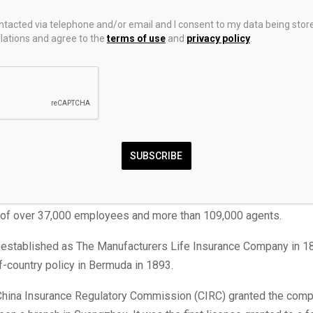
ncial Corp. (TSX:
MFC
; New York Stock Exchange (NYSE):
MFC
) 
ontacted via telephone and/or email and I consent to my data being stor
vider in Canada. It also offers other financial services such as fi
ations and agree to the
terms of use
and
privacy policy
.
th management, and asset management solutions.
 in Toronto, the company earned C$‪‪58.69 billion ($42.26 billion 
f Sept. 30, 2025. This included insurance premiums and income 
ose premiums.
tal assets as of the end of 2024 were C$978.81 billion ($704.74 bi
SUBSCRIBE
ates in Canada, Asia, and Europe, as well as in the United States
 subsidiary
. At the end of 2024, the company served over 36 mil
p of over 37,000 employees and more than 109,000 agents.
 established as The Manufacturers Life Insurance Company in 1
-of-country policy in Bermuda in 1893.
 China Insurance Regulatory Commission (CIRC) granted the com