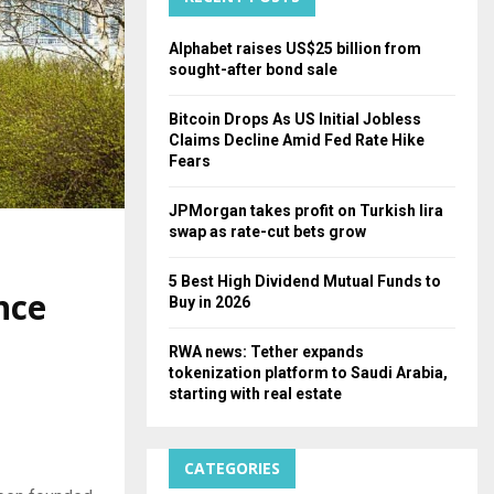
H
Alphabet raises US$25 billion from
sought-after bond sale
Bitcoin Drops As US Initial Jobless
Claims Decline Amid Fed Rate Hike
Fears
JPMorgan takes profit on Turkish lira
swap as rate-cut bets grow
5 Best High Dividend Mutual Funds to
nce
Buy in 2026
RWA news: Tether expands
tokenization platform to Saudi Arabia,
starting with real estate
CATEGORIES