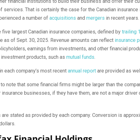
her financial institutions to build their business and offer their 
f services. That is certainly the case for the Canadian insurance 
perienced a number of
acquisitions
and
mergers
in recent years.
e five largest Canadian insurance companies, defined by
trailing
e as of Sept. 30, 2025. Revenue amounts can reflect
insurance 
licyholders, earnings from investments, and other financial prod
investment products, such as
mutual funds
.
 in each company’s most recent
annual report
are provided as wel
t to note that some financial firms might be larger than the compa
ir insurance businesses, if they have them, are not a major driver o
s are stated as provided by each company. Conversion is approx
dollars.
rfax Financial Holdings