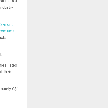
customers a
industry,
 12-month
premiums
ucts
l.
nies listed
f their
imately C$1