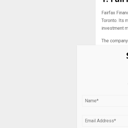
Fairfax Finan
Toronto. Its 
investment 
The company e
2025.
At the end of
U.S.).
Fairfax Finan
acquisition o
companies ru
standpoint by
2. Man