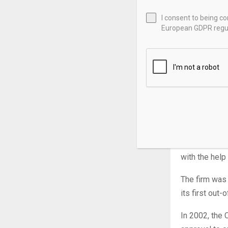
Manulife Fina
I consent to being c
insurance pro
European GDPR regul
advice, weal
Headquartered
revenue as o
investing th
Manulife’s to
Manulife oper
John Hancock
with the hel
The firm was
its first out
In 2002, the