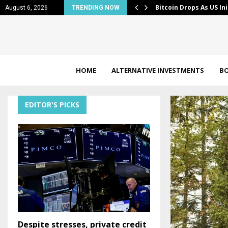
less Claims…
JPMorgan takes profit
August 6, 2026
TRENDING NOW
HOME
ALTERNATIVE INVESTMENTS
B
EDITOR'S PICKS
Despite stresses, private credit