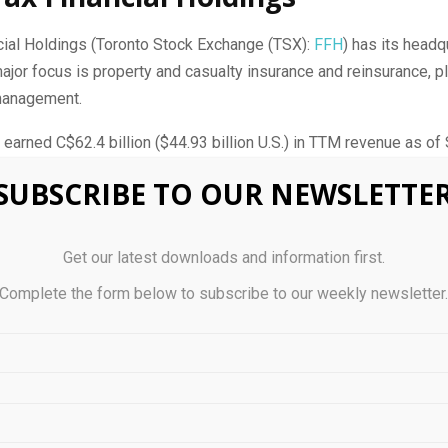
cial Holdings (Toronto Stock Exchange (TSX):
FFH
) has its headq
major focus is property and casualty insurance and reinsurance, p
management.
arned C$‪‪‪‪62.4 billion ($44.93 billion U.S.) in TTM revenue as of 
SUBSCRIBE TO OUR NEWSLETTE
 2024, Fairfax Financial had total assets of C$96.78 billion ($69.6
Get our latest downloads and information first.
cial was founded in 1985 on the principles of fair, honest dealing
Complete the form below to subscribe to our weekly newsletter
f companies. It operates in a decentralized fashion, with each of 
n by its own president but overseen from a financial review an
 Fairfax Financial.
ulife Financial