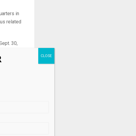
uarters in
lus related
Sept. 30,
R
8 billion
s and friendly
.
its
d performance