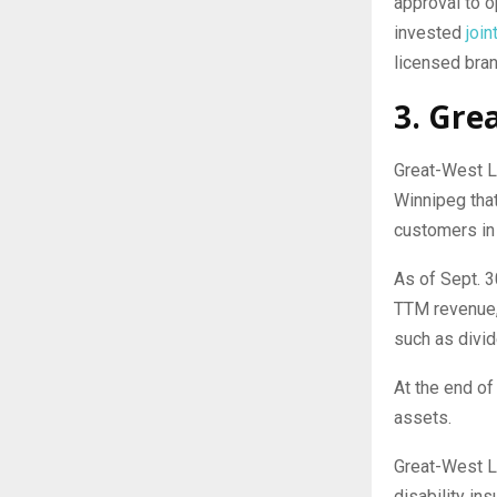
approval to o
invested
join
licensed bran
3. Gre
Great-West L
Winnipeg tha
customers in 
As of Sept. 3
TTM revenue,
such as divi
At the end of
assets.
Great-West Li
disability ins