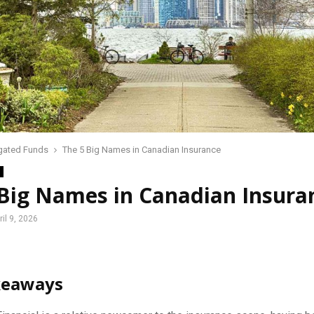
gated Funds
The 5 Big Names in Canadian Insurance
 Big Names in Canadian Insura
ril 9, 2026
keaways