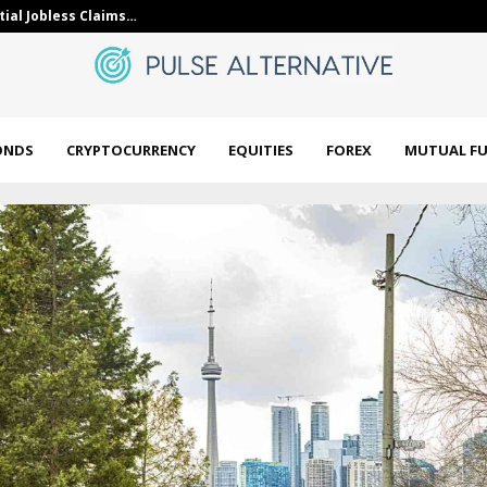
 on Turkish lira swap…
5 Best High D
ONDS
CRYPTOCURRENCY
EQUITIES
FOREX
MUTUAL F