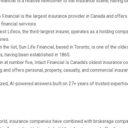
Financial is a relative newcomer to the insurance scene, having 
 Financial is the largest insurance provider in Canada and offers
 financial services.
st Lifeco, the third-largest insurer, operates as a holding compa
ries.
n the list, Sun Life Financial, based in Toronto, is one of the old
s, having been established in 1865.
n at number five, Intact Financial is Canada’s oldest insurance c
g and offers personal, property, casualty, and commercial insura
zed, AI-powered answers built on 27+ years of trusted expertis
orld, insurance companies have combined with brokerage compa