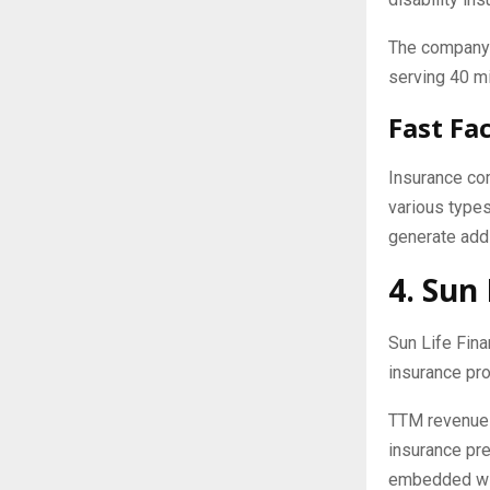
The company 
serving 40 mi
Fast Fa
Insurance co
various types
generate addi
4. Sun 
Sun Life Fina
insurance pro
TTM revenue w
insurance pr
embedded wit