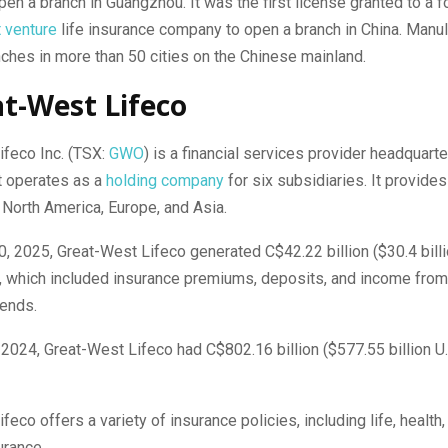
pen a branch in Guangzhou. It was the first license granted to a f
t venture
life insurance company to open a branch in China. Manu
ches in more than 50 cities on the Chinese mainland.
at-West Lifeco
ifeco Inc. (TSX:
GWO
) is a financial services provider headquarte
t operates as a
holding company
for six subsidiaries. It provides
North America, Europe, and Asia.
0, 2025, Great-West Lifeco generated C$42.22 billion ($30.4 billio
 which included insurance premiums, deposits, and income fro
dends.
 2024, Great-West Lifeco had C$802.16 billion ($577.55 billion U.S
feco offers a variety of insurance policies, including life, health,
urance.