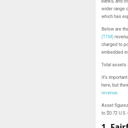
banks, and ot
wider range o
which has ex
Below are th
(TTM)
revenu
charged to po
embedded in 
Total assets
It’s importan
here, but the
revenue
.
Asset figure
to $0.72 U.S. 
1. Fai