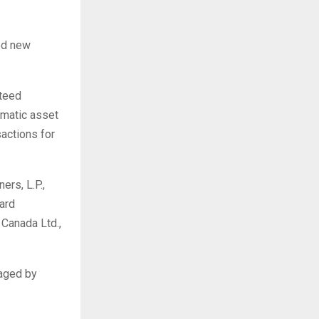
ed new
nteed
omatic asset
sactions for
rs, L.P.,
ard
Canada Ltd.,
naged by