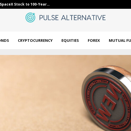
orming smallcap mutual funds? These…
Bybit Sues Nor
ONDS
CRYPTOCURRENCY
EQUITIES
FOREX
MUTUAL F