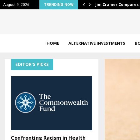
tock to 100-Year…
Looking for top-perf
August 9, 2026
TRENDING NOW
HOME
ALTERNATIVE INVESTMENTS
B
EDITOR'S PICKS
Confronting Racism in Health