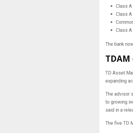
Class A 
Class A
Common 
Class A
The bank now
TDAM e
TD Asset Man
expanding ac
The advisor 
to growing in
said in a rele
The five TD M