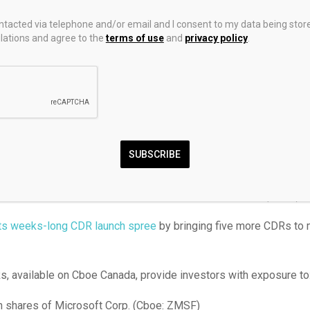
estment Management. Its hedged version has a 0.45% managemen
ontacted via telephone and/or email and I consent to my data being stor
 version has a 0.4% management fee.
ations and agree to the
terms of use
and
privacy policy
.
Global Edge ETF (Cboe: GEDG) aims to deliver long-term capital 
marily in global equity securities.
ged by Geoff Kelley and Noman Ali of Manulife Investment Man
anagement fee.
SUBSCRIBE
got more CDRs on offer
eal’s not done launching Canadian depositary receipts (CDRs).
its weeks-long CDR launch spree
by bringing five more CDRs to 
, available on Cboe Canada, provide investors with exposure to
shares of Microsoft Corp. (Cboe: ZMSF)