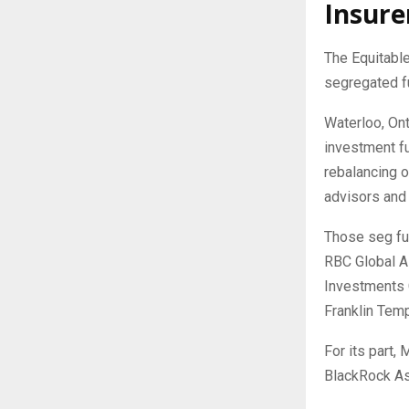
Insure
The Equitabl
segregated f
Waterloo, Ont
investment fu
rebalancing o
advisors and 
Those seg fu
RBC Global A
Investments 
Franklin Tem
For its part,
BlackRock A