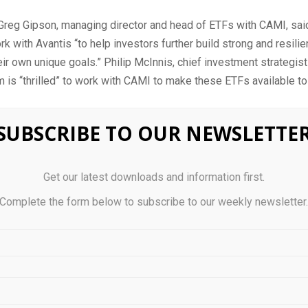
 Greg Gipson, managing director and head of ETFs with CAMI, sai
rk with Avantis “to help investors further build strong and resilie
heir own unique goals.” Philip McInnis, chief investment strategist
m is “thrilled” to work with CAMI to make these ETFs available t
fe debuts two new ETFs
SUBSCRIBE TO OUR NEWSLETTE
estments has launched two new ETFs, one that’s designed for in
Get our latest downloads and information first.
tial income opportunities and another that seeks to capture long
Complete the form below to subscribe to our weekly newsletter
opportunities.
 Smart Enhanced Yield Bond ETF, available in hedged (Cboe: BYL
e: BYLD.B) versions, aims to generate a steady flow of income. 
 primarily through investments in underlying ETFs and derivative
ged by Nicholas Scipio del Campo, Jean-Francois Giroux and Je