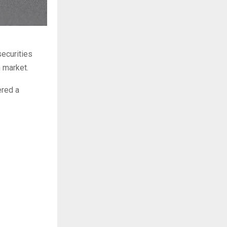
ecurities
n market.
ered a