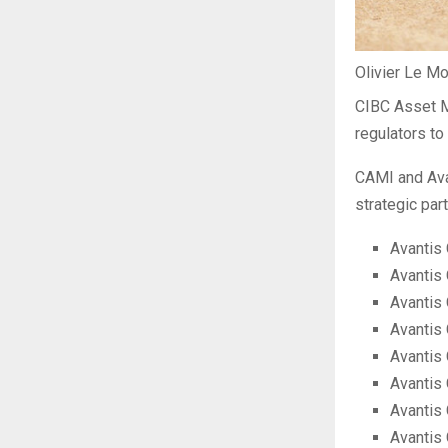
Olivier Le M
CIBC Asset M
regulators to
CAMI and Ava
strategic par
Avantis
Avantis 
Avantis
Avantis
Avantis 
Avantis
Avantis 
Avantis