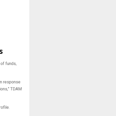
s
of funds,
in response
tions,” TDAM
ofile.