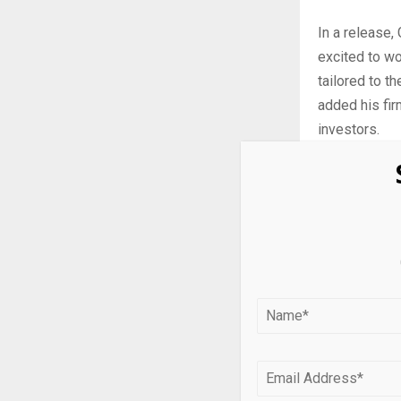
In a release,
excited to wo
tailored to t
added his fir
investors.
Manuli
Manulife Inv
seeking poten
appreciation 
The Manulife
unhedged (Cbo
fixed income,
BYLD is mana