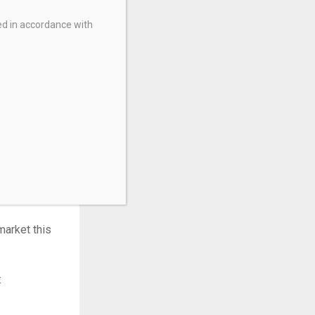
t fee, while
ed in accordance with
appreciation.
agement. It
market this
: