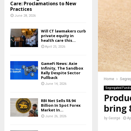
Care: Proclamations to New
Practices
June 28, 2026
Will CT lawmakers curb
private equity in
health care this...
April 25, 2026
GameFi News: Axie
Infinity, The Sandbox
Rally Despite Sector
Pullback
Home
Segre
June 14, 2026
Segregated Funds
Produc
RBI Net Sells $8.94
bring
Billion In Spot Forex
Market In...
June 26, 2026
by
George
Ap