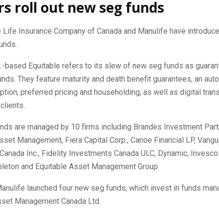
rs roll out new seg funds
e Life Insurance Company of Canada and Manulife have introduc
unds.
.-based Equitable refers to its slew of new seg funds as guara
nds. They feature maturity and death benefit guarantees, an aut
ption, preferred pricing and householding, as well as digital tran
clients.
nds are managed by 10 firms including Brandes Investment Partne
sset Management, Fiera Capital Corp., Canoe Financial LP, Vangu
Canada Inc., Fidelity Investments Canada ULC, Dynamic, Invesco 
pleton and Equitable Asset Management Group.
 Manulife launched four new seg funds, which invest in funds ma
sset Management Canada Ltd.