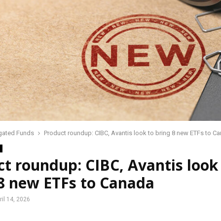
gated Funds
Product roundup: CIBC, Avantis look to bring 8 new ETFs to C
t roundup: CIBC, Avantis look
 8 new ETFs to Canada
ril 14, 2026