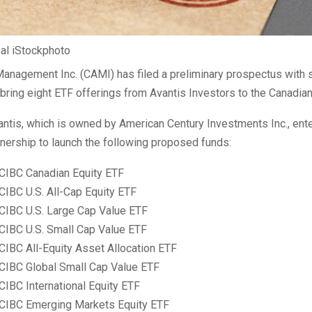
oal iStockphoto
anagement Inc. (CAMI) has filed a preliminary prospectus with s
 bring eight ETF offerings from Avantis Investors to the Canadia
ntis, which is owned by American Century Investments Inc., ent
tnership to launch the following proposed funds:
 CIBC Canadian Equity ETF
CIBC U.S. All-Cap Equity ETF
 CIBC U.S. Large Cap Value ETF
 CIBC U.S. Small Cap Value ETF
CIBC All-Equity Asset Allocation ETF
 CIBC Global Small Cap Value ETF
CIBC International Equity ETF
 CIBC Emerging Markets Equity ETF