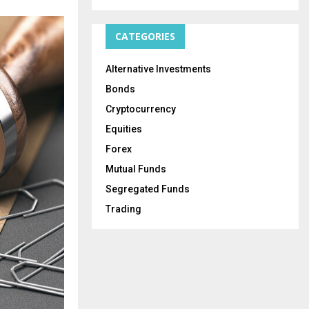
CATEGORIES
Alternative Investments
Bonds
Cryptocurrency
Equities
Forex
Mutual Funds
Segregated Funds
Trading