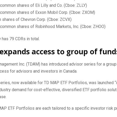
common shares of Eli Lilly and Co. (Cboe: ZLLY)
 common shares of Exxon Mobil Corp. (Cboe: ZXOM)
shares of Chevron Corp. (Cboe: ZCVX)
 common shares of Robinhood Markets, Inc. (Cboe: ZHOO)
 has 79 CDRs in total.
xpands access to group of fund
agement Inc. (TDAM) has introduced advisor series for a group 
cess for advisors and investors in Canada.
series, now available for TD MAP ETF Portfolios, was launched “
dustry demand for cost-effective, diversified ETF portfolio solu
ase.
AP ETF Portfolios are each tailored to a specific investor risk pr