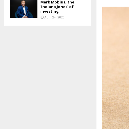
Mark Mobius, the
‘Indiana Jones’ of
investing
April 24, 2026