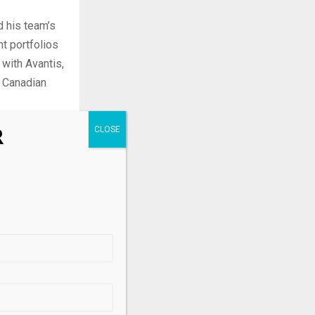
d his team’s
nt portfolios
 with Avantis,
o Canadian
R
vestors
-term capital
.
D) and
It invests in
s.
ff Wu of