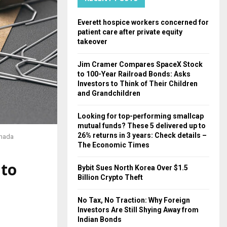
H
Everett hospice workers concerned for
patient care after private equity
takeover
Jim Cramer Compares SpaceX Stock
to 100-Year Railroad Bonds: Asks
Investors to Think of Their Children
and Grandchildren
Looking for top-performing smallcap
mutual funds? These 5 delivered up to
26% returns in 3 years: Check details –
anada
The Economic Times
 to
Bybit Sues North Korea Over $1.5
Billion Crypto Theft
No Tax, No Traction: Why Foreign
Investors Are Still Shying Away from
Indian Bonds