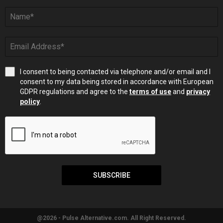
I consent to being contacted via telephone and/or email and I
consent to my data being stored in accordance with European
GDPR regulations and agree to the
terms of use
and
privacy
policy
.
SUBSCRIBE
@2026 - Pulse Alternative.com. All Right Reserved.