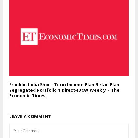
Franklin India Short-Term Income Plan Retail Plan-
Segregated Portfolio 1 Direct-IDCW Weekly – The
Economic Times
LEAVE A COMMENT