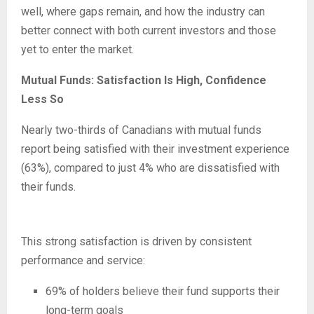
well, where gaps remain, and how the industry can
better connect with both current investors and those
yet to enter the market.
Mutual Funds: Satisfaction Is High, Confidence
Less So
Nearly two-thirds of Canadians with mutual funds
report being satisfied with their investment experience
(63%), compared to just 4% who are dissatisfied with
their funds.
This strong satisfaction is driven by consistent
performance and service:
69% of holders believe their fund supports their
long-term goals