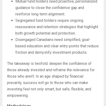
Mutual fund holders need proactive, personalized
guidance to close the confidence gap and
reinforce long-term alignment.
Segregated fund holders require ongoing
reassurance and retention strategies that highlight
both growth potential and protection.
Disengaged Canadians need simplified, goal-
based education and clear entry points that reduce
friction and demystify investment products.
The takeaway is twofold: deepen the confidence of
those already invested and reframe the relevance for
those who aren’t. In an age shaped by financial
precarity, success will go to those who can make
investing feel not only smart, but safe, flexible, and
empowering.
Methodology