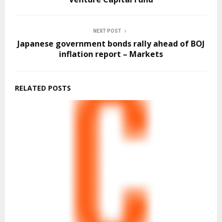
NEXT POST
Japanese government bonds rally ahead of BOJ
inflation report – Markets
RELATED POSTS