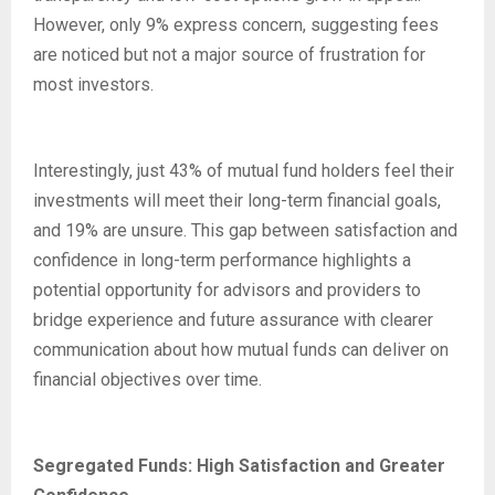
However, only 9% express concern, suggesting fees
are noticed but not a major source of frustration for
most investors.
Interestingly, just 43% of mutual fund holders feel their
investments will meet their long-term financial goals,
and 19% are unsure. This gap between satisfaction and
confidence in long-term performance highlights a
potential opportunity for advisors and providers to
bridge experience and future assurance with clearer
communication about how mutual funds can deliver on
financial objectives over time.
Segregated Funds: High Satisfaction and Greater