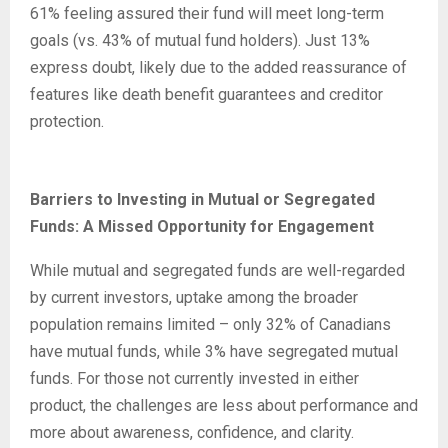
61% feeling assured their fund will meet long-term
goals (vs. 43% of mutual fund holders). Just 13%
express doubt, likely due to the added reassurance of
features like death benefit guarantees and creditor
protection.
Barriers to Investing in Mutual or Segregated
Funds: A Missed Opportunity for Engagement
While mutual and segregated funds are well-regarded
by current investors, uptake among the broader
population remains limited – only 32% of Canadians
have mutual funds, while 3% have segregated mutual
funds. For those not currently invested in either
product, the challenges are less about performance and
more about awareness, confidence, and clarity.