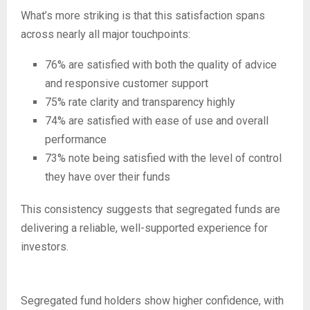
What’s more striking is that this satisfaction spans
across nearly all major touchpoints:
76% are satisfied with both the quality of advice
and responsive customer support
75% rate clarity and transparency highly
74% are satisfied with ease of use and overall
performance
73% note being satisfied with the level of control
they have over their funds
This consistency suggests that segregated funds are
delivering a reliable, well-supported experience for
investors.
Segregated fund holders show higher confidence, with