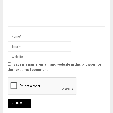
Save my name, email, and website in this browser for
the next time I comment.