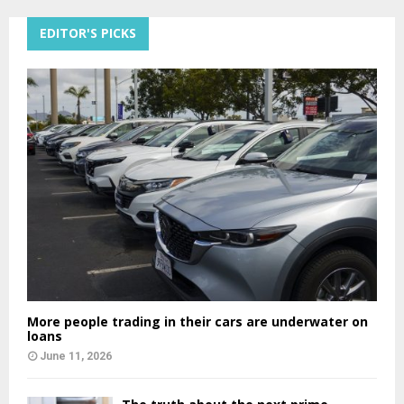
EDITOR'S PICKS
More people trading in their cars are underwater on
loans
June 11, 2026