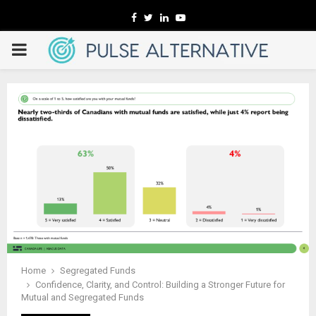
Facebook
Twitter
Linkedin
Youtube
PRIMARY
MENU
Home
Segregated Funds
Confidence, Clarity, and Control: Building a Stronger Future for
Mutual and Segregated Funds