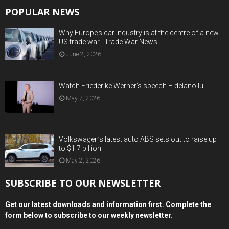
POPULAR NEWS
Why Europe’s car industry is at the centre of a new
US trade war | Trade War News
June 2, 2026
Watch Friederike Werner’s speech – delano.lu
May 7, 2026
Volkswagen’s latest auto ABS sets out to raise up
to $1.7 billion
May 2, 2026
SUBSCRIBE TO OUR NEWSLETTER
Get our latest downloads and information first. Complete the
form below to subscribe to our weekly newsletter.