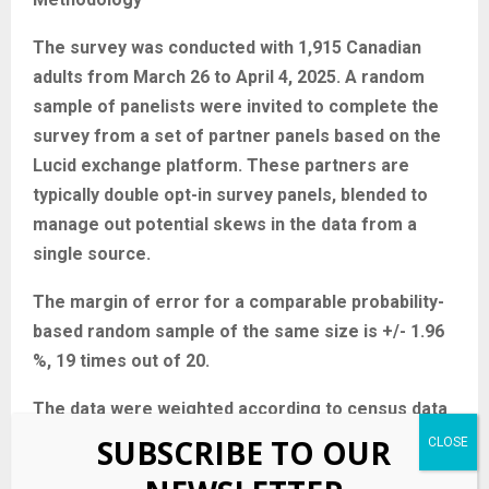
The survey was conducted with 1,915 Canadian
adults from March 26 to April 4, 2025. A random
sample of panelists were invited to complete the
survey from a set of partner panels based on the
Lucid exchange platform. These partners are
typically double opt-in survey panels, blended to
manage out potential skews in the data from a
single source.
The margin of error for a comparable probability-
based random sample of the same size is +/- 1.96
%, 19 times out of 20.
The data were weighted according to census data
to ensure that the sample matched Canada’s
SUBSCRIBE TO OUR
population according to age, gender, educational