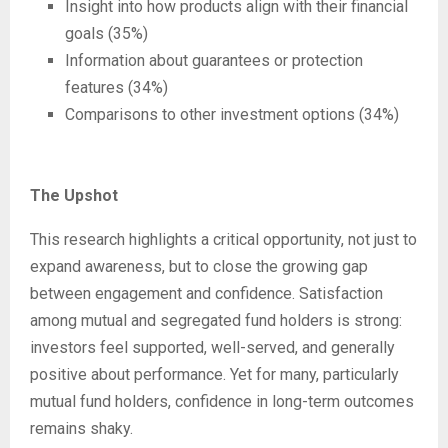
Insight into how products align with their financial
goals (35%)
Information about guarantees or protection
features (34%)
Comparisons to other investment options (34%)
The Upshot
This research highlights a critical opportunity, not just to
expand awareness, but to close the growing gap
between engagement and confidence. Satisfaction
among mutual and segregated fund holders is strong:
investors feel supported, well-served, and generally
positive about performance. Yet for many, particularly
mutual fund holders, confidence in long-term outcomes
remains shaky.