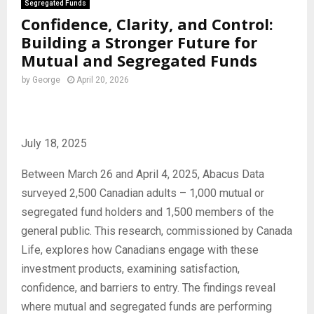
Segregated Funds
Confidence, Clarity, and Control:
Building a Stronger Future for
Mutual and Segregated Funds
by
George
April 20, 2026
July 18, 2025
Between March 26 and April 4, 2025, Abacus Data
surveyed 2,500 Canadian adults – 1,000 mutual or
segregated fund holders and 1,500 members of the
general public. This research, commissioned by Canada
Life, explores how Canadians engage with these
investment products, examining satisfaction,
confidence, and barriers to entry. The findings reveal
where mutual and segregated funds are performing