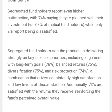
Confidence
Segregated fund holders report even higher
satisfaction, with 74% saying they’re pleased with their
investment (vs. 63% of mutual fund holders) while only
2% report being dissatisfied.
Segregated fund holders see the product as delivering
strongly on key financial priorities, including alignment
with long-term goals (78%), balanced returns (75%),
diversification (75%), and risk protection (74%), a
combination that drives consistently high satisfaction
and low levels of dissatisfaction. Additionally, 73% are
satisfied with the returns they receive, reinforcing the
fund’s perceived overall value.