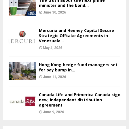
The truth about the next prime
minister and the bond...
June 30, 2026
Mercuria and Heeney Capital Secure
Strategic Offtake Agreements in
Venezuela...
May 4, 2026
Hong Kong hedge fund managers set
for pay bump in...
June 11, 2026
Canada Life and Primerica Canada sign
new, independent distribution
agreement
June 9, 2026