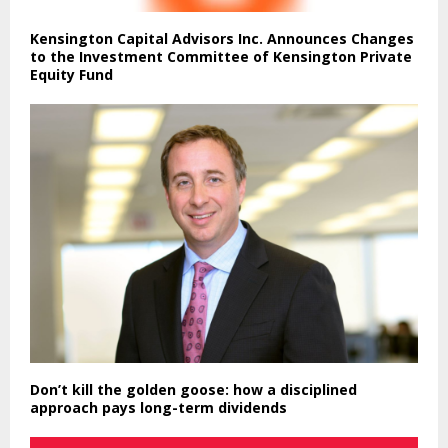
Kensington Capital Advisors Inc. Announces Changes
to the Investment Committee of Kensington Private
Equity Fund
Don’t kill the golden goose: how a disciplined
approach pays long-term dividends