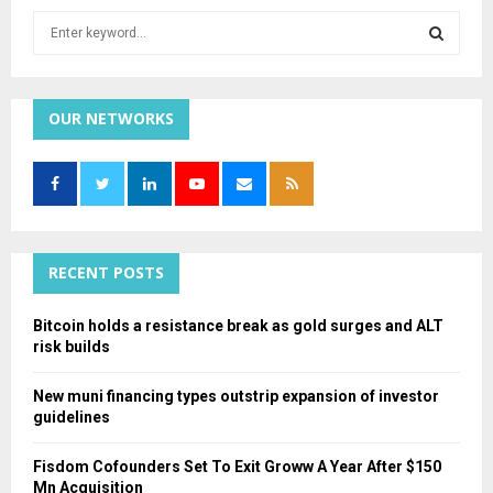
S
e
a
S
r
c
OUR NETWORKS
E
h
f
A
o
r
R
:
C
RECENT POSTS
H
Bitcoin holds a resistance break as gold surges and ALT
risk builds
New muni financing types outstrip expansion of investor
guidelines
Fisdom Cofounders Set To Exit Groww A Year After $150
Mn Acquisition