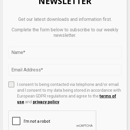
NEWSLETTER
attainment, and region.
This survey was paid for by Canada Life.
Get our latest downloads and information first.
Abacus Data follows the CRIC Public Opinion
Complete the form below to subscribe to our weekly
newsletter.
Research Standards and Disclosure Requirements
that can be found
here:
https://canadianresearchinsightscouncil.ca/s
tandards/
ABOUT ABACUS DATA
I consent to being contacted via telephone and/or email
and I consent to my data being stored in accordance with
We are
Canada’s most sought-after, influential, and
European GDPR regulations and agree to the
terms of
impactful polling and market research firm
. We are
use
and
privacy policy
.
hired by many of North America’s most respected
and influential brands and organizations.