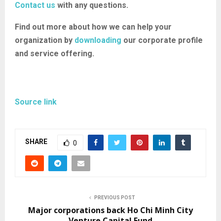
Contact us
with any questions.
Find out more about how we can help your
organization by
downloading
our corporate profile
and service offering.
Source link
SHARE
0
PREVIOUS POST
Major corporations back Ho Chi Minh City
Venture Capital Fund