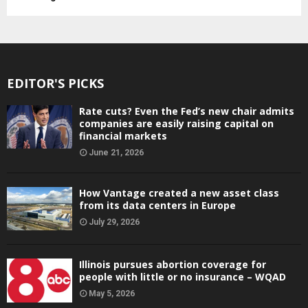
EDITOR'S PICKS
Rate cuts? Even the Fed’s new chair admits
companies are easily raising capital on
financial markets
June 21, 2026
How Vantage created a new asset class
from its data centers in Europe
July 29, 2026
Illinois pursues abortion coverage for
people with little or no insurance – WQAD
May 5, 2026