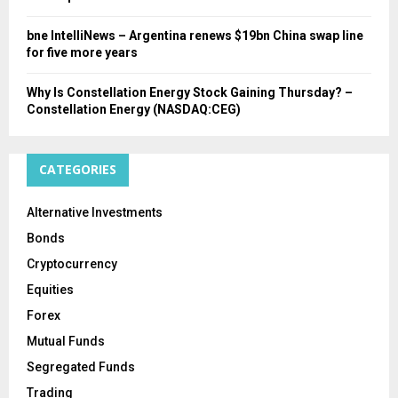
bne IntelliNews – Argentina renews $19bn China swap line
for five more years
Why Is Constellation Energy Stock Gaining Thursday? –
Constellation Energy (NASDAQ:CEG)
CATEGORIES
Alternative Investments
Bonds
Cryptocurrency
Equities
Forex
Mutual Funds
Segregated Funds
Trading