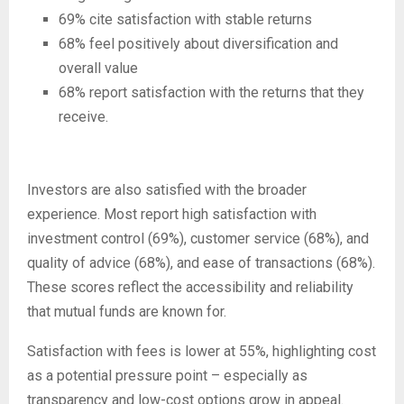
69% cite satisfaction with stable returns
68% feel positively about diversification and
overall value
68% report satisfaction with the returns that they
receive.
Investors are also satisfied with the broader
experience. Most report high satisfaction with
investment control (69%), customer service (68%), and
quality of advice (68%), and ease of transactions (68%).
These scores reflect the accessibility and reliability
that mutual funds are known for.
Satisfaction with fees is lower at 55%, highlighting cost
as a potential pressure point – especially as
transparency and low-cost options grow in appeal.