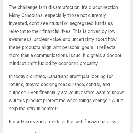
The challenge isn’t dissatisfaction, it’s disconnection.
Many Canadians, especially those not currently
invested, don’t see mutual or segregated funds as
relevant to their financial lives. This is driven by low
awareness, unclear value, and uncertainty about how
these products align with personal goals. It reflects
more than a communications issue, it signals a deeper
mindset shift fueled by economic precarity.
In today’s climate, Canadians aren’t just looking for
returns, they’re seeking reassurance, control, and
purpose. Even financially active investors want to know:
will this product protect me when things change? Will it
help me stay in control?
For advisors and providers, the path forward is clear: