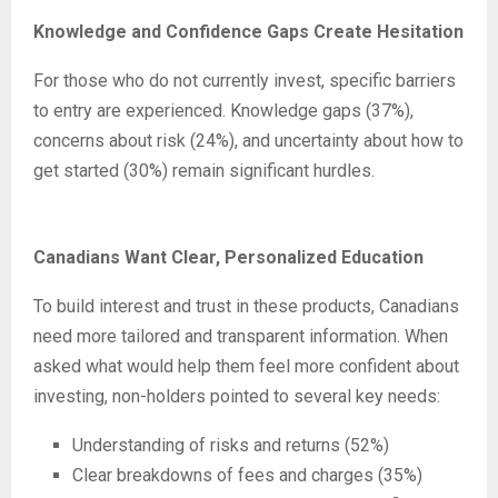
Knowledge and Confidence Gaps Create Hesitation
For those who do not currently invest, specific barriers
to entry are experienced. Knowledge gaps (37%),
concerns about risk (24%), and uncertainty about how to
get started (30%) remain significant hurdles.
Canadians Want Clear, Personalized Education
To build interest and trust in these products, Canadians
need more tailored and transparent information. When
asked what would help them feel more confident about
investing, non-holders pointed to several key needs:
Understanding of risks and returns (52%)
Clear breakdowns of fees and charges (35%)