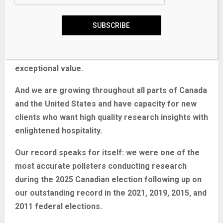
We use the latest technology, sound science, and
deep experience to generate top-flight research-
SUBSCRIBE
based advice to our clients. We offer global
research capacity with a strong focus on
customer service, attention to detail, and
exceptional value.
And we are growing throughout all parts of Canada
and the United States and have capacity for new
clients who want high quality research insights with
enlightened hospitality.
Our record speaks for itself:
we were one of the
most accurate pollsters conducting research
during the 2025 Canadian election following up on
our outstanding record in the 2021, 2019, 2015, and
2011 federal elections.