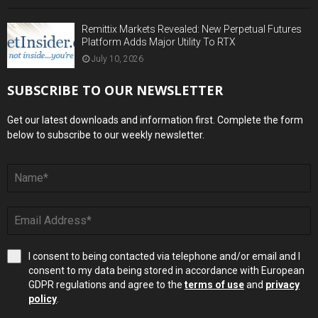
Remittix Markets Revealed: New Perpetual Futures
Platform Adds Major Utility To RTX
July 10, 2026
SUBSCRIBE TO OUR NEWSLETTER
Get our latest downloads and information first. Complete the form
below to subscribe to our weekly newsletter.
I consent to being contacted via telephone and/or email and I
consent to my data being stored in accordance with European
GDPR regulations and agree to the
terms of use
and
privacy
policy
.