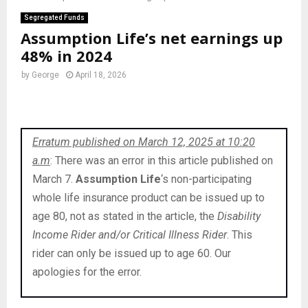
Segregated Funds
Assumption Life’s net earnings up
48% in 2024
by
George
April 18, 2026
Erratum published on March 12, 2025 at 10:20
a.m
: There was an error in this article published on
March 7.
Assumption Life
‘s non-participating
whole life insurance product can be issued up to
age 80, not as stated in the article, the
Disability
Income Rider and/or Critical Illness Rider
. This
rider can only be issued up to age 60. Our
apologies for the error.