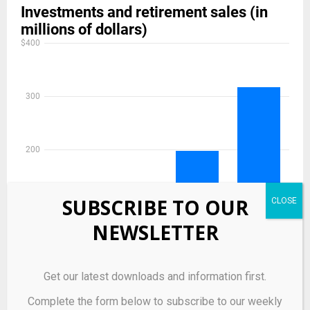
SUBSCRIBE TO OUR
NEWSLETTER
Get our latest downloads and information first.
Complete the form below to subscribe to our weekly