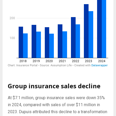
Group insurance sales decline
At $7.1 million, group insurance sales were down 35%
in 2024, compared with sales of over $11 million in
2023. Dupuis attributed this decline to a transformation