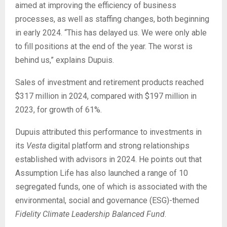
aimed at improving the efficiency of business
processes, as well as staffing changes, both beginning
in early 2024. “This has delayed us. We were only able
to fill positions at the end of the year. The worst is
behind us,” explains Dupuis.
Sales of investment and retirement products reached
$317 million in 2024, compared with $197 million in
2023, for growth of 61%.
Dupuis attributed this performance to investments in
its
Vesta
digital platform and strong relationships
established with advisors in 2024. He points out that
Assumption Life has also launched a range of 10
segregated funds, one of which is associated with the
environmental, social and governance (ESG)-themed
Fidelity Climate Leadership Balanced Fund
.