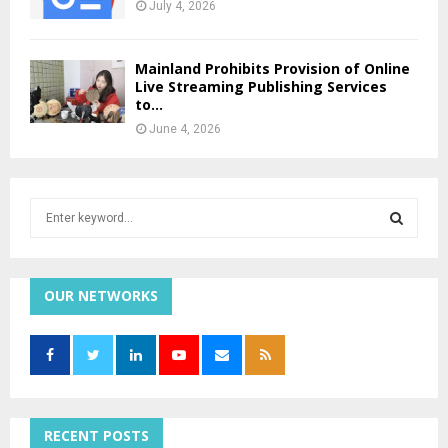
July 4, 2026
Mainland Prohibits Provision of Online
Live Streaming Publishing Services
to...
June 4, 2026
S
e
a
S
r
c
OUR NETWORKS
E
h
f
A
o
r
R
:
C
RECENT POSTS