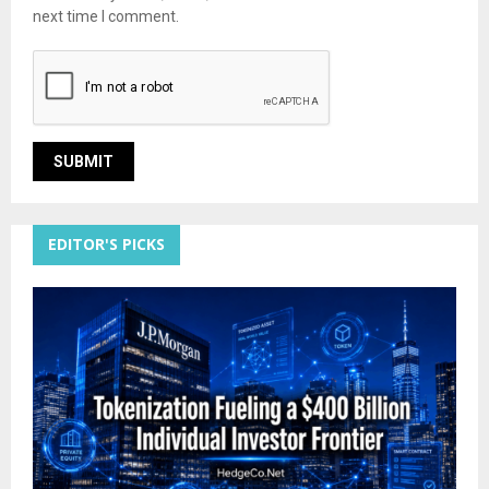
next time I comment.
EDITOR'S PICKS