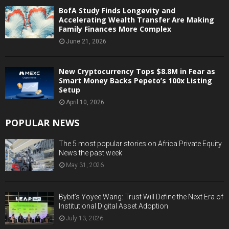
BofA Study Finds Longevity and
Accelerating Wealth Transfer Are Making
Family Finances More Complex
June 21, 2026
New Cryptocurrency Tops $8.8M in Fear as
Smart Money Backs Pepeto’s 100x Listing
Setup
April 10, 2026
POPULAR NEWS
The 5 most popular stories on Africa Private Equity
News the past week
May 31, 2026
Bybit’s Yoyee Wang: Trust Will Define the Next Era of
Institutional Digital Asset Adoption
July 13, 2026