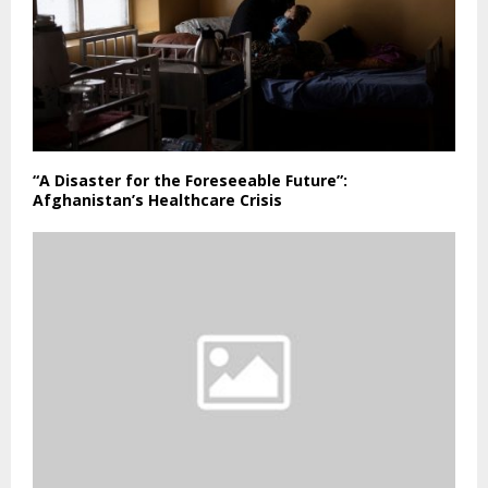
“A Disaster for the Foreseeable Future”:
Afghanistan’s Healthcare Crisis