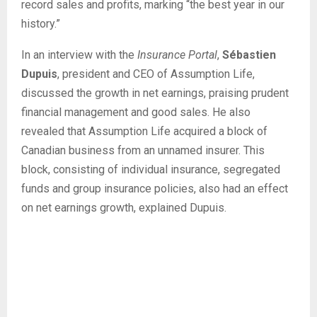
record sales and profits, marking “the best year in our
history.”
In an interview with the
Insurance Portal
,
Sébastien
Dupuis
, president and CEO of Assumption Life,
discussed the growth in net earnings, praising prudent
financial management and good sales. He also
revealed that Assumption Life acquired a block of
Canadian business from an unnamed insurer. This
block, consisting of individual insurance, segregated
funds and group insurance policies, also had an effect
on net earnings growth, explained Dupuis.