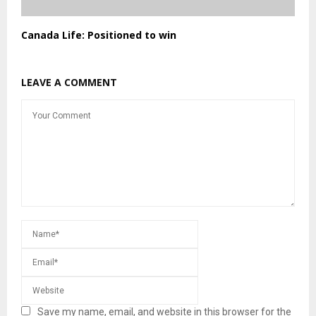
Canada Life: Positioned to win
LEAVE A COMMENT
Save my name, email, and website in this browser for the