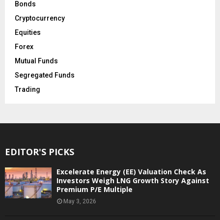
Bonds
Cryptocurrency
Equities
Forex
Mutual Funds
Segregated Funds
Trading
EDITOR'S PICKS
Excelerate Energy (EE) Valuation Check As
Investors Weigh LNG Growth Story Against
Premium P/E Multiple
May 3, 2026