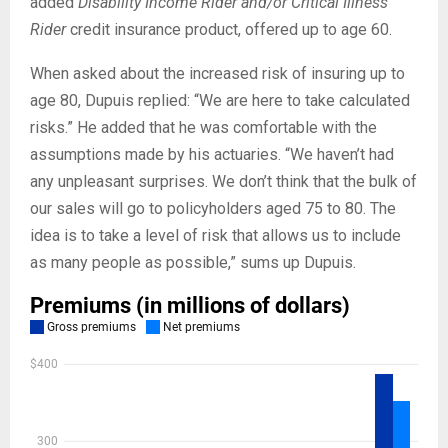
added
Disability Income Rider and/or Critical Illness
Rider
credit insurance product, offered up to age 60.
When asked about the increased risk of insuring up to
age 80, Dupuis replied: “We are here to take calculated
risks.” He added that he was comfortable with the
assumptions made by his actuaries. “We haven’t had
any unpleasant surprises. We don’t think that the bulk of
our sales will go to policyholders aged 75 to 80. The
idea is to take a level of risk that allows us to include
as many people as possible,” sums up Dupuis.