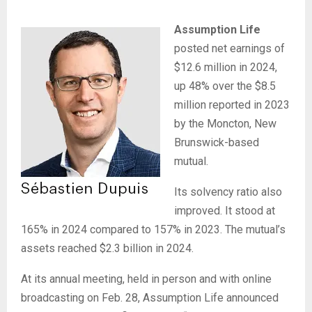
Assumption Life
posted net earnings of
$12.6 million in 2024,
up 48% over the $8.5
million reported in 2023
by the Moncton, New
Brunswick-based
mutual.
Its solvency ratio also
improved. It stood at
165% in 2024 compared to 157% in 2023. The mutual’s
assets reached $2.3 billion in 2024.
At its annual meeting, held in person and with online
broadcasting on Feb. 28, Assumption Life announced