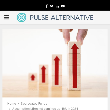
Facebook
Twitter
Linkedin
Youtube
PRIMARY
MENU
Home
Segregated Funds
Assumption Life’s net earnings up 48% in 2024