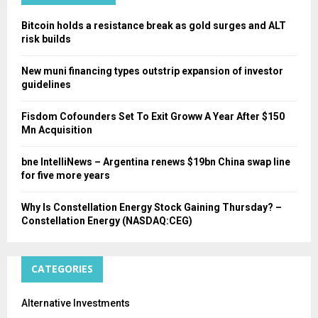
H
Bitcoin holds a resistance break as gold surges and ALT
risk builds
New muni financing types outstrip expansion of investor
guidelines
Fisdom Cofounders Set To Exit Groww A Year After $150
Mn Acquisition
bne IntelliNews – Argentina renews $19bn China swap line
for five more years
Why Is Constellation Energy Stock Gaining Thursday? –
Constellation Energy (NASDAQ:CEG)
CATEGORIES
Alternative Investments