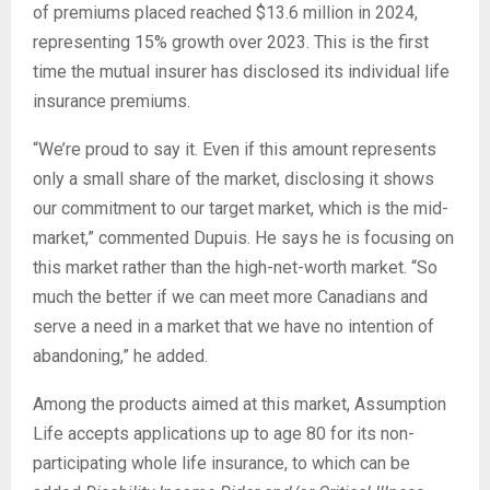
of premiums placed reached $13.6 million in 2024,
representing 15% growth over 2023. This is the first
time the mutual insurer has disclosed its individual life
insurance premiums.
“We’re proud to say it. Even if this amount represents
only a small share of the market, disclosing it shows
our commitment to our target market, which is the mid-
market,” commented Dupuis. He says he is focusing on
this market rather than the high-net-worth market. “So
much the better if we can meet more Canadians and
serve a need in a market that we have no intention of
abandoning,” he added.
Among the products aimed at this market, Assumption
Life accepts applications up to age 80 for its non-
participating whole life insurance, to which can be