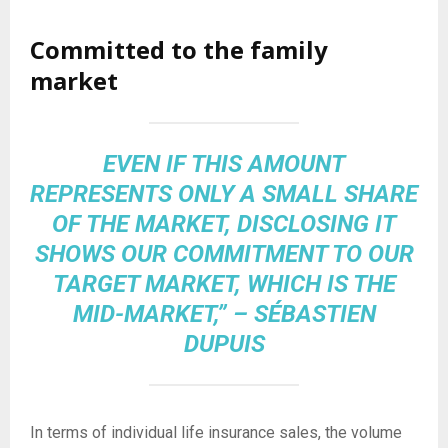
Committed to the family
market
EVEN IF THIS AMOUNT
REPRESENTS ONLY A SMALL SHARE
OF THE MARKET, DISCLOSING IT
SHOWS OUR COMMITMENT TO OUR
TARGET MARKET, WHICH IS THE
MID-MARKET,” – SÉBASTIEN
DUPUIS
In terms of individual life insurance sales, the volume