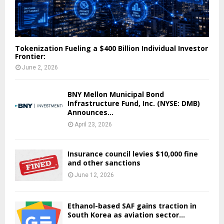
Tokenization Fueling a $400 Billion Individual Investor
Frontier:
June 2, 2026
BNY Mellon Municipal Bond
Infrastructure Fund, Inc. (NYSE: DMB)
Announces...
April 23, 2026
Insurance council levies $10,000 fine
and other sanctions
June 12, 2026
Ethanol-based SAF gains traction in
South Korea as aviation sector...