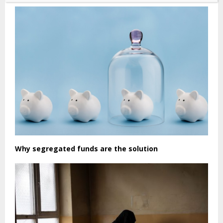
Why segregated funds are the solution