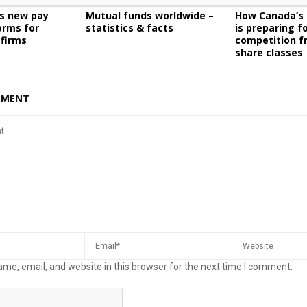
es new pay
Mutual funds worldwide –
How Canada’s 
orms for
statistics & facts
is preparing f
 firms
competition f
share classes
MMENT
me, email, and website in this browser for the next time I comment.