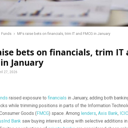
l Funds
MFs raise bets on financials, trim IT and FMCG in January
ise bets on financials, trim IT
in January
ril 27, 2026
unds
raised exposure to
financials
in January, adding both bankin
cks while trimming positions in parts of the Information Technol
 Consumer Goods (
FMCG
) space. Among
lenders
,
Axis Bank
,
ICI
usInd Bank
saw buying interest, along with selective additions in