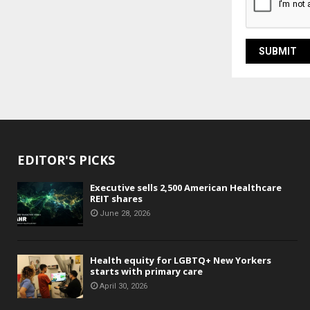
EDITOR'S PICKS
Executive sells 2,500 American Healthcare
REIT shares
June 28, 2026
Health equity for LGBTQ+ New Yorkers
starts with primary care
April 30, 2026