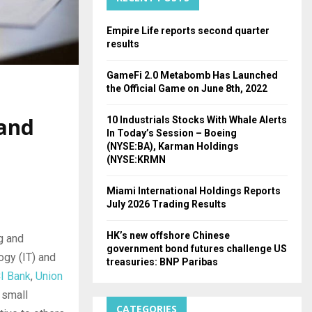
H
Empire Life reports second quarter
results
GameFi 2.0 Metabomb Has Launched
the Official Game on June 8th, 2022
 and
10 Industrials Stocks With Whale Alerts
In Today’s Session – Boeing
(NYSE:BA), Karman Holdings
(NYSE:KRMN
Miami International Holdings Reports
July 2026 Trading Results
HK’s new offshore Chinese
g and
government bond futures challenge US
ogy (IT) and
treasuries: BNP Paribas
CI Bank
,
Union
 small
CATEGORIES