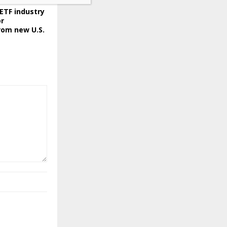
ETF industry
or
rom new U.S.