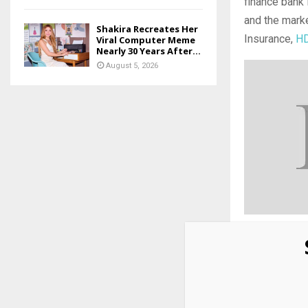
finance bank 
and the marke
Shakira Recreates Her
Insurance,
HD
Viral Computer Meme
Nearly 30 Years After...
August 5, 2026
Add
as 