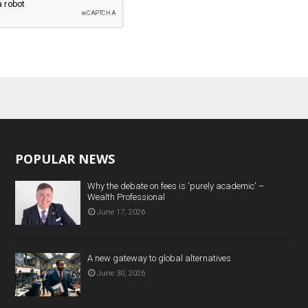
POPULAR NEWS
Why the debate on fees is 'purely academic' –
Wealth Professional
June 17, 2026
A new gateway to global alternatives
June 30, 2026