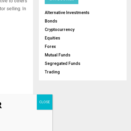
tive to others
or selling. In
Alternative Investments
Bonds
Cryptocurrency
Equities
Forex
Mutual Funds
Segregated Funds
Trading
R