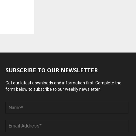
SUBSCRIBE TO OUR NEWSLETTER
Get our latest downloads and information first. Complete the
form below to subscribe to our weekly newsletter.