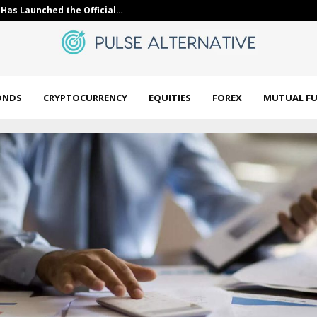
Has Launched the Official…
10 Industrials
ONDS
CRYPTOCURRENCY
EQUITIES
FOREX
MUTUAL F