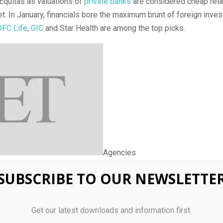
Equitas as valuations of
private banks
are considered cheap rela
t. In January, financials bore the maximum brunt of foreign invest
FC Life
,
GIC
and Star Health are among the top picks.
Agencies
SUBSCRIBE TO OUR NEWSLETTE
a Reliable and Trusted News Source
Get our latest downloads and information first.