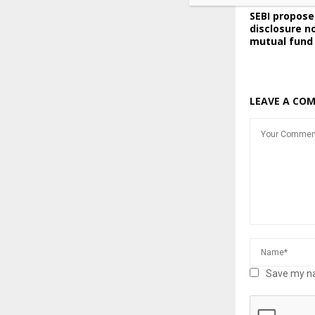
SEBI propos
disclosure n
mutual fund
LEAVE A CO
Save my na