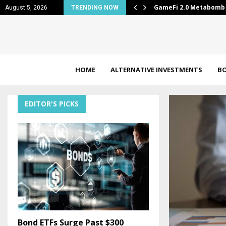
arter results
GameFi 2.0 Metabomb 
August 5, 2026
TRENDING NOW
HOME
ALTERNATIVE INVESTMENTS
B
EDITOR'S PICKS
Bond ETFs Surge Past $300