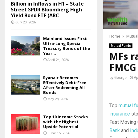
Billion in Inflows in H1 – State
Street SPDR Bloomberg High
Yield Bond ETF (ARC
July 20, 2026
Home
Mutua
Mainland Issues First
Ultra-Long Special
Mutual Funds
Treasury Bonds of the
MFs ra
Year...
April 24, 2026
FMCG 
Ryanair Becomes
by
George
Ap
Effectively Debt-Free
After Redeeming All
Bonds
May 28, 2026
Top
mutual f
insurance
sto
Top 10 Income Stocks
with the Highest
Fast Moving
Upside Potential
Bank
and
Ind
June 15, 2026