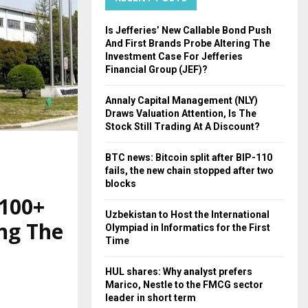
H
Is Jefferies’ New Callable Bond Push
And First Brands Probe Altering The
Investment Case For Jefferies
Financial Group (JEF)?
Annaly Capital Management (NLY)
Draws Valuation Attention, Is The
Stock Still Trading At A Discount?
BTC news: Bitcoin split after BIP-110
fails, the new chain stopped after two
blocks
 100+
Uzbekistan to Host the International
ng The
Olympiad in Informatics for the First
Time
HUL shares: Why analyst prefers
Marico, Nestle to the FMCG sector
leader in short term