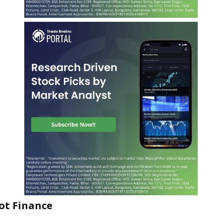
ot Finance