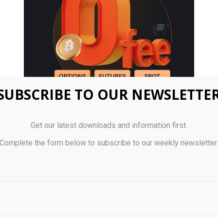
SUBSCRIBE TO OUR NEWSLETTE
Get our latest downloads and information first.
Complete the form below to subscribe to our weekly newsletter