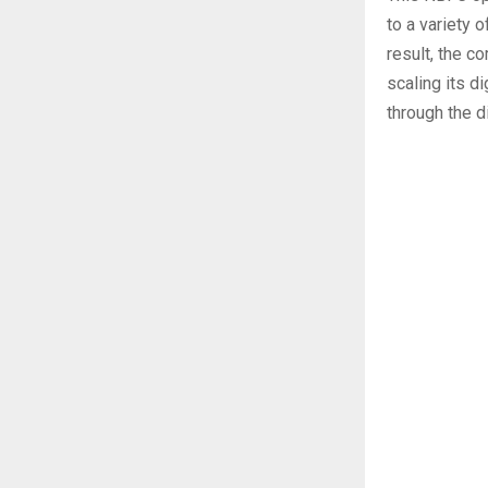
to a variety 
result, the c
scaling its d
through the di