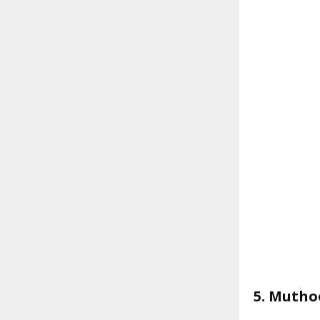
5. Mutho