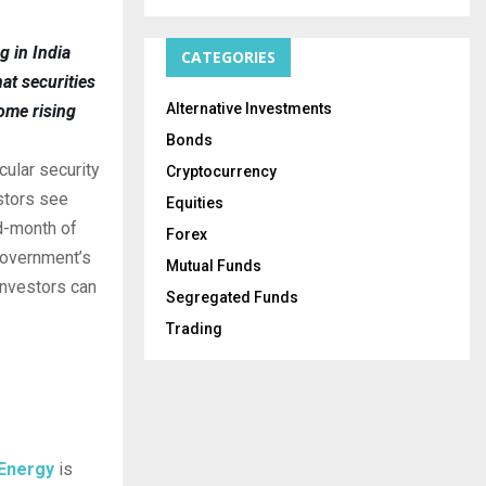
g in India
CATEGORIES
at securities
Alternative Investments
ome rising
Bonds
cular security
Cryptocurrency
estors see
Equities
d-month of
Forex
 government’s
Mutual Funds
investors can
Segregated Funds
Trading
 Energy
is