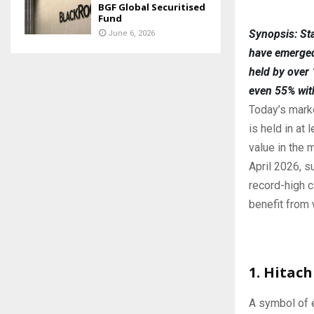
BGF Global Securitised
Fund
Synopsis: Sta
June 6, 2026
have emerged 
held by over
even 55% wit
Today’s marke
is held in at
value in the
April 2026, s
record-high c
benefit from 
1. Hitac
A symbol of e