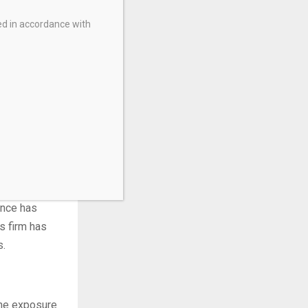
ed in accordance with
popularity
gets. These
ance has
is firm has
s.
the exposure