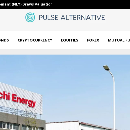
 after BIP-110 fails,…
Uzbekistan to
ONDS
CRYPTOCURRENCY
EQUITIES
FOREX
MUTUAL F