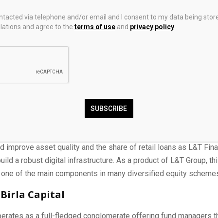
ontacted via telephone and/or email and I consent to my data being stor
ations and agree to the
terms of use
and
privacy policy
.
inance
SUBSCRIBE
g retail-oriented player in the NBFC space, L&T Finance enjoys 
tional players who approve of its ambitious “Lakshya 2026” tar
d improve asset quality and the share of retail loans as L&T Fin
ild a robust digital infrastructure. As a product of L&T Group, th
one of the main components in many diversified equity scheme
 Birla Capital
erates as a full-fledged conglomerate offering fund managers 