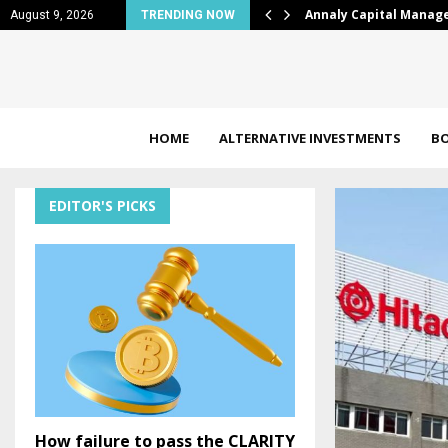
LY) Draws Valuation Attention,…
BTC news: Bitcoin split
August 9, 2026
TRENDING NOW
HOME
ALTERNATIVE INVESTMENTS
B
EDITOR'S PICKS
How failure to pass the CLARITY