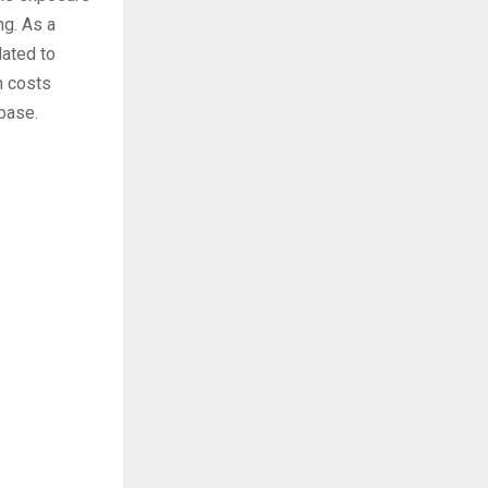
ng. As a
lated to
n costs
 base.