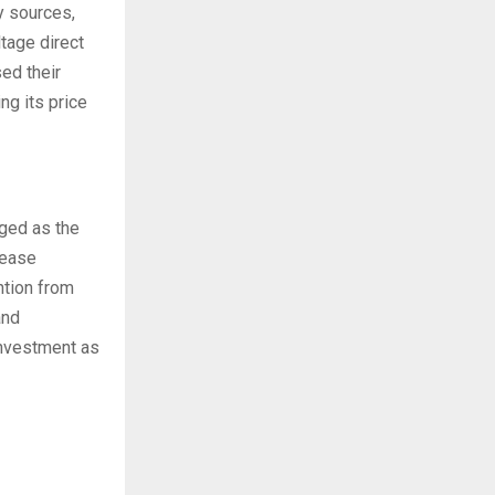
y sources,
tage direct
ed their
ng its price
ged as the
rease
ntion from
and
investment as