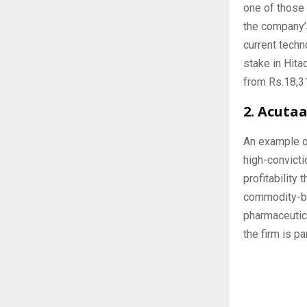
one of those 
the company’s
current tech
stake in Hita
from Rs.18,31
2. Acuta
An example o
high-convicti
profitability
commodity-ba
pharmaceutica
the firm is p