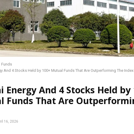
l Funds
gy And 4 Stocks Held by 100+ Mutual Funds That Are Outperforming The Index
i Energy And 4 Stocks Held by
l Funds That Are Outperformi
ril 16, 2026