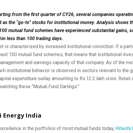
rting from the first quarter of CY26, several companies operatin
as the “go-to” stocks for institutional money. Analysis shows th
 100 mutual fund schemes have experienced substantial gains, s
hin less than 100 trading days.
t is characterized by increased institutional conviction. If a parti
 least 100 mutual fund schemes, that means that institutional inv
 management and earnings capacity of that company. As of the mi
uch institutional behavior is observed in sectors relevant to the
apital expenditure outlay amounting to Rs.12.2 lakh crore. Retail 
watching these “Mutual Fund Darlings.”
hi Energy India
xcellence in the portfolios of most mutual funds today,
Hitachi