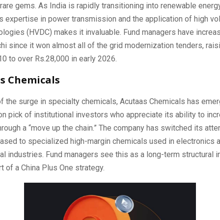
rare gems. As India is rapidly transitioning into renewable energ
 expertise in power transmission and the application of high vol
nologies (HVDC) makes it invaluable. Fund managers have increas
chi since it won almost all of the grid modernization tenders, raisi
0 to over Rs.28,000 in early 2026.
as Chemicals
f the surge in specialty chemicals, Acutaas Chemicals has emer
on pick of institutional investors who appreciate its ability to inc
 through a “move up the chain.” The company has switched its atte
sed to specialized high-margin chemicals used in electronics 
l industries. Fund managers see this as a long-term structural 
art of a China Plus One strategy.