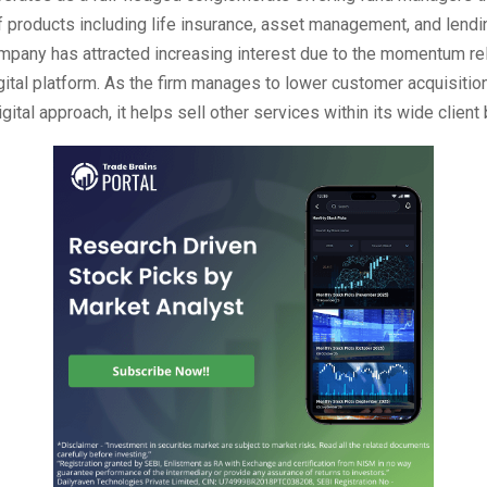
of products including life insurance, asset management, and lendi
ompany has attracted increasing interest due to the momentum re
igital platform. As the firm manages to lower customer acquisitio
gital approach, it helps sell other services within its wide client