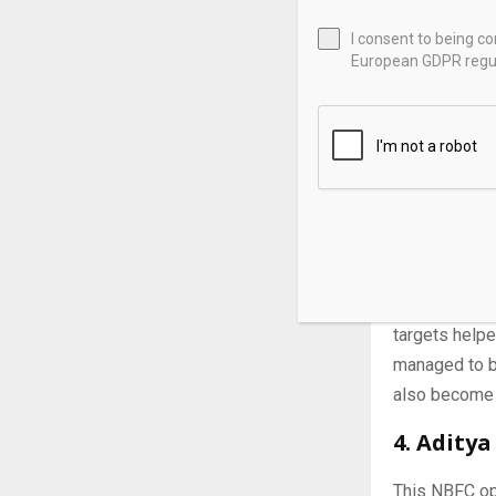
I consent to being c
European GDPR regul
3. L&T F
As an emergin
among institu
targets helpe
managed to bu
also become 
4. Aditya
This NBFC op