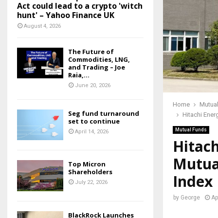
Act could lead to a crypto 'witch
hunt' – Yahoo Finance UK
August 4, 2026
The Future of
Commodities, LNG,
and Trading – Joe
Raia,...
June 20, 2026
Home
Mutua
Seg fund turnaround
Hitachi Ener
set to continue
Mutual Funds
April 14, 2026
Hitach
Mutua
Top Micron
Shareholders
Index
July 22, 2026
by
George
Ap
BlackRock Launches