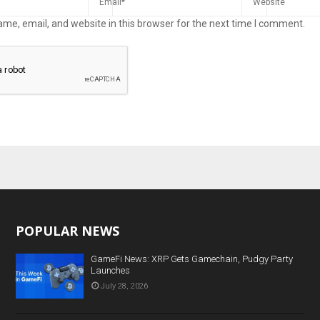
me, email, and website in this browser for the next time I comment.
POPULAR NEWS
GameFi News: XRP Gets Gamechain, Pudgy Party
Launches
July 28, 2026