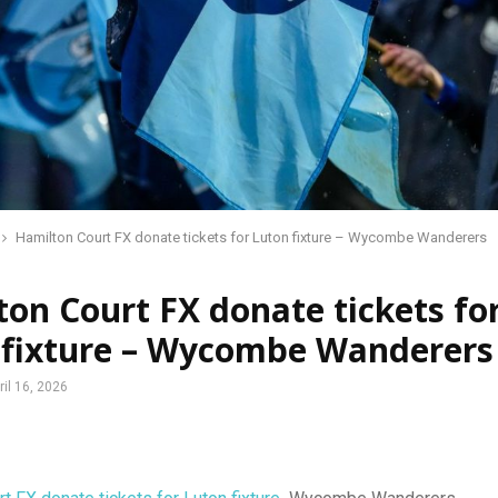
Hamilton Court FX donate tickets for Luton fixture – Wycombe Wanderers
on Court FX donate tickets fo
 fixture – Wycombe Wanderers
ril 16, 2026