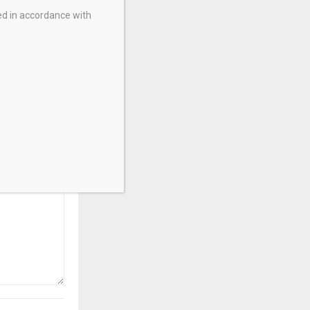
ed in accordance with
ry
pacts CFD
ing In India