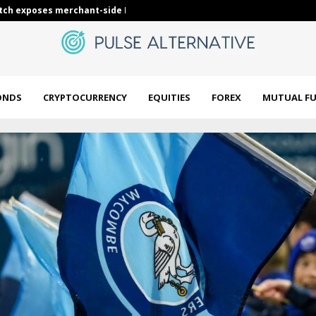
ch exposes merchant-side Bitcoin security…
Keller ISD bo
ONDS
CRYPTOCURRENCY
EQUITIES
FOREX
MUTUAL F