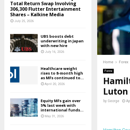
Total Return Swap Involving
306,300 Flutter Entertainment
Shares – Kalkine Media
July 25, 2026
UBS boosts debt
underwriting in Japan
with new hire
July 16, 2026
Home
Forex
Healthcare weight
Forex
rises to 8-month high
Hamilt
as MFs continued to...
April 20, 2026
Luton
Equity MFs gain over
by
George
Ap
5% last week with
international funds...
May 31, 2026