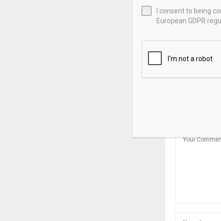
I consent to being c
European GDPR regul
DERIVSOURCE
Reporting R
for Physica
Swaps
LEAVE A CO