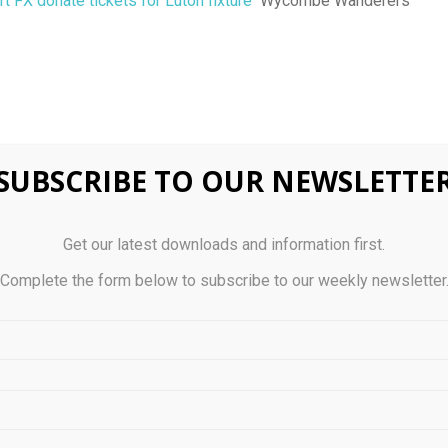
t FX donate tickets for Luton fixture
Wycombe Wanderers
SUBSCRIBE TO OUR NEWSLETTE
0
Get our latest downloads and information first.
ervention Risk: The
A Guide to U.S. Municip
Complete the form below to subscribe to our weekly newsletter
ttle Against Hedge Fund
UCIT
n 2025
STS