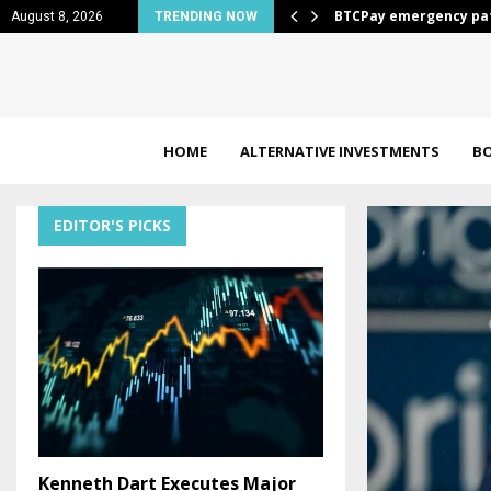
Bonds…
BTCPay emergency pat
August 8, 2026
TRENDING NOW
HOME
ALTERNATIVE INVESTMENTS
B
EDITOR'S PICKS
Kenneth Dart Executes Major