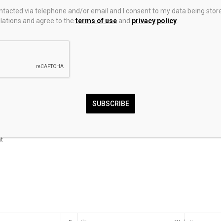
ontacted via telephone and/or email and I consent to my data being stor
ations and agree to the
terms of use
and
privacy policy
.
: CFTC Drops
Forex Today: US Dollar
How Regulato
equirements
rebounds as US-Iran
Divergence Im
l Commodity
tensions flare up
and Forex Trad
and Globally
SUBSCRIBE
MMENT