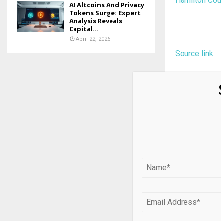
Hamilton Cour
AI Altcoins And Privacy
Tokens Surge: Expert
Analysis Reveals
Capital...
April 22, 2026
Source link
SHARE
PREVIOUS POST
USD/JPY Int
Critical Ba
Overhang i
RELATED PO