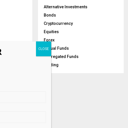
Alternative Investments
Bonds
Cryptocurrency
Equities
Forex
Mutual Funds
R
Segregated Funds
Trading
NEXT POST
al Bonds for
.
S Investors