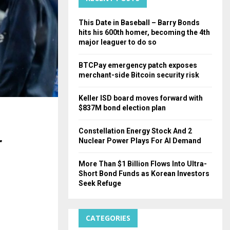
H
This Date in Baseball – Barry Bonds
hits his 600th homer, becoming the 4th
major leaguer to do so
BTCPay emergency patch exposes
merchant-side Bitcoin security risk
Keller ISD board moves forward with
$837M bond election plan
Constellation Energy Stock And 2
r
Nuclear Power Plays For AI Demand
More Than $1 Billion Flows Into Ultra-
Short Bond Funds as Korean Investors
Seek Refuge
CATEGORIES