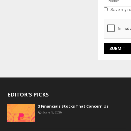
Save my na
EDITOR'S PICKS
3 Financials Stocks That Concern Us
June 5, 2026