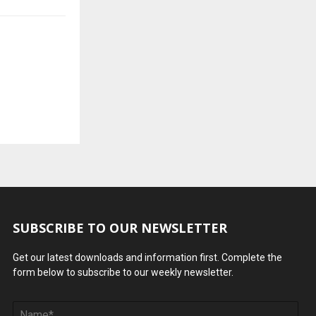
SUBSCRIBE TO OUR NEWSLETTER
Get our latest downloads and information first. Complete the
form below to subscribe to our weekly newsletter.