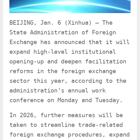
BEIJING, Jan. 6 (Xinhua) — The
State Administration of Foreign
Exchange has announced that it will
expand high-level institutional
opening-up and deepen facilitation
reforms in the foreign exchange
sector this year, according to the
administration’s annual work
conference on Monday and Tuesday.
In 2026, further measures will be
taken to streamline trade-related
foreign exchange procedures, expand