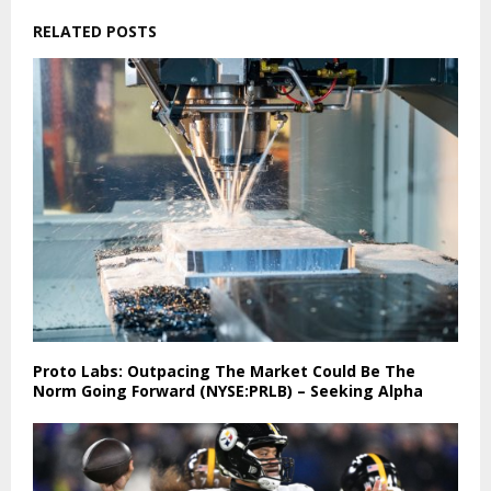
RELATED POSTS
Proto Labs: Outpacing The Market Could Be The
Norm Going Forward (NYSE:PRLB) – Seeking Alpha