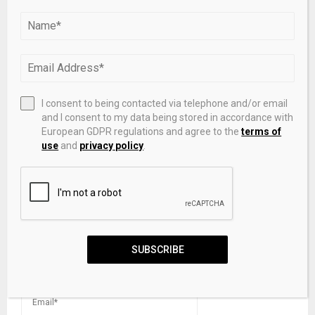
The FE – Interbank forex spot market still slack
I consent to being contacted via telephone and/or email
and I consent to my data being stored in accordance with
LEAVE A COMMENT
European GDPR regulations and agree to the
terms of
use
and
privacy policy
.
SUBSCRIBE