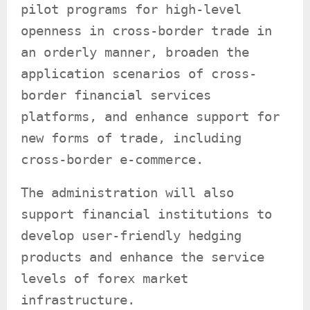
pilot programs for high-level
openness in cross-border trade in
an orderly manner, broaden the
application scenarios of cross-
border financial services
platforms, and enhance support for
new forms of trade, including
cross-border e-commerce.
The administration will also
support financial institutions to
develop user-friendly hedging
products and enhance the service
levels of forex market
infrastructure.