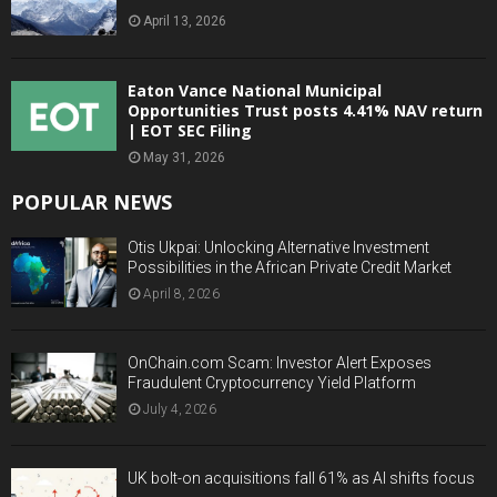
April 13, 2026
Eaton Vance National Municipal
Opportunities Trust posts 4.41% NAV return
| EOT SEC Filing
May 31, 2026
POPULAR NEWS
Otis Ukpai: Unlocking Alternative Investment
Possibilities in the African Private Credit Market
April 8, 2026
OnChain.com Scam: Investor Alert Exposes
Fraudulent Cryptocurrency Yield Platform
July 4, 2026
UK bolt-on acquisitions fall 61% as AI shifts focus