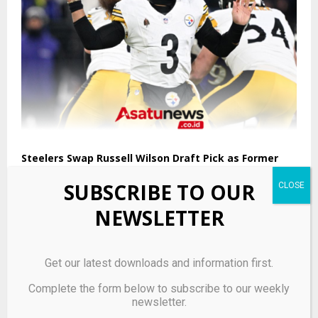
Steelers Swap Russell Wilson Draft Pick as Former
Property Hits Market
SUBSCRIBE TO OUR
NEWSLETTER
Get our latest downloads and information first.
Complete the form below to subscribe to our weekly
newsletter.