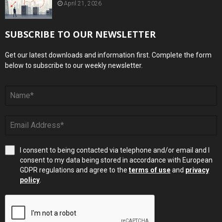
April 21, 2026
SUBSCRIBE TO OUR NEWSLETTER
Get our latest downloads and information first. Complete the form
below to subscribe to our weekly newsletter.
I consent to being contacted via telephone and/or email and I
consent to my data being stored in accordance with European
GDPR regulations and agree to the
terms of use
and
privacy
policy
.