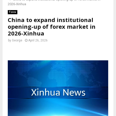
2026-Xinhua
Forex
China to expand institutional
opening-up of forex market in
2026-Xinhua
by
George
April 26, 2026