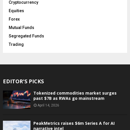
Cryptocurrency
Equities
Forex
Mutual Funds
Segregated Funds
Trading
EDITOR'S PICKS
Tokenized commodities market surges
past $7B as RWAs go mainstream
April 14, 2026
PeakMetrics raises $6m Series A for AI
narrative intel