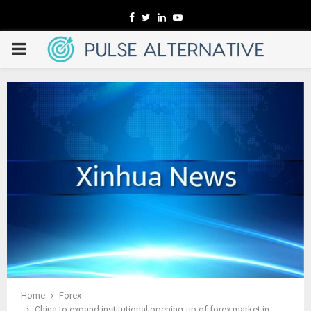
Facebook
Twitter
Linkedin
Youtube
PRIMARY
MENU
Home
Forex
China to expand institutional opening-up of forex market in