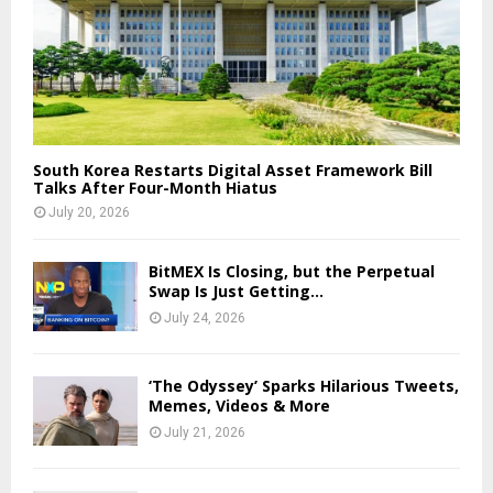
South Korea Restarts Digital Asset Framework Bill
Talks After Four-Month Hiatus
July 20, 2026
BitMEX Is Closing, but the Perpetual
Swap Is Just Getting...
July 24, 2026
‘The Odyssey’ Sparks Hilarious Tweets,
Memes, Videos & More
July 21, 2026