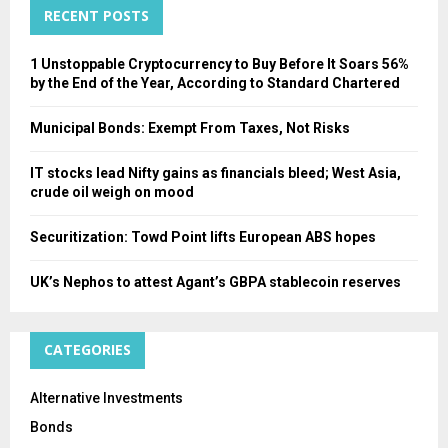
RECENT POSTS
H
1 Unstoppable Cryptocurrency to Buy Before It Soars 56%
by the End of the Year, According to Standard Chartered
Municipal Bonds: Exempt From Taxes, Not Risks
IT stocks lead Nifty gains as financials bleed; West Asia,
crude oil weigh on mood
Securitization: Towd Point lifts European ABS hopes
UK’s Nephos to attest Agant’s GBPA stablecoin reserves
CATEGORIES
Alternative Investments
Bonds