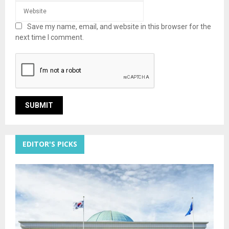
Save my name, email, and website in this browser for the
next time I comment.
EDITOR'S PICKS