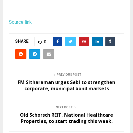
Source link
SHARE
0
PREVIOUS POST
FM Sitharaman urges Sebi to strengthen
corporate, municipal bond markets
NEXT POST
Old Schorsch REIT, National Healthcare
Properties, to start trading this week.