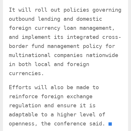
It will roll out policies governing
outbound lending and domestic
foreign currency loan management,
and implement its integrated cross-
border fund management policy for
multinational companies nationwide
in both local and foreign
currencies.
Efforts will also be made to
reinforce foreign exchange
regulation and ensure it is
adaptable to a higher level of
openness, the conference said.
■