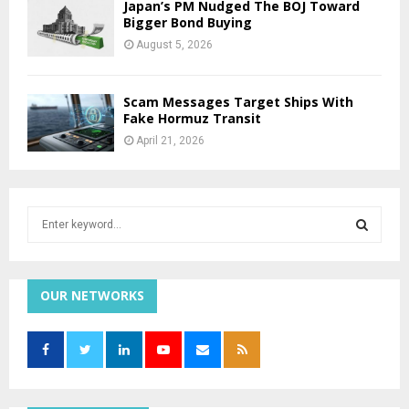
Japan’s PM Nudged The BOJ Toward
Bigger Bond Buying
August 5, 2026
Scam Messages Target Ships With
Fake Hormuz Transit
April 21, 2026
S
e
a
S
r
c
OUR NETWORKS
E
h
f
A
o
r
R
:
C