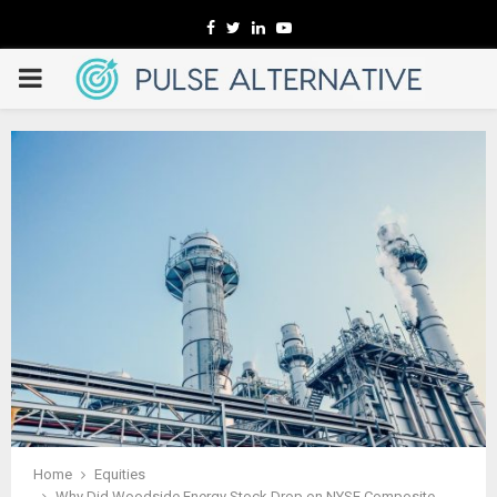
Facebook
Twitter
Linkedin
Youtube
PRIMARY
MENU
Home
Equities
Why Did Woodside Energy Stock Drop on NYSE Composite