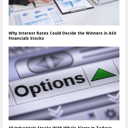
Why Interest Rates Could Decide the Winners in ASX
Financials Stocks
10 Industrials Stocks With Whale Alerts In Today’s