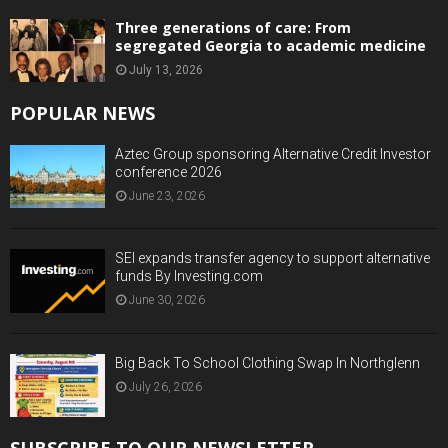
Three generations of care: From
segregated Georgia to academic medicine
July 13, 2026
POPULAR NEWS
Aztec Group sponsoring Alternative Credit Investor
conference 2026
June 23, 2026
SEI expands transfer agency to support alternative
funds By Investing.com
June 30, 2026
Big Back To School Clothing Swap In Northglenn
July 26, 2026
SUBSCRIBE TO OUR NEWSLETTER