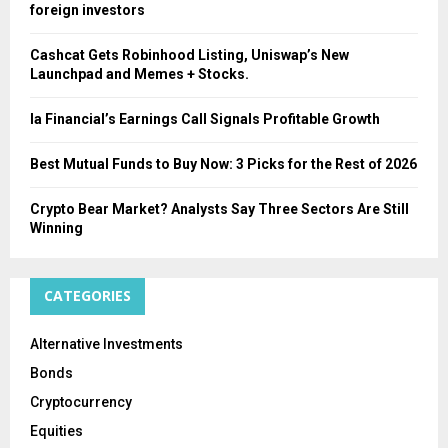
foreign investors
Cashcat Gets Robinhood Listing, Uniswap’s New
Launchpad and Memes + Stocks.
Ia Financial’s Earnings Call Signals Profitable Growth
Best Mutual Funds to Buy Now: 3 Picks for the Rest of 2026
Crypto Bear Market? Analysts Say Three Sectors Are Still
Winning
CATEGORIES
Alternative Investments
Bonds
Cryptocurrency
Equities