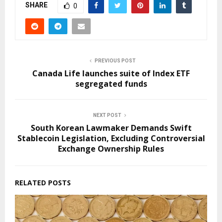
SHARE
0
PREVIOUS POST
Canada Life launches suite of Index ETF
segregated funds
NEXT POST
South Korean Lawmaker Demands Swift
Stablecoin Legislation, Excluding Controversial
Exchange Ownership Rules
RELATED POSTS