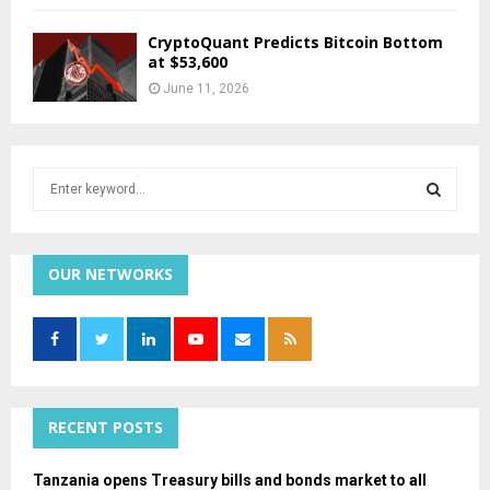
CryptoQuant Predicts Bitcoin Bottom
at $53,600
June 11, 2026
S
e
a
S
r
c
OUR NETWORKS
E
h
f
A
o
r
R
:
C
RECENT POSTS
H
Tanzania opens Treasury bills and bonds market to all