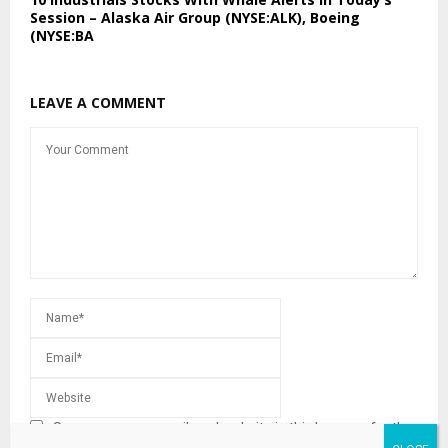
Session – Alaska Air Group (NYSE:ALK), Boeing
(NYSE:BA
LEAVE A COMMENT
Save my name, email, and website in this browser for the