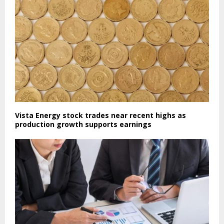
Vista Energy stock trades near recent highs as
production growth supports earnings