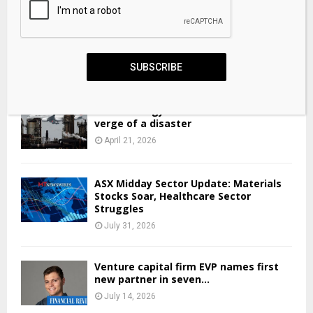
TCL share price: why investors like industrials shares
SUBSCRIBE
April 19, 2026
Global energy markets are on the
verge of a disaster
April 21, 2026
ASX Midday Sector Update: Materials
Stocks Soar, Healthcare Sector
Struggles
July 31, 2026
Venture capital firm EVP names first
new partner in seven...
July 14, 2026