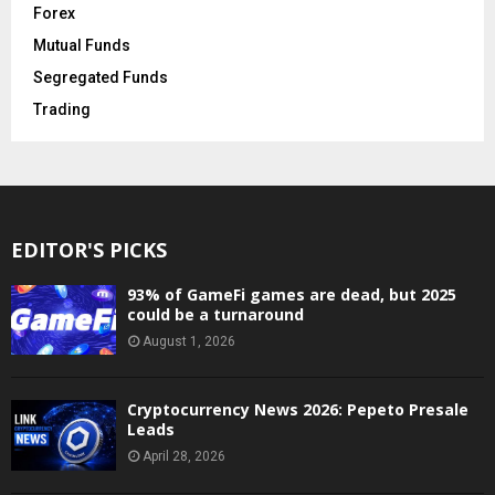
Forex
Mutual Funds
Segregated Funds
Trading
EDITOR'S PICKS
93% of GameFi games are dead, but 2025
could be a turnaround
August 1, 2026
Cryptocurrency News 2026: Pepeto Presale
Leads
April 28, 2026