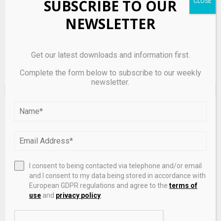
SUBSCRIBE TO OUR
next time I comment.
NEWSLETTER
Get our latest downloads and information first.
Complete the form below to subscribe to our weekly
newsletter.
EDITOR'S PICKS
I consent to being contacted via telephone and/or email
and I consent to my data being stored in accordance with
European GDPR regulations and agree to the
terms of
use
and
privacy policy
.