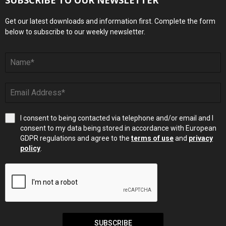
Get our latest downloads and information first. Complete the form
below to subscribe to our weekly newsletter.
I consent to being contacted via telephone and/or email and I
consent to my data being stored in accordance with European
GDPR regulations and agree to the
terms of use
and
privacy
policy
.
SUBSCRIBE