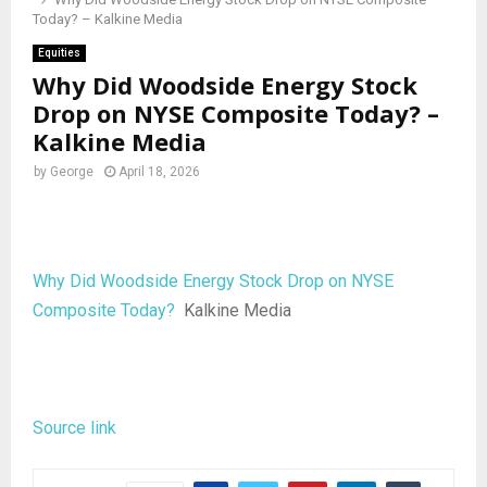
Today? – Kalkine Media
Equities
Why Did Woodside Energy Stock
Drop on NYSE Composite Today? –
Kalkine Media
by
George
April 18, 2026
Why Did Woodside Energy Stock Drop on NYSE
Composite Today?
Kalkine Media
Source link