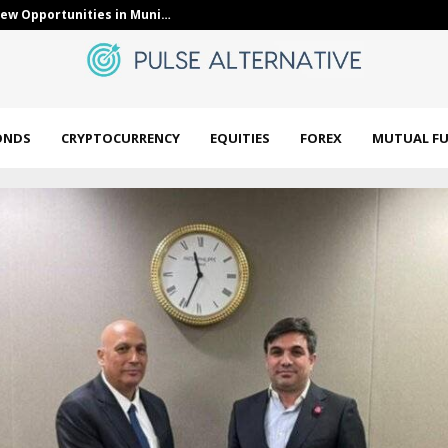
LY) Anchored a Healthcare-Focused…
Bloom Energy 
ONDS
CRYPTOCURRENCY
EQUITIES
FOREX
MUTUAL F