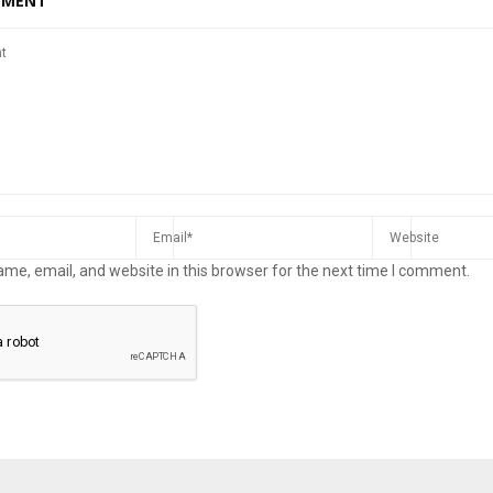
MMENT
me, email, and website in this browser for the next time I comment.