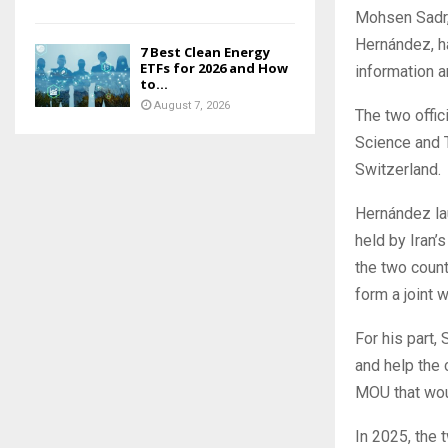
Mohsen Sadr,
Hernández, h
7 Best Clean Energy
ETFs for 2026 and How
information a
to...
August 7, 2026
The two offic
Science and 
Switzerland.
Hernández la
held by Iran’
the two count
form a joint 
For his part,
and help the 
MOU that wou
In 2025, the 