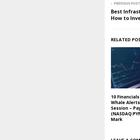
PREVIOUS POST
Best Infras
How to Inv
RELATED PO
10 Financial
Whale Alerts
Session – Pa
(NASDAQ:PYP
Mark