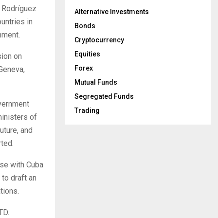
o Rodríguez
Alternative Investments
untries in
Bonds
nment.
Cryptocurrency
Equities
sion on
Forex
 Geneva,
Mutual Funds
Segregated Funds
overnment
Trading
ministers of
uture, and
ted.
ise with Cuba
to draft an
tions.
TD.