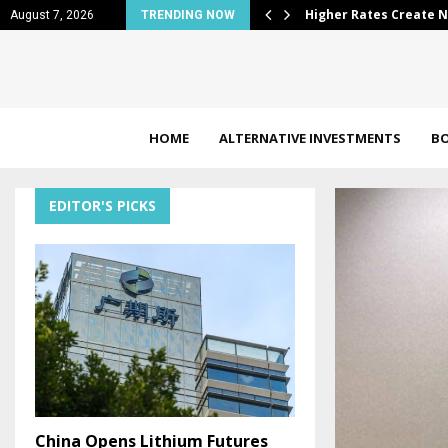
rtunities in Muni…
Why Eli Lilly (NYSE:L
August 7, 2026
TRENDING NOW
HOME
ALTERNATIVE INVESTMENTS
B
EDITOR'S PICKS
China Opens Lithium Futures