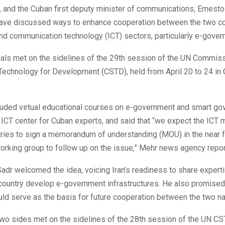
 and the Cuban first deputy minister of communications, Ernest
ave discussed ways to enhance cooperation between the two co
nd communication technology (ICT) sectors, particularly e-gover
ials met on the sidelines of the 29th session of the UN Commis
Technology for Development (CSTD), held from April 20 to 24 in
uded virtual educational courses on e-government and smart g
s ICT center for Cuban experts, and said that “we expect the ICT 
ries to sign a memorandum of understanding (MOU) in the near f
working group to follow up on the issue,” Mehr news agency repor
 Sadr welcomed the idea, voicing Iran’s readiness to share expert
country develop e-government infrastructures. He also promised 
ld serve as the basis for future cooperation between the two na
two sides met on the sidelines of the 28th session of the UN CS