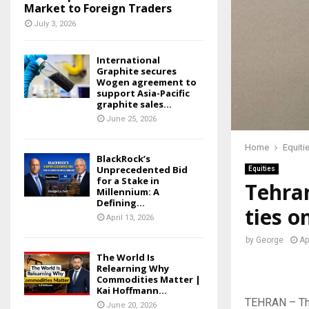
Market to Foreign Traders
July 3, 2026
International
Graphite secures
Wogen agreement to
support Asia-Pacific
graphite sales...
June 25, 2026
Home
Equiti
BlackRock’s
Unprecedented Bid
Equities
for a Stake in
Tehran
Millennium: A
Defining...
ties 
April 13, 2026
by
George
Ap
The World Is
Relearning Why
Commodities Matter |
Kai Hoffmann...
TEHRAN – The
June 20, 2026