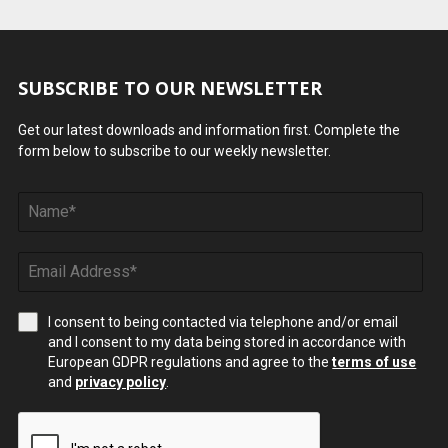
SUBSCRIBE TO OUR NEWSLETTER
Get our latest downloads and information first. Complete the
form below to subscribe to our weekly newsletter.
I consent to being contacted via telephone and/or email
and I consent to my data being stored in accordance with
European GDPR regulations and agree to the
terms of use
and
privacy policy
.