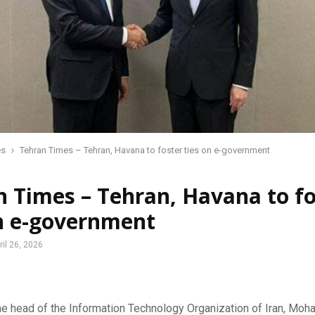
es
Tehran Times – Tehran, Havana to foster ties on e-government
 Times – Tehran, Havana to fo
on e-government
ril 26, 2026
 head of the Information Technology Organization of Iran, Mo