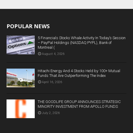
POPULAR NEWS
5 Financials Stocks Whale Activity In Today’s Session
– PayPal Holdings (NASDAQ:PYPL), Bank of
Montreal (
August 4, 2026
Hitachi Energy And 4 Stocks Held by 100+ Mutual
Funds That Are Outperforming The Index
April 16, 2026
THE GOODLIFE GROUP ANNOUNCES STRATEGIC
MINORITY INVESTMENT FROM APOLLO FUNDS
July 2, 2026