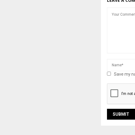
LEAVE A CO
Save my na