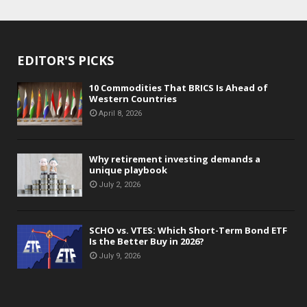
EDITOR'S PICKS
10 Commodities That BRICS Is Ahead of
Western Countries
April 8, 2026
Why retirement investing demands a
unique playbook
July 2, 2026
SCHO vs. VTES: Which Short-Term Bond ETF
Is the Better Buy in 2026?
July 9, 2026