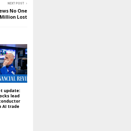
NEXT POST
News No One
Million Lost
t update:
ocks lead
conductor
n AI trade