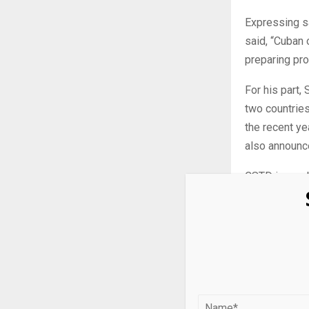
Expressing sa
said, “Cuban 
preparing pro
For his part
two countries
the recent ye
also announce
CSTD is a su
Nations focal
analyzing how
as enablers 
It acts as a 
providing for
environment, 