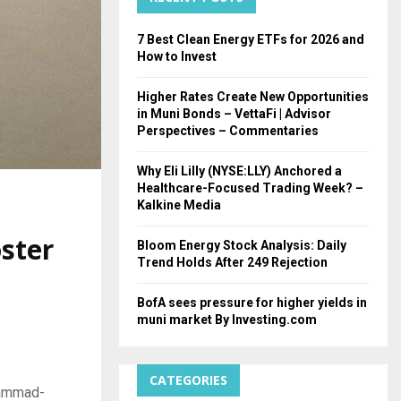
H
7 Best Clean Energy ETFs for 2026 and
How to Invest
Higher Rates Create New Opportunities
in Muni Bonds – VettaFi | Advisor
Perspectives – Commentaries
Why Eli Lilly (NYSE:LLY) Anchored a
Healthcare-Focused Trading Week? –
Kalkine Media
ster
Bloom Energy Stock Analysis: Daily
Trend Holds After 249 Rejection
BofA sees pressure for higher yields in
muni market By Investing.com
CATEGORIES
hammad-