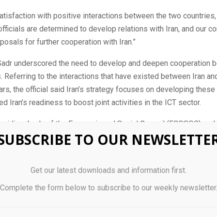
tisfaction with positive interactions between the two countries
officials are determined to develop relations with Iran, and our 
posals for further cooperation with Iran.”
, Sadr underscored the need to develop and deepen cooperation 
. Referring to the interactions that have existed between Iran a
ars, the official said Iran’s strategy focuses on developing these
d Iran’s readiness to boost joint activities in the ICT sector.
bsidiary body of the Economic and Social Council (ECOSOC) and 
SUBSCRIBE TO OUR NEWSLETTE
 point for science, technology, and innovation (STI) for developme
 STI, including information and communications technologies (I
of the 2030 Agenda.
Get our latest downloads and information first.
forum for strategic planning, sharing lessons learned and best pra
Complete the form below to subscribe to our weekly newsletter
esight on critical trends in STI across key sectors of the econom
and society, and drawing attention to emerging and disruptive te