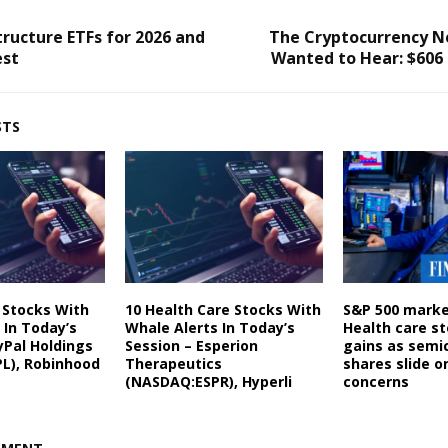
tructure ETFs for 2026 and
The Cryptocurrency 
est
Wanted to Hear: $606 
STS
s Stocks With
10 Health Care Stocks With
S&P 500 marke
 In Today’s
Whale Alerts In Today’s
Health care st
yPal Holdings
Session – Esperion
gains as semi
L), Robinhood
Therapeutics
shares slide o
(NASDAQ:ESPR), Hyperli
concerns