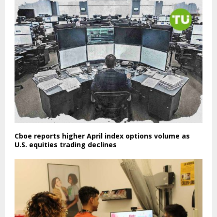
Cboe reports higher April index options volume as
U.S. equities trading declines