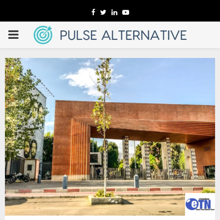
Facebook
Twitter
Linkedin
Youtube
PRIMARY
MENU