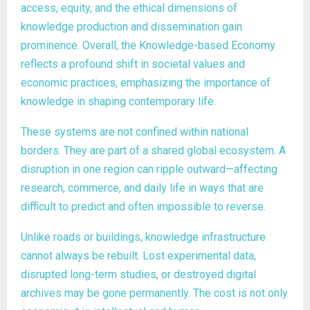
access, equity, and the ethical dimensions of
knowledge production and dissemination gain
prominence. Overall, the Knowledge-based Economy
reflects a profound shift in societal values and
economic practices, emphasizing the importance of
knowledge in shaping contemporary life.
These systems are not confined within national
borders. They are part of a shared global ecosystem. A
disruption in one region can ripple outward—affecting
research, commerce, and daily life in ways that are
difficult to predict and often impossible to reverse.
Unlike roads or buildings, knowledge infrastructure
cannot always be rebuilt. Lost experimental data,
disrupted long-term studies, or destroyed digital
archives may be gone permanently. The cost is not only