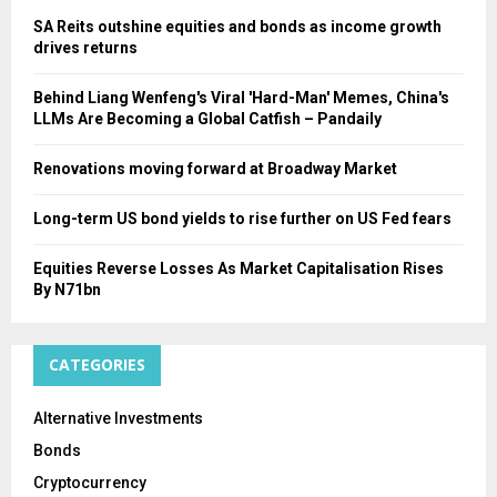
SA Reits outshine equities and bonds as income growth
drives returns
Behind Liang Wenfeng's Viral 'Hard-Man' Memes, China's
LLMs Are Becoming a Global Catfish – Pandaily
Renovations moving forward at Broadway Market
Long-term US bond yields to rise further on US Fed fears
Equities Reverse Losses As Market Capitalisation Rises
By N71bn
CATEGORIES
Alternative Investments
Bonds
Cryptocurrency