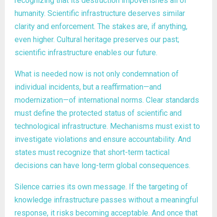
recognizing that its destruction impoverishes all of
humanity. Scientific infrastructure deserves similar
clarity and enforcement. The stakes are, if anything,
even higher. Cultural heritage preserves our past;
scientific infrastructure enables our future.
What is needed now is not only condemnation of
individual incidents, but a reaffirmation—and
modernization—of international norms. Clear standards
must define the protected status of scientific and
technological infrastructure. Mechanisms must exist to
investigate violations and ensure accountability. And
states must recognize that short-term tactical
decisions can have long-term global consequences.
Silence carries its own message. If the targeting of
knowledge infrastructure passes without a meaningful
response, it risks becoming acceptable. And once that