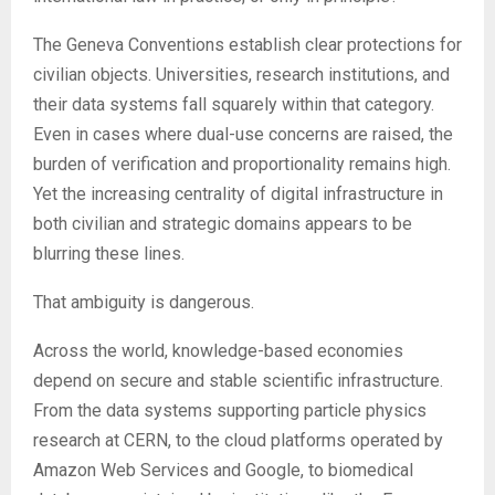
The Geneva Conventions establish clear protections for
civilian objects. Universities, research institutions, and
their data systems fall squarely within that category.
Even in cases where dual-use concerns are raised, the
burden of verification and proportionality remains high.
Yet the increasing centrality of digital infrastructure in
both civilian and strategic domains appears to be
blurring these lines.
That ambiguity is dangerous.
Across the world, knowledge-based economies
depend on secure and stable scientific infrastructure.
From the data systems supporting particle physics
research at CERN, to the cloud platforms operated by
Amazon Web Services and Google, to biomedical