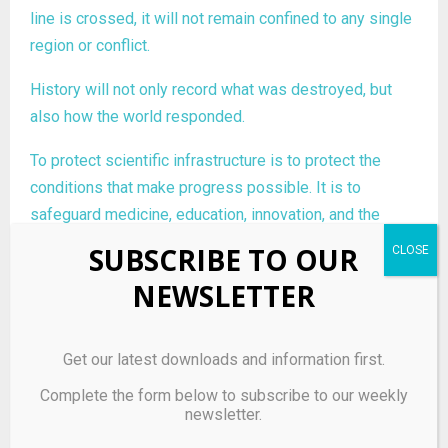
line is crossed, it will not remain confined to any single
region or conflict.
History will not only record what was destroyed, but
also how the world responded.
To protect scientific infrastructure is to protect the
conditions that make progress possible. It is to
safeguard medicine, education, innovation, and the
shared pursuit of understanding.
SUBSCRIBE TO OUR
In an age defined by knowledge, defending these
NEWSLETTER
systems is not optional. It is essential.
Get our latest downloads and information first.
Complete the form below to subscribe to our weekly
newsletter.