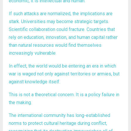
economic; it is intellectual and human.
If such attacks are normalized, the implications are
stark. Universities may become strategic targets.
Scientific collaboration could fracture. Countries that
rely on education, innovation, and human capital rather
than natural resources would find themselves
increasingly vulnerable.
In effect, the world would be entering an era in which
war is waged not only against territories or armies, but
against knowledge itself.
This is not a theoretical concern. It is a policy failure in
the making.
The international community has long-established
norms to protect cultural heritage during conflict,