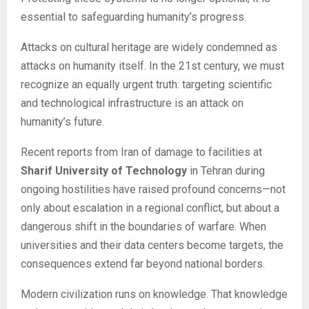
essential to safeguarding humanity’s progress.
Attacks on cultural heritage are widely condemned as
attacks on humanity itself. In the 21st century, we must
recognize an equally urgent truth: targeting scientific
and technological infrastructure is an attack on
humanity’s future.
Recent reports from Iran of damage to facilities at
Sharif University of Technology
in Tehran during
ongoing hostilities have raised profound concerns—not
only about escalation in a regional conflict, but about a
dangerous shift in the boundaries of warfare. When
universities and their data centers become targets, the
consequences extend far beyond national borders.
Modern civilization runs on knowledge. That knowledge