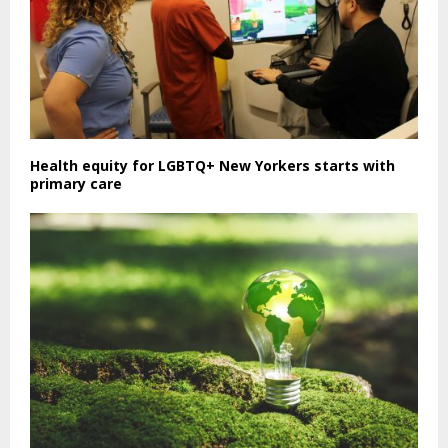
Health equity for LGBTQ+ New Yorkers starts with
primary care