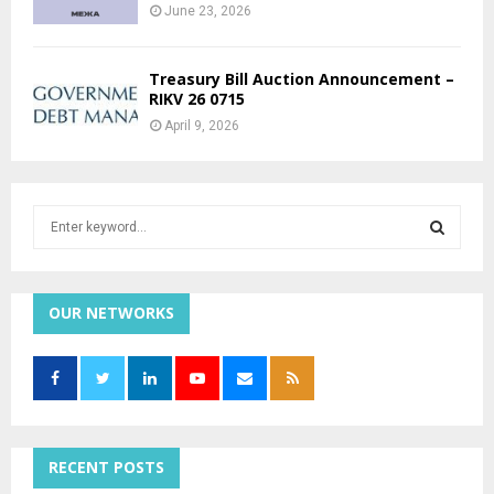
June 23, 2026
Treasury Bill Auction Announcement –
RIKV 26 0715
April 9, 2026
S
e
a
S
r
c
OUR NETWORKS
E
h
f
A
o
r
R
:
C
RECENT POSTS
H