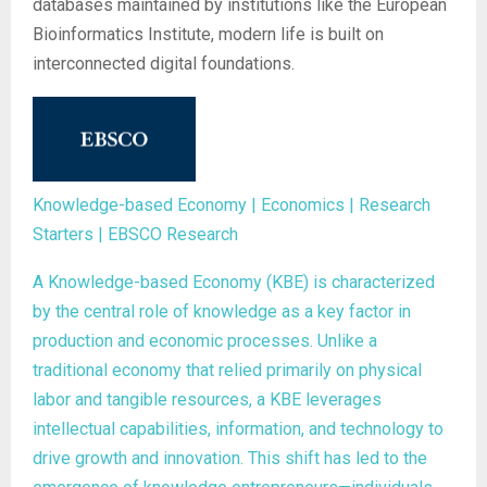
databases maintained by institutions like the European
Bioinformatics Institute, modern life is built on
interconnected digital foundations.
Knowledge-based Economy | Economics | Research
Starters | EBSCO Research
A Knowledge-based Economy (KBE) is characterized
by the central role of knowledge as a key factor in
production and economic processes. Unlike a
traditional economy that relied primarily on physical
labor and tangible resources, a KBE leverages
intellectual capabilities, information, and technology to
drive growth and innovation. This shift has led to the