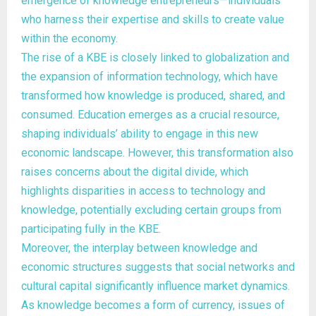
emergence of knowledge entrepreneurs—individuals
who harness their expertise and skills to create value
within the economy.
The rise of a KBE is closely linked to globalization and
the expansion of information technology, which have
transformed how knowledge is produced, shared, and
consumed. Education emerges as a crucial resource,
shaping individuals’ ability to engage in this new
economic landscape. However, this transformation also
raises concerns about the digital divide, which
highlights disparities in access to technology and
knowledge, potentially excluding certain groups from
participating fully in the KBE.
Moreover, the interplay between knowledge and
economic structures suggests that social networks and
cultural capital significantly influence market dynamics.
As knowledge becomes a form of currency, issues of