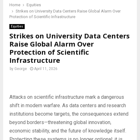
Home
Equities
Strikes on University Data Centers Raise Global Alarm Over
Protection of Scientific Infrastructure
Equities
Strikes on University Data Centers
Raise Global Alarm Over
Protection of Scientific
Infrastructure
by
George
April 11, 2026
Attacks on scientific infrastructure mark a dangerous
shift in modern warfare. As data centers and research
institutions become targets, the consequences extend
beyond borders—threatening global innovation,
economic stability, and the future of knowledge itself.
Protecting these systems is no longer optional; it is