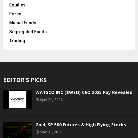
Equities
Forex
Mutual Funds
Segregated Funds
Trading
EDITOR'S PICKS
WATSCO INC ($WSO) CEO 2025 Pay Revealed
April 24, 2026
Gold, SP 500 Futures & High Flying Stocks
May 31, 2026