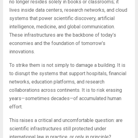
no longer resides solely in books or classrooms; it
lives inside data centers, research networks, and cloud
systems that power scientific discovery, artificial
intelligence, medicine, and global communication.
These infrastructures are the backbone of today’s
economies and the foundation of tomorrow’s
innovations.
To strike them is not simply to damage a building. It is
to disrupt the systems that support hospitals, financial
networks, education platforms, and research
collaborations across continents. It is to risk erasing
years—sometimes decades—of accumulated human
effort.
This raises a critical and uncomfortable question: are
scientific infrastructures still protected under
international law in practice, or only in principle?