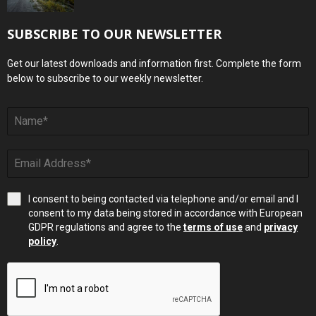
SUBSCRIBE TO OUR NEWSLETTER
Get our latest downloads and information first. Complete the form
below to subscribe to our weekly newsletter.
I consent to being contacted via telephone and/or email and I
consent to my data being stored in accordance with European
GDPR regulations and agree to the
terms of use
and
privacy
policy
.