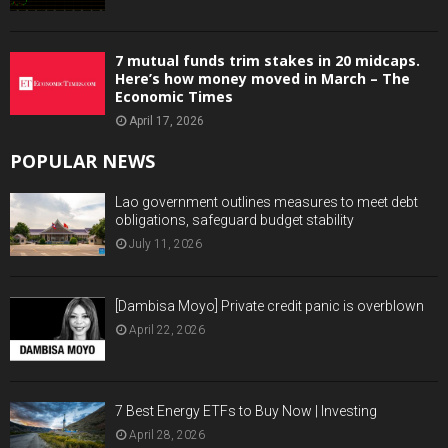
7 mutual funds trim stakes in 20 midcaps.
Here’s how money moved in March – The
Economic Times
April 17, 2026
POPULAR NEWS
Lao government outlines measures to meet debt
obligations, safeguard budget stability
July 11, 2026
[Dambisa Moyo] Private credit panic is overblown
April 22, 2026
7 Best Energy ETFs to Buy Now | Investing
April 28, 2026