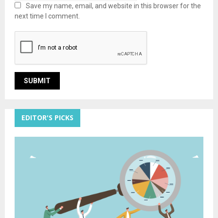
Save my name, email, and website in this browser for the
next time I comment.
EDITOR'S PICKS