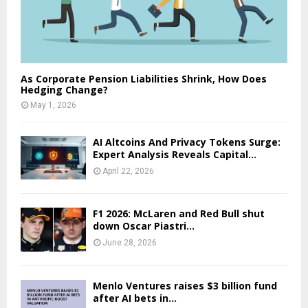
As Corporate Pension Liabilities Shrink, How Does
Hedging Change?
May 1, 2026
AI Altcoins And Privacy Tokens Surge:
Expert Analysis Reveals Capital...
April 22, 2026
F1 2026: McLaren and Red Bull shut
down Oscar Piastri...
June 28, 2026
Menlo Ventures raises $3 billion fund
after AI bets in...