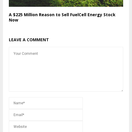
A $225 Million Reason to Sell FuelCell Energy Stock
Now
LEAVE A COMMENT