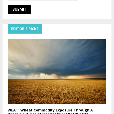
EDITOR'S PICKS
WEAT: Wheat Commodity Exposure Through A