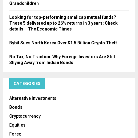
Grandchildren
Looking for top-performing smallcap mutual funds?
These 5 delivered up to 26% returns in 3 years: Check
details – The Economic Times
Bybit Sues North Korea Over $1.5 Billion Crypto Theft
No Tax, No Traction: Why Foreign Investors Are Still
Shying Away from Indian Bonds
CATEGORIES
Alternative Investments
Bonds
Cryptocurrency
Equities
Forex