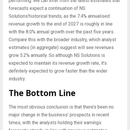
performing. We can infer from the latest estimates that
forecasts expect a continuation of NS
Solutions’historical trends, as the 7.4% annualised
revenue growth to the end of 2027 is roughly in line
with the 8.0% annual growth over the past five years.
Compare this with the broader industry, which analyst
estimates (in aggregate) suggest will see revenues
grow 5.2% annually. So although NS Solutions is
expected to maintain its revenue growth rate, it’s
definitely expected to grow faster than the wider
industry.
The Bottom Line
The most obvious conclusion is that there’s been no
major change in the business’ prospects in recent
times, with the analysts holding their earnings