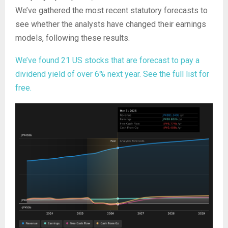
We’ve gathered the most recent statutory forecasts to
see whether the analysts have changed their earnings
models, following these results.
We’ve found 21 US stocks that are forecast to pay a
dividend yield of over 6% next year. See the full list for
free.