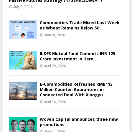
Passive Futures Strategy (NYSEARCA:WEAT)
July 9, 2026
Commodities Trade Mixed Last Week
as Wheat Remains Below 50...
June 8, 2026
IL&FS Mutual Fund Commits INR 125
Crore Investment in Hero...
April 29, 2026
E-Commodities Refreshes RMB113
Million Counter-Guarantees in
Connected Deal With Xiangyu
April 16, 2026
Woven Capital announces three new
promotions
June 1, 2026