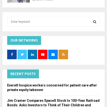
S
e
a
S
r
c
OUR NETWORKS
E
h
f
A
o
r
R
:
C
RECENT POSTS
H
Everett hospice workers concerned for patient care after
private equity takeover
Jim Cramer Compares SpaceX Stock to 100-Year Railroad
Bonds: Asks Investors to Think of Their Children and