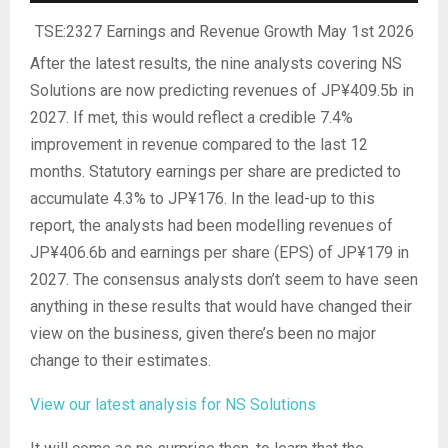
TSE:2327 Earnings and Revenue Growth May 1st 2026
After the latest results, the nine analysts covering NS
Solutions are now predicting revenues of JP¥409.5b in
2027. If met, this would reflect a credible 7.4%
improvement in revenue compared to the last 12
months. Statutory earnings per share are predicted to
accumulate 4.3% to JP¥176. In the lead-up to this
report, the analysts had been modelling revenues of
JP¥406.6b and earnings per share (EPS) of JP¥179 in
2027. The consensus analysts don’t seem to have seen
anything in these results that would have changed their
view on the business, given there’s been no major
change to their estimates.
View our latest analysis for NS Solutions