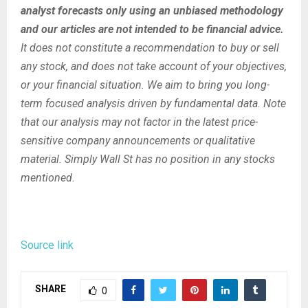
analyst forecasts only using an unbiased methodology
and our articles are not intended to be financial advice.
It does not constitute a recommendation to buy or sell
any stock, and does not take account of your objectives,
or your financial situation. We aim to bring you long-
term focused analysis driven by fundamental data. Note
that our analysis may not factor in the latest price-
sensitive company announcements or qualitative
material. Simply Wall St has no position in any stocks
mentioned.
Source link
SHARE
0