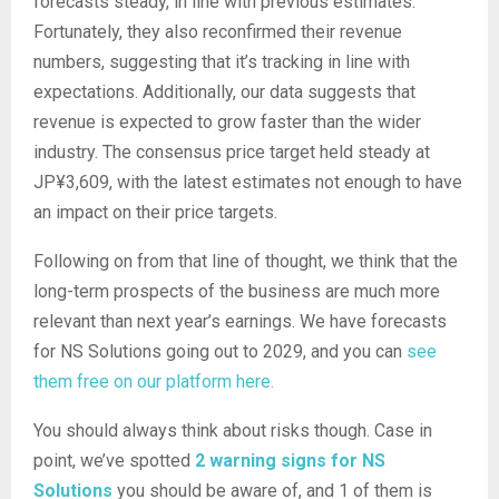
forecasts steady, in line with previous estimates.
Fortunately, they also reconfirmed their revenue
numbers, suggesting that it’s tracking in line with
expectations. Additionally, our data suggests that
revenue is expected to grow faster than the wider
industry. The consensus price target held steady at
JP¥3,609, with the latest estimates not enough to have
an impact on their price targets.
Following on from that line of thought, we think that the
long-term prospects of the business are much more
relevant than next year’s earnings. We have forecasts
for NS Solutions going out to 2029, and you can
see
them free on our platform here.
You should always think about risks though. Case in
point, we’ve spotted
2 warning signs for NS
Solutions
you should be aware of, and 1 of them is