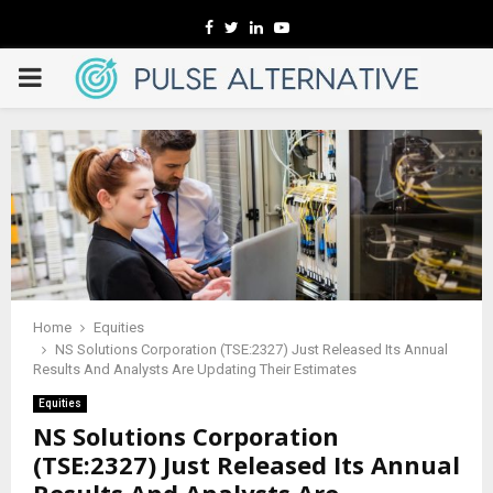
Facebook
Twitter
Linkedin
Youtube
PRIMARY
MENU
Home
Equities
NS Solutions Corporation (TSE:2327) Just Released Its Annual
Results And Analysts Are Updating Their Estimates
Equities
NS Solutions Corporation
(TSE:2327) Just Released Its Annual