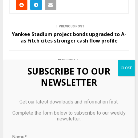
PREVIOUS POST
Yankee Stadium project bonds upgraded to A-
as Fitch cites stronger cash flow profile
NEXT POST
83 Silly Bird Memes To Brighten Up Your Day
SUBSCRIBE TO OUR
NEWSLETTER
RELATED POSTS
Get our latest downloads and information first.
Complete the form below to subscribe to our weekly
newsletter.