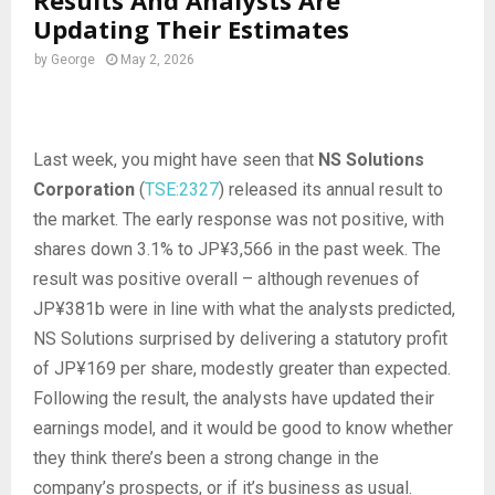
Results And Analysts Are
Updating Their Estimates
by
George
May 2, 2026
Last week, you might have seen that
NS Solutions
Corporation
(
TSE:2327
) released its annual result to
the market. The early response was not positive, with
shares down 3.1% to JP¥3,566 in the past week. The
result was positive overall – although revenues of
JP¥381b were in line with what the analysts predicted,
NS Solutions surprised by delivering a statutory profit
of JP¥169 per share, modestly greater than expected.
Following the result, the analysts have updated their
earnings model, and it would be good to know whether
they think there’s been a strong change in the
company’s prospects, or if it’s business as usual.