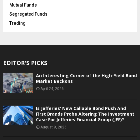
Mutual Funds
Segregated Funds
Trading
EDITOR'S PICKS
An Interesting Corner of the High-Yield Bond
Market Beckons
April 24, 2026
Is Jefferies’ New Callable Bond Push And
First Brands Probe Altering The Investment
Case For Jefferies Financial Group (JEF)?
August 9, 2026