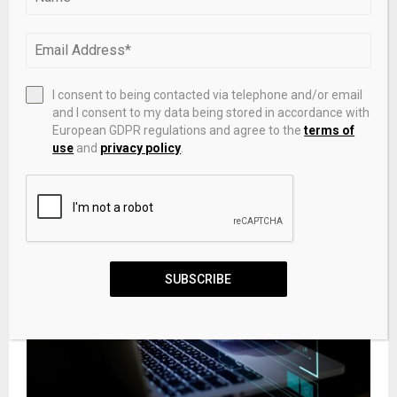
I consent to being contacted via telephone and/or email
and I consent to my data being stored in accordance with
European GDPR regulations and agree to the
terms of
Should You Sell PBF Energy Stock After a Senior VP
use
and
privacy policy
.
Offloaded 24,700 Shares?
SUBSCRIBE