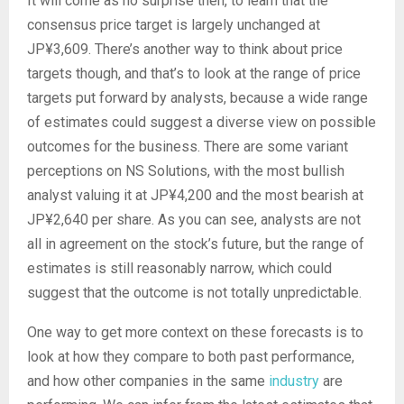
It will come as no surprise then, to learn that the
consensus price target is largely unchanged at
JP¥3,609. There’s another way to think about price
targets though, and that’s to look at the range of price
targets put forward by analysts, because a wide range
of estimates could suggest a diverse view on possible
outcomes for the business. There are some variant
perceptions on NS Solutions, with the most bullish
analyst valuing it at JP¥4,200 and the most bearish at
JP¥2,640 per share. As you can see, analysts are not
all in agreement on the stock’s future, but the range of
estimates is still reasonably narrow, which could
suggest that the outcome is not totally unpredictable.
One way to get more context on these forecasts is to
look at how they compare to both past performance,
and how other companies in the same
industry
are