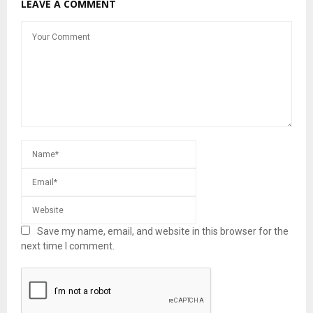
LEAVE A COMMENT
Save my name, email, and website in this browser for the
next time I comment.