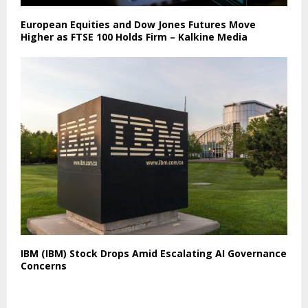
European Equities and Dow Jones Futures Move
Higher as FTSE 100 Holds Firm – Kalkine Media
IBM (IBM) Stock Drops Amid Escalating AI Governance
Concerns