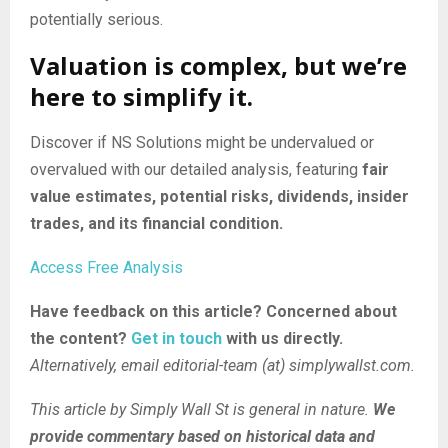
potentially serious.
Valuation is complex, but we’re
here to simplify it.
Discover if NS Solutions might be undervalued or
overvalued with our detailed analysis, featuring
fair
value estimates, potential risks, dividends, insider
trades, and its financial condition.
Access Free Analysis
Have feedback on this article? Concerned about
the content?
Get in touch
with us directly.
Alternatively, email editorial-team (at) simplywallst.com.
This article by Simply Wall St is general in nature.
We
provide commentary based on historical data and