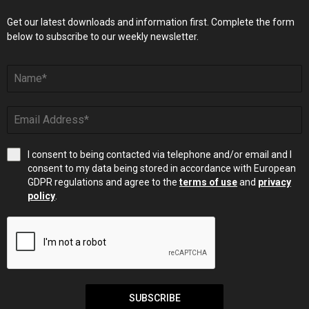
Get our latest downloads and information first. Complete the form
below to subscribe to our weekly newsletter.
I consent to being contacted via telephone and/or email and I
consent to my data being stored in accordance with European
GDPR regulations and agree to the
terms of use
and
privacy
policy
.
SUBSCRIBE