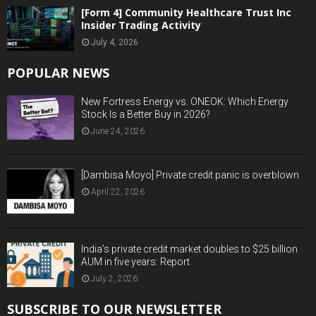
[Form 4] Community Healthcare Trust Inc
Insider Trading Activity
July 4, 2026
POPULAR NEWS
New Fortress Energy vs. ONEOK: Which Energy
Stock Is a Better Buy in 2026?
June 24, 2026
[Dambisa Moyo] Private credit panic is overblown
April 22, 2026
India’s private credit market doubles to $25 billion
AUM in five years: Report
July 2, 2026
SUBSCRIBE TO OUR NEWSLETTER