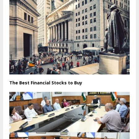
The Best Financial Stocks to Buy