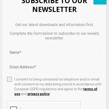
SUBSCRIBE TO OUR
products. The outcome will depend on how effectively
NEWSLETTER
the company expands its market coverage and
maintains operational performance.
Get our latest downloads and information first.
Takeaway
Complete the form below to subscribe to our weekly
newsletter.
Alpaca’s acquisition of WealthKernel provides
regulatory access to the UK and EU, enabling
expansion of its API-based brokerage
infrastructure. The launch of
European equities
trading
supports cross-border investing, but
execution and regulatory integration will determine
I consent to being contacted via telephone and/or email
adoption across fintech partners.
and I consent to my data being stored in accordance with
European GDPR regulations and agree to the
terms of
use
and
privacy policy
.