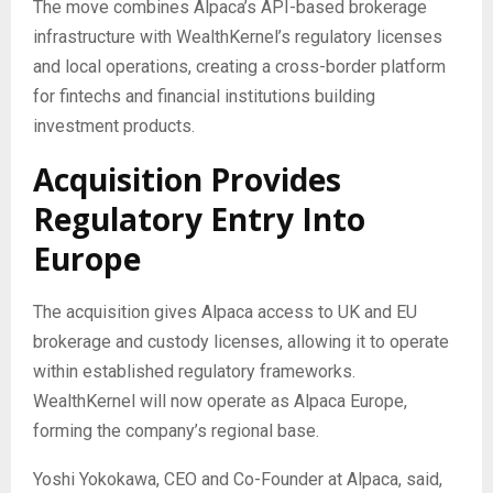
The move combines Alpaca’s API-based brokerage
infrastructure with WealthKernel’s regulatory licenses
and local operations, creating a cross-border platform
for fintechs and financial institutions building
investment products.
Acquisition Provides
Regulatory Entry Into
Europe
The acquisition gives Alpaca access to UK and EU
brokerage and custody licenses, allowing it to operate
within established regulatory frameworks.
WealthKernel will now operate as Alpaca Europe,
forming the company’s regional base.
Yoshi Yokokawa, CEO and Co-Founder at Alpaca, said,