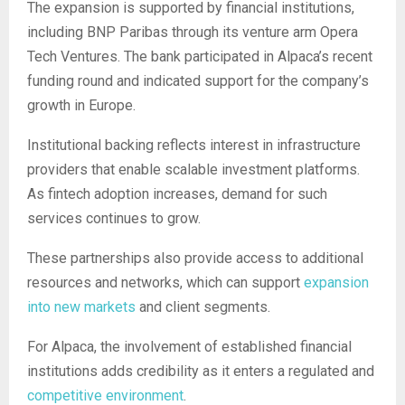
The expansion is supported by financial institutions,
including BNP Paribas through its venture arm Opera
Tech Ventures. The bank participated in Alpaca’s recent
funding round and indicated support for the company’s
growth in Europe.
Institutional backing reflects interest in infrastructure
providers that enable scalable investment platforms.
As fintech adoption increases, demand for such
services continues to grow.
These partnerships also provide access to additional
resources and networks, which can support
expansion
into new markets
and client segments.
For Alpaca, the involvement of established financial
institutions adds credibility as it enters a regulated and
competitive environment
.