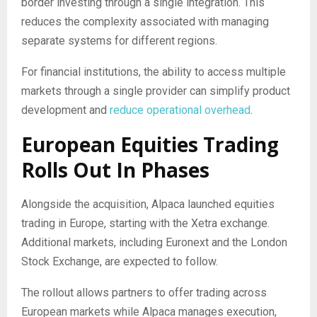
border investing through a single integration. This
reduces the complexity associated with managing
separate systems for different regions.
For financial institutions, the ability to access multiple
markets through a single provider can simplify product
development and
reduce operational overhead
.
European Equities Trading
Rolls Out In Phases
Alongside the acquisition, Alpaca launched equities
trading in Europe, starting with the Xetra exchange.
Additional markets, including Euronext and the London
Stock Exchange, are expected to follow.
The rollout allows partners to offer trading across
European markets while Alpaca manages execution,