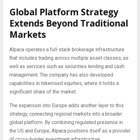
Global Platform Strategy
Extends Beyond Traditional
Markets
Alpaca operates a full-stack brokerage infrastructure
that includes trading across multiple asset classes, as
well as services such as securities lending and cash
management. The company has also developed
capabilities in tokenised equities, where it holds a
significant share of the market.
The expansion into Europe adds another layer to this
strategy, connecting regional markets into a broader
global platform. By combining regulated presence in
the US and Europe, Alpaca positions itself as a provider
of cross-border investment infrastructure.