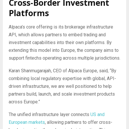
Cross-Border Investment
Platforms
Alpaca’s core offering is its brokerage infrastructure
API, which allows partners to embed trading and
investment capabilities into their own platforms. By
extending this model into Europe, the company aims to
support fintechs operating across multiple jurisdictions.
Karan Shanmugarajah, CEO of Alpaca Europe, said, “By
combining local regulatory expertise with global, API-
driven infrastructure, we are well positioned to help
partners build, launch, and scale investment products
across Europe.”
The unified infrastructure layer connects
US and
European markets
, allowing partners to offer cross-