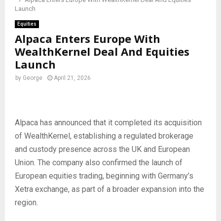
Launch
Equities
Alpaca Enters Europe With
WealthKernel Deal And Equities
Launch
by
George
April 21, 2026
Alpaca has announced that it completed its acquisition
of WealthKernel, establishing a regulated brokerage
and custody presence across the UK and European
Union. The company also confirmed the launch of
European equities trading, beginning with Germany’s
Xetra exchange, as part of a broader expansion into the
region.