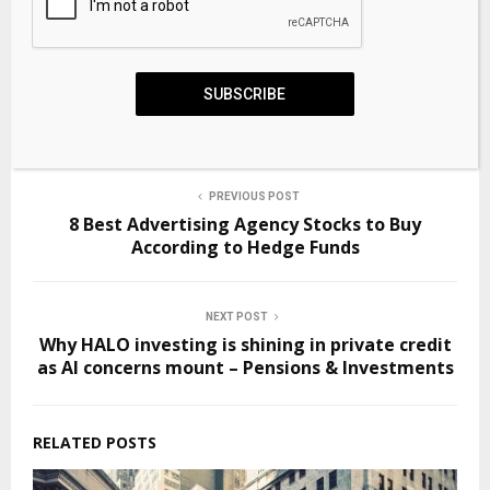
Source link
SHARE
0
SUBSCRIBE
PREVIOUS POST
8 Best Advertising Agency Stocks to Buy
According to Hedge Funds
NEXT POST
Why HALO investing is shining in private credit
as AI concerns mount – Pensions & Investments
RELATED POSTS