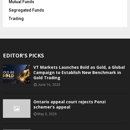
Mutual Funds
Segregated Funds
Trading
EDITOR'S PICKS
VT Markets Launches Bold as Gold, a Global
Campaign to Establish New Benchmark in
Gold Trading
June 16, 2026
Ontario appeal court rejects Ponzi
schemer’s appeal
May 5, 2026