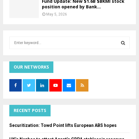
Fund Update: New $1.6B $BKMI stock
position opened by Bank...
May 5, 2026
S
e
a
S
r
c
OUR NETWORKS
E
h
f
A
o
r
R
:
C
RECENT POSTS
H
Securitization: Towd Point lifts European ABS hopes