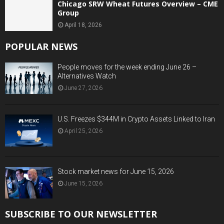
Chicago SRW Wheat Futures Overview – CME
Group
April 18, 2026
POPULAR NEWS
People moves for the week ending June 26 –
Alternatives Watch
June 27, 2026
U.S. Freezes $344M in Crypto Assets Linked to Iran
April 25, 2026
Stock market news for June 15, 2026
June 15, 2026
SUBSCRIBE TO OUR NEWSLETTER