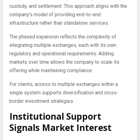
custody, and settlement. This approach aligns with the
company’s model of providing end-to-end
infrastructure rather than standalone services.
The phased expansion reflects the complexity of
integrating multiple exchanges, each with its own
regulatory and operational requirements. Adding
markets over time allows the company to scale its
offering while maintaining compliance.
For clients, access to multiple exchanges within a
single system supports diversification and cross-
border investment strategies.
Institutional Support
Signals Market Interest