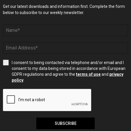
Get our latest downloads and information first. Complete the form
below to subscribe to our weekly newsletter.
I consent to being contacted via telephone and/or email and I
consent to my data being stored in accordance with European
GDPR regulations and agree to the
terms of use
and
privacy
policy
.
SUBSCRIBE