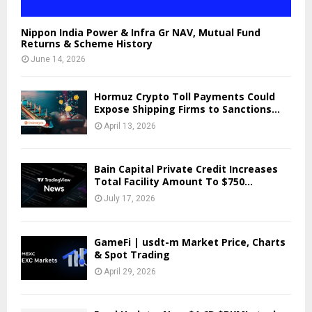
Nippon India Power & Infra Gr NAV, Mutual Fund
Returns & Scheme History
June 14, 2026
Hormuz Crypto Toll Payments Could
Expose Shipping Firms to Sanctions...
April 13, 2026
Bain Capital Private Credit Increases
Total Facility Amount To $750...
July 17, 2026
GameFi | usdt-m Market Price, Charts
& Spot Trading
April 29, 2026