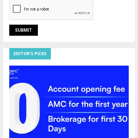
EDITOR'S PICKS