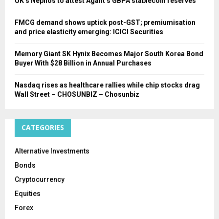
UK’s Nephos to attest Agant’s GBPA stablecoin reserves
FMCG demand shows uptick post-GST; premiumisation
and price elasticity emerging: ICICI Securities
Memory Giant SK Hynix Becomes Major South Korea Bond
Buyer With $28 Billion in Annual Purchases
Nasdaq rises as healthcare rallies while chip stocks drag
Wall Street – CHOSUNBIZ – Chosunbiz
CATEGORIES
Alternative Investments
Bonds
Cryptocurrency
Equities
Forex