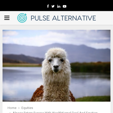
Facebook
Twitter
Linkedin
Youtube
PRIMARY
MENU
Home
Equities
Alpaca Enters Europe With WealthKernel Deal And Equities