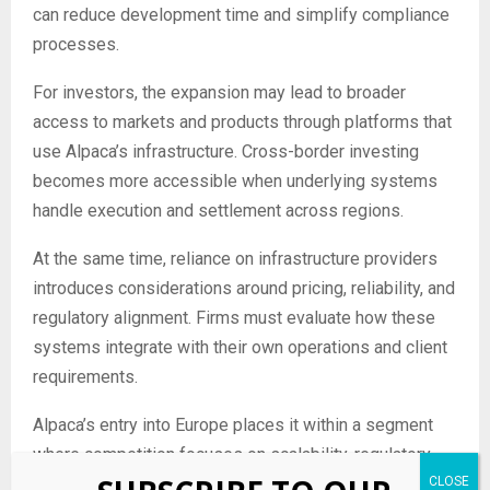
can reduce development time and simplify compliance
processes.
For investors, the expansion may lead to broader
access to markets and products through platforms that
use Alpaca’s infrastructure. Cross-border investing
becomes more accessible when underlying systems
handle execution and settlement across regions.
At the same time, reliance on infrastructure providers
introduces considerations around pricing, reliability, and
regulatory alignment. Firms must evaluate how these
systems integrate with their own operations and client
requirements.
Alpaca’s entry into Europe places it within a segment
where competition focuses on scalability, regulatory
coverage, and the ability to support global investment