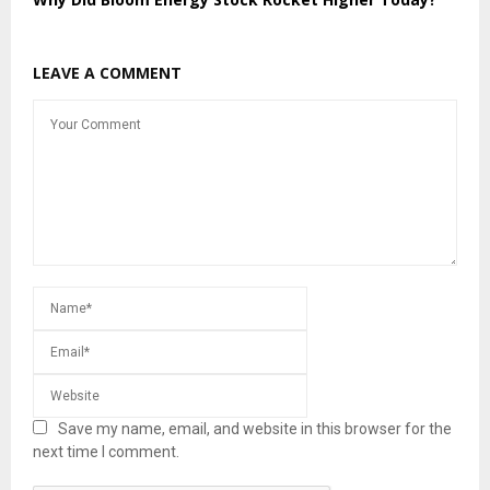
LEAVE A COMMENT
Save my name, email, and website in this browser for the
next time I comment.