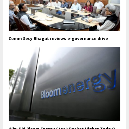
Comm Secy Bhagat reviews e-governance drive
Why Did Bloom Energy Stock Rocket Higher Today?