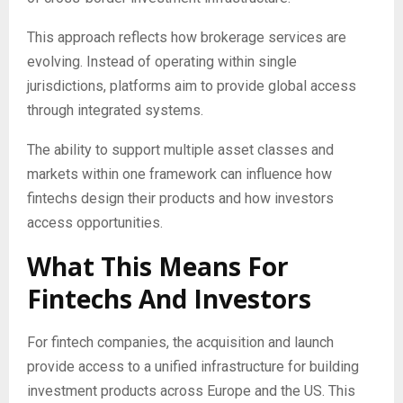
This approach reflects how brokerage services are
evolving. Instead of operating within single
jurisdictions, platforms aim to provide global access
through integrated systems.
The ability to support multiple asset classes and
markets within one framework can influence how
fintechs design their products and how investors
access opportunities.
What This Means For
Fintechs And Investors
For fintech companies, the acquisition and launch
provide access to a unified infrastructure for building
investment products across Europe and the US. This