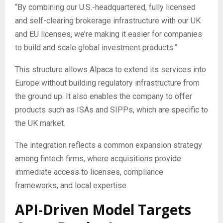
“By combining our U.S.-headquartered, fully licensed
and self-clearing brokerage infrastructure with our UK
and EU licenses, we’re making it easier for companies
to build and scale global investment products.”
This structure allows Alpaca to extend its services into
Europe without building regulatory infrastructure from
the ground up. It also enables the company to offer
products such as ISAs and SIPPs, which are specific to
the UK market.
The integration reflects a common expansion strategy
among fintech firms, where acquisitions provide
immediate access to licenses, compliance
frameworks, and local expertise.
API-Driven Model Targets