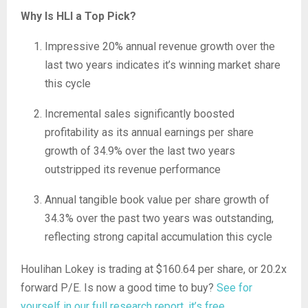
Why Is HLI a Top Pick?
Impressive 20% annual revenue growth over the
last two years indicates it’s winning market share
this cycle
Incremental sales significantly boosted
profitability as its annual earnings per share
growth of 34.9% over the last two years
outstripped its revenue performance
Annual tangible book value per share growth of
34.3% over the past two years was outstanding,
reflecting strong capital accumulation this cycle
Houlihan Lokey is trading at $160.64 per share, or 20.2x
forward P/E. Is now a good time to buy?
See for
yourself in our full research report, it’s free
.