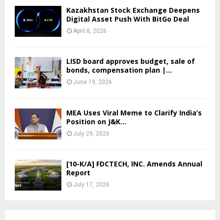
Kazakhstan Stock Exchange Deepens
Digital Asset Push With BitGo Deal
April 8, 2026
LISD board approves budget, sale of
bonds, compensation plan |...
June 19, 2026
MEA Uses Viral Meme to Clarify India’s
Position on J&K...
July 29, 2026
[10-K/A] FDCTECH, INC. Amends Annual
Report
July 17, 2026