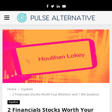
Facebook
Twitter
Linkedin
Youtube
PRIMARY
MENU
Home
Equities
2 Financials Stocks Worth Your Attention and 1 We Question
Equities
2 Financials Stocks Worth Your