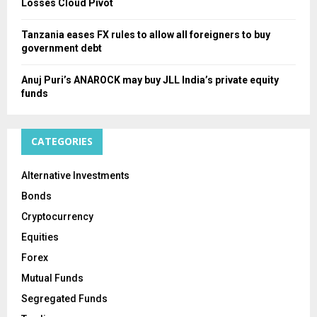
Losses Cloud Pivot
Tanzania eases FX rules to allow all foreigners to buy
government debt
Anuj Puri’s ANAROCK may buy JLL India’s private equity
funds
CATEGORIES
Alternative Investments
Bonds
Cryptocurrency
Equities
Forex
Mutual Funds
Segregated Funds