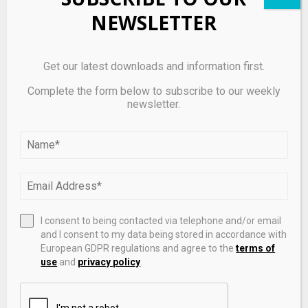
Concerns
NEWSLETTER
Get our latest downloads and information first.
Complete the form below to subscribe to our weekly
newsletter.
I consent to being contacted via telephone and/or email
12 Industrials Stocks Moving In Friday's Intraday
and I consent to my data being stored in accordance with
Session – Benzinga
European GDPR regulations and agree to the
terms of
use
and
privacy policy
.
LEAVE A COMMENT