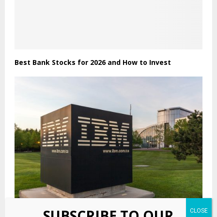
Best Bank Stocks for 2026 and How to Invest
SUBSCRIBE TO OUR
IBM (IBM) Stock Drops Amid Escalating AI Governance