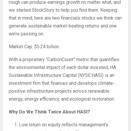
rough can produce earnings growth no matter what, and
we started StockStory to help you find them. Keeping
that in mind, here are two financials stocks we think can
generate sustainable market-beating returns and one
we’re passing on.
Market Cap: $5.24 billion
With a proprietary “CarbonCount” metric that quantifies
the environmental impact of each dollar invested, HA
Sustainable Infrastructure Capital (NYSE:HASI) is an
investment firm that finances and develops climate-
positive infrastructure projects across renewable
energy, energy efficiency, and ecological restoration.
Why Do We Think Twice About HASI?
Low return on equity reflects management’s