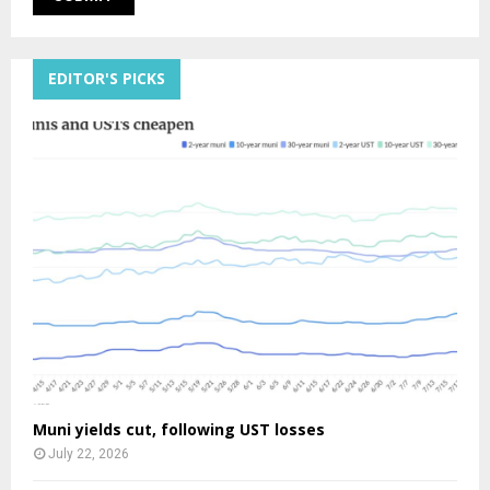
EDITOR'S PICKS
Muni yields cut, following UST losses
July 22, 2026