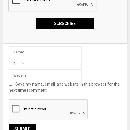
SUBSCRIBE
Save my name, email, and website in this browser for the
next time I comment.