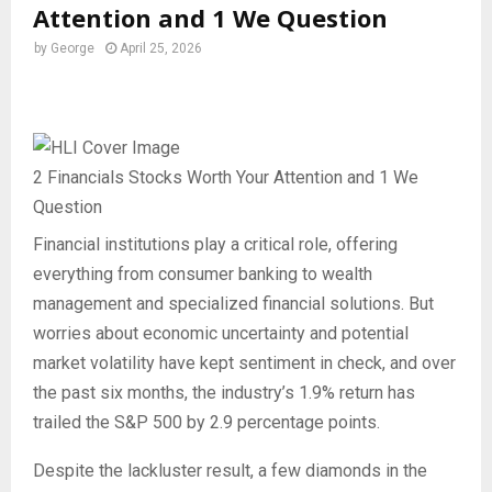
Attention and 1 We Question
by
George
April 25, 2026
2 Financials Stocks Worth Your Attention and 1 We
Question
Financial institutions play a critical role, offering
everything from consumer banking to wealth
management and specialized financial solutions. But
worries about economic uncertainty and potential
market volatility have kept sentiment in check, and over
the past six months, the industry’s 1.9% return has
trailed the S&P 500 by 2.9 percentage points.
Despite the lackluster result, a few diamonds in the