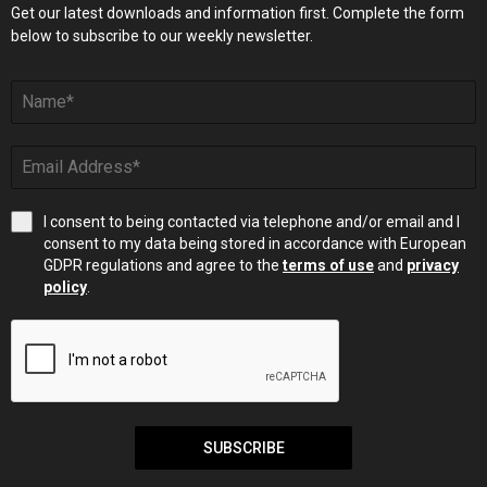
Get our latest downloads and information first. Complete the form
below to subscribe to our weekly newsletter.
I consent to being contacted via telephone and/or email and I
consent to my data being stored in accordance with European
GDPR regulations and agree to the
terms of use
and
privacy
policy
.
SUBSCRIBE