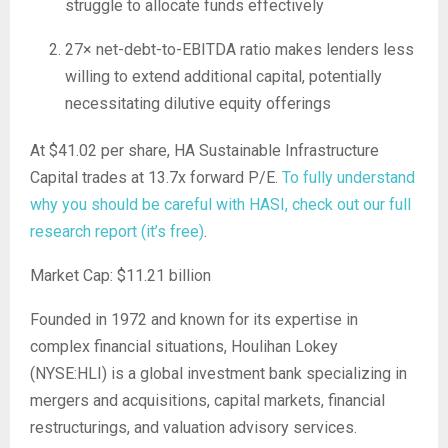
struggle to allocate funds effectively
27× net-debt-to-EBITDA ratio makes lenders less
willing to extend additional capital, potentially
necessitating dilutive equity offerings
At $41.02 per share, HA Sustainable Infrastructure
Capital trades at 13.7x forward P/E.
To fully understand
why you should be careful with HASI, check out our full
research report (it’s free)
.
Market Cap: $11.21 billion
Founded in 1972 and known for its expertise in
complex financial situations, Houlihan Lokey
(NYSE:HLI) is a global investment bank specializing in
mergers and acquisitions, capital markets, financial
restructurings, and valuation advisory services.