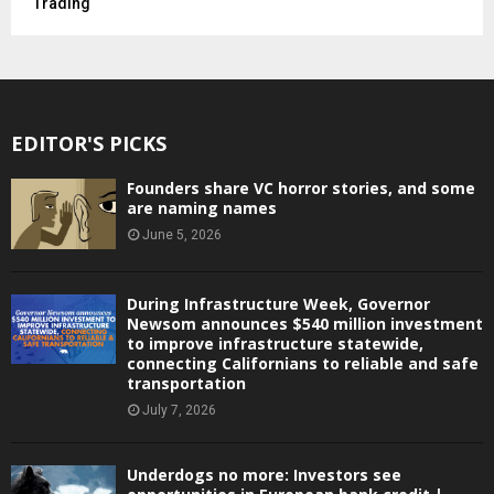
Trading
EDITOR'S PICKS
Founders share VC horror stories, and some
are naming names
June 5, 2026
During Infrastructure Week, Governor
Newsom announces $540 million investment
to improve infrastructure statewide,
connecting Californians to reliable and safe
transportation
July 7, 2026
Underdogs no more: Investors see