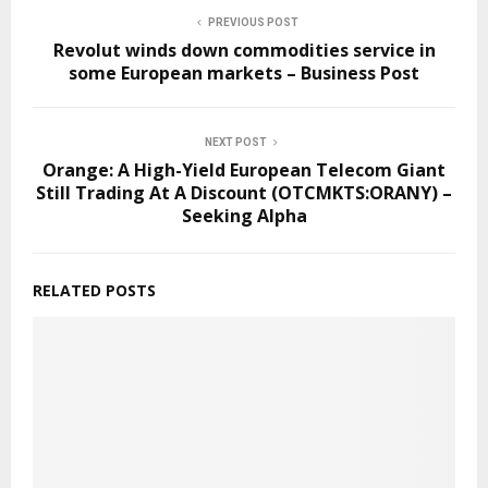
PREVIOUS POST
Revolut winds down commodities service in
some European markets – Business Post
NEXT POST
Orange: A High-Yield European Telecom Giant
Still Trading At A Discount (OTCMKTS:ORANY) –
Seeking Alpha
RELATED POSTS