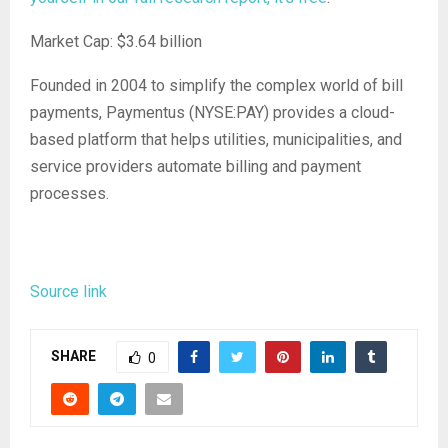
Market Cap: $3.64 billion
Founded in 2004 to simplify the complex world of bill
payments, Paymentus (NYSE:PAY) provides a cloud-
based platform that helps utilities, municipalities, and
service providers automate billing and payment
processes.
Source link
SHARE
0