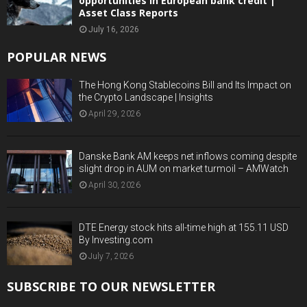
opportunities in European bank credit |
Asset Class Reports
July 16, 2026
POPULAR NEWS
The Hong Kong Stablecoins Bill and Its Impact on
the Crypto Landscape | Insights
April 29, 2026
Danske Bank AM keeps net inflows coming despite
slight drop in AUM on market turmoil – AMWatch
April 30, 2026
DTE Energy stock hits all-time high at 155.11 USD
By Investing.com
July 7, 2026
SUBSCRIBE TO OUR NEWSLETTER