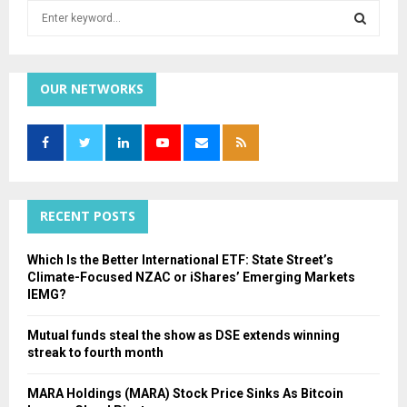
S
e
a
S
r
c
OUR NETWORKS
E
h
f
A
o
r
R
:
C
RECENT POSTS
H
Which Is the Better International ETF: State Street’s
Climate-Focused NZAC or iShares’ Emerging Markets
IEMG?
Mutual funds steal the show as DSE extends winning
streak to fourth month
MARA Holdings (MARA) Stock Price Sinks As Bitcoin