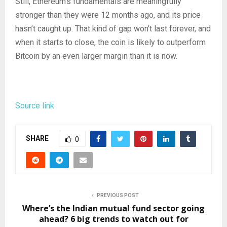
Still, Ethereum’s fundamentals are meaningfully
stronger than they were 12 months ago, and its price
hasn’t caught up. That kind of gap won’t last forever, and
when it starts to close, the coin is likely to outperform
Bitcoin by an even larger margin than it is now.
Source link
SHARE
0
PREVIOUS POST
Where’s the Indian mutual fund sector going
ahead? 6 big trends to watch out for