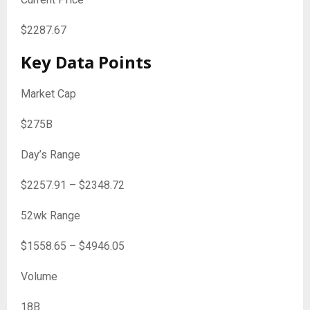
$
2287.67
Key Data Points
Market Cap
$275B
Day’s Range
$
2257.91
– $
2348.72
52wk Range
$
1558.65
– $
4946.05
Volume
18B