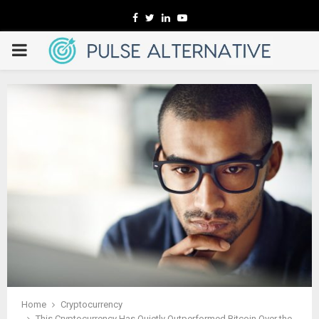
Facebook
Twitter
Linkedin
Youtube
PRIMARY
MENU
Home
Cryptocurrency
This Cryptocurrency Has Quietly Outperformed Bitcoin Over the