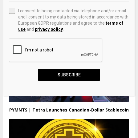
Bitcoin Clears $71K As AI & Privacy Tokens Race
I consent to being contacted via telephone and/or email
Ahead By DailyCoin – Investing.com
and I consent to my data being stored in accordance with
European GDPR regulations and agree to the
terms of
use
and
privacy policy
.
SUBSCRIBE
PYMNTS | Tetra Launches Canadian-Dollar Stablecoin