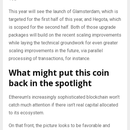
This year will see the launch of Glamsterdam, which is
targeted for the first half of this year, and Hegota, which
is scoped for the second half. Both of those upgrade
packages will build on the recent scaling improvements
while laying the technical groundwork for even greater
scaling improvements in the future, via parallel
processing of transactions, for instance.
What might put this coin
back in the spotlight
Ethereum’s increasingly sophisticated blockchain won’t
catch much attention if there isn’t real capital allocated
to its ecosystem.
On that front, the picture looks to be favorable and