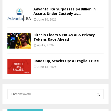
Advanta IRA Surpasses $4 Billion in
Assets Under Custody as...
June 30, 2026
Bitcoin Clears $71K As AI & Privacy
Tokens Race Ahead
April 9, 2026
Bonds Up, Stocks Up: A Fragile Truce
June 13, 2026
S
e
a
S
r