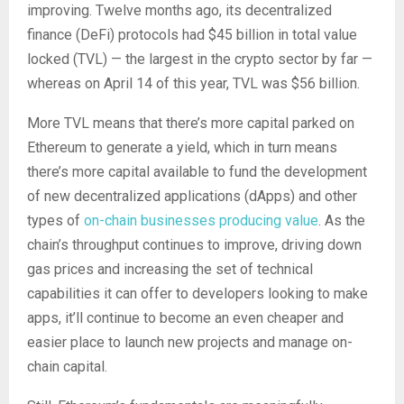
improving. Twelve months ago, its decentralized
finance (DeFi) protocols had $45 billion in total value
locked (TVL) — the largest in the crypto sector by far —
whereas on April 14 of this year, TVL was $56 billion.
More TVL means that there’s more capital parked on
Ethereum to generate a yield, which in turn means
there’s more capital available to fund the development
of new decentralized applications (dApps) and other
types of
on-chain businesses producing value
. As the
chain’s throughput continues to improve, driving down
gas prices and increasing the set of technical
capabilities it can offer to developers looking to make
apps, it’ll continue to become an even cheaper and
easier place to launch new projects and manage on-
chain capital.