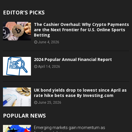
EDITOR'S PICKS
The Cashier Overhaul: Why Crypto Payments
are the Next Frontier for U.S. Online Sports
Betting
June 4, 2026
2024 Popular Annual Financial Report
April 14, 2026
UK bond yields drop to lowest since April as
rate hike bets ease By Investing.com
June 25, 2026
POPULAR NEWS
Emerging markets gain momentum as