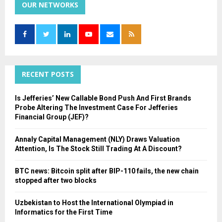
c
OUR NETWORKS
E
h
f
A
o
r
R
:
C
RECENT POSTS
H
Is Jefferies’ New Callable Bond Push And First Brands
Probe Altering The Investment Case For Jefferies
Financial Group (JEF)?
Annaly Capital Management (NLY) Draws Valuation
Attention, Is The Stock Still Trading At A Discount?
BTC news: Bitcoin split after BIP-110 fails, the new chain
stopped after two blocks
Uzbekistan to Host the International Olympiad in
Informatics for the First Time