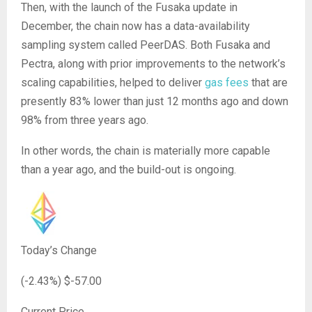
Then, with the launch of the Fusaka update in
December, the chain now has a data-availability
sampling system called PeerDAS. Both Fusaka and
Pectra, along with prior improvements to the network’s
scaling capabilities, helped to deliver
gas fees
that are
presently 83% lower than just 12 months ago and down
98% from three years ago.
In other words, the chain is materially more capable
than a year ago, and the build-out is ongoing.
Today’s Change
(
-2.43
%) $
-57.00
Current Price