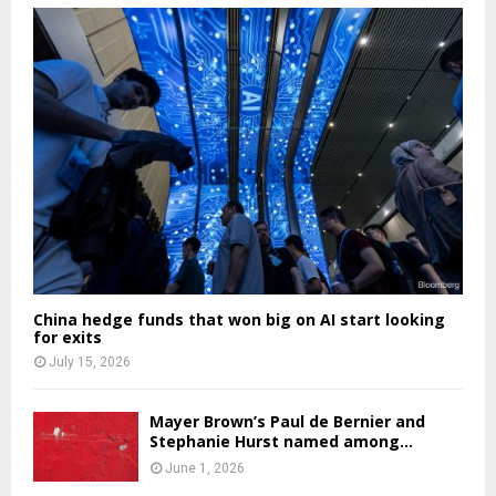
China hedge funds that won big on AI start looking
for exits
July 15, 2026
Mayer Brown’s Paul de Bernier and
Stephanie Hurst named among...
June 1, 2026