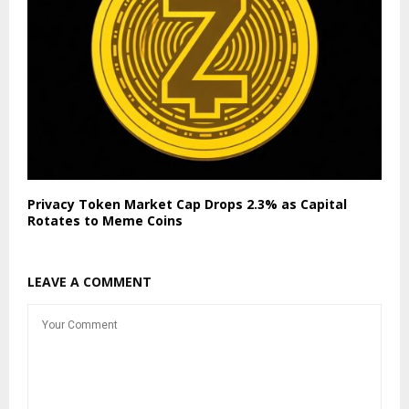
Privacy Token Market Cap Drops 2.3% as Capital
Rotates to Meme Coins
LEAVE A COMMENT