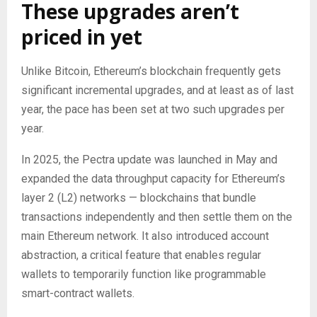
These upgrades aren’t
priced in yet
Unlike Bitcoin, Ethereum’s blockchain frequently gets
significant incremental upgrades, and at least as of last
year, the pace has been set at two such upgrades per
year.
In 2025, the Pectra update was launched in May and
expanded the data throughput capacity for Ethereum’s
layer 2 (L2) networks — blockchains that bundle
transactions independently and then settle them on the
main Ethereum network. It also introduced account
abstraction, a critical feature that enables regular
wallets to temporarily function like programmable
smart-contract wallets.