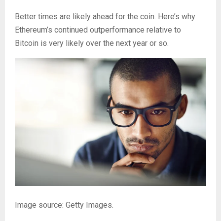
Better times are likely ahead for the coin. Here’s why
Ethereum’s continued outperformance relative to
Bitcoin is very likely over the next year or so.
Image source: Getty Images.