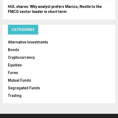
HUL shares: Why analyst prefers Marico, Nestle to the
FMCG sector leader in short term
CATEGORIES
Alternative Investments
Bonds
Cryptocurrency
Equities
Forex
Mutual Funds
Segregated Funds
Trading