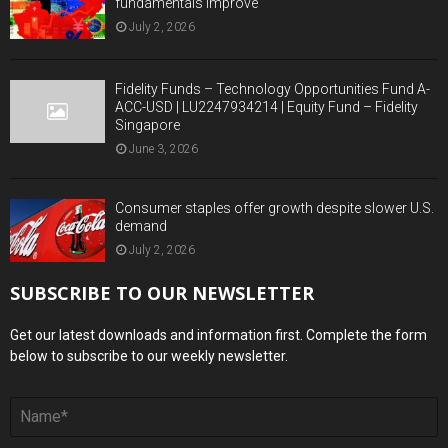
fundamentals improve
July 2, 2026
Fidelity Funds – Technology Opportunities Fund A-
ACC-USD | LU2247934214 | Equity Fund – Fidelity
Singapore
June 3, 2026
Consumer staples offer growth despite slower U.S.
demand
July 2, 2026
SUBSCRIBE TO OUR NEWSLETTER
Get our latest downloads and information first. Complete the form
below to subscribe to our weekly newsletter.