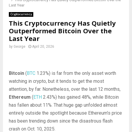
Last Year
Cryptocurrency
This Cryptocurrency Has Quietly
Outperformed Bitcoin Over the
Last Year
by
George
April 20, 2026
Bitcoin
(
BTC
1.23%
)
is far from the only asset worth
watching in crypto, but it tends to get the most
attention, by far. Nonetheless, over the last 12 months,
Ethereum
(
ETH
2.43%
)
has gained 48%, while Bitcoin
has fallen about 11%. That huge gap unfolded almost
entirely outside the spotlight because Ethereum’s price
has been trending down since the disastrous flash
crash on Oct. 10, 2025.