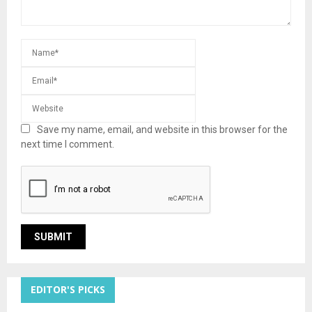
Save my name, email, and website in this browser for the
next time I comment.
EDITOR'S PICKS