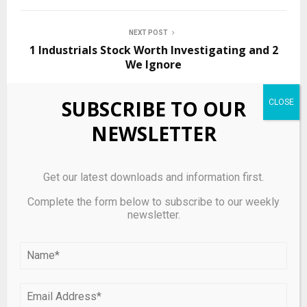
NEXT POST
1 Industrials Stock Worth Investigating and 2
We Ignore
SUBSCRIBE TO OUR
RELATED POSTS
NEWSLETTER
Get our latest downloads and information first.
Complete the form below to subscribe to our weekly
newsletter.